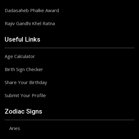
Dadasaheb Phalke Award
Rajiv Gandhi Khel Ratna
Useful Links
Age Calculator
Birth Sign Checker
Share Your Birthday
Submit Your Profile
Zodiac Signs
Aries