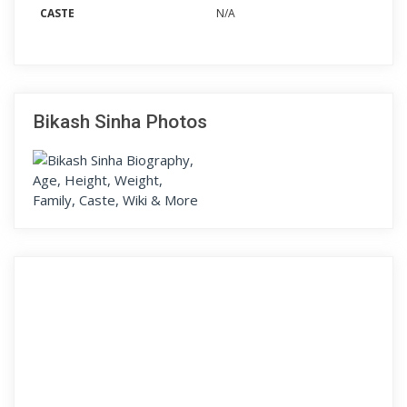
CASTE
N/A
Bikash Sinha Photos