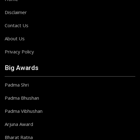
Disclaimer
Contact Us
About Us
Privacy Policy
Big Awards
Padma Shri
Padma Bhushan
Padma Vibhushan
Arjuna Award
Bharat Ratna