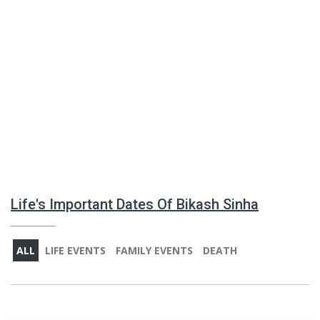
Life's Important Dates Of Bikash Sinha
ALL
LIFE EVENTS
FAMILY EVENTS
DEATH