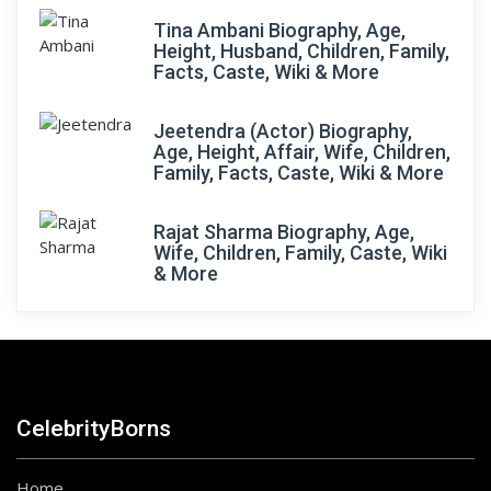
Tina Ambani Biography, Age,
Height, Husband, Children, Family,
Facts, Caste, Wiki & More
Jeetendra (Actor) Biography,
Age, Height, Affair, Wife, Children,
Family, Facts, Caste, Wiki & More
Rajat Sharma Biography, Age,
Wife, Children, Family, Caste, Wiki
& More
CelebrityBorns
Home