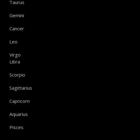
Taurus
Gemini
Cancer
Leo
Virgo
Libra
Scorpio
Sagittarius
Capricorn
Aquarius
Pisces