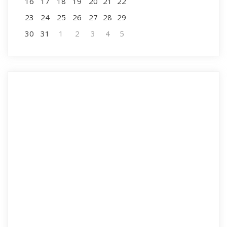
16
17
18
19
20
21
22
23
24
25
26
27
28
29
30
31
1
2
3
4
5