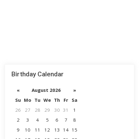
Birthday Calendar
«
August 2026
»
Su
Mo
Tu
We
Th
Fr
Sa
26
27
28
29
30
31
1
2
3
4
5
6
7
8
9
10
11
12
13
14
15