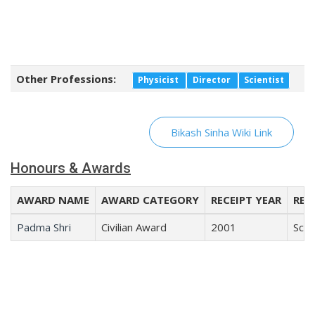
Other Professions:
Physicist
Director
Scientist
Bikash Sinha Wiki Link
Honours & Awards
AWARD NAME
AWARD CATEGORY
RECEIPT YEAR
REC
Padma Shri
Civilian Award
2001
Scie