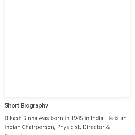
Short Biography
Bikash Sinha was born in 1945 in India. He is an
Indian Chairperson, Physicist, Director &