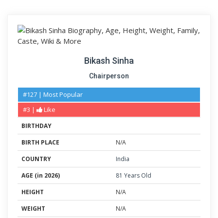
Bikash Sinha
Chairperson
#127 | Most Popular
#3 |
Like
BIRTHDAY
BIRTH PLACE
N/A
COUNTRY
India
AGE (in 2026)
81 Years Old
HEIGHT
N/A
WEIGHT
N/A