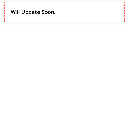
Will Update Soon.