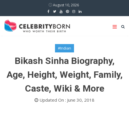
August 10, 2026
#Indian
Bikash Sinha Biography,
Age, Height, Weight, Family,
Caste, Wiki & More
Updated On : June 30, 2018