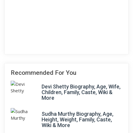
Recommended For You
Devi Shetty Biography, Age, Wife,
Children, Family, Caste, Wiki &
More
Sudha Murthy Biography, Age,
Height, Weight, Family, Caste,
Wiki & More