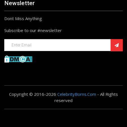
Newsletter
Dont Miss Anything
Subscribe to our #newsletter
Copyright © 2016-2026
CelebrityBorns.Com
- All Rights
reserved