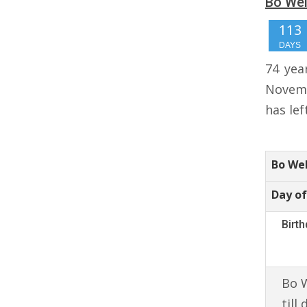
Bo Wel
113
DAYS
74 yea
Novemb
has lef
Bo We
Day of
Birt
Bo W
till