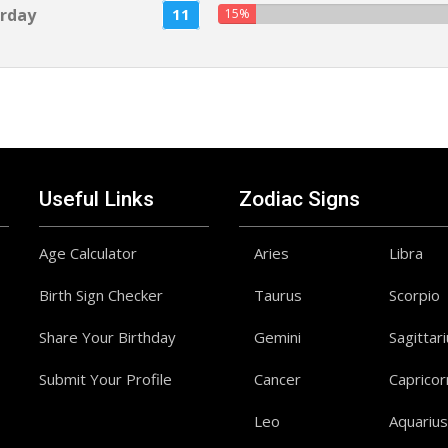
rday
11
15%
Useful Links
Zodiac Signs
Age Calculator
Aries
Libra
Birth Sign Checker
Taurus
Scorpio
Share Your Birthday
Gemini
Sagittar
Submit Your Profile
Cancer
Capricor
Leo
Aquarius