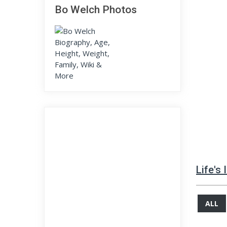
Bo Welch Photos
Life's
ALL