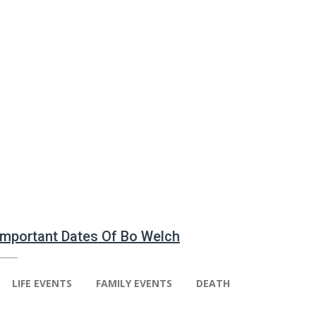
 Important Dates Of Bo Welch
LIFE EVENTS
FAMILY EVENTS
DEATH