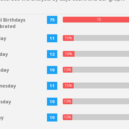
l Birthdays
75
75
brated
day
11
15%
day
12
16%
sday
10
13%
nesday
11
15%
rsday
10
13%
ay
10
13%