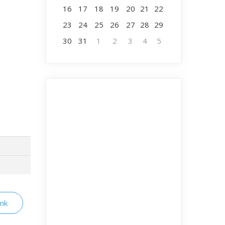
16
17
18
19
20
21
22
23
24
25
26
27
28
29
30
31
1
2
3
4
5
ink