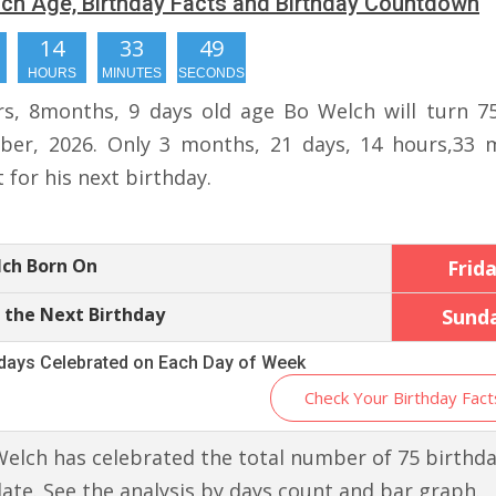
ch Age, Birthday Facts and Birthday Countdown
14
33
48
HOURS
MINUTES
SECONDS
rs, 8months, 9 days old age Bo Welch will turn 7
er, 2026. Only 3 months, 21 days, 14 hours,33 
t for his next birthday.
lch Born On
Frid
 the Next Birthday
Sund
hdays Celebrated on Each Day of Week
Check Your Birthday Fact
elch has celebrated the total number of 75 birthd
 date. See the analysis by days count and bar graph.