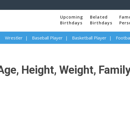
Upcoming
Belated
Fam
Birthdays
Birthdays
Pers
Wrestler
Baseball Player
Basketball Player
Footbal
ge, Height, Weight, Family