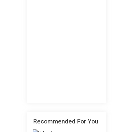
Recommended For You