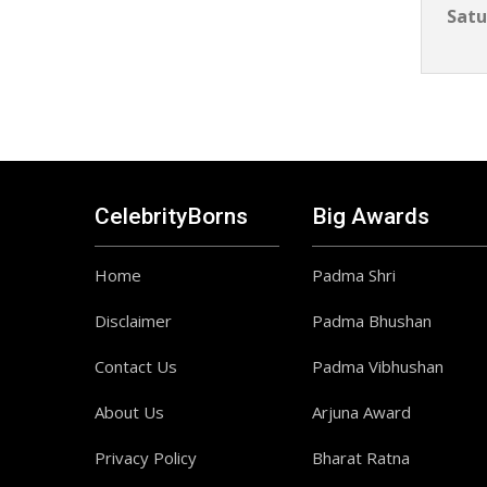
Satu
CelebrityBorns
Big Awards
Home
Padma Shri
Disclaimer
Padma Bhushan
Contact Us
Padma Vibhushan
About Us
Arjuna Award
Privacy Policy
Bharat Ratna