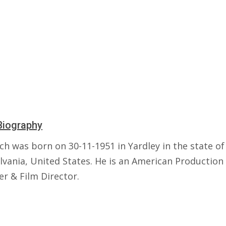
Biography
ch was born on 30-11-1951 in Yardley in the state of
lvania, United States. He is an American Production
er & Film Director.