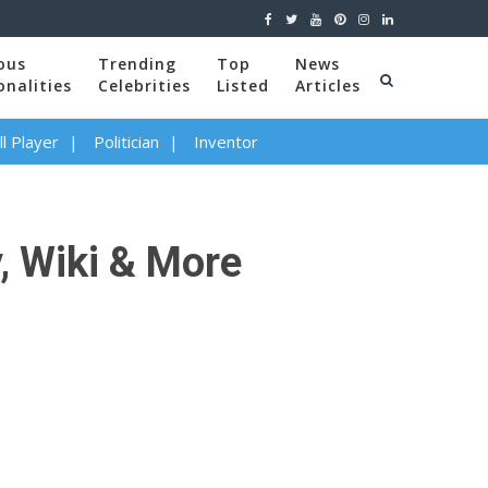
ous
Trending
Top
News
onalities
Celebrities
Listed
Articles
l Player
Politician
Inventor
, Wiki & More