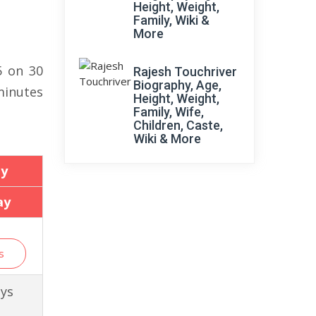
Height, Weight,
Family, Wiki &
More
5 on 30
Rajesh Touchriver
Biography, Age,
minutes
Height, Weight,
Family, Wife,
Children, Caste,
Wiki & More
ay
ay
s
ays