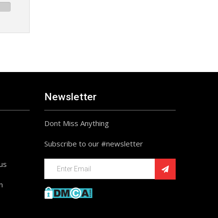
Newsletter
Dont Miss Anything
Subscribe to our #newsletter
ius
n