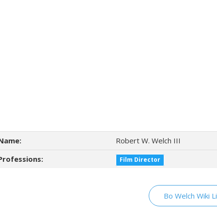
Name:
Robert W. Welch III
Professions:
Film Director
Bo Welch Wiki L