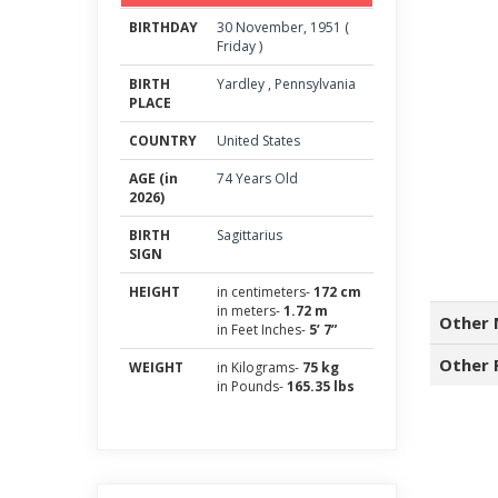
BIRTHDAY
30
November
,
1951
(
Friday
)
BIRTH
Yardley
,
Pennsylvania
PLACE
COUNTRY
United States
AGE (in
74 Years Old
2026)
BIRTH
Sagittarius
SIGN
HEIGHT
in centimeters-
172 cm
in meters-
1.72 m
Other 
in Feet Inches-
5’ 7”
Other 
WEIGHT
in Kilograms-
75 kg
in Pounds-
165.35 lbs