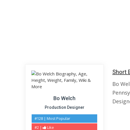
Short 
Bo Wel
Pennsy
Bo Welch
Design
Production Designer
#128 | Most Popular
#2 |
Like