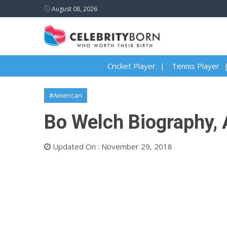
August 08, 2026
Cricket Player
Tennis Player
#American
Bo Welch Biography, A
Updated On : November 29, 2018