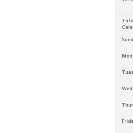
Tota
Cele
Sun
Mon
Tue
Wed
Thu
Frid