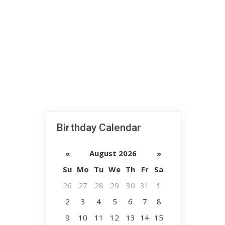
Birthday Calendar
«
August 2026
»
Su
Mo
Tu
We
Th
Fr
Sa
26
27
28
29
30
31
1
2
3
4
5
6
7
8
9
10
11
12
13
14
15