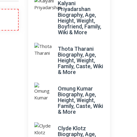
Kalyani
Priyadarshan
Biography, Age,
Height, Weight,
Boyfriend, Family,
Wiki & More
Thota Tharani
Biography, Age,
Height, Weight,
Family, Caste, Wiki
& More
Omung Kumar
Biography, Age,
Height, Weight,
Family, Caste, Wiki
& More
Clyde Klotz
Biography, Age,