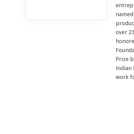
entrepr
named 
produc
over 2
honore
Founda
Prize b
Indian 
work fo