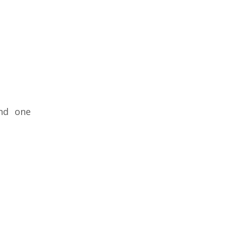
and one