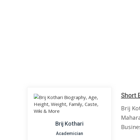
Short 
Brij Ko
Mahara
Brij Kothari
Busine
Academician