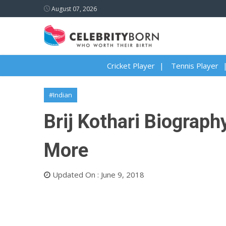
August 07, 2026
Cricket Player
Tennis Player
#Indian
Brij Kothari Biography
More
Updated On : June 9, 2018