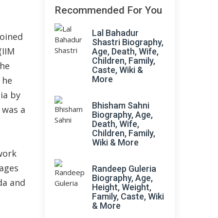
Recommended For You
Lal Bahadur
joined
Shastri Biography,
(IIM
Age, Death, Wife,
Children, Family,
 he
Caste, Wiki &
More
 he
dia by
Bhisham Sahni
 was a
Biography, Age,
Death, Wife,
Children, Family,
Wiki & More
work
uages
Randeep Guleria
Biography, Age,
ada and
Height, Weight,
Family, Caste, Wiki
& More