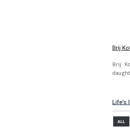
Brij K
Brij K
daught
Life's 
ALL