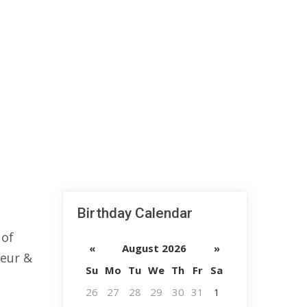
Birthday Calendar
 of
«
August 2026
»
neur &
Su
Mo
Tu
We
Th
Fr
Sa
26
27
28
29
30
31
1