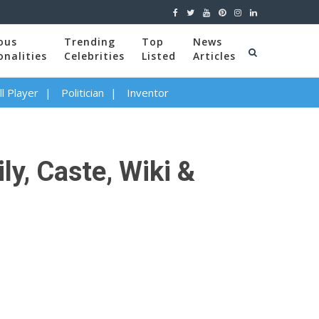
ous
Trending
Top
News
onalities
Celebrities
Listed
Articles
l Player
Politician
Inventor
ly, Caste, Wiki &