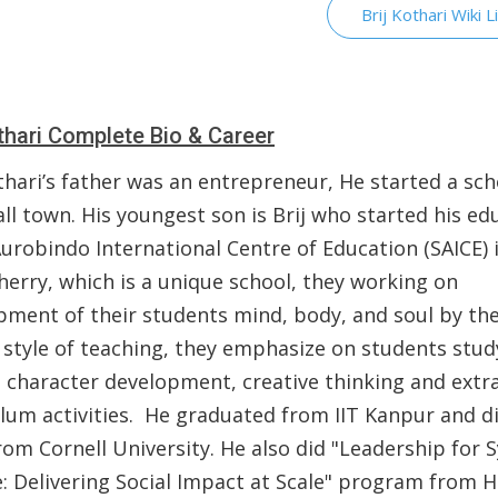
Brij Kothari Wiki L
othari Complete Bio & Career
thari’s father was an entrepreneur, He started a sch
ll town. His youngest son is Brij who started his ed
Aurobindo International Centre of Education (SAICE) 
herry, which is a unique school, they working on
pment of their students mind, body, and soul by the
 style of teaching, they emphasize on students stud
, character development, creative thinking and extr
ulum activities. He graduated from IIT Kanpur and di
rom Cornell University. He also did "Leadership for
: Delivering Social Impact at Scale" program from 