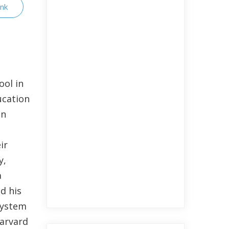
ink
ool in
ucation
in
ir
y,
a
d his
 System
Harvard