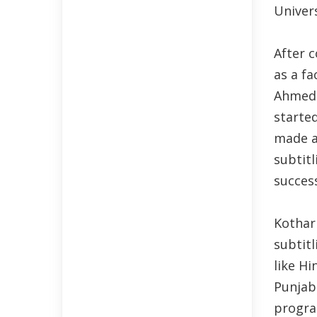
Univers
After 
as a f
Ahmeda
starte
made an
subtit
succes
Kothar
subtitl
like Hi
Punjab
progra