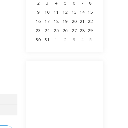
2
3
4
5
6
7
8
9
10
11
12
13
14
15
16
17
18
19
20
21
22
23
24
25
26
27
28
29
30
31
1
2
3
4
5