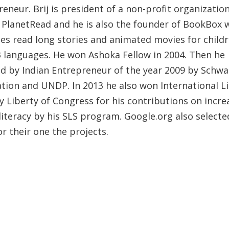
eneur. Brij is president of a non-profit organizatio
PlanetRead and he is also the founder of BookBox 
es read long stories and animated movies for childr
3 languages. He won Ashoka Fellow in 2004. Then he
d by Indian Entrepreneur of the year 2009 by Schw
tion and UNDP. In 2013 he also won International Li
y Liberty of Congress for his contributions on incre
literacy by his SLS program. Google.org also selecte
r their one the projects.