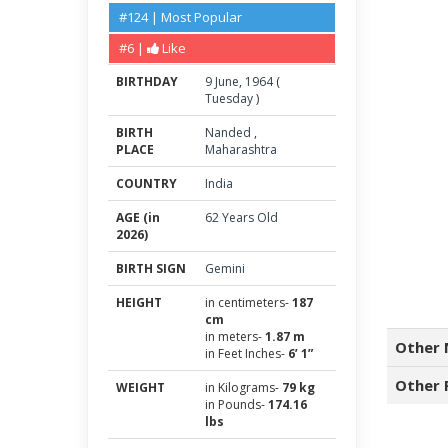
#124 | Most Popular
#6 |
Like
BIRTHDAY
9
June
,
1964
(
Tuesday
)
BIRTH
Nanded
,
PLACE
Maharashtra
COUNTRY
India
AGE (in
62 Years Old
2026)
BIRTH SIGN
Gemini
HEIGHT
in centimeters-
187
cm
in meters-
1.87 m
Other 
in Feet Inches-
6’ 1”
Other 
WEIGHT
in Kilograms-
79 kg
in Pounds-
174.16
lbs