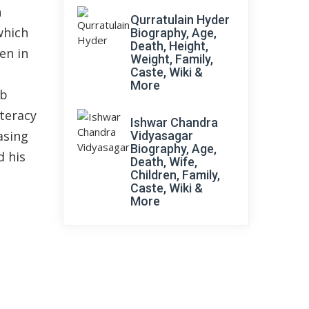
n
Qurratulain Hyder
which
Biography, Age,
Death, Height,
en in
Weight, Family,
Caste, Wiki &
More
ab
teracy
Ishwar Chandra
asing
Vidyasagar
Biography, Age,
d his
Death, Wife,
Children, Family,
Caste, Wiki &
More