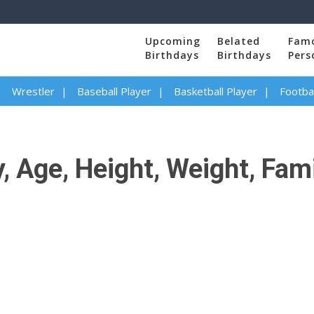
Upcoming
Belated
Fam
Birthdays
Birthdays
Pers
Wrestler
Baseball Player
Basketball Player
Footbal
, Age, Height, Weight, Fami