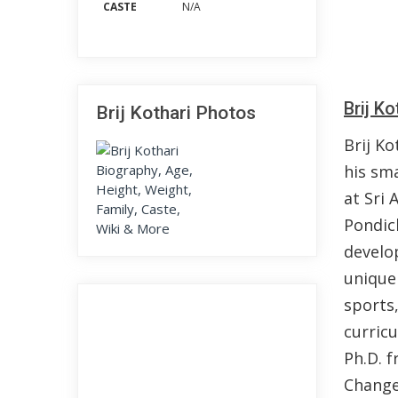
CASTE
N/A
Brij K
Brij Kothari Photos
Brij Ko
his sma
at Sri 
Pondic
develo
unique
sports
curric
Ph.D. f
Change