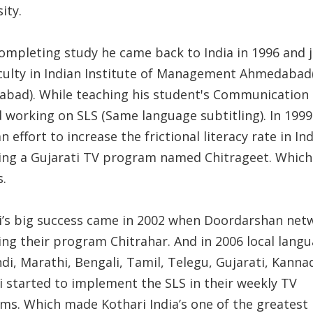
ity.
completing study he came back to India in 1996 and 
aculty in Indian Institute of Management Ahmedabad
bad). While teaching his student's Communication
d working on SLS (Same language subtitling). In 1999
 effort to increase the frictional literacy rate in In
ling a Gujarati TV program named Chitrageet. Which
s.
i’s big success came in 2002 when Doordarshan net
ing their program Chitrahar. And in 2006 local lang
ndi, Marathi, Bengali, Tamil, Telegu, Gujarati, Kann
i started to implement the SLS in their weekly TV
ms. Which made Kothari India’s one of the greatest