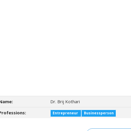
Name:
Dr. Brij Kothari
Professions:
Entrepreneur
Businessperson