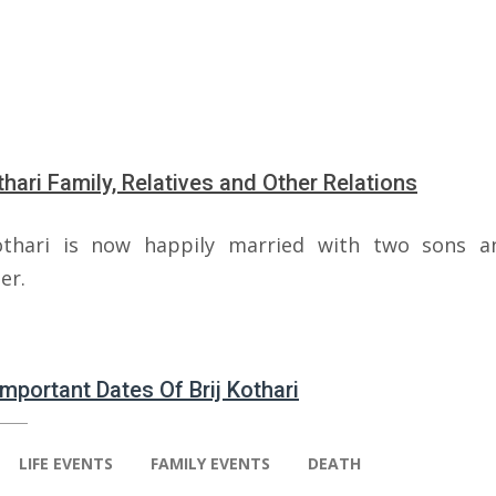
othari Family, Relatives and Other Relations
othari is now happily married with two sons 
er.
Important Dates Of Brij Kothari
LIFE EVENTS
FAMILY EVENTS
DEATH