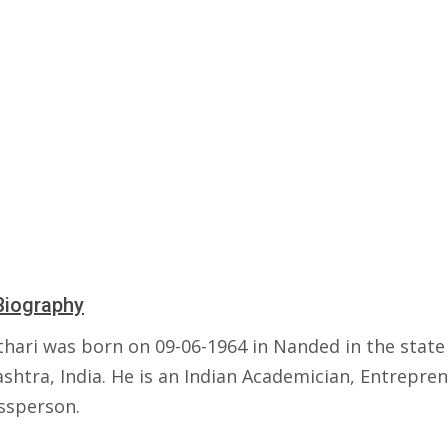
Biography
thari was born on 09-06-1964 in Nanded in the state
shtra, India. He is an Indian Academician, Entrepre
ssperson.