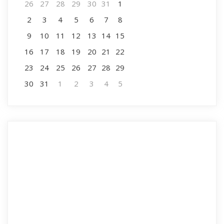
26
27
28
29
30
31
1
2
3
4
5
6
7
8
9
10
11
12
13
14
15
16
17
18
19
20
21
22
23
24
25
26
27
28
29
30
31
1
2
3
4
5