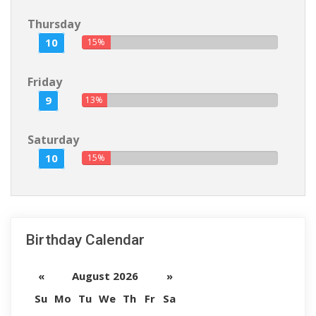
Thursday
10
15%
Friday
9
13%
Saturday
10
15%
Birthday Calendar
«
August 2026
»
Su
Mo
Tu
We
Th
Fr
Sa