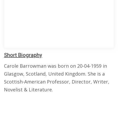
Short Biography
Carole Barrowman was born on 20-04-1959 in
Glasgow, Scotland, United Kingdom. She is a
Scottish-American Professor, Director, Writer,
Novelist & Literature.