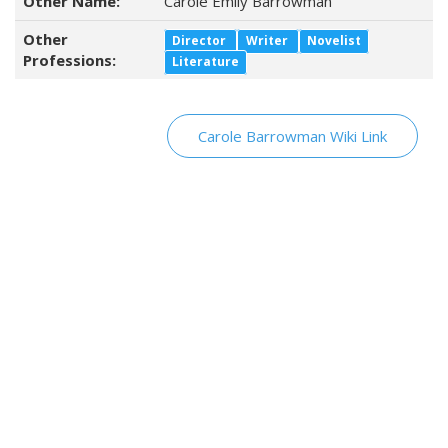
Other Name:
Carole Emily Barrowman
Other
Director
Writer
Novelist
Professions:
Literature
Carole Barrowman Wiki Link