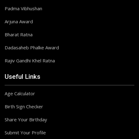
Padma Vibhushan
Arjuna Award
Bharat Ratna
Dadasaheb Phalke Award
Rajiv Gandhi Khel Ratna
Useful Links
Age Calculator
Birth Sign Checker
Share Your Birthday
Submit Your Profile