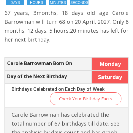
DAYS
HOURS
MINUTES
SECONDS
67 years, 3months, 18 days old age Carole
Barrowman will turn 68 on 20 April, 2027. Only 8
months, 12 days, 5 hours,20 minutes has left for
her next birthday.
Carole Barrowman Born On
Monday
Day of the Next Birthday
Saturday
Birthdays Celebrated on Each Day of Week
Check Your Birthday Facts
Carole Barrowman has celebrated the
total number of 67 birthdays till date. See
the analysis by days count and bar graph.