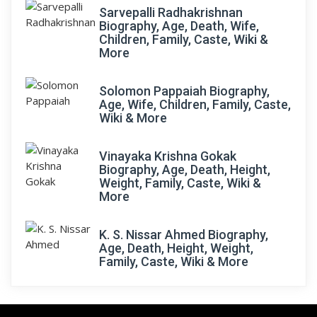
Sarvepalli Radhakrishnan
Biography, Age, Death, Wife,
Children, Family, Caste, Wiki &
More
Solomon Pappaiah Biography,
Age, Wife, Children, Family, Caste,
Wiki & More
Vinayaka Krishna Gokak
Biography, Age, Death, Height,
Weight, Family, Caste, Wiki &
More
K. S. Nissar Ahmed Biography,
Age, Death, Height, Weight,
Family, Caste, Wiki & More