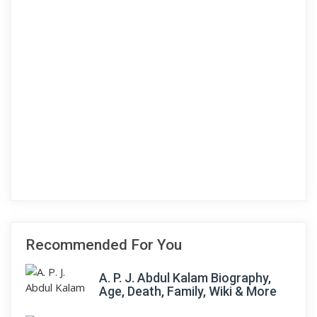
Recommended For You
A. P. J. Abdul Kalam Biography,
Age, Death, Family, Wiki & More