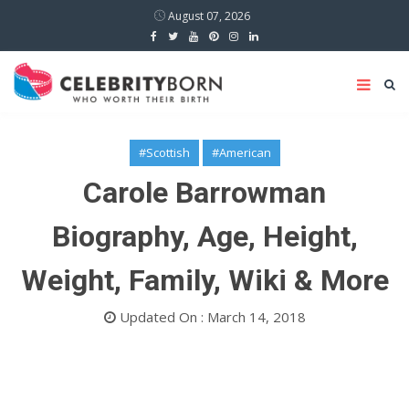
August 07, 2026
#Scottish
#American
Carole Barrowman
Biography, Age, Height,
Weight, Family, Wiki & More
Updated On : March 14, 2018