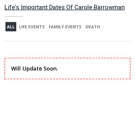
Life's Important Dates Of Carole Barrowman
ALL
LIFE EVENTS
FAMILY EVENTS
DEATH
Will Update Soon.