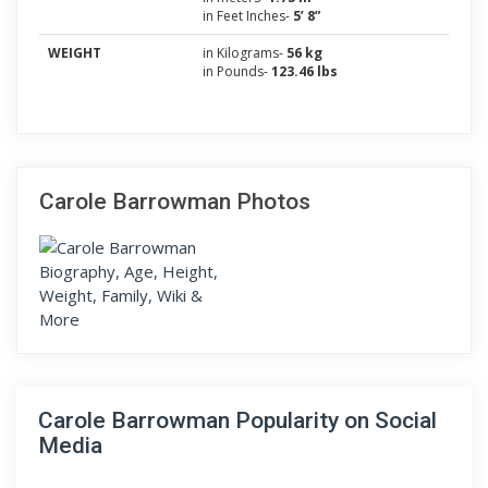
in Feet Inches-
5’ 8”
WEIGHT
in Kilograms-
56 kg
in Pounds-
123.46 lbs
Carole Barrowman Photos
Carole Barrowman Popularity on Social
Media