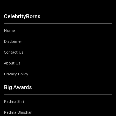
CelebrityBorns
Home
Disclaimer
Contact Us
About Us
Privacy Policy
Big Awards
Padma Shri
Padma Bhushan