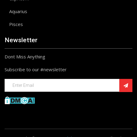
Aquarius
Pisces
Newsletter
Dont Miss Anything
Subscribe to our #newsletter