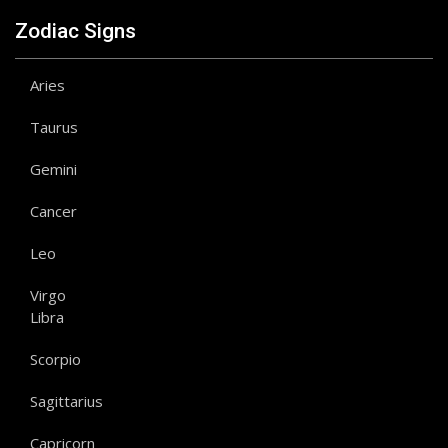
Zodiac Signs
Aries
Taurus
Gemini
Cancer
Leo
Virgo
Libra
Scorpio
Sagittarius
Capricorn