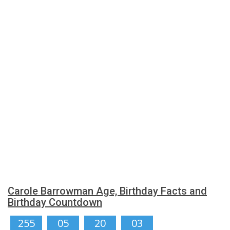
Carole Barrowman Age, Birthday Facts and
Birthday Countdown
255
05
20
03