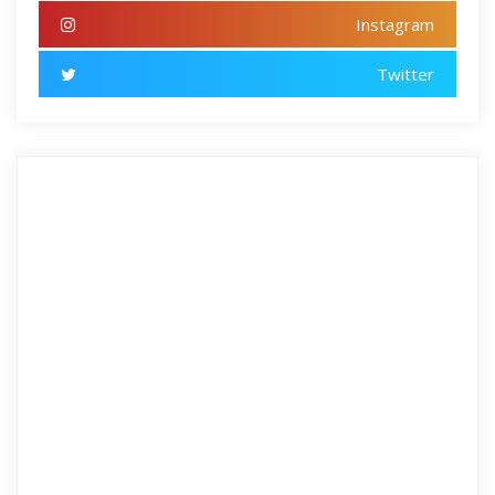
Instagram
Twitter