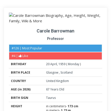
Carole Barrowman
Professor
#126 | Most Popular
#4 |
Like
BIRTHDAY
20
April
,
1959
(
Monday
)
BIRTH PLACE
Glasgow
,
Scotland
COUNTRY
United Kingdom
AGE (in 2026)
67 Years Old
BIRTH SIGN
Taurus
HEIGHT
in centimeters-
173 cm
in meters-
1.73 m