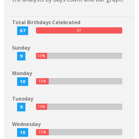
Total Birthdays Celebrated
67
67
Sunday
9
13%
Monday
10
15%
Tuesday
9
13%
Wednesday
10
15%