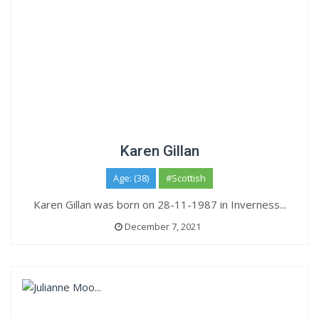
Karen Gillan
Age: (38)
#Scottish
Karen Gillan was born on 28-11-1987 in Inverness...
December 7, 2021