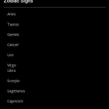
Zodiac Signs
Aries
Taurus
Gemini
Cancer
Leo
Virgo
Libra
Scorpio
Sagittarius
Capricorn