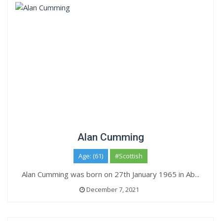
Alan Cumming
Age: (61)
#Scottish
Alan Cumming was born on 27th January 1965 in Ab...
December 7, 2021