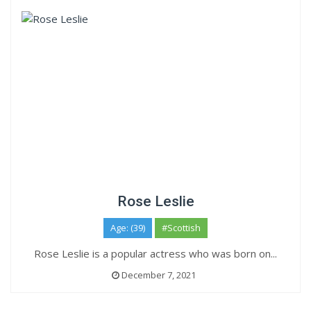
Rose Leslie
Age: (39)
#Scottish
Rose Leslie is a popular actress who was born on...
December 7, 2021