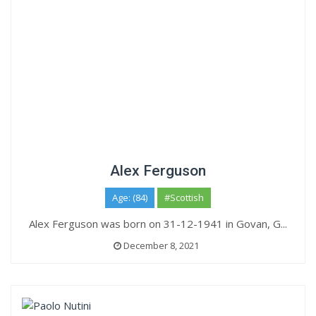
Alex Ferguson
Age: (84)
#Scottish
Alex Ferguson was born on 31-12-1941 in Govan, G...
December 8, 2021