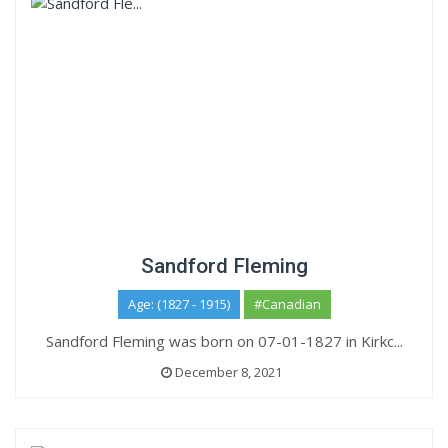
Sandford Fleming
Age: (1827 - 1915)
#Canadian
Sandford Fleming was born on 07-01-1827 in Kirkc...
December 8, 2021