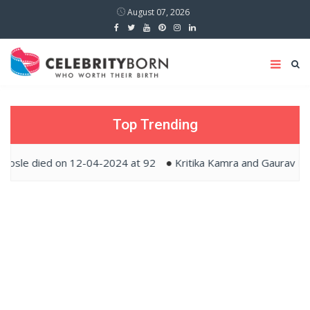
August 07, 2026
Top Trending
ied on 12-04-2024 at 92
Kritika Kamra and Gaurav Kapur tied