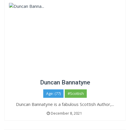
Duncan Bannatyne
Age: (77)
#Scottish
Duncan Bannatyne is a fabulous Scottish Author,...
December 8, 2021