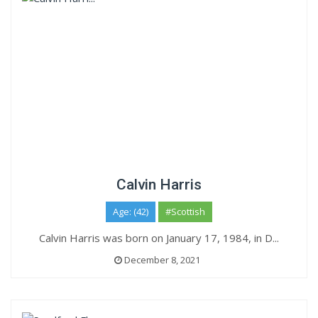
Calvin Harris
Age: (42)
#Scottish
Calvin Harris was born on January 17, 1984, in D...
December 8, 2021