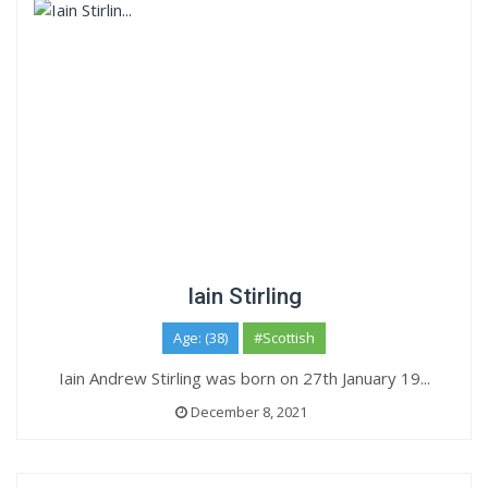
Iain Stirling
Age: (38)
#Scottish
Iain Andrew Stirling was born on 27th January 19...
December 8, 2021