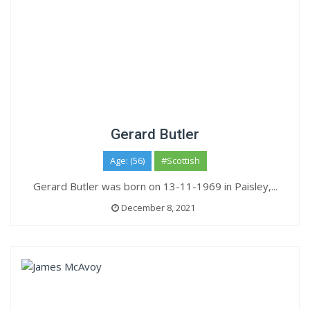
Gerard Butler
Age: (56)
#Scottish
Gerard Butler was born on 13-11-1969 in Paisley,...
December 8, 2021