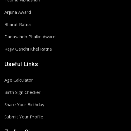
Arjuna Award
Bharat Ratna
Dadasaheb Phalke Award
Rajiv Gandhi Khel Ratna
Useful Links
Age Calculator
Birth Sign Checker
Share Your Birthday
Submit Your Profile