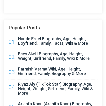
Popular Posts
Hande Ercel Biography, Age, Height,
01
Boyfriend, Family, Facts, Wiki & More
Bses Slwl I Biography, Age, Height,
02
Weight, Girlfriend, Family, Wiki & More
Parmish Verma Wiki, Age, Height,
03
Girlfriend, Family, Biography & More
Riyaz Aly (TikTok Star) Biography, Age,
04
Height, Weight, Girlfriend, Family, Wiki &
More
Arishfa Khan (Arshifa Khan) Biography,