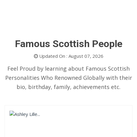
Famous Scottish People
Updated On : August 07, 2026
Feel Proud by learning about Famous Scottish
Personalities Who Renowned Globally with their
bio, birthday, family, achievements etc.