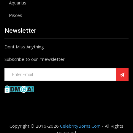
Aquarius
Pisces
Newsletter
Dont Miss Anything
Subscribe to our #newsletter
Copyright © 2016-2026
CelebrityBorns.Com
- All Rights
reserved