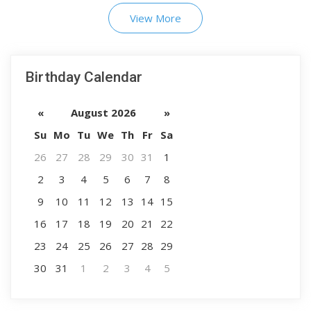
View More
Birthday Calendar
«
August 2026
»
Su
Mo
Tu
We
Th
Fr
Sa
26
27
28
29
30
31
1
2
3
4
5
6
7
8
9
10
11
12
13
14
15
16
17
18
19
20
21
22
23
24
25
26
27
28
29
30
31
1
2
3
4
5