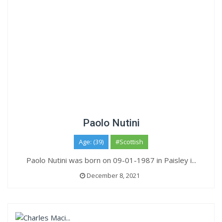
Paolo Nutini
Age: (39)
#Scottish
Paolo Nutini was born on 09-01-1987 in Paisley i...
December 8, 2021