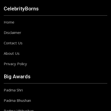
CelebrityBorns
Home
Disclaimer
Contact Us
About Us
Privacy Policy
Big Awards
Padma Shri
Padma Bhushan
Padma Vibhushan