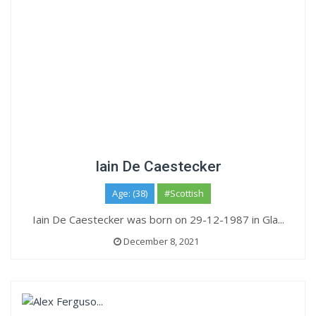
Iain De Caestecker
Age: (38)
#Scottish
Iain De Caestecker was born on 29-12-1987 in Gla...
December 8, 2021