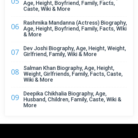
05
Age, Height, Boyfriend, Family, Facts,
Caste, Wiki & More
Rashmika Mandanna (Actress) Biography,
06
Age, Height, Boyfriend, Family, Facts, WIki
& More
Dev Joshi Biography, Age, Height, Weight,
07
Girlfriend, Family, Wiki & More
Salman Khan Biography, Age, Height,
08
Weight, Girlfriends, Family, Facts, Caste,
Wiki & More
Deepika Chikhalia Biography, Age,
09
Husband, Children, Family, Caste, Wiki &
More