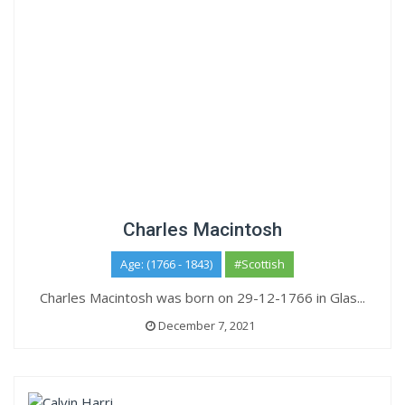
Charles Macintosh
Age: (1766 - 1843)
#Scottish
Charles Macintosh was born on 29-12-1766 in Glas...
December 7, 2021