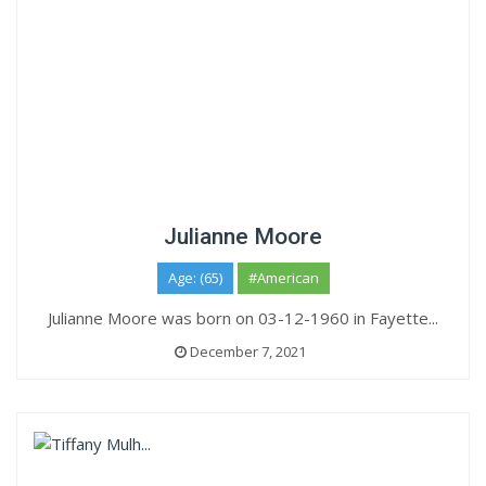
Julianne Moore
Age: (65)
#American
Julianne Moore was born on 03-12-1960 in Fayette...
December 7, 2021