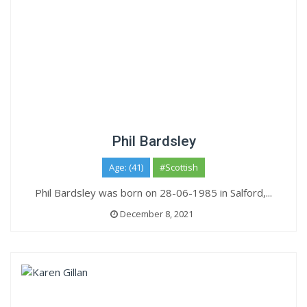
Phil Bardsley
Age: (41)
#Scottish
Phil Bardsley was born on 28-06-1985 in Salford,...
December 8, 2021