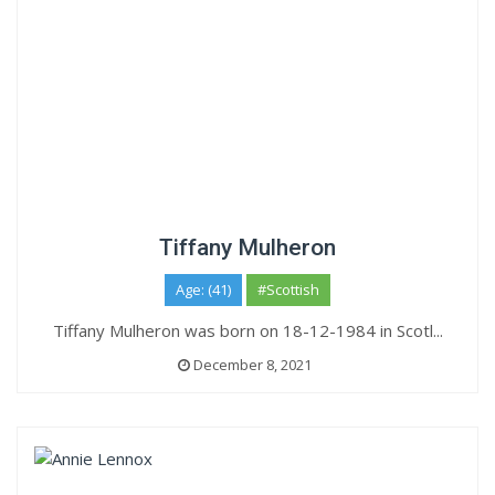
Tiffany Mulheron
Age: (41)
#Scottish
Tiffany Mulheron was born on 18-12-1984 in Scotl...
December 8, 2021