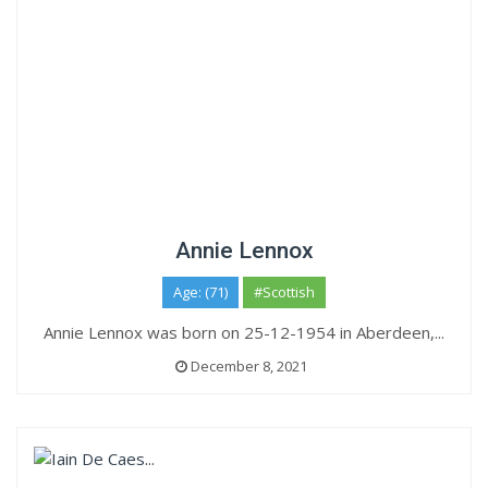
Annie Lennox
Age: (71)
#Scottish
Annie Lennox was born on 25-12-1954 in Aberdeen,...
December 8, 2021