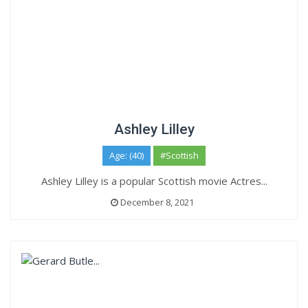
Ashley Lilley
Age: (40)
#Scottish
Ashley Lilley is a popular Scottish movie Actres...
December 8, 2021