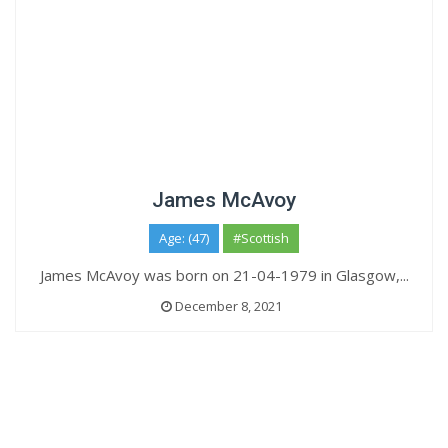
James McAvoy
Age: (47)
#Scottish
James McAvoy was born on 21-04-1979 in Glasgow,...
December 8, 2021