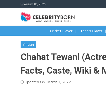
August 06, 2026
Cricket Player
Tennis Player
#Indian
Chahat Tewani (Actres
Facts, Caste, Wiki &
Updated On : March 3, 2022