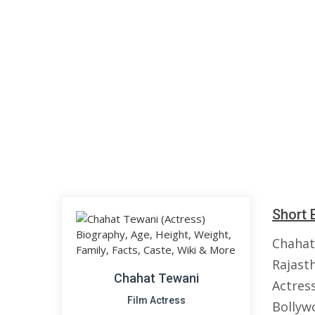
Short 
Chahat
Rajasth
Chahat Tewani
Actress
Film Actress
Bollywo