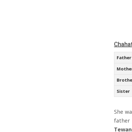
Chahat
Father
Mothe
Brothe
Sister
She wa
fathe
Tewan