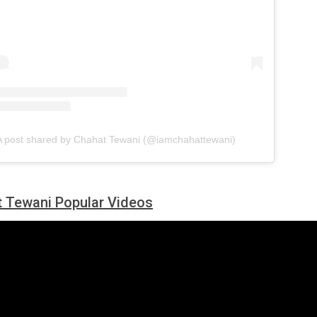
A post shared by Chahat Tewani (@iamchahattewani)
 Tewani Popular Videos