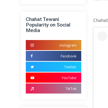
Chahat Tewani
Chahat
Popularity on Social
Media
Instagram
Facebook
Twitter
YouTube
TikTok