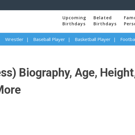
Upcoming
Belated
Fam
Birthdays
Birthdays
Pers
Wrestler
Baseball Player
Basketball Player
Footbal
s) Biography, Age, Height,
 More