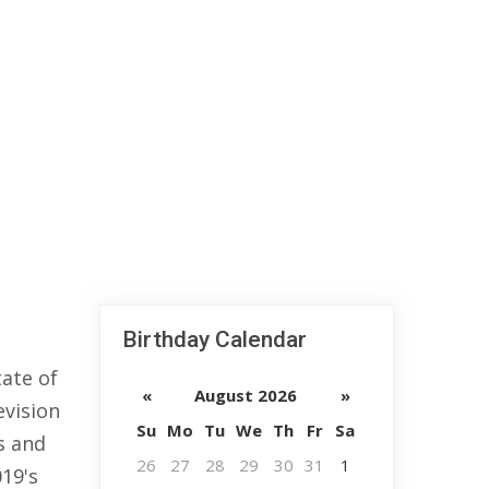
Birthday Calendar
ate of
«
August 2026
»
evision
Su
Mo
Tu
We
Th
Fr
Sa
s and
26
27
28
29
30
31
1
019's