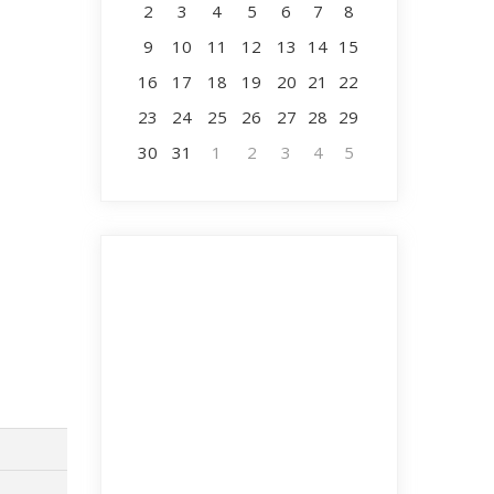
2
3
4
5
6
7
8
9
10
11
12
13
14
15
16
17
18
19
20
21
22
23
24
25
26
27
28
29
30
31
1
2
3
4
5