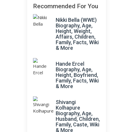
Recommended For You
Nikki Bella (WWE)
Biography, Age,
Height, Weight,
Affairs, Children,
Family, Facts, Wiki
& More
Hande Ercel
Biography, Age,
Height, Boyfriend,
Family, Facts, Wiki
& More
Shivangi
Kolhapure
Biography, Age,
Husband, Children,
Family, Caste, Wiki
& More