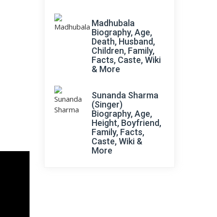
Madhubala
Biography, Age,
Death, Husband,
Children, Family,
Facts, Caste, Wiki
& More
Sunanda Sharma
(Singer)
Biography, Age,
Height, Boyfriend,
Family, Facts,
Caste, Wiki &
More