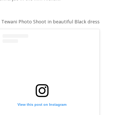
 Tewani Photo Shoot in beautiful Black dress
View this post on Instagram