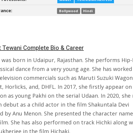
ance:
Bollywood
Hindi
 Tewani Complete Bio & Career
 was born in Udaipur, Rajasthan. She performs Hip
assical dance from a very young age. She has worked
elevision commercials such as Maruti Suzuki Wagon
t, Horlicks, and, DHFL. In 2017, she firstly appear on
ion as young Pakhi on the serial Udaan. In 2020, sh
m debut as a child actor in the film Shakuntala Devi
ed by Anu Menon. She presented the character nam
film. She has also performed on track Hichki along w
kherjee in the film Hichaki.