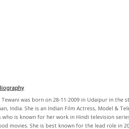
Biography
 Tewani was born on 28-11-2009 in Udaipur in the st
an, India. She is an Indian Film Actress, Model & Tel
 who is known for her work in Hindi television serie
od movies. She is best known for the lead role in 2