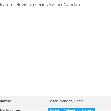
drama television series Kesari Nandan.
Name:
Kesari Nandan, Chahu
Professions:
Model
Television Actress