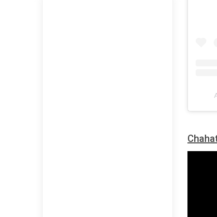
Chahat