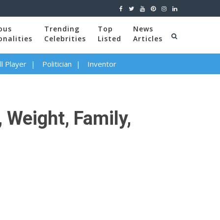
ous
Trending
Top
News
onalities
Celebrities
Listed
Articles
l Player
Politician
Inventor
 Weight, Family,