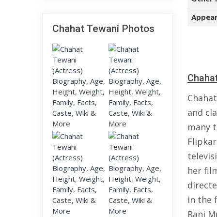
Appear
Chahat Tewani Photos
Chahat
Chahat
and cl
many t
Flipkar
televis
her fil
direct
in the 
Rani Mu