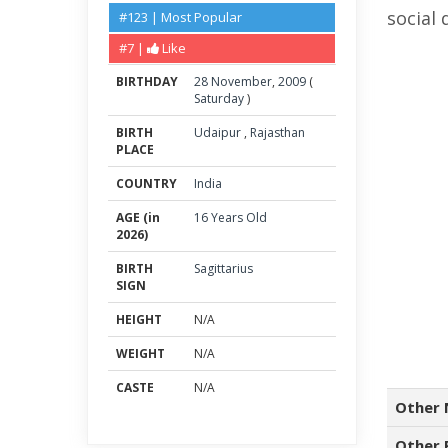
social 
#123 | Most Popular
#7 |
Like
BIRTHDAY
28
November
,
2009
(
Saturday
)
BIRTH
Udaipur
,
Rajasthan
PLACE
COUNTRY
India
AGE (in
16 Years Old
2026)
BIRTH
Sagittarius
SIGN
HEIGHT
N/A
WEIGHT
N/A
CASTE
N/A
Other 
Other 