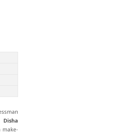
nessman
r
Disha
a make-