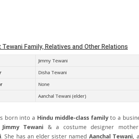
 Tewani Family, Relatives and Other Relations
Jimmy Tewani
r
Disha Tewani
r
None
Aanchal Tewani (elder)
s born into a
Hindu middle-class family
to a busi
r
Jimmy Tewani
& a costume designer mothe
i
. She has an elder sister named
Aanchal Tewani
, 