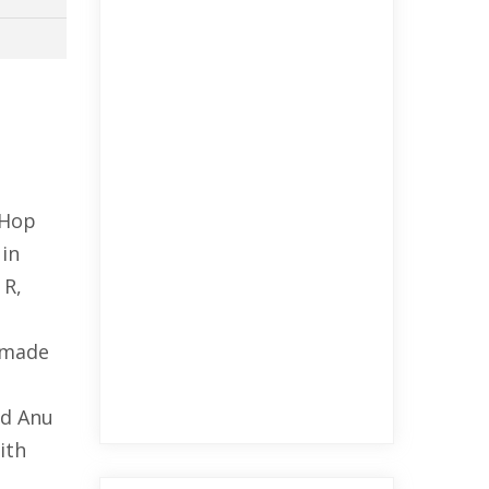
-Hop
 in
 R,
e made
ed Anu
ith