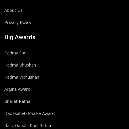
About Us
Privacy Policy
Big Awards
Padma Shri
Padma Bhushan
Padma Vibhushan
Arjuna Award
Bharat Ratna
Dadasaheb Phalke Award
Rajiv Gandhi Khel Ratna