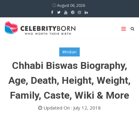
August 06, 2026
#Indian
Chhabi Biswas Biography,
Age, Death, Height, Weight,
Family, Caste, Wiki & More
Updated On : July 12, 2018