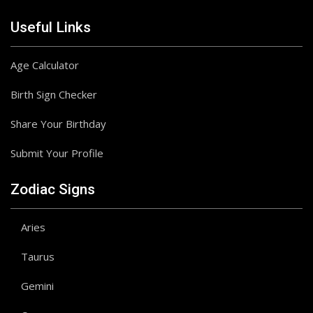
Useful Links
Age Calculator
Birth Sign Checker
Share Your Birthday
Submit Your Profile
Zodiac Signs
Aries
Taurus
Gemini