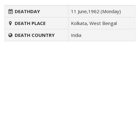
DEATHDAY
11 June,1962 (Monday)
DEATH PLACE
Kolkata, West Bengal
DEATH COUNTRY
India