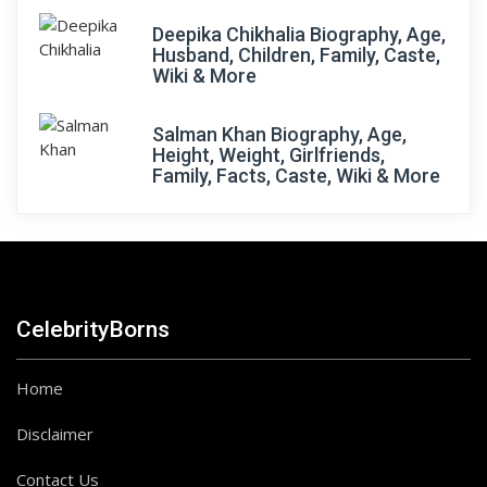
Deepika Chikhalia Biography, Age,
Husband, Children, Family, Caste,
Wiki & More
Salman Khan Biography, Age,
Height, Weight, Girlfriends,
Family, Facts, Caste, Wiki & More
CelebrityBorns
Home
Disclaimer
Contact Us