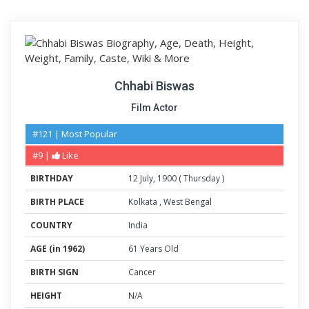
Chhabi Biswas
Film Actor
#121 | Most Popular
#9 |
Like
BIRTHDAY
12
July
,
1900
(
Thursday
)
BIRTH PLACE
Kolkata
,
West Bengal
COUNTRY
India
AGE (in 1962)
61 Years Old
BIRTH SIGN
Cancer
HEIGHT
N/A