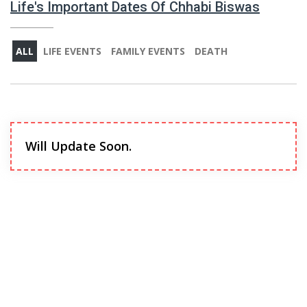
Life's Important Dates Of Chhabi Biswas
ALL
LIFE EVENTS
FAMILY EVENTS
DEATH
Will Update Soon.