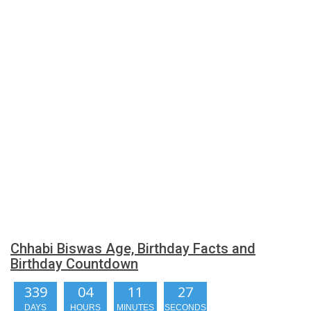
Chhabi Biswas Age, Birthday Facts and
Birthday Countdown
339
04
11
26
DAYS
HOURS
MINUTES
SECONDS