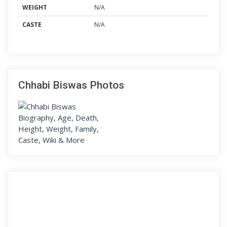
WEIGHT
N/A
CASTE
N/A
Chhabi Biswas Photos