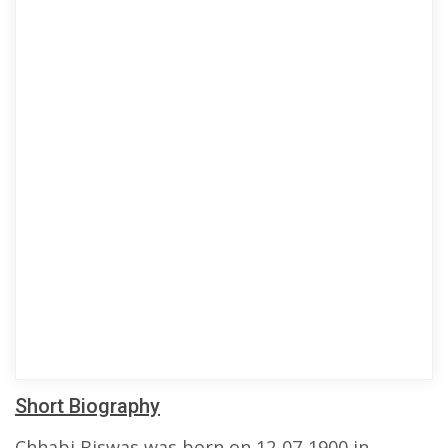
Short Biography
Chhabi Biswas was born on 12-07-1900 in