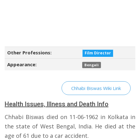
Other Professions:
Film Director
Appearance:
Bengali
Chhabi Biswas Wiki Link
Health Issues, Illness and Death Info
Chhabi Biswas died on 11-06-1962 in Kolkata in
the state of West Bengal, India. He died at the
age of 61 due to a car accident.