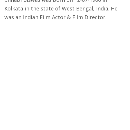
Kolkata in the state of West Bengal, India. He
was an Indian Film Actor & Film Director.