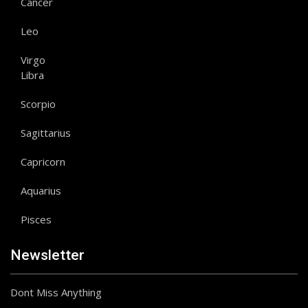
Cancer
Leo
Virgo
Libra
Scorpio
Sagittarius
Capricorn
Aquarius
Pisces
Newsletter
Dont Miss Anything