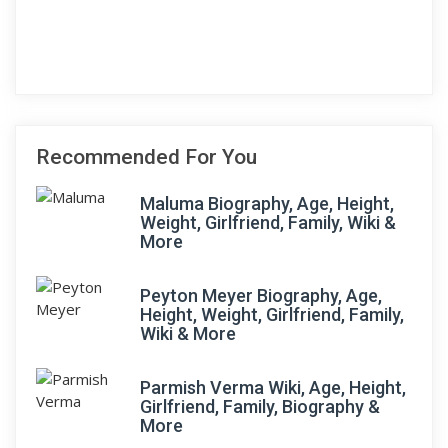
Recommended For You
Maluma Biography, Age, Height,
Weight, Girlfriend, Family, Wiki &
More
Peyton Meyer Biography, Age,
Height, Weight, Girlfriend, Family,
Wiki & More
Parmish Verma Wiki, Age, Height,
Girlfriend, Family, Biography &
More