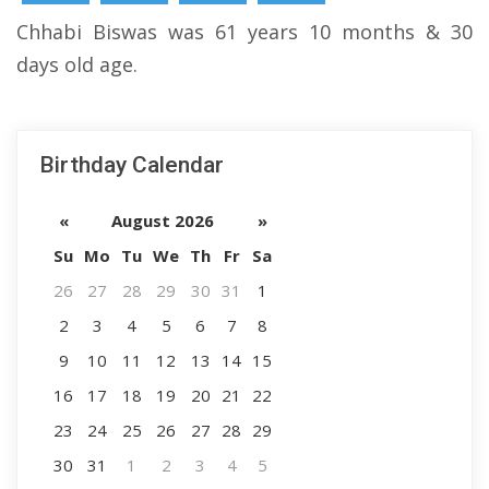
Chhabi Biswas was 61 years 10 months & 30
days old age.
Birthday Calendar
«
August 2026
»
Su
Mo
Tu
We
Th
Fr
Sa
26
27
28
29
30
31
1
2
3
4
5
6
7
8
9
10
11
12
13
14
15
16
17
18
19
20
21
22
23
24
25
26
27
28
29
30
31
1
2
3
4
5