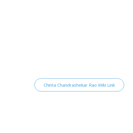
Chinta Chandrashekar Rao Wiki Link