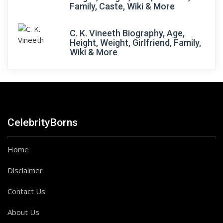
Family, Caste, Wiki & More
C. K. Vineeth Biography, Age,
Height, Weight, Girlfriend, Family,
Wiki & More
CelebrityBorns
Home
Disclaimer
Contact Us
About Us