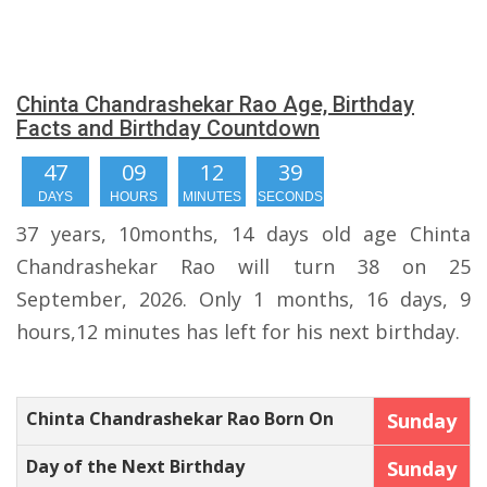
Chinta Chandrashekar Rao Age, Birthday
Facts and Birthday Countdown
47
09
12
39
DAYS
HOURS
MINUTES
SECONDS
37 years, 10months, 14 days old age Chinta
Chandrashekar Rao will turn 38 on 25
September, 2026. Only 1 months, 16 days, 9
hours,12 minutes has left for his next birthday.
Chinta Chandrashekar Rao Born On
Sunday
Day of the Next Birthday
Sunday