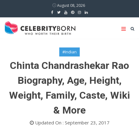
August 08, 2026
#Indian
Chinta Chandrashekar Rao
Biography, Age, Height,
Weight, Family, Caste, Wiki
& More
Updated On : September 23, 2017