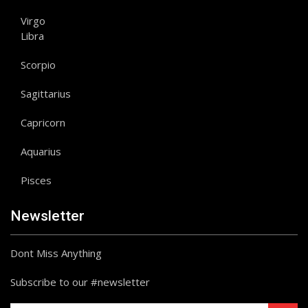
Virgo
Libra
Scorpio
Sagittarius
Capricorn
Aquarius
Pisces
Newsletter
Dont Miss Anything
Subscribe to our #newsletter