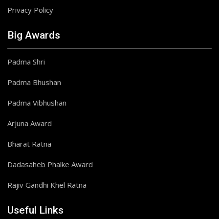
Privacy Policy
Big Awards
Padma Shri
Padma Bhushan
Padma Vibhushan
Arjuna Award
Bharat Ratna
Dadasaheb Phalke Award
Rajiv Gandhi Khel Ratna
Useful Links