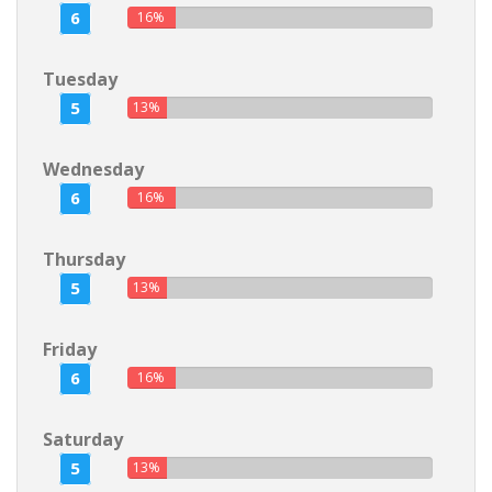
6
16%
Tuesday
5
13%
Wednesday
6
16%
Thursday
5
13%
Friday
6
16%
Saturday
5
13%