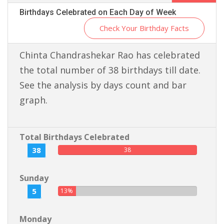
Birthdays Celebrated on Each Day of Week
Check Your Birthday Facts
Chinta Chandrashekar Rao has celebrated
the total number of 38 birthdays till date.
See the analysis by days count and bar
graph.
Total Birthdays Celebrated
38
38
Sunday
5
13%
Monday