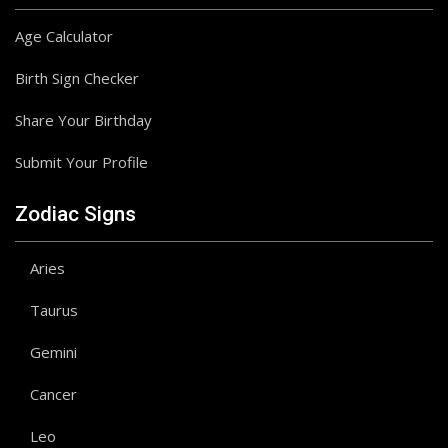
Age Calculator
Birth Sign Checker
Share Your Birthday
Submit Your Profile
Zodiac Signs
Aries
Taurus
Gemini
Cancer
Leo