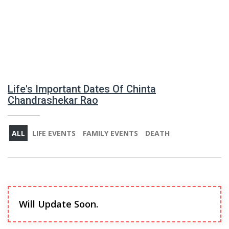
Life's Important Dates Of Chinta
Chandrashekar Rao
ALL
LIFE EVENTS
FAMILY EVENTS
DEATH
Will Update Soon.