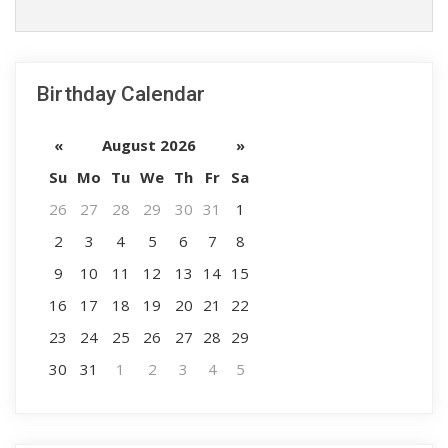
Birthday Calendar
«
August 2026
»
Su
Mo
Tu
We
Th
Fr
Sa
26
27
28
29
30
31
1
2
3
4
5
6
7
8
9
10
11
12
13
14
15
16
17
18
19
20
21
22
23
24
25
26
27
28
29
30
31
1
2
3
4
5