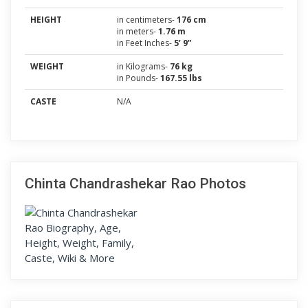
HEIGHT
in centimeters-
176 cm
in meters-
1.76 m
in Feet Inches-
5’ 9”
WEIGHT
in Kilograms-
76 kg
in Pounds-
167.55 lbs
CASTE
N/A
Chinta Chandrashekar Rao Photos