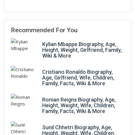
Recommended For You
Kylian Mbappe Biography, Age,
Height, Weight, Girlfriend, Family,
Wiki & More
Cristiano Ronaldo Biography,
Age, Girlfriend, Wife, Children,
Family, Facts, Wiki & More
Roman Reigns Biography, Age,
Height, Weight, Wife, Children,
Family, Facts, Wiki & More
Sunil Chhetri Biography, Age,
Height, Weight, Wife, Children,