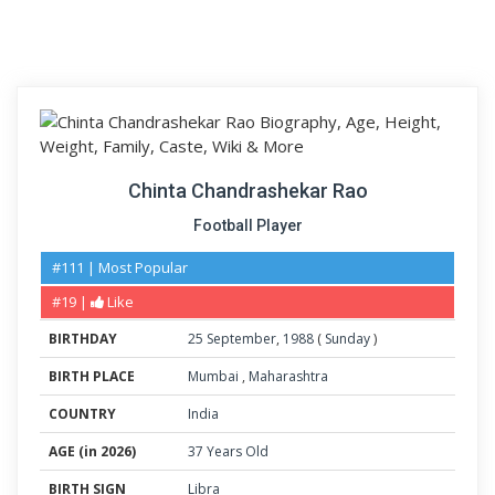
Chinta Chandrashekar Rao
Football Player
#111 | Most Popular
#19 |
Like
BIRTHDAY
25
September
,
1988
(
Sunday
)
BIRTH PLACE
Mumbai
,
Maharashtra
COUNTRY
India
AGE (in 2026)
37 Years Old
BIRTH SIGN
Libra