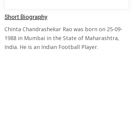
Short Biography
Chinta Chandrashekar Rao was born on 25-09-
1988 in Mumbai in the State of Maharashtra,
India. He is an Indian Football Player.