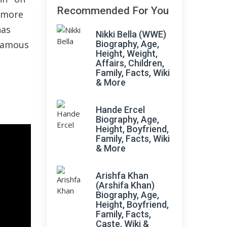
Recommended For You
s more
has
Nikki Bella (WWE)
 famous
Biography, Age,
Height, Weight,
Affairs, Children,
Family, Facts, Wiki
& More
Hande Ercel
Biography, Age,
Height, Boyfriend,
Family, Facts, Wiki
& More
Arishfa Khan
(Arshifa Khan)
Biography, Age,
Height, Boyfriend,
Family, Facts,
Caste, Wiki &