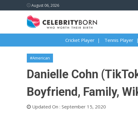
August 06, 2026
Cricket Player
Tennis Player
#American
Danielle Cohn (TikTok
Boyfriend, Family, Wi
Updated On : September 15, 2020