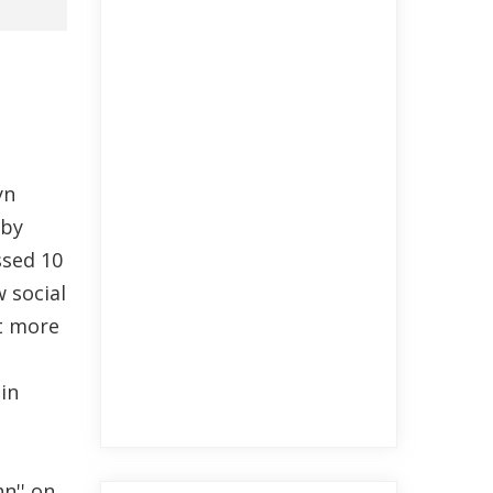
yn
 by
ssed 10
w social
t more
in
n'' on