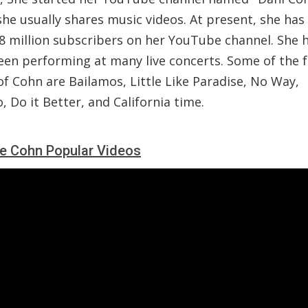
she usually shares music videos. At present, she ha
.8 million subscribers on her YouTube channel. She 
een performing at many live concerts. Some of the
f Cohn are Bailamos, Little Like Paradise, No Way,
, Do it Better, and California time.
le Cohn Popular Videos