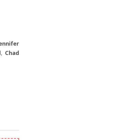
ennifer
d,
Chad