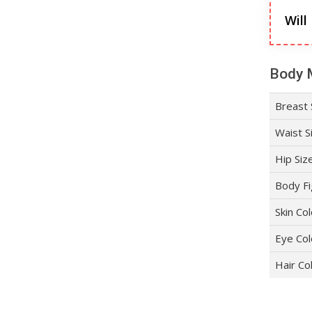
Will
Body 
Breast 
Waist S
Hip Siz
Body Fi
Skin Co
Eye Col
Hair Co