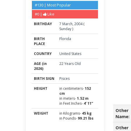
#130 | Most Popular
#0 |
Like
BIRTHDAY
7
March
,
2004
(
Sunday
)
BIRTH
Florida
PLACE
COUNTRY
United States
AGE (in
22 Years Old
2026)
BIRTH SIGN
Pisces
HEIGHT
in centimeters-
152
cm
in meters-
1.52 m
in Feet Inches-
4’ 11”
Other
WEIGHT
in Kilograms-
45 kg
Name:
in Pounds-
99.21 lbs
Other