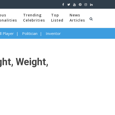
ous
Trending
Top
News
onalities
Celebrities
Listed
Articles
l Player
Politician
Inventor
ght, Weight,