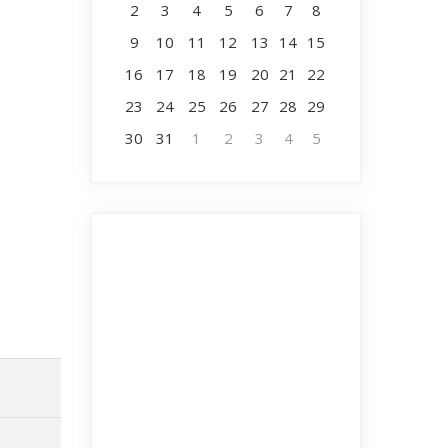
2
3
4
5
6
7
8
9
10
11
12
13
14
15
16
17
18
19
20
21
22
23
24
25
26
27
28
29
30
31
1
2
3
4
5