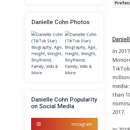
Profes
Danielle Cohn Photos
Daniel
In 2017
Monore
TikTok.
million
media 
than 10
Danielle Cohn Popularity
nomina
on Social Media
2017.
Instagram
In 201