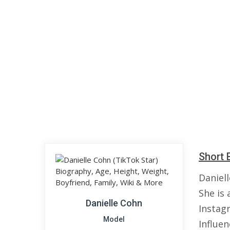
Short 
Daniell
She is 
Danielle Cohn
Instag
Model
Influen