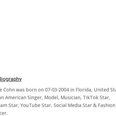
Biography
e Cohn was born on 07-03-2004 in Florida, United St
an American Singer, Model, Musician, TikTok Star,
ram Star, YouTube Star, Social Media Star & Fashion
cer.