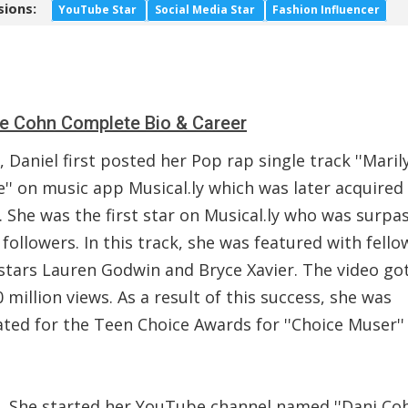
sions:
YouTube Star
Social Media Star
Fashion Influencer
le Cohn Complete Bio & Career
, Daniel first posted her Pop rap single track ''Maril
'' on music app Musical.ly which was later acquired
 She was the first star on Musical.ly who was surpa
 followers. In this track, she was featured with fello
stars Lauren Godwin and Bryce Xavier. The video go
 million views. As a result of this success, she was
ted for the Teen Choice Awards for ''Choice Muser'' 
8, She started her YouTube channel named ''Dani Coh