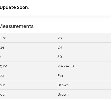
 Update Soon.
Measurements
Size
28
ize
24
e
30
gure
28-24-30
lour
Fair
our
Brown
lour
Brown