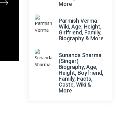
More
Parmish Verma
Wiki, Age, Height,
Girlfriend, Family,
Biography & More
Sunanda Sharma
(Singer)
Biography, Age,
Height, Boyfriend,
Family, Facts,
Caste, Wiki &
More