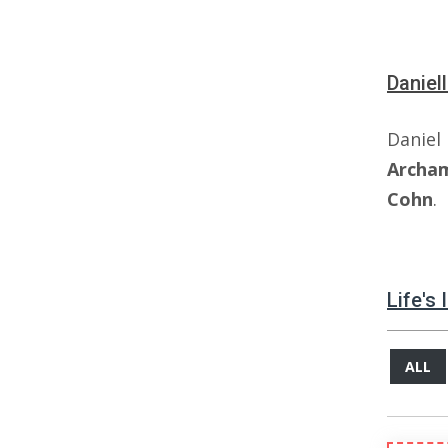
Daniel
Dani
Archa
Cohn
.
Life's
ALL