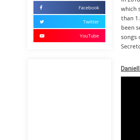
Facebook
which 
than 1
Twitter
been s
YouTube
songs o
Secreto
Daniel