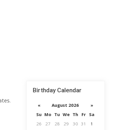
Birthday Calendar
ates.
«
August 2026
»
Su
Mo
Tu
We
Th
Fr
Sa
26
27
28
29
30
31
1