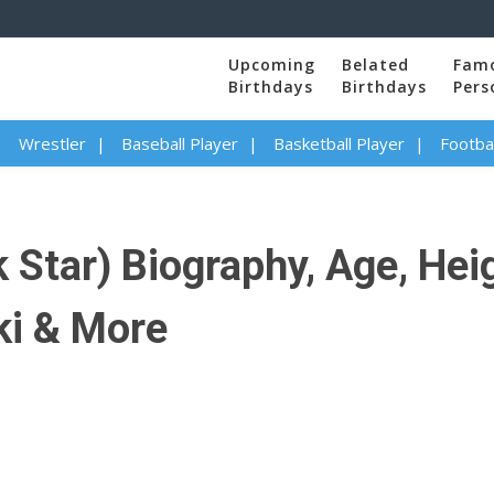
Upcoming
Belated
Fam
Birthdays
Birthdays
Pers
Wrestler
Baseball Player
Basketball Player
Footbal
 Star) Biography, Age, Hei
ki & More