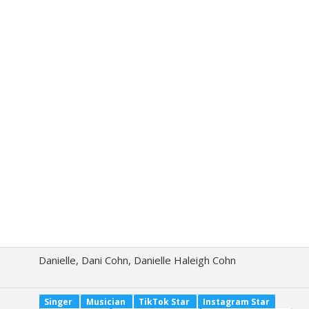
Danielle, Dani Cohn, Danielle Haleigh Cohn
Singer
Musician
TikTok Star
Instagram Star