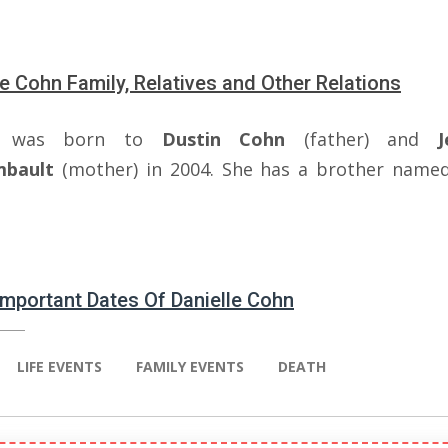
le Cohn Family, Relatives and Other Relations
el was born to
Dustin Cohn
(father) and
J
mbault
(mother) in 2004. She has a brother name
 Important Dates Of Danielle Cohn
LIFE EVENTS
FAMILY EVENTS
DEATH