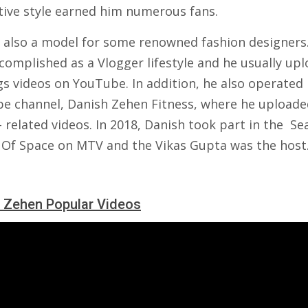
ctive style earned him numerous fans.
 also a model for some renowned fashion designers
complished as a Vlogger lifestyle and he usually up
gs videos on YouTube. In addition, he also operated 
e channel, Danish Zehen Fitness, where he uploade
- related videos. In 2018, Danish took part in the Se
 Of Space on MTV and the Vikas Gupta was the host
 Zehen Popular Videos