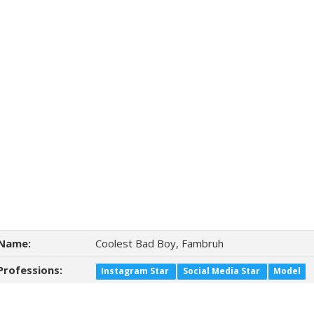
Name:
Coolest Bad Boy, Fambruh
Professions:
Instagram Star
Social Media Star
Model