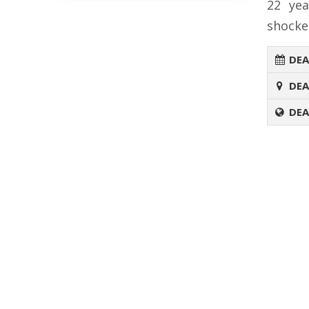
22 yea
shocke
DEA
DEA
DEA