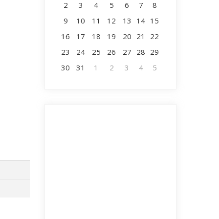
2
3
4
5
6
7
8
9
10
11
12
13
14
15
16
17
18
19
20
21
22
23
24
25
26
27
28
29
30
31
1
2
3
4
5