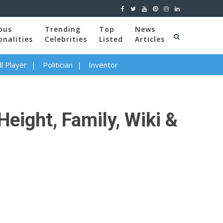
ous
Trending
Top
News
onalities
Celebrities
Listed
Articles
l Player
Politician
Inventor
Height, Family, Wiki &