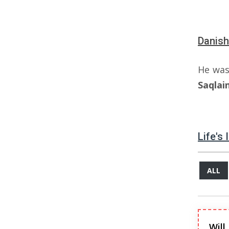
Danish
He was
Saqlai
Life's
ALL
Will