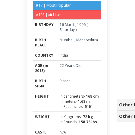
#17 | Most Popular
#125 |
Like
BIRTHDAY
16
March
,
1996
(
Saturday
)
BIRTH
Mumbai
,
Maharashtra
PLACE
COUNTRY
India
AGE (in
22 Years Old
2018)
BIRTH
Pisces
SIGN
HEIGHT
in centimeters-
168 cm
in meters-
1.68 m
Other 
in Feet Inches-
5’ 6”
Other 
WEIGHT
in Kilograms-
72 kg
in Pounds-
158.73 lbs
CASTE
N/A