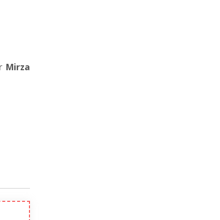
er
Mirza