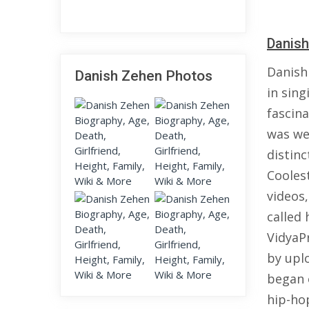
Danish
Danish
Danish Zehen Photos
in sing
fascina
was wel
distin
Cooles
videos
called
VidyaPr
by upl
began 
hip-ho