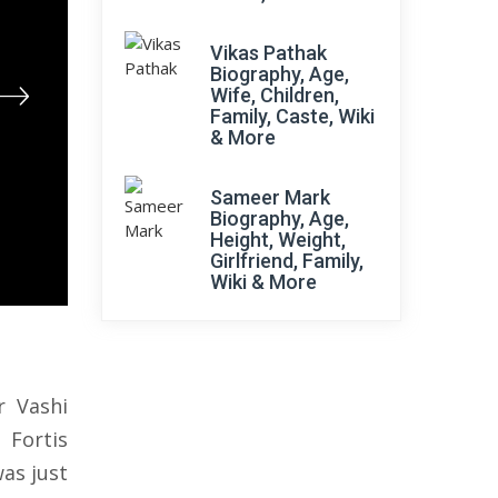
Vikas Pathak
Biography, Age,
Wife, Children,
Family, Caste, Wiki
& More
Sameer Mark
Biography, Age,
Height, Weight,
Girlfriend, Family,
Wiki & More
r Vashi
 Fortis
as just