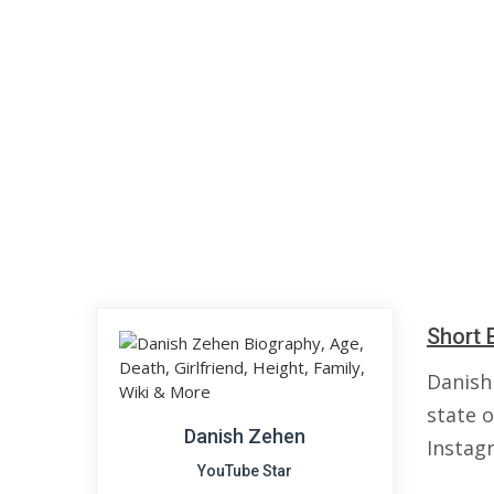
Short 
Danish
state 
Danish Zehen
Instag
YouTube Star