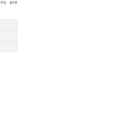
ans are