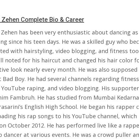
 Zehen Complete Bio & Career
 Zehen has been very enthusiastic about dancing as 
ing since his teen days. He was a skilled guy who b
ted with hairstyling, video blogging, and fitness too
l noted for his haircut and changed his hair color f
ctive look nearly every month. He was also supposed
t Bad Boy. He had several channels regarding fitness
, YouTube raping, and video blogging. His supporte
 him Fambruh. He has studied from Mumbai Kedarn
asarini’s English High School. He began his rapper 
oading his rap songs to his YouTube channel, which
on October 2012. He has performed live like a rapp
p dancer at various events. He was a crowd puller an