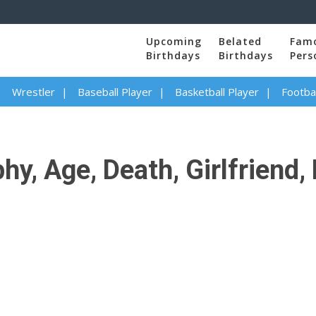
Upcoming
Belated
Fam
Birthdays
Birthdays
Pers
Wrestler
Baseball Player
Basketball Player
Footbal
y, Age, Death, Girlfriend, 