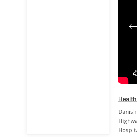
Health
Danish
Highwa
Hospit