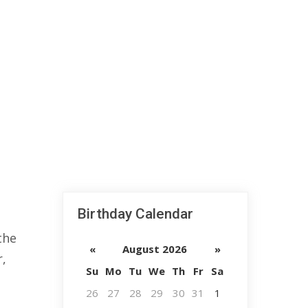
Birthday Calendar
the
«
August 2026
»
r,
Su
Mo
Tu
We
Th
Fr
Sa
26
27
28
29
30
31
1