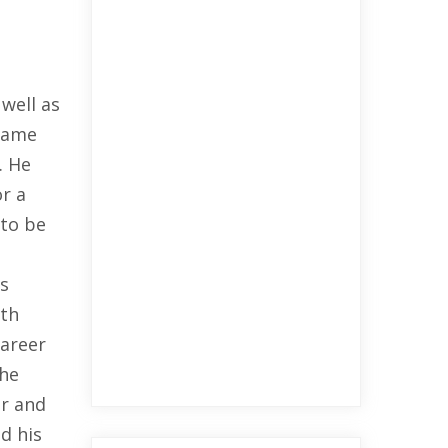
well as
ecame
. He
or a
 to be
rs
ath
career
 he
er and
d his