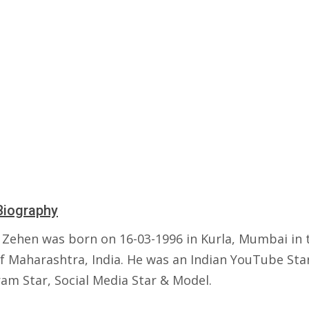
Biography
 Zehen was born on 16-03-1996 in Kurla, Mumbai in 
of Maharashtra, India. He was an Indian YouTube Sta
ram Star, Social Media Star & Model.