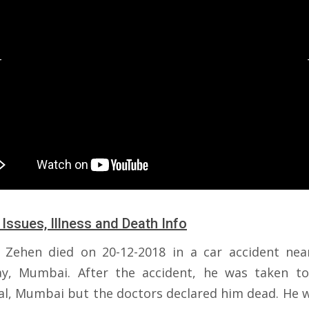
 Issues, Illness and Death Info
 Zehen died on 20-12-2018 in a car accident nea
y, Mumbai. After the accident, he was taken to
al, Mumbai but the doctors declared him dead. He w