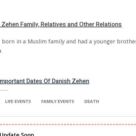
 Zehen Family, Relatives and Other Relations
 born in a Muslim family and had a younger broth
n
.
 Important Dates Of Danish Zehen
LIFE EVENTS
FAMILY EVENTS
DEATH
 Update Soon.