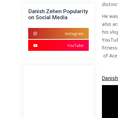
distin
Danish Zehen Popularity
He was
on Social Media
also ac
his vlo
Instagram
YouTub
YouTube
fitness
of Ace
Danish