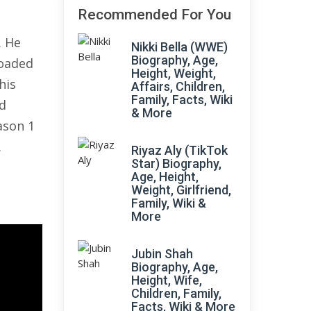
Recommended For You
. He
Nikki Bella (WWE)
Biography, Age,
loaded
Height, Weight,
his
Affairs, Children,
Family, Facts, Wiki
d
& More
ason 1
.
Riyaz Aly (TikTok
Star) Biography,
Age, Height,
Weight, Girlfriend,
Family, Wiki &
More
Jubin Shah
Biography, Age,
Height, Wife,
Children, Family,
Facts, Wiki & More