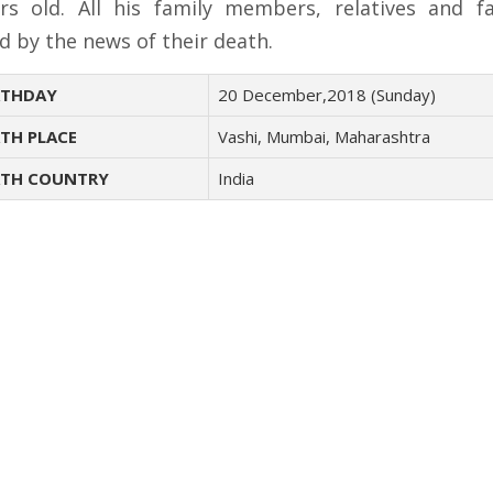
rs old. All his family members, relatives and f
d by the news of their death.
THDAY
20 December,2018 (Sunday)
TH PLACE
Vashi, Mumbai, Maharashtra
TH COUNTRY
India