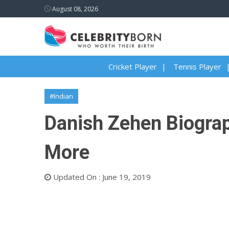
August 08, 2026
Cricket Player
Tennis Player
#Indian
Danish Zehen Biograph
More
Updated On : June 19, 2019