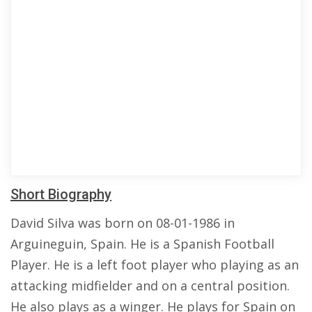
Short Biography
David Silva was born on 08-01-1986 in
Arguineguin, Spain. He is a Spanish Football
Player. He is a left foot player who playing as an
attacking midfielder and on a central position.
He also plays as a winger. He plays for Spain on