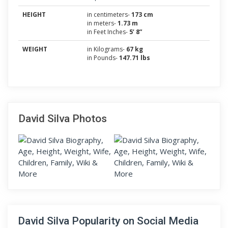
HEIGHT
in centimeters-
173 cm
in meters-
1.73 m
in Feet Inches-
5’ 8”
WEIGHT
in Kilograms-
67 kg
in Pounds-
147.71 lbs
David Silva Photos
David Silva Popularity on Social Media