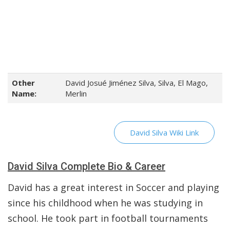
Other
David Josué Jiménez Silva, Silva, El Mago,
Name:
Merlin
David Silva Wiki Link
David Silva Complete Bio & Career
David has a great interest in Soccer and playing
since his childhood when he was studying in
school. He took part in football tournaments