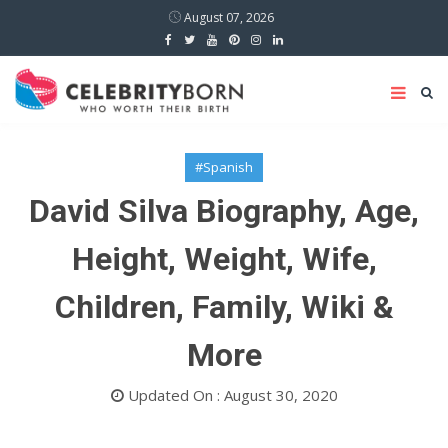
August 07, 2026
#Spanish
David Silva Biography, Age,
Height, Weight, Wife,
Children, Family, Wiki &
More
Updated On : August 30, 2020