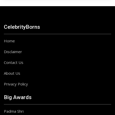
CelebrityBorns
Home
Disclaimer
Contact Us
About Us
Privacy Policy
Big Awards
Padma Shri