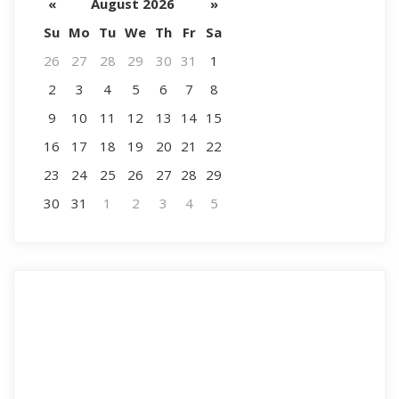
«
August 2026
»
Su
Mo
Tu
We
Th
Fr
Sa
26
27
28
29
30
31
1
2
3
4
5
6
7
8
9
10
11
12
13
14
15
16
17
18
19
20
21
22
23
24
25
26
27
28
29
30
31
1
2
3
4
5