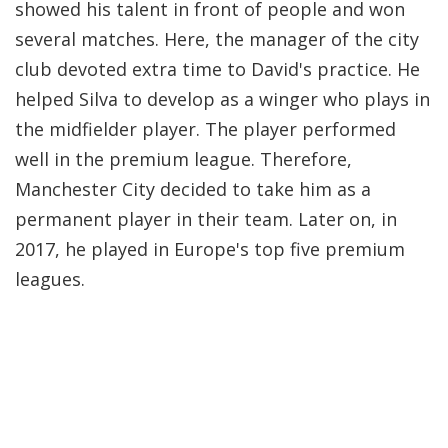
showed his talent in front of people and won
several matches. Here, the manager of the city
club devoted extra time to David's practice. He
helped Silva to develop as a winger who plays in
the midfielder player. The player performed
well in the premium league. Therefore,
Manchester City decided to take him as a
permanent player in their team. Later on, in
2017, he played in Europe's top five premium
leagues.