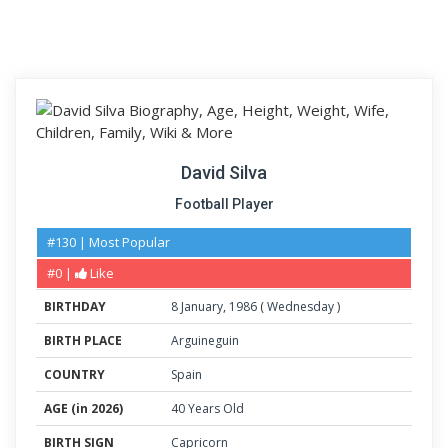
David Silva
Football Player
#130 | Most Popular
#0 |
Like
BIRTHDAY
8
January
,
1986
(
Wednesday
)
BIRTH PLACE
Arguineguin
COUNTRY
Spain
AGE (in 2026)
40 Years Old
BIRTH SIGN
Capricorn