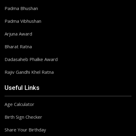
Padma Bhushan
Padma Vibhushan
Arjuna Award
Bharat Ratna
Dadasaheb Phalke Award
Rajiv Gandhi Khel Ratna
Useful Links
Age Calculator
Birth Sign Checker
Share Your Birthday