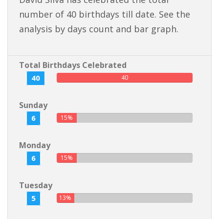
number of 40 birthdays till date. See the
analysis by days count and bar graph.
Total Birthdays Celebrated
40
40
Sunday
6
15%
Monday
6
15%
Tuesday
5
13%