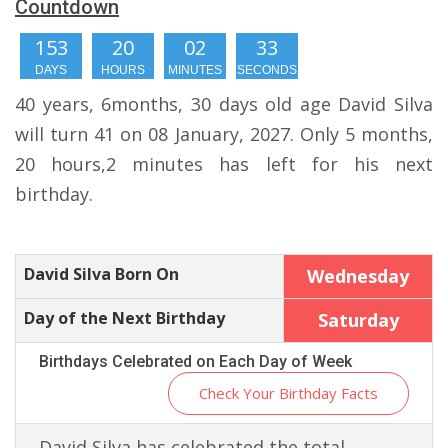
Countdown
153
20
02
32
DAYS
HOURS
MINUTES
SECONDS
40 years, 6months, 30 days old age David Silva
will turn 41 on 08 January, 2027. Only 5 months,
20 hours,2 minutes has left for his next
birthday.
David Silva Born On
Wednesday
Day of the Next Birthday
Saturday
Birthdays Celebrated on Each Day of Week
Check Your Birthday Facts
David Silva has celebrated the total