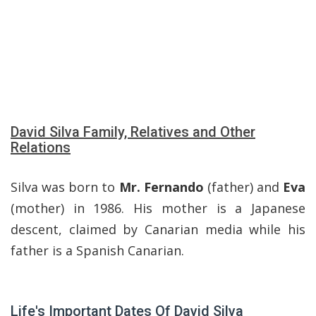
David Silva Family, Relatives and Other
Relations
Silva was born to
Mr. Fernando
(father) and
Eva
(mother) in 1986. His mother is a Japanese
descent, claimed by Canarian media while his
father is a Spanish Canarian.
Life's Important Dates Of David Silva