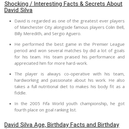
Shocking / Interesting Facts & Secrets About
David Silva
David is regarded as one of the greatest ever players
of Manchester City alongside famous players Colin Bell,
Billy Meredith, and Sergio Aguero.
He performed the best game in the Premier League
period and won several matches by did a lot of goals
for his team. His team praised his performance and
appreciated him for more hard-work.
The player is always co-operative with his team,
hardworking and passionate about his work. He also
takes a full nutritional diet to makes his body fit as a
fiddle.
In the 2005 Fifa World youth championship, he got
fourth place on goal ranking list.
David Silva Age, Birthday Facts and Birthday