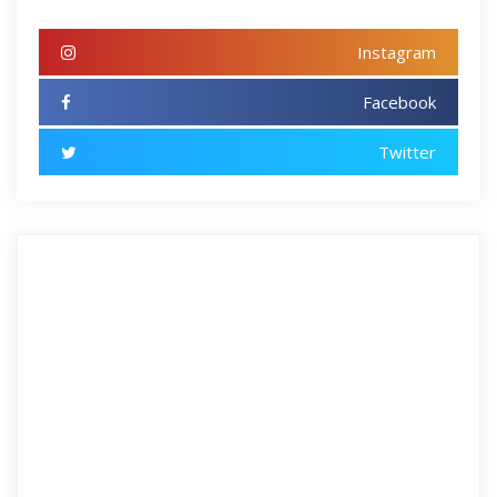
Instagram
Facebook
Twitter