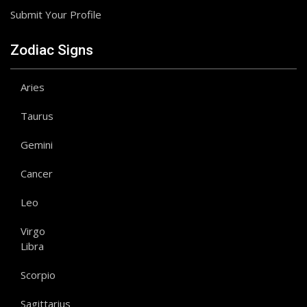
Submit Your Profile
Zodiac Signs
Aries
Taurus
Gemini
Cancer
Leo
Virgo
Libra
Scorpio
Sagittarius