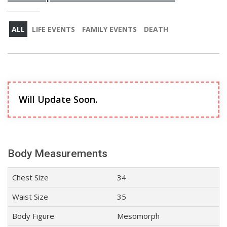
ALL
LIFE EVENTS
FAMILY EVENTS
DEATH
Will Update Soon.
Body Measurements
Chest Size
34
Waist Size
35
Body Figure
Mesomorph