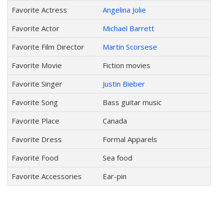
Favorite Actress
Angelina Jolie
Favorite Actor
Michael Barrett
Favorite Film Director
Martin Scorsese
Favorite Movie
Fiction movies
Favorite Singer
Justin Bieber
Favorite Song
Bass guitar music
Favorite Place
Canada
Favorite Dress
Formal Apparels
Favorite Food
Sea food
Favorite Accessories
Ear-pin