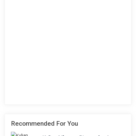
Recommended For You