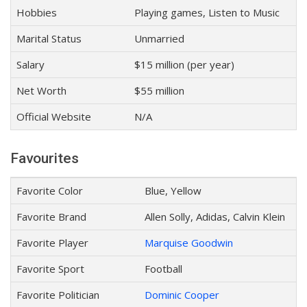
Hobbies
Playing games, Listen to Music
Marital Status
Unmarried
Salary
$15 million (per year)
Net Worth
$55 million
Official Website
N/A
Favourites
Favorite Color
Blue, Yellow
Favorite Brand
Allen Solly, Adidas, Calvin Klein
Favorite Player
Marquise Goodwin
Favorite Sport
Football
Favorite Politician
Dominic Cooper