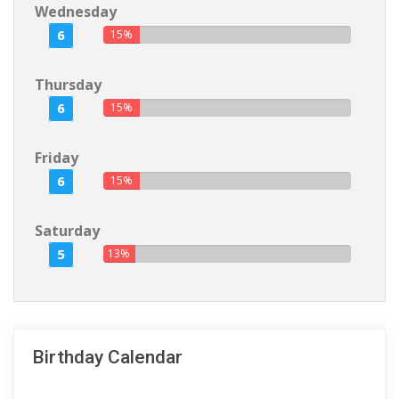
Wednesday
6
15%
Thursday
6
15%
Friday
6
15%
Saturday
5
13%
Birthday Calendar