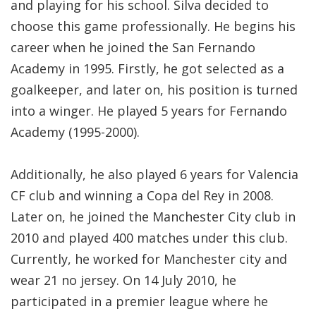
and playing for his school. Silva decided to
choose this game professionally. He begins his
career when he joined the San Fernando
Academy in 1995. Firstly, he got selected as a
goalkeeper, and later on, his position is turned
into a winger. He played 5 years for Fernando
Academy (1995-2000).
Additionally, he also played 6 years for Valencia
CF club and winning a Copa del Rey in 2008.
Later on, he joined the Manchester City club in
2010 and played 400 matches under this club.
Currently, he worked for Manchester city and
wear 21 no jersey. On 14 July 2010, he
participated in a premier league where he