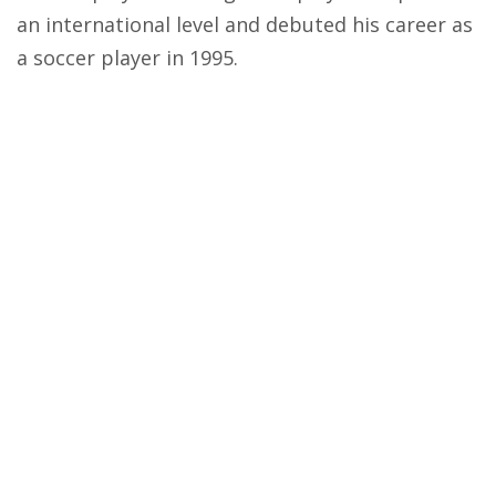
an international level and debuted his career as
a soccer player in 1995.