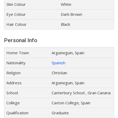
Skin Colour
White
Eye Colour
Dark Brown
Hair Colour
Black
Personal Info
Home Town
Arguineguin, Spain
Nationality
Spanish
Religion
Christian
Address
Arguineguin, Spain
School
Canterbury School , Gran Canaria
College
Caxton College, Spain
Qualification
Graduate