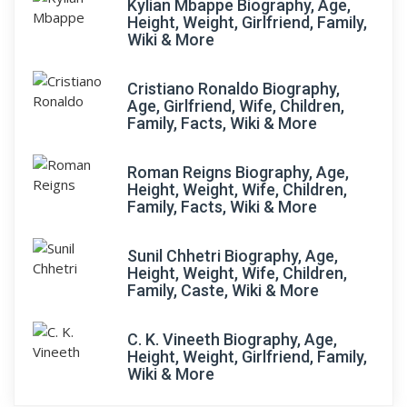
Kylian Mbappe Biography, Age,
Height, Weight, Girlfriend, Family,
Wiki & More
Cristiano Ronaldo Biography,
Age, Girlfriend, Wife, Children,
Family, Facts, Wiki & More
Roman Reigns Biography, Age,
Height, Weight, Wife, Children,
Family, Facts, Wiki & More
Sunil Chhetri Biography, Age,
Height, Weight, Wife, Children,
Family, Caste, Wiki & More
C. K. Vineeth Biography, Age,
Height, Weight, Girlfriend, Family,
Wiki & More