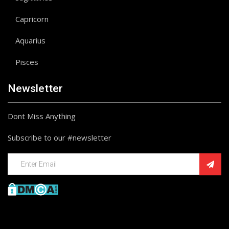
Capricorn
Aquarius
Pisces
Newsletter
Dont Miss Anything
Subscribe to our #newsletter