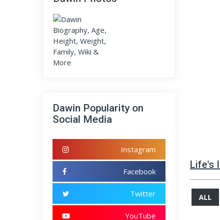
Dawin Popularity on
Social Media
Instagram
Life's
Facebook
Twitter
ALL
YouTube