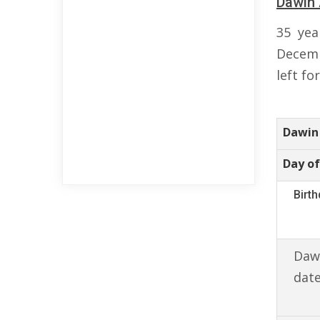
Dawin 
35 yea
Decemb
left fo
Dawin
Day of
Birt
Dawi
date