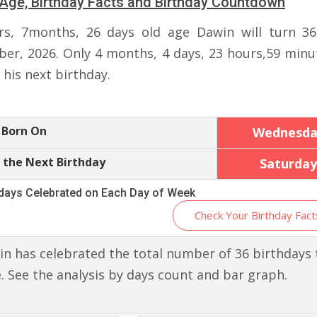
Age, Birthday Facts and Birthday Countdown
rs, 7months, 26 days old age Dawin will turn 3
er, 2026. Only 4 months, 4 days, 23 hours,59 minu
r his next birthday.
 Born On
Wednesda
 the Next Birthday
Saturday
hdays Celebrated on Each Day of Week
Check Your Birthday Fact
n has celebrated the total number of 36 birthdays t
. See the analysis by days count and bar graph.