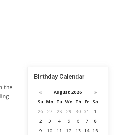
Birthday Calendar
n the
«
August 2026
»
ding
Su
Mo
Tu
We
Th
Fr
Sa
26
27
28
29
30
31
1
2
3
4
5
6
7
8
9
10
11
12
13
14
15