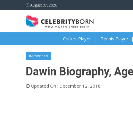
August 07, 2026
Cricket Player
Tennis Player
#American
Dawin Biography, Age,
Updated On : December 12, 2018