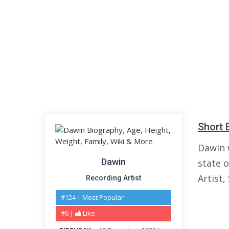
Short 
Dawin 
Dawin
state 
Artist,
Recording Artist
#124 | Most Popular
#6 |
Like