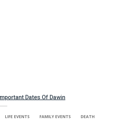
 Important Dates Of Dawin
LIFE EVENTS
FAMILY EVENTS
DEATH