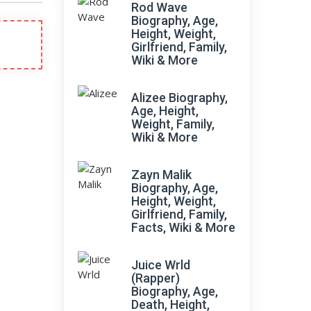
Rod Wave
Biography, Age,
Height, Weight,
Girlfriend, Family,
Wiki & More
Alizee Biography,
Age, Height,
Weight, Family,
Wiki & More
Zayn Malik
Biography, Age,
Height, Weight,
Girlfriend, Family,
Facts, Wiki & More
Juice Wrld
(Rapper)
Biography, Age,
Death, Height,