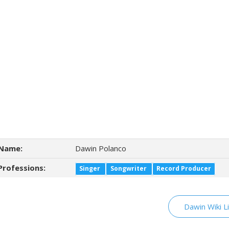
Name:
Dawin Polanco
Professions:
Singer
Songwriter
Record Producer
Dawin Wiki L