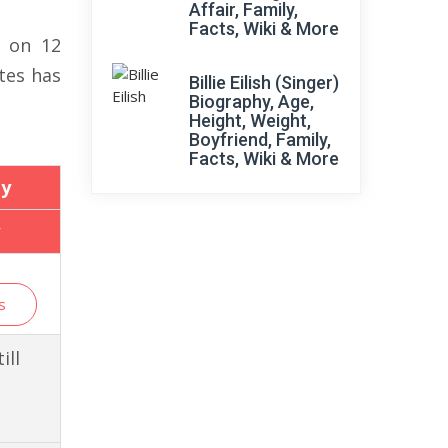
Affair, Family,
Facts, Wiki & More
6 on 12
tes has
Billie Eilish (Singer)
Biography, Age,
Height, Weight,
Boyfriend, Family,
Facts, Wiki & More
y
s
ill