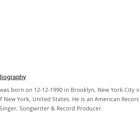
Biography
was born on 12-12-1990 in Brooklyn, New York City i
of New York, United States. He is an American Recor
 Singer, Songwriter & Record Producer.