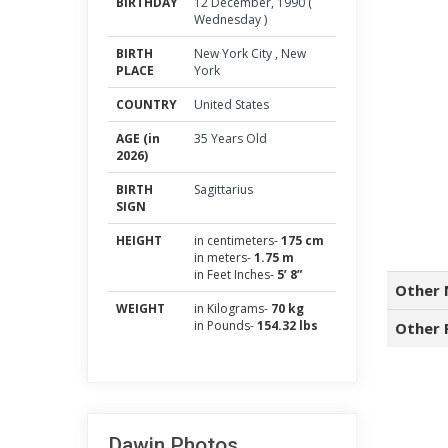
BIRTHDAY
12
December
,
1990
(
Wednesday
)
BIRTH
New York City
,
New
PLACE
York
COUNTRY
United States
AGE (in
35 Years Old
2026)
BIRTH
Sagittarius
SIGN
HEIGHT
in centimeters-
175 cm
in meters-
1.75 m
in Feet Inches-
5’ 8”
Other 
WEIGHT
in Kilograms-
70 kg
in Pounds-
154.32 lbs
Other 
Dawin Photos