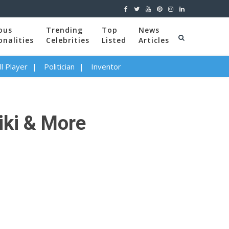
ous
Trending
Top
News
onalities
Celebrities
Listed
Articles
l Player
Politician
Inventor
iki & More