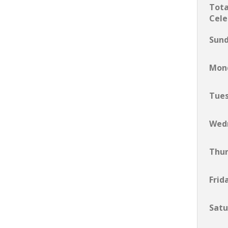
Tota
Cele
Sun
Mon
Tue
Wed
Thu
Frid
Satu