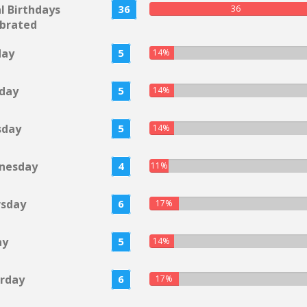
l Birthdays
36
36
brated
day
5
14%
day
5
14%
sday
5
14%
nesday
4
11%
rsday
6
17%
ay
5
14%
rday
6
17%