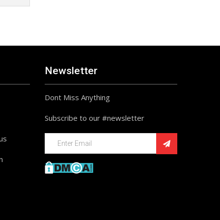
Newsletter
Dont Miss Anything
Subscribe to our #newsletter
ius
n