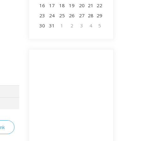
16
17
18
19
20
21
22
23
24
25
26
27
28
29
30
31
1
2
3
4
5
ink