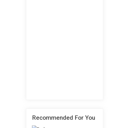
Recommended For You