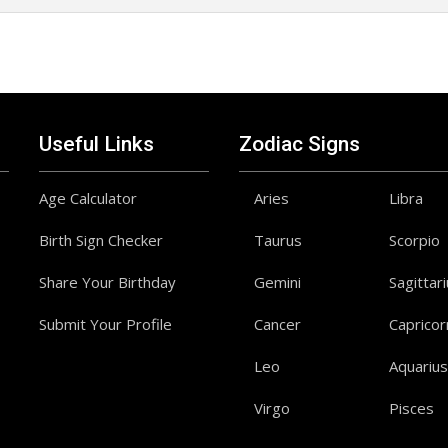
Useful Links
Zodiac Signs
Age Calculator
Aries
Libra
Birth Sign Checker
Taurus
Scorpio
Share Your Birthday
Gemini
Sagittar
Submit Your Profile
Cancer
Capricor
Leo
Aquarius
Virgo
Pisces