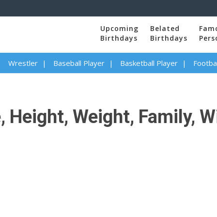
Upcoming
Belated
Fam
Birthdays
Birthdays
Pers
Wrestler
Baseball Player
Basketball Player
Footbal
 Height, Weight, Family, W