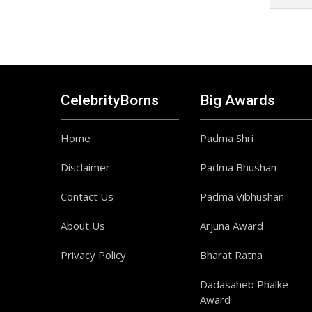
CelebrityBorns
Big Awards
Home
Padma Shri
Disclaimer
Padma Bhushan
Contact Us
Padma Vibhushan
About Us
Arjuna Award
Privacy Policy
Bharat Ratna
Dadasaheb Phalke
Award