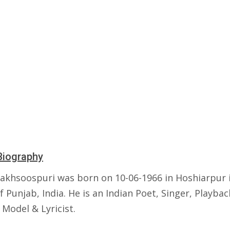
Biography
akhsoospuri was born on 10-06-1966 in Hoshiarpur 
f Punjab, India. He is an Indian Poet, Singer, Playbac
 Model & Lyricist.