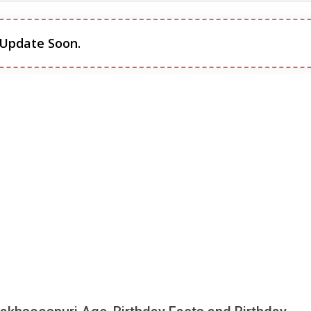
 Update Soon.