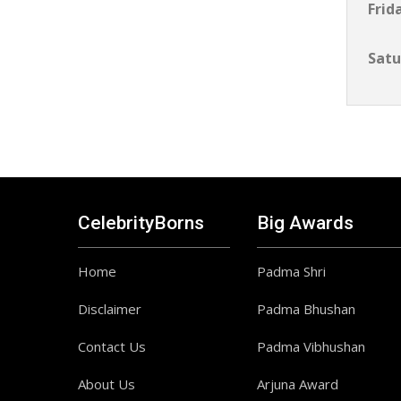
Frid
Satu
CelebrityBorns
Big Awards
Home
Padma Shri
Disclaimer
Padma Bhushan
Contact Us
Padma Vibhushan
About Us
Arjuna Award