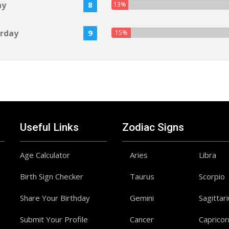
ay
8
13%
rday
9
15%
Useful Links
Zodiac Signs
Age Calculator
Aries
Libra
Birth Sign Checker
Taurus
Scorpio
Share Your Birthday
Gemini
Sagittar
Submit Your Profile
Cancer
Capricor