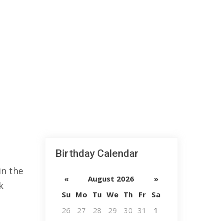
Birthday Calendar
in the
«
August 2026
»
k
Su
Mo
Tu
We
Th
Fr
Sa
26
27
28
29
30
31
1