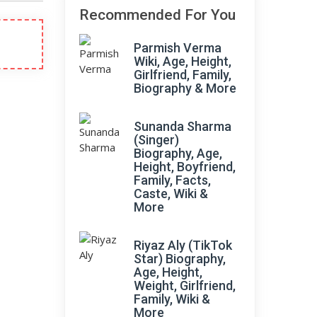
Recommended For You
Parmish Verma
Wiki, Age, Height,
Girlfriend, Family,
Biography & More
Sunanda Sharma
(Singer)
Biography, Age,
Height, Boyfriend,
Family, Facts,
Caste, Wiki &
More
Riyaz Aly (TikTok
Star) Biography,
Age, Height,
Weight, Girlfriend,
Family, Wiki &
More