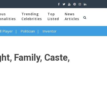
ous
Trending
Top
News
onalities
Celebrities
Listed
Articles
l Player
Politician
Inventor
t, Family, Caste,