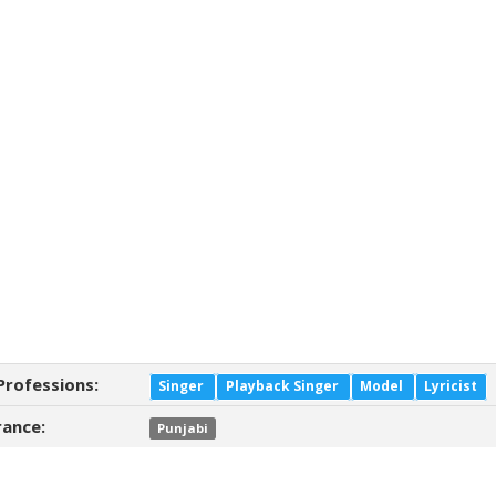
Professions:
Singer
Playback Singer
Model
Lyricist
ance:
Punjabi