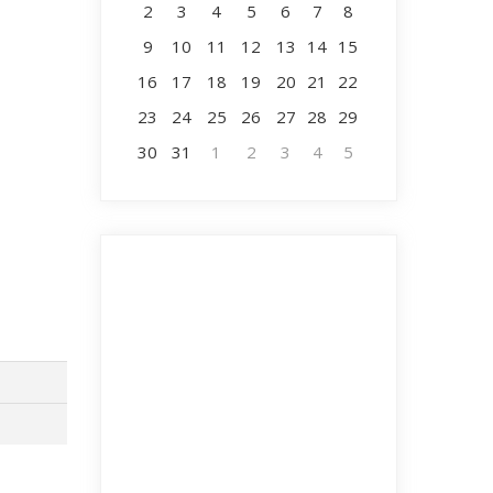
2
3
4
5
6
7
8
9
10
11
12
13
14
15
16
17
18
19
20
21
22
23
24
25
26
27
28
29
30
31
1
2
3
4
5