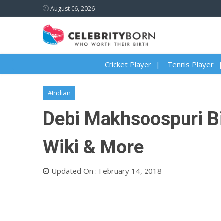
August 06, 2026
Cricket Player
Tennis Player
#Indian
Debi Makhsoospuri Bi
Wiki & More
Updated On : February 14, 2018