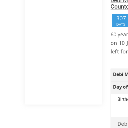
Debi M
Count
307
DAYS
60 yea
on 10 
left fo
Debi 
Day of
Birt
Debi