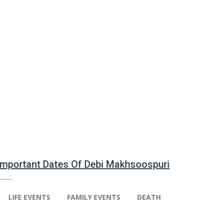
 Important Dates Of Debi Makhsoospuri
LIFE EVENTS
FAMILY EVENTS
DEATH