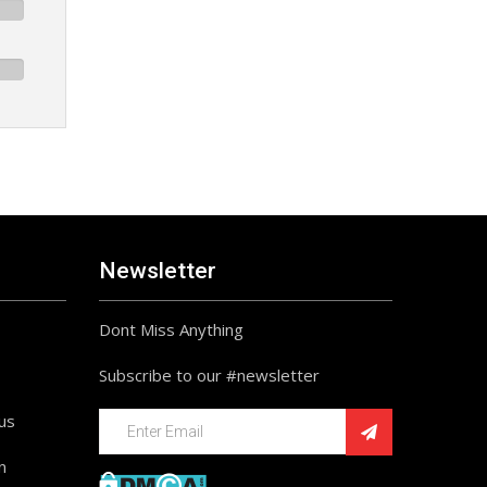
Newsletter
Dont Miss Anything
Subscribe to our #newsletter
ius
n