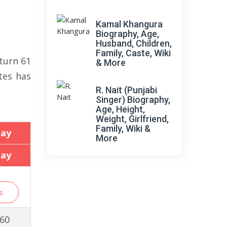
Kamal Khangura
Biography, Age,
Husband, Children,
Family, Caste, Wiki
turn 61
& More
tes has
R. Nait (Punjabi
Singer) Biography,
Age, Height,
Weight, Girlfriend,
Family, Wiki &
day
More
day
s
 60