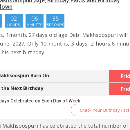
akhsoospuri Age, Birthday Facts and Birthday
down
02
06
35
HOURS
MINUTES
SECONDS
rs, 1month, 27 days old age Debi Makhsoospuri will 
June, 2027. Only 10 months, 3 days, 2 hours,6 minu
r his next birthday.
Makhsoospuri Born On
Fri
 the Next Birthday
Fri
hdays Celebrated on Each Day of Week
Check Your Birthday Fact
 Makhsoospuri has celebrated the total number of