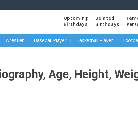
Upcoming
Belated
Fam
Birthdays
Birthdays
Pers
Wrestler
Baseball Player
Basketball Player
Footbal
ography, Age, Height, Weigh