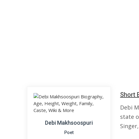
Short 
Debi M
state o
Debi Makhsoospuri
Singer,
Poet