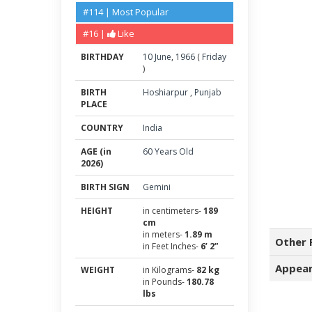
#114 | Most Popular
#16 |
Like
BIRTHDAY
10
June
,
1966
(
Friday
)
BIRTH
Hoshiarpur
,
Punjab
PLACE
COUNTRY
India
AGE (in
60 Years Old
2026)
BIRTH SIGN
Gemini
HEIGHT
in centimeters-
189
cm
in meters-
1.89 m
Other 
in Feet Inches-
6’ 2”
Appear
WEIGHT
in Kilograms-
82 kg
in Pounds-
180.78
lbs