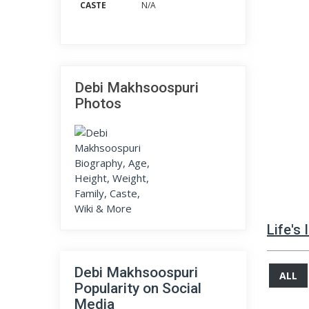
CASTE
N/A
Debi Makhsoospuri
Photos
Life's
Debi Makhsoospuri
ALL
Popularity on Social
Media