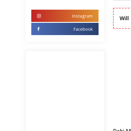
Instagram
Will
Facebook