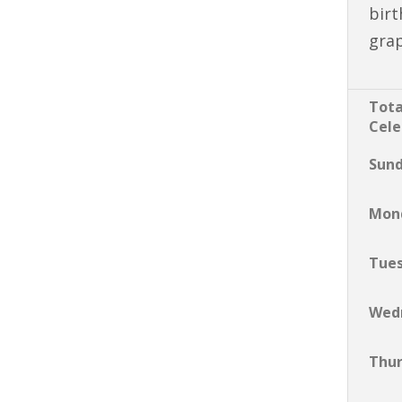
birt
gra
Tota
Cele
Sun
Mon
Tue
Wed
Thu