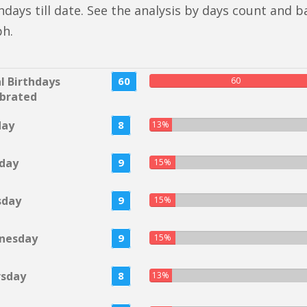
hdays till date. See the analysis by days count and b
ph.
l Birthdays
60
60
brated
day
8
13%
day
9
15%
sday
9
15%
nesday
9
15%
rsday
8
13%