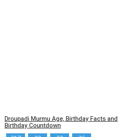
Droupadi Murmu Age, Birthday Facts and
Birthday Countdown