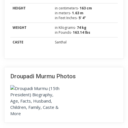
HEIGHT
in centimeters-
163 cm
in meters-
1.63 m
in Feet Inches-
5’ 4”
WEIGHT
in Kilograms-
74 kg
in Pounds-
163.14 lbs
CASTE
Santhal
Droupadi Murmu Photos