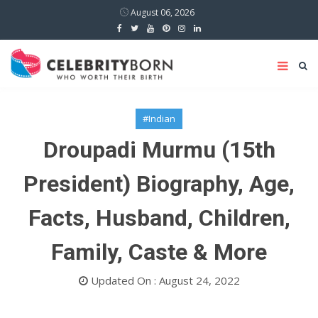
August 06, 2026
#Indian
Droupadi Murmu (15th
President) Biography, Age,
Facts, Husband, Children,
Family, Caste & More
Updated On : August 24, 2022