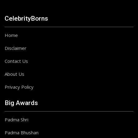
CelebrityBorns
Home
Disclaimer
Contact Us
About Us
Privacy Policy
Big Awards
Padma Shri
Padma Bhushan