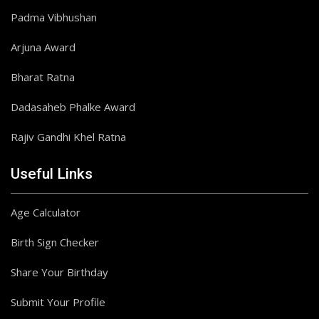
Padma Vibhushan
Arjuna Award
Bharat Ratna
Dadasaheb Phalke Award
Rajiv Gandhi Khel Ratna
Useful Links
Age Calculator
Birth Sign Checker
Share Your Birthday
Submit Your Profile