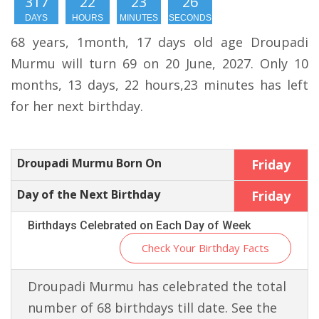
317
22
23
25
DAYS
HOURS
MINUTES
SECONDS
68 years, 1month, 17 days old age Droupadi
Murmu will turn 69 on 20 June, 2027. Only 10
months, 13 days, 22 hours,23 minutes has left
for her next birthday.
Droupadi Murmu Born On
Friday
Day of the Next Birthday
Friday
Birthdays Celebrated on Each Day of Week
Check Your Birthday Facts
Droupadi Murmu has celebrated the total
number of 68 birthdays till date. See the