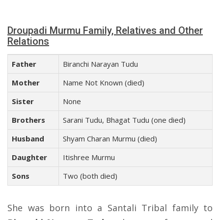
Droupadi Murmu Family, Relatives and Other
Relations
Father
Biranchi Narayan Tudu
Mother
Name Not Known (died)
Sister
None
Brothers
Sarani Tudu, Bhagat Tudu (one died)
Husband
Shyam Charan Murmu (died)
Daughter
Itishree Murmu
Sons
Two (both died)
She was born into a Santali Tribal family to