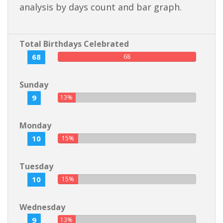
analysis by days count and bar graph.
Total Birthdays Celebrated
68
68
Sunday
9
13%
Monday
10
15%
Tuesday
10
15%
Wednesday
9
13%