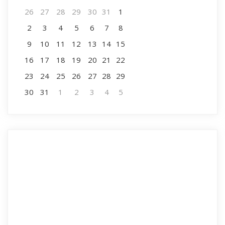
26
27
28
29
30
31
1
2
3
4
5
6
7
8
9
10
11
12
13
14
15
16
17
18
19
20
21
22
23
24
25
26
27
28
29
30
31
1
2
3
4
5