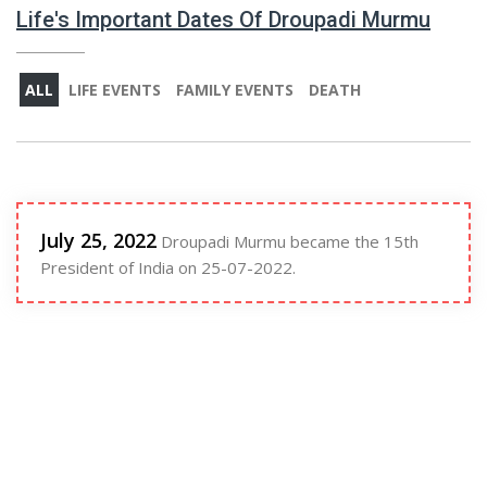
Life's Important Dates Of Droupadi Murmu
ALL
LIFE EVENTS
FAMILY EVENTS
DEATH
July 25, 2022
Droupadi Murmu became the 15th
President of India on 25-07-2022.