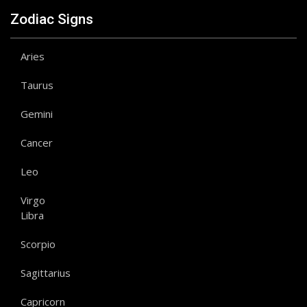
Zodiac Signs
Aries
Taurus
Gemini
Cancer
Leo
Virgo
Libra
Scorpio
Sagittarius
Capricorn