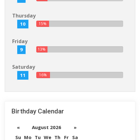
Thursday
10
15%
Friday
9
13%
Saturday
11
16%
Birthday Calendar
«
August 2026
»
Su
Mo
Tu
We
Th
Fr
Sa