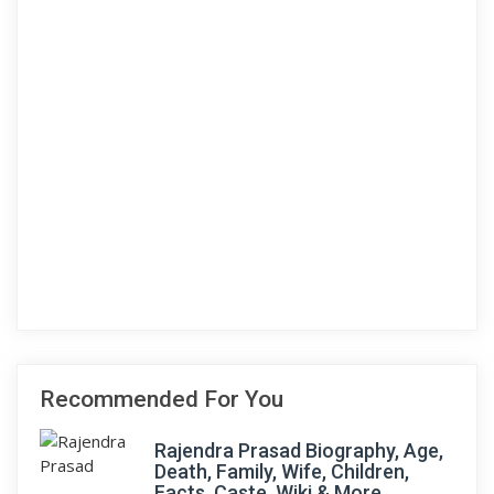
Recommended For You
Rajendra Prasad Biography, Age,
Death, Family, Wife, Children,
Facts, Caste, Wiki & More