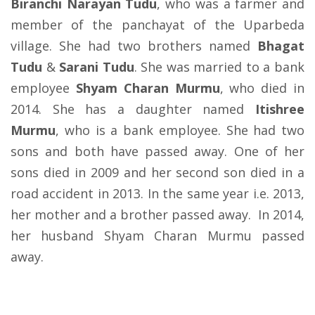
Biranchi Narayan Tudu
, who was a farmer and
member of the panchayat of the Uparbeda
village. She had two brothers named
Bhagat
Tudu
&
Sarani Tudu
. She was married to a bank
employee
Shyam Charan Murmu
, who died in
2014. She has a daughter named
Itishree
Murmu
, who is a bank employee. She had two
sons and both have passed away. One of her
sons died in 2009 and her second son died in a
road accident in 2013. In the same year i.e. 2013,
her mother and a brother passed away. In 2014,
her husband Shyam Charan Murmu passed
away.