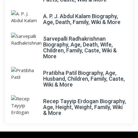
A. P. J. Abdul Kalam Biography,
Age, Death, Family, Wiki & More
Sarvepalli Radhakrishnan
Biography, Age, Death, Wife,
Children, Family, Caste, Wiki &
More
Pratibha Patil Biography, Age,
Husband, Children, Family, Caste,
Wiki & More
Recep Tayyip Erdogan Biography,
Age, Height, Weight, Family, Wiki
& More