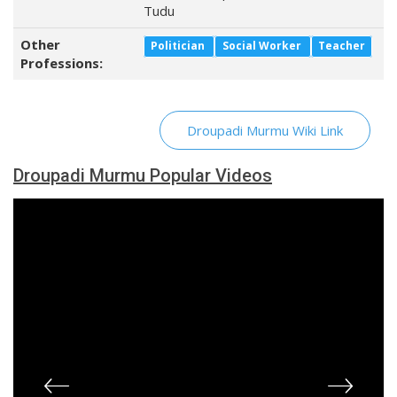
Tudu
Other
Politician
Social Worker
Teacher
Professions:
Droupadi Murmu Wiki Link
Droupadi Murmu Popular Videos