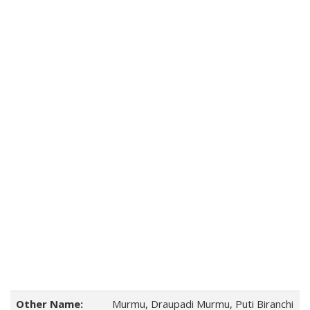
Other Name:
Murmu, Draupadi Murmu, Puti Biranchi