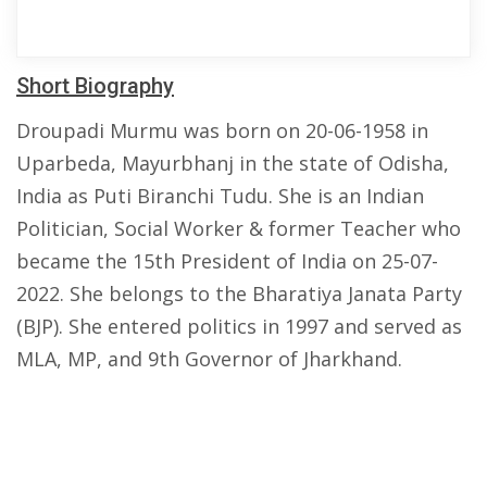
Short Biography
Droupadi Murmu was born on 20-06-1958 in
Uparbeda, Mayurbhanj in the state of Odisha,
India as Puti Biranchi Tudu. She is an Indian
Politician, Social Worker & former Teacher who
became the 15th President of India on 25-07-
2022. She belongs to the Bharatiya Janata Party
(BJP). She entered politics in 1997 and served as
MLA, MP, and 9th Governor of Jharkhand.