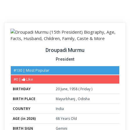
Droupadi Murmu
President
#130 | Most Popular
#0 |
Like
BIRTHDAY
20
June
,
1958
(
Friday
)
BIRTH PLACE
Mayurbhanj
,
Odisha
COUNTRY
India
AGE (in 2026)
68 Years Old
BIRTH SIGN
Gemini