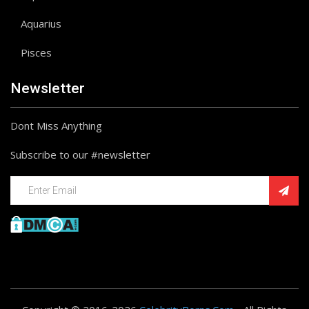
Aquarius
Pisces
Newsletter
Dont Miss Anything
Subscribe to our #newsletter