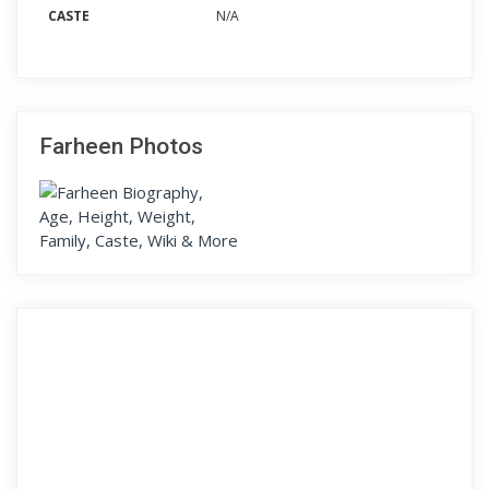
CASTE
N/A
Farheen Photos