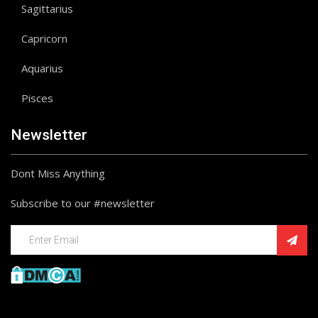
Sagittarius
Capricorn
Aquarius
Pisces
Newsletter
Dont Miss Anything
Subscribe to our #newsletter