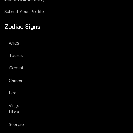
Submit Your Profile
Zodiac Signs
Aries
Taurus
Gemini
Cancer
Leo
Virgo
Libra
Scorpio