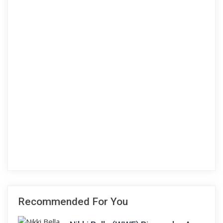
Recommended For You