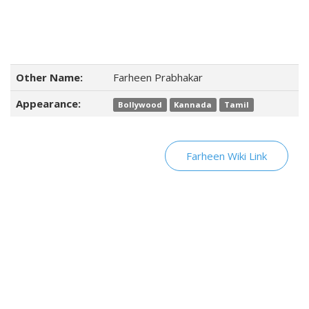
Other Name:
Farheen Prabhakar
Appearance:
Bollywood
Kannada
Tamil
Farheen Wiki Link