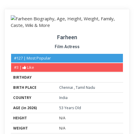
Farheen
Film Actress
#127 | Most Popular
#3 |
Like
BIRTHDAY
BIRTH PLACE
Chennai
,
Tamil Nadu
COUNTRY
India
AGE (in 2026)
53 Years Old
HEIGHT
N/A
WEIGHT
N/A