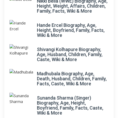
Nikki Bella (WWE) Biography, Age,
Height, Weight, Affairs, Children,
Family, Facts, Wiki & More
Hande Ercel Biography, Age,
Height, Boyfriend, Family, Facts,
Wiki & More
Shivangi Kolhapure Biography,
Age, Husband, Children, Family,
Caste, Wiki & More
Madhubala Biography, Age,
Death, Husband, Children, Family,
Facts, Caste, Wiki & More
Sunanda Sharma (Singer)
Biography, Age, Height,
Boyfriend, Family, Facts, Caste,
Wiki & More