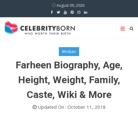
August 09, 2026
#Indian
Farheen Biography, Age,
Height, Weight, Family,
Caste, Wiki & More
Updated On : October 11, 2018