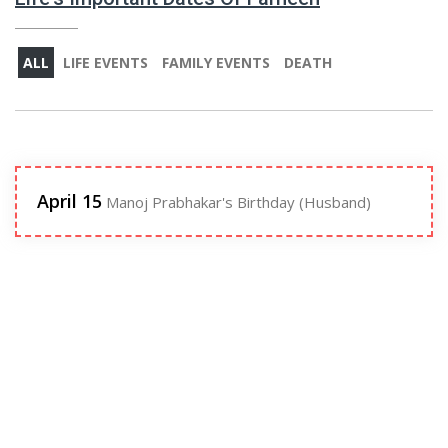
ALL
LIFE EVENTS
FAMILY EVENTS
DEATH
April 15
Manoj Prabhakar's Birthday (Husband)