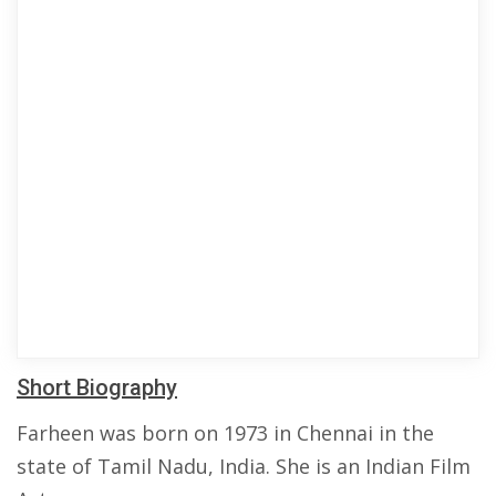
Short Biography
Farheen was born on 1973 in Chennai in the
state of Tamil Nadu, India. She is an Indian Film