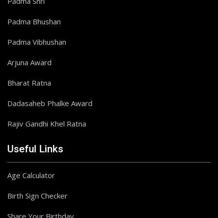
Padma Shri
Padma Bhushan
Padma Vibhushan
Arjuna Award
Bharat Ratna
Dadasaheb Phalke Award
Rajiv Gandhi Khel Ratna
Useful Links
Age Calculator
Birth Sign Checker
Share Your Birthday