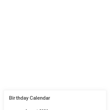
Birthday Calendar