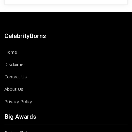
CelebrityBorns
Home
Disclaimer
Contact Us
About Us
Privacy Policy
Big Awards