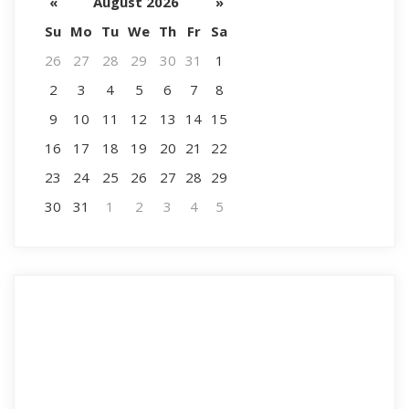
«
August 2026
»
Su
Mo
Tu
We
Th
Fr
Sa
26
27
28
29
30
31
1
2
3
4
5
6
7
8
9
10
11
12
13
14
15
16
17
18
19
20
21
22
23
24
25
26
27
28
29
30
31
1
2
3
4
5