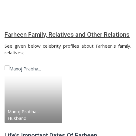
Farheen Family, Relatives and Other Relations
See given below celebrity profiles about Farheen's family,
relatives;
Manoj Prabha...
Husband
Life's Important Dates Of Farheen