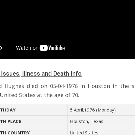
 Issues, Illness and Death Info
 Hughes died on 05-04-1976 in Houston in the s
United States at the age of 70.
THDAY
5 April,1976 (Monday)
TH PLACE
Houston, Texas
TH COUNTRY
United States