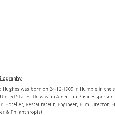
Biography
 Hughes was born on 24-12-1905 in Humble in the s
 United States. He was an American Businessperson,
r, Hotelier, Restaurateur, Engineer, Film Director, F
er & Philanthropist.