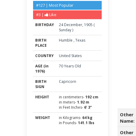
#127 | Most Popular
#3 |
Like
BIRTHDAY
24
December
,
1905
(
Sunday
)
BIRTH
Humble
,
Texas
PLACE
COUNTRY
United States
AGE (in
70 Years Old
1976)
BIRTH
Capricorn
SIGN
HEIGHT
in centimeters-
192 cm
in meters-
1.92 m
in Feet Inches-
6’ 3”
Other
WEIGHT
in Kilograms-
64 kg
Name:
in Pounds-
141.1 lbs
Other