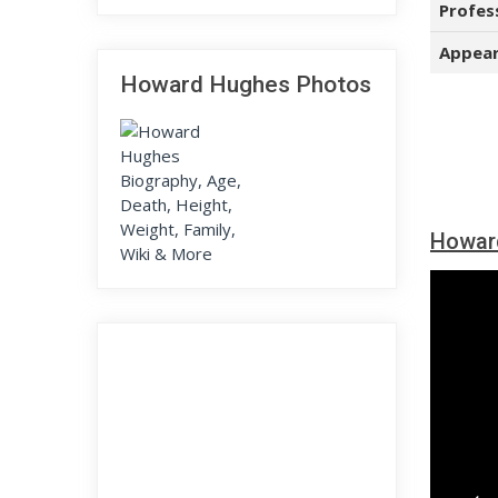
Profes
Appear
Howard Hughes Photos
Howar