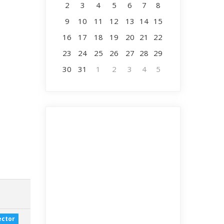
2
3
4
5
6
7
8
9
10
11
12
13
14
15
16
17
18
19
20
21
22
23
24
25
26
27
28
29
30
31
1
2
3
4
5
ector