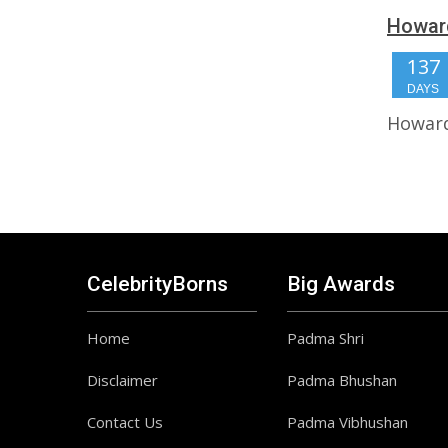
Howard
137
DAYS
Howard
CelebrityBorns
Big Awards
Home
Padma Shri
Disclaimer
Padma Bhushan
Contact Us
Padma Vibhushan