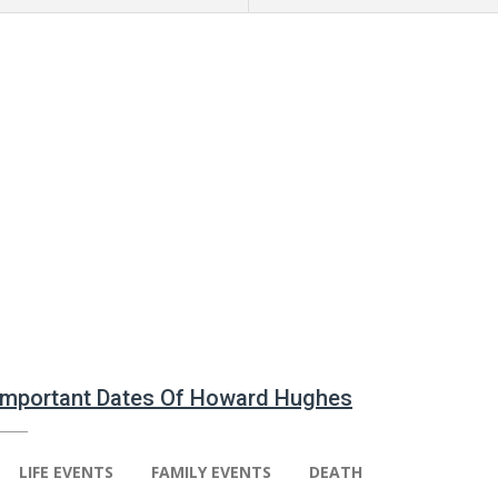
 Important Dates Of Howard Hughes
LIFE EVENTS
FAMILY EVENTS
DEATH