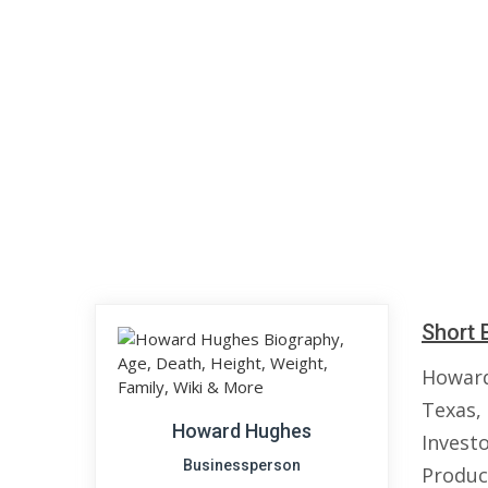
Short 
Howard
Texas,
Howard Hughes
Investo
Businessperson
Produc