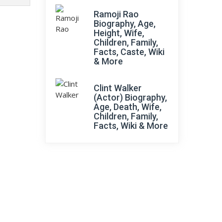
Ramoji Rao
Biography, Age,
Height, Wife,
Children, Family,
Facts, Caste, Wiki
& More
Clint Walker
(Actor) Biography,
Age, Death, Wife,
Children, Family,
Facts, Wiki & More