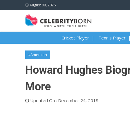
August 08, 2026
Cricket Player
Tennis Player
#American
Howard Hughes Biogra
More
Updated On : December 24, 2018