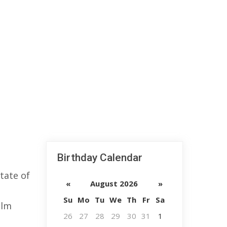
Birthday Calendar
tate of
«
August 2026
»
Su
Mo
Tu
We
Th
Fr
Sa
ilm
26
27
28
29
30
31
1