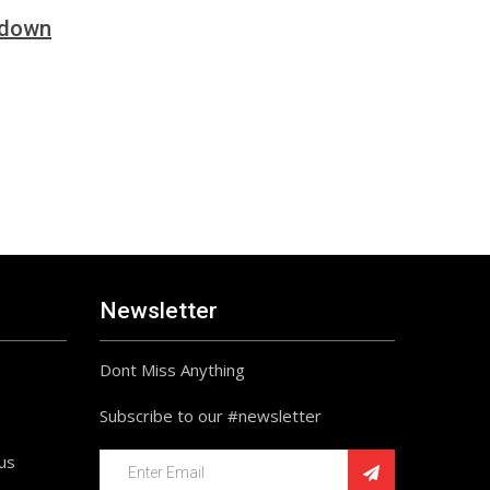
tdown
Newsletter
Dont Miss Anything
Subscribe to our #newsletter
ius