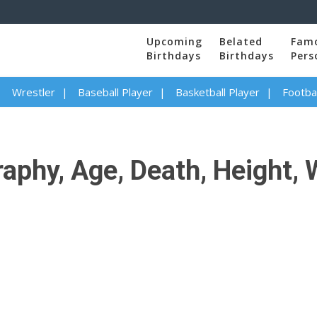
Upcoming
Belated
Fam
Birthdays
Birthdays
Pers
Wrestler
Baseball Player
Basketball Player
Footbal
phy, Age, Death, Height, W