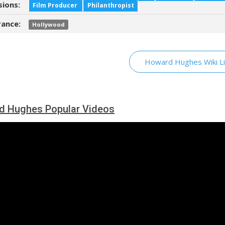
sions:
Film Producer
Philanthropist
ance:
Hollywood
Howard Hughes Wiki Li
d Hughes Popular Videos