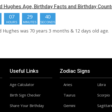
 Hughes Age, Birthday Facts and Birthday Coun
07
29
39
HOURS
MINUTES
SECONDS
 Hughes was 70 years 3 months & 12 days old age.
Useful Links
Zodiac Signs
Age Calculator
Aries
Libra
Birth Sign Checker
Taurus
Scorpio
Share Your Birthday
Gemini
Sagittar