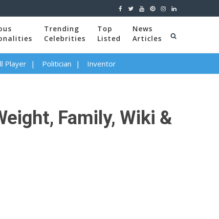
ous
Trending
Top
News
onalities
Celebrities
Listed
Articles
l Player
Politician
Inventor
eight, Family, Wiki &