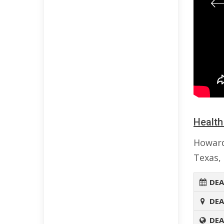
Health
Howard
Texas, 
DEA
DEA
DEA