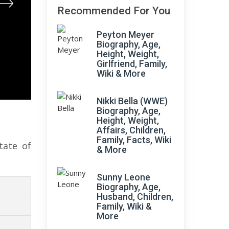
Recommended For You
Peyton Meyer
Biography, Age,
Height, Weight,
Girlfriend, Family,
Wiki & More
Nikki Bella (WWE)
Biography, Age,
Height, Weight,
Affairs, Children,
Family, Facts, Wiki
tate of
& More
Sunny Leone
Biography, Age,
Husband, Children,
Family, Wiki &
More