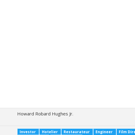
Howard Robard Hughes Jr.
Investor
Hotelier
Restaurateur
Engineer
Film Dir