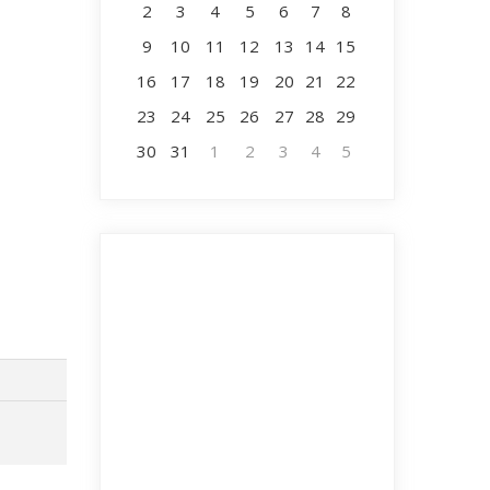
2
3
4
5
6
7
8
9
10
11
12
13
14
15
16
17
18
19
20
21
22
23
24
25
26
27
28
29
30
31
1
2
3
4
5