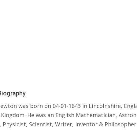
Biography
Newton was born on 04-01-1643 in Lincolnshire, Engl
 Kingdom. He was an English Mathematician, Astro
 Physicist, Scientist, Writer, Inventor & Philosopher