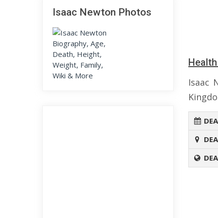
Isaac Newton Photos
Health
Isaac 
Kingdo
DEA
DEA
DEA