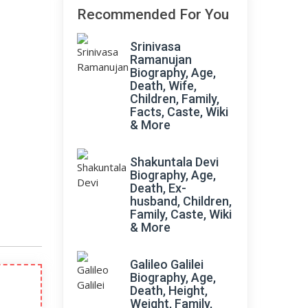
Recommended For You
Srinivasa
Ramanujan
Biography, Age,
Death, Wife,
Children, Family,
Facts, Caste, Wiki
& More
Shakuntala Devi
Biography, Age,
Death, Ex-
husband, Children,
Family, Caste, Wiki
& More
Galileo Galilei
Biography, Age,
Death, Height,
Weight, Family,