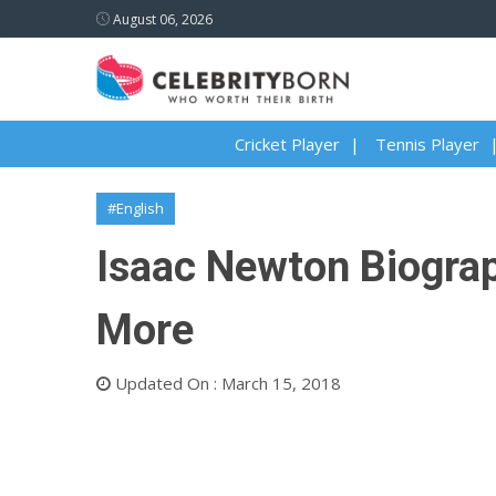
August 06, 2026
Cricket Player
Tennis Player
#English
Isaac Newton Biograph
More
Updated On : March 15, 2018