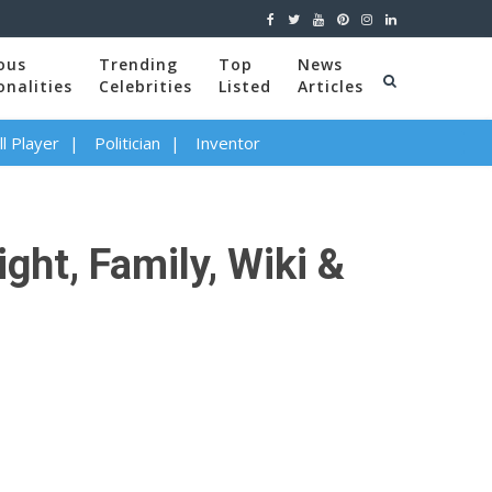
ous
Trending
Top
News
onalities
Celebrities
Listed
Articles
l Player
Politician
Inventor
ght, Family, Wiki &