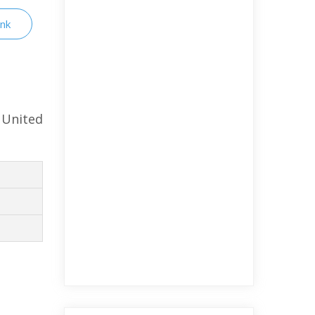
ink
 United