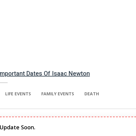
 Important Dates Of Isaac Newton
LIFE EVENTS
FAMILY EVENTS
DEATH
 Update Soon.