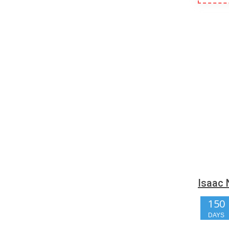
Isaac 
150
DAYS