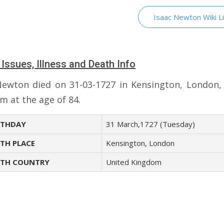
Isaac Newton Wiki L
 Issues, Illness and Death Info
Newton died on 31-03-1727 in Kensington, London,
m at the age of 84.
THDAY
31 March,1727 (Tuesday)
TH PLACE
Kensington, London
TH COUNTRY
United Kingdom