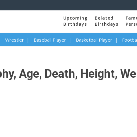
Upcoming
Belated
Fam
Birthdays
Birthdays
Pers
Wrestler
Baseball Player
Basketball Player
Footbal
y, Age, Death, Height, Wei