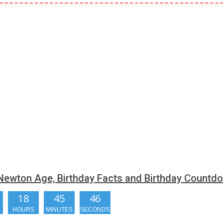
Newton Age, Birthday Facts and Birthday Countd
18
45
45
HOURS
MINUTES
SECONDS