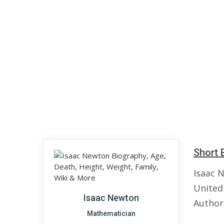
Short 
Isaac 
United
Isaac Newton
Author,
Mathematician