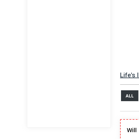
Life's
ALL
Will