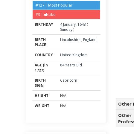
#127 | Most Popular
#3 |
Like
BIRTHDAY
4
January
,
1643
(
Sunday
)
BIRTH
Lincolnshire
,
England
PLACE
COUNTRY
United Kingdom
AGE (in
84 Years Old
1727)
BIRTH
Capricorn
SIGN
HEIGHT
N/A
Other 
WEIGHT
N/A
Other
Profes