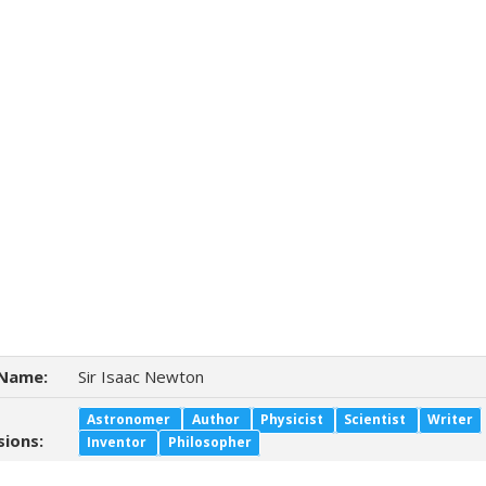
Name:
Sir Isaac Newton
Astronomer
Author
Physicist
Scientist
Writer
sions:
Inventor
Philosopher