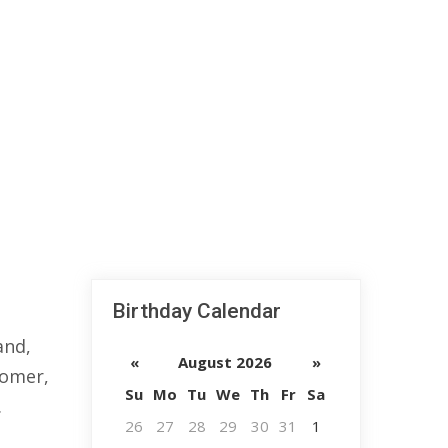
Birthday Calendar
and,
«
August 2026
»
nomer,
Su
Mo
Tu
We
Th
Fr
Sa
.
26
27
28
29
30
31
1