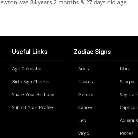
Newton was 84 years 2 months & 27 days old age.
Useful Links
Zodiac Signs
Age Calculator
Aries
Libra
Birth Sign Checker
Taurus
Scorpio
Share Your Birthday
Gemini
Sagittar
Submit Your Profile
Cancer
Capricor
Leo
Aquarius
Virgo
Pisces