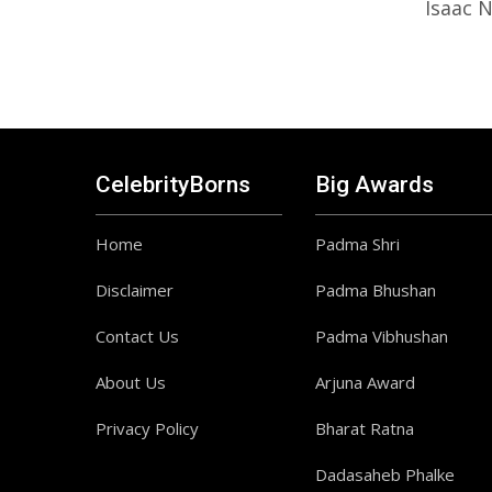
Isaac 
CelebrityBorns
Big Awards
Home
Padma Shri
Disclaimer
Padma Bhushan
Contact Us
Padma Vibhushan
About Us
Arjuna Award
Privacy Policy
Bharat Ratna
Dadasaheb Phalke