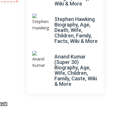
Wiki & More
Stephen Hawking
Biography, Age,
Death, Wife,
Children, Family,
Facts, Wiki & More
Anand Kumar
(Super 30)
Biography, Age,
Wife, Children,
Family, Caste, Wiki
& More
own