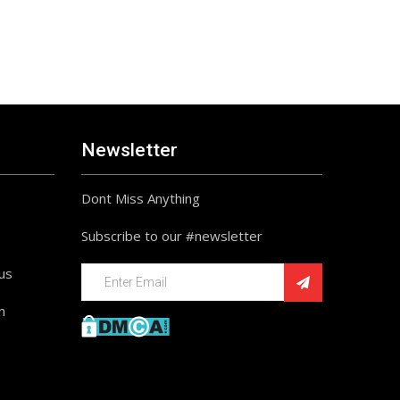
Newsletter
Dont Miss Anything
Subscribe to our #newsletter
ius
n