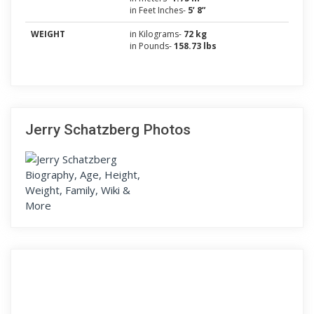
in Feet Inches-
5’ 8”
WEIGHT
in Kilograms-
72 kg
in Pounds-
158.73 lbs
Jerry Schatzberg Photos