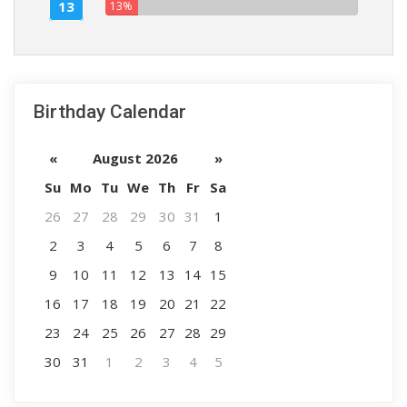
13
13%
Birthday Calendar
«
August 2026
»
Su
Mo
Tu
We
Th
Fr
Sa
26
27
28
29
30
31
1
2
3
4
5
6
7
8
9
10
11
12
13
14
15
16
17
18
19
20
21
22
23
24
25
26
27
28
29
30
31
1
2
3
4
5