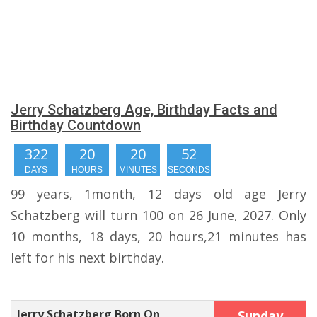
Jerry Schatzberg Age, Birthday Facts and
Birthday Countdown
322
20
20
51
DAYS
HOURS
MINUTES
SECONDS
99 years, 1month, 12 days old age Jerry
Schatzberg will turn 100 on 26 June, 2027. Only
10 months, 18 days, 20 hours,21 minutes has
left for his next birthday.
Jerry Schatzberg Born On
Sunday