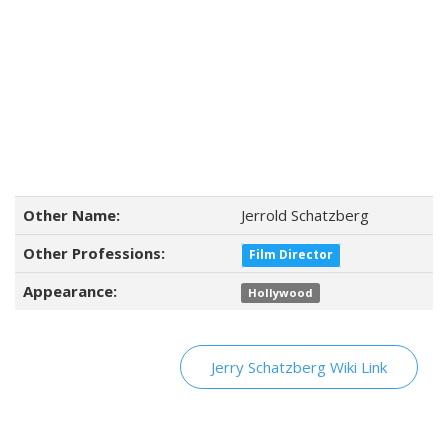
Other Name:
Jerrold Schatzberg
Other Professions:
Film Director
Appearance:
Hollywood
Jerry Schatzberg Wiki Link