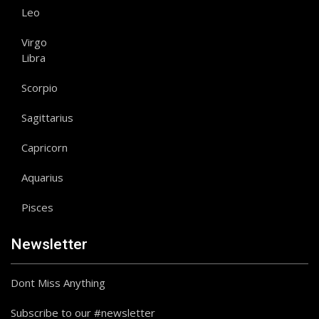
Leo
Virgo
Libra
Scorpio
Sagittarius
Capricorn
Aquarius
Pisces
Newsletter
Dont Miss Anything
Subscribe to our #newsletter