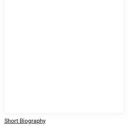
Short Biography