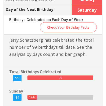
Day of the Next Birthday
Saturday
Birthdays Celebrated on Each Day of Week
Check Your Birthday Facts
Jerry Schatzberg has celebrated the total
number of 99 birthdays till date. See the
analysis by days count and bar graph.
Total Birthdays Celebrated
99
99
Sunday
14
14%