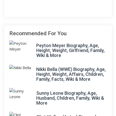
Recommended For You
Peyton Meyer Biography, Age,
Height, Weight, Girlfriend, Family,
Wiki & More
Nikki Bella (WWE) Biography, Age,
Height, Weight, Affairs, Children,
Family, Facts, Wiki & More
Sunny Leone Biography, Age,
Husband, Children, Family, Wiki &
More