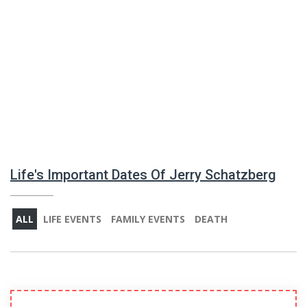
Life's Important Dates Of Jerry Schatzberg
ALL
LIFE EVENTS
FAMILY EVENTS
DEATH