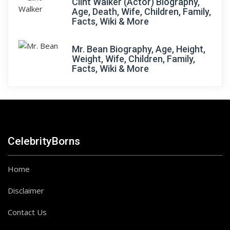
Clint Walker (Actor) Biography,
Age, Death, Wife, Children, Family,
Facts, Wiki & More
Mr. Bean Biography, Age, Height,
Weight, Wife, Children, Family,
Facts, Wiki & More
CelebrityBorns
Home
Disclaimer
Contact Us