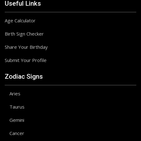
Useful Links
Age Calculator
Birth Sign Checker
Share Your Birthday
Submit Your Profile
Zodiac Signs
Aries
Taurus
Gemini
Cancer