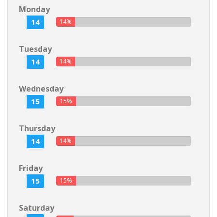
Monday
14
14%
Tuesday
14
14%
Wednesday
15
15%
Thursday
14
14%
Friday
15
15%
Saturday