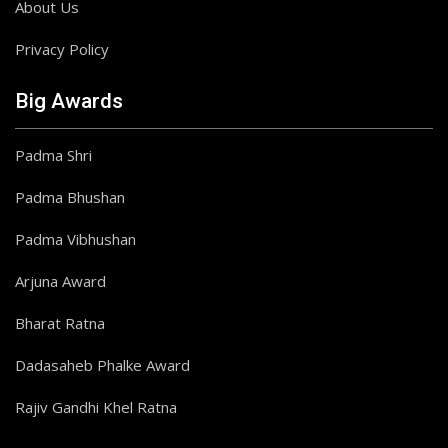
About Us
Privacy Policy
Big Awards
Padma Shri
Padma Bhushan
Padma Vibhushan
Arjuna Award
Bharat Ratna
Dadasaheb Phalke Award
Rajiv Gandhi Khel Ratna