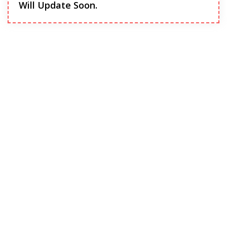
Will Update Soon.