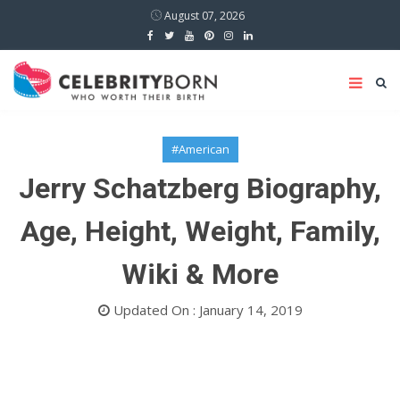
August 07, 2026
#American
Jerry Schatzberg Biography,
Age, Height, Weight, Family,
Wiki & More
Updated On : January 14, 2019