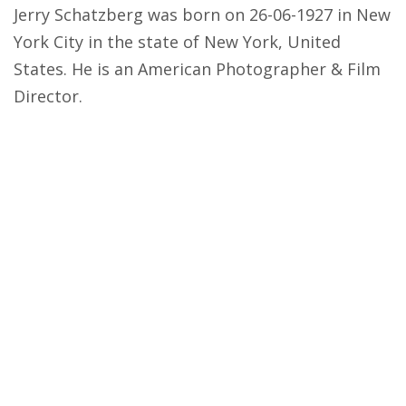
Jerry Schatzberg was born on 26-06-1927 in New
York City in the state of New York, United
States. He is an American Photographer & Film
Director.