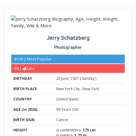
Jerry Schatzberg
Photographer
#130 | Most Popular
#0 |
Like
BIRTHDAY
26
June
,
1927
(
Sunday
)
BIRTH PLACE
New York City
,
New York
COUNTRY
United States
AGE (in 2026)
99 Years Old
BIRTH SIGN
Cancer
HEIGHT
in centimeters-
175 cm
in meters-
1.75 m