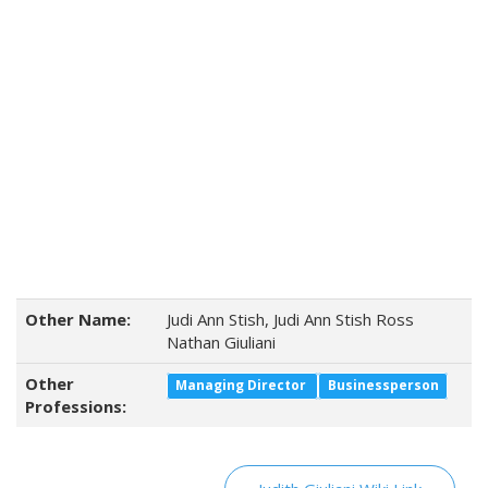
Other Name:
Judi Ann Stish, Judi Ann Stish Ross
Nathan Giuliani
Other
Managing Director
Businessperson
Professions: