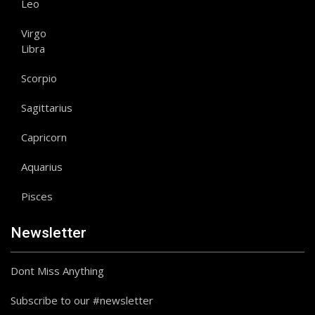
Leo
Virgo
Libra
Scorpio
Sagittarius
Capricorn
Aquarius
Pisces
Newsletter
Dont Miss Anything
Subscribe to our #newsletter