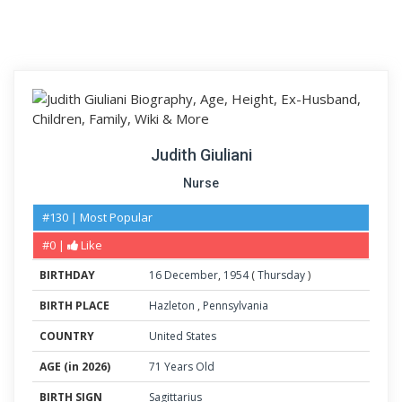
Judith Giuliani
Nurse
#130 | Most Popular
#0 |
Like
BIRTHDAY
16
December
,
1954
(
Thursday
)
BIRTH PLACE
Hazleton
,
Pennsylvania
COUNTRY
United States
AGE (in 2026)
71 Years Old
BIRTH SIGN
Sagittarius