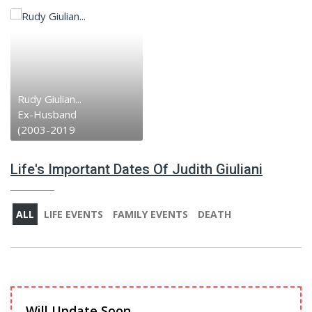
Rudy Giulian...
Ex-Husband
(2003-2019
Life's Important Dates Of Judith Giuliani
ALL
LIFE EVENTS
FAMILY EVENTS
DEATH
Will Update Soon.