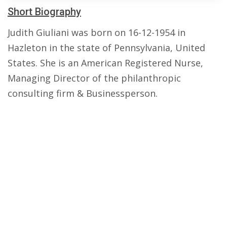
Short Biography
Judith Giuliani was born on 16-12-1954 in
Hazleton in the state of Pennsylvania, United
States. She is an American Registered Nurse,
Managing Director of the philanthropic
consulting firm & Businessperson.