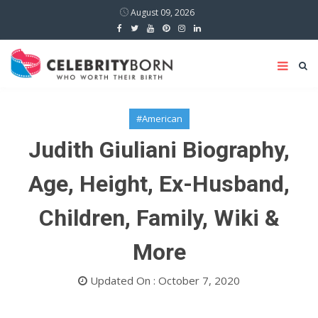
August 09, 2026
#American
Judith Giuliani Biography,
Age, Height, Ex-Husband,
Children, Family, Wiki &
More
Updated On : October 7, 2020