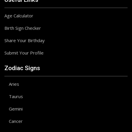
Age Calculator
Birth Sign Checker
Share Your Birthday
Submit Your Profile
Zodiac Signs
Aries
Taurus
Gemini
Cancer