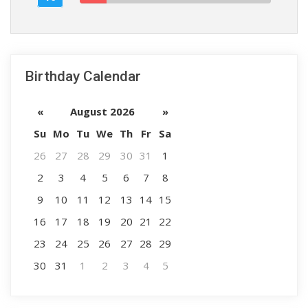
Birthday Calendar
«
August 2026
»
Su
Mo
Tu
We
Th
Fr
Sa
26
27
28
29
30
31
1
2
3
4
5
6
7
8
9
10
11
12
13
14
15
16
17
18
19
20
21
22
23
24
25
26
27
28
29
30
31
1
2
3
4
5