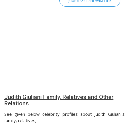
Judith Giuliani Wiki Link
Judith Giuliani Family, Relatives and Other
Relations
See given below celebrity profiles about Judith Giuliani's
family, relatives;