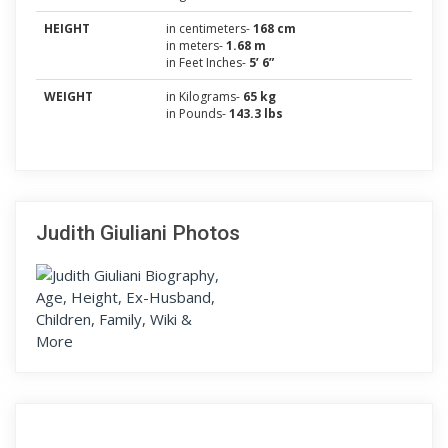
HEIGHT
in centimeters-
168 cm
in meters-
1.68 m
in Feet Inches-
5’ 6”
WEIGHT
in Kilograms-
65 kg
in Pounds-
143.3 lbs
Judith Giuliani Photos