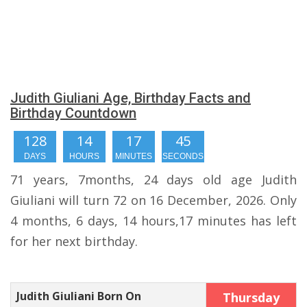
Judith Giuliani Age, Birthday Facts and
Birthday Countdown
128
14
17
44
DAYS
HOURS
MINUTES
SECONDS
71 years, 7months, 24 days old age Judith
Giuliani will turn 72 on 16 December, 2026. Only
4 months, 6 days, 14 hours,17 minutes has left
for her next birthday.
Judith Giuliani Born On
Thursday