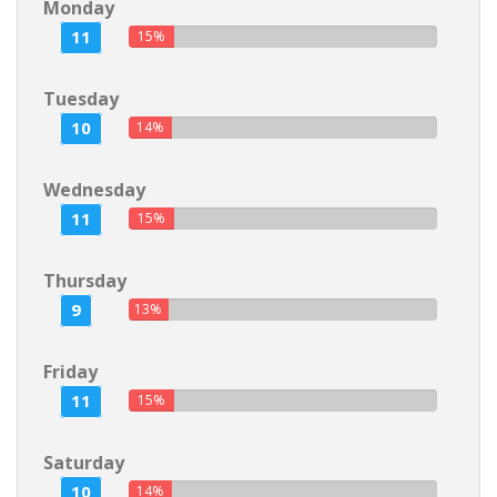
Monday
11
15%
Tuesday
10
14%
Wednesday
11
15%
Thursday
9
13%
Friday
11
15%
Saturday
10
14%