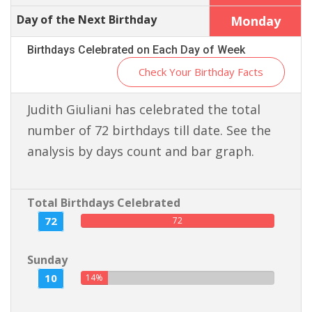
Day of the Next Birthday
Monday
Birthdays Celebrated on Each Day of Week
Check Your Birthday Facts
Judith Giuliani has celebrated the total
number of 72 birthdays till date. See the
analysis by days count and bar graph.
Total Birthdays Celebrated
72
72
Sunday
10
14%