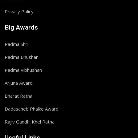
Privacy Policy
Big Awards
Padma Shri
Padma Bhushan
Padma Vibhushan
Arjuna Award
Bharat Ratna
Dadasaheb Phalke Award
Rajiv Gandhi Khel Ratna
Useful Links