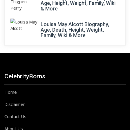
Age, Height, Weight, Family, Wiki
& More
Louisa May Alcott Biography,
Age, Death, Height, Weight,
Family, Wiki & More
CelebrityBorns
Home
Disclaimer
Contact Us
About Us