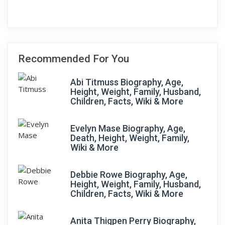
Recommended For You
Abi Titmuss Biography, Age,
Height, Weight, Family, Husband,
Children, Facts, Wiki & More
Evelyn Mase Biography, Age,
Death, Height, Weight, Family,
Wiki & More
Debbie Rowe Biography, Age,
Height, Weight, Family, Husband,
Children, Facts, Wiki & More
Anita Thigpen Perry Biography,