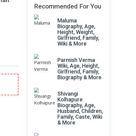
han
.
Recommended For You
Maluma
Biography, Age,
Height, Weight,
Girlfriend, Family,
Wiki & More
Parmish Verma
Wiki, Age, Height,
Girlfriend, Family,
Biography & More
Shivangi
Kolhapure
Biography, Age,
Husband, Children,
Family, Caste, Wiki
& More