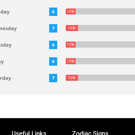
sday
6
13%
nesday
7
16%
rsday
6
13%
ay
6
13%
rday
7
16%
Useful Links
Zodiac Signs