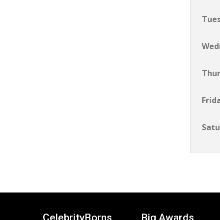
Tue
Wed
Thu
Frid
Satu
CelebrityBorns
Big Awards