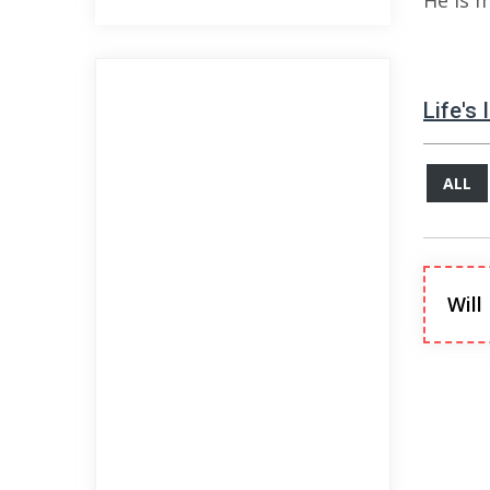
He is 
Life's
ALL
Will