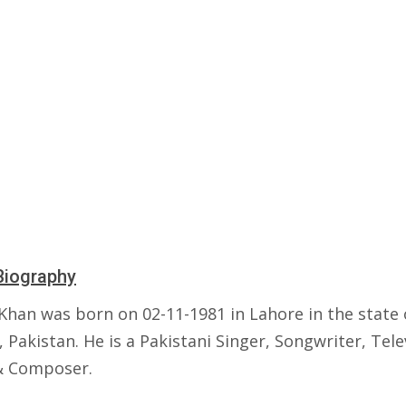
Biography
 Khan was born on 02-11-1981 in Lahore in the state 
 Pakistan. He is a Pakistani Singer, Songwriter, Tele
& Composer.