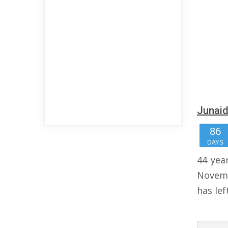
Junaid
86
DAYS
44 yea
Novemb
has lef