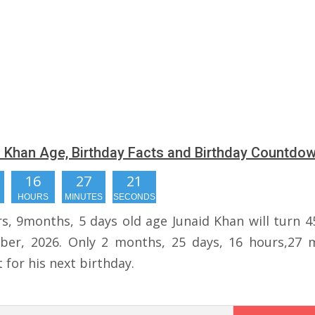
 Khan Age, Birthday Facts and Birthday Countdo
16
27
20
HOURS
MINUTES
SECONDS
rs, 9months, 5 days old age Junaid Khan will turn 4
er, 2026. Only 2 months, 25 days, 16 hours,27 
t for his next birthday.