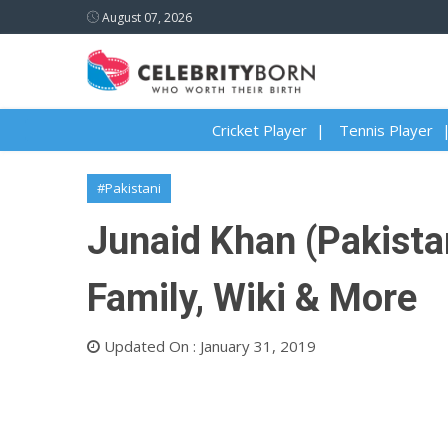
August 07, 2026
Cricket Player
Tennis Player
#Pakistani
Junaid Khan (Pakistan
Family, Wiki & More
Updated On : January 31, 2019