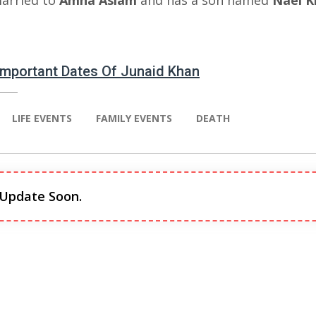
married to
Amna Aslam
and has a son named
Nael
K
 Important Dates Of Junaid Khan
LIFE EVENTS
FAMILY EVENTS
DEATH
 Update Soon.