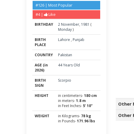
#126 | Most Popular
#4 |
Like
BIRTHDAY
2
November
,
1981
(
Monday
)
BIRTH
Lahore
,
Punjab
PLACE
COUNTRY
Pakistan
AGE (in
44 Years Old
2026)
BIRTH
Scorpio
SIGN
HEIGHT
in centimeters-
180 cm
in meters-
1.8 m
Other 
in Feet Inches-
5’ 10”
Other 
WEIGHT
in Kilograms-
78 kg
in Pounds-
171.96 lbs