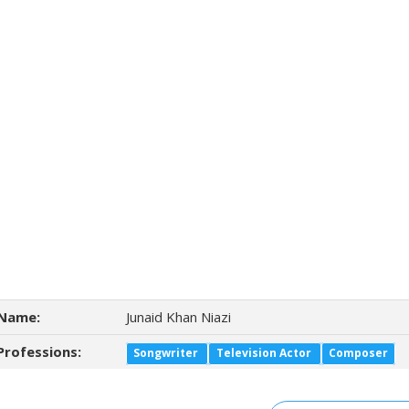
Name:
Junaid Khan Niazi
Professions:
Songwriter
Television Actor
Composer