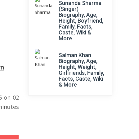
Sunanda Sharma
(Singer)
Biography, Age,
Height, Boyfriend,
Family, Facts,
Caste, Wiki &
More
Salman Khan
Biography, Age,
wn
Height, Weight,
Girlfriends, Family,
Facts, Caste, Wiki
& More
5 on 02
minutes