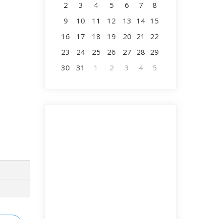
2
3
4
5
6
7
8
9
10
11
12
13
14
15
16
17
18
19
20
21
22
23
24
25
26
27
28
29
30
31
1
2
3
4
5