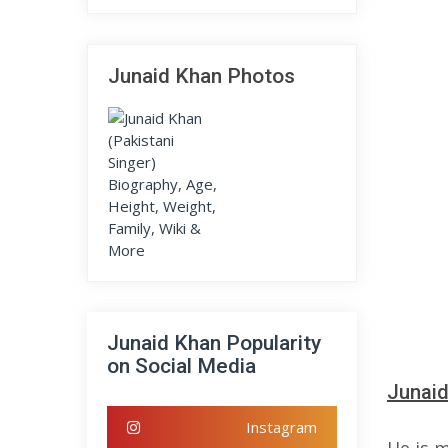
Junaid Khan Photos
Junaid Khan Popularity
on Social Media
Junaid
Instagram