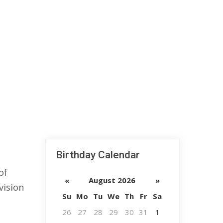
Birthday Calendar
of
«
August 2026
»
vision
Su
Mo
Tu
We
Th
Fr
Sa
26
27
28
29
30
31
1