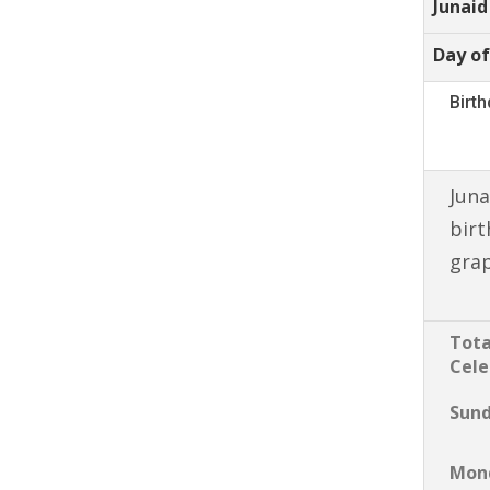
Junaid
Day of
Birt
Juna
birt
gra
Tota
Cele
Sun
Mon