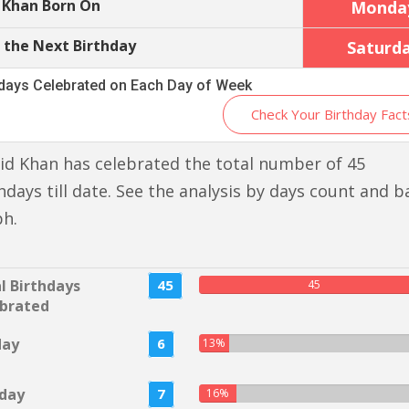
 Khan Born On
Monda
 the Next Birthday
Saturd
hdays Celebrated on Each Day of Week
Check Your Birthday Fact
id Khan has celebrated the total number of 45
hdays till date. See the analysis by days count and b
ph.
l Birthdays
45
45
brated
day
6
13%
day
7
16%