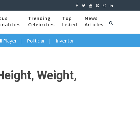
ous
Trending
Top
News
onalities
Celebrities
Listed
Articles
l Player
Politician
Inventor
Height, Weight,