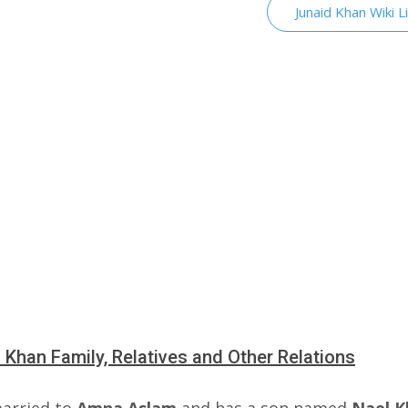
Junaid Khan Wiki L
 Khan Family, Relatives and Other Relations