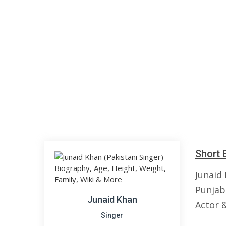
Short 
Junaid
Punjab,
Junaid Khan
Actor 
Singer