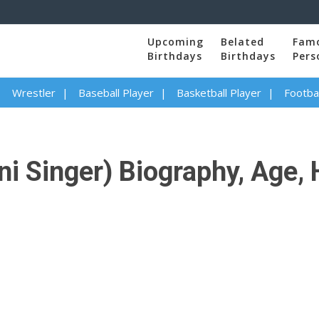
Upcoming
Belated
Fam
Birthdays
Birthdays
Pers
Wrestler
Baseball Player
Basketball Player
Footbal
i Singer) Biography, Age, 