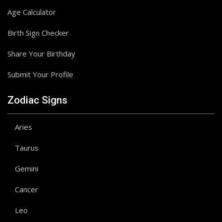
Age Calculator
Birth Sign Checker
Share Your Birthday
Submit Your Profile
Zodiac Signs
Aries
Taurus
Gemini
Cancer
Leo