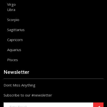
Virgo
Libra
Scorpio
Sagittarius
Capricorn
Aquarius
Pisces
Newsletter
Dont Miss Anything
Subscribe to our #newsletter