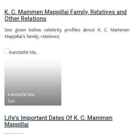
K. C. Mammen Mappillai Family, Relatives and
Other Relations
See given below celebrity profiles about K. C. Mammen
Mappillai's family, relatives;
Kandathil Ma...
Son
Life's Important Dates Of K. C. Mammen
Mappillai