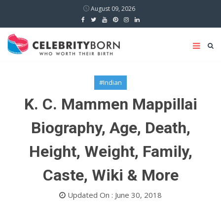
August 09, 2026
#Indian
K. C. Mammen Mappillai
Biography, Age, Death,
Height, Weight, Family,
Caste, Wiki & More
Updated On : June 30, 2018