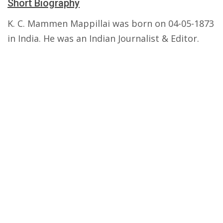
Short Biography
K. C. Mammen Mappillai was born on 04-05-1873
in India. He was an Indian Journalist & Editor.