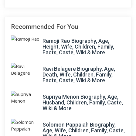
Recommended For You
Ramoji Rao Biography, Age,
Height, Wife, Children, Family,
Facts, Caste, Wiki & More
Ravi Belagere Biography, Age,
Death, Wife, Children, Family,
Facts, Caste, Wiki & More
Supriya Menon Biography, Age,
Husband, Children, Family, Caste,
Wiki & More
Solomon Pappaiah Biography,
Age, Wife, Children, Family, Caste,