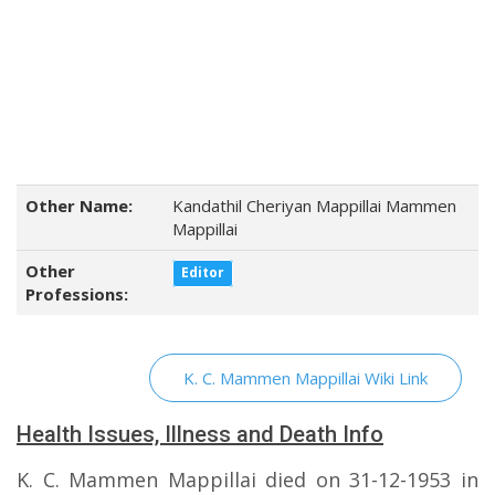
Other Name:
Kandathil Cheriyan Mappillai Mammen
Mappillai
Other
Editor
Professions:
K. C. Mammen Mappillai Wiki Link
Health Issues, Illness and Death Info
K. C. Mammen Mappillai died on 31-12-1953 in