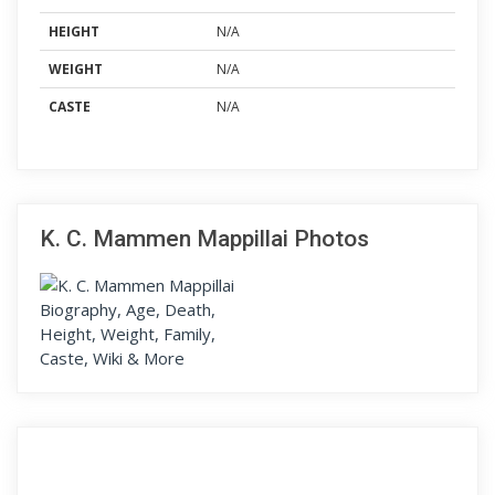
HEIGHT
N/A
WEIGHT
N/A
CASTE
N/A
K. C. Mammen Mappillai Photos