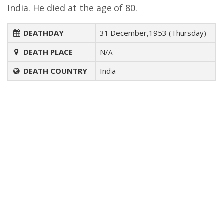
India. He died at the age of 80.
DEATHDAY
31 December,1953 (Thursday)
DEATH PLACE
N/A
DEATH COUNTRY
India