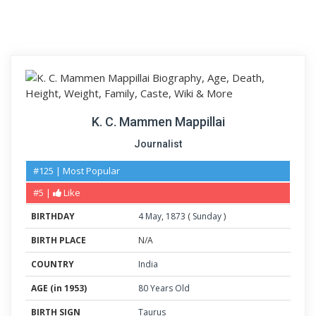
K. C. Mammen Mappillai
Journalist
#125 | Most Popular
#5 |
Like
BIRTHDAY
4
May
,
1873
(
Sunday
)
BIRTH PLACE
N/A
COUNTRY
India
AGE (in 1953)
80 Years Old
BIRTH SIGN
Taurus