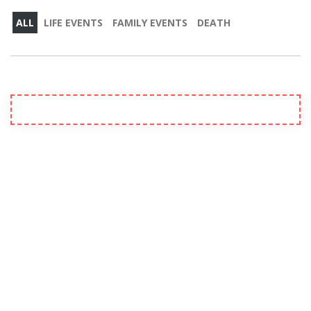
ALL
LIFE EVENTS
FAMILY EVENTS
DEATH