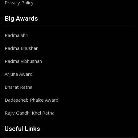
Privacy Policy
Big Awards
Padma Shri
Padma Bhushan
Padma Vibhushan
Arjuna Award
Bharat Ratna
Dadasaheb Phalke Award
Rajiv Gandhi Khel Ratna
Useful Links