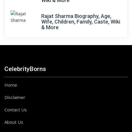
Wiki & More
Rajat Sharma Biography, Age,
Wife, Children, Family, Caste, Wiki
& More
CelebrityBorns
Home
Disclaimer
Contact Us
About Us