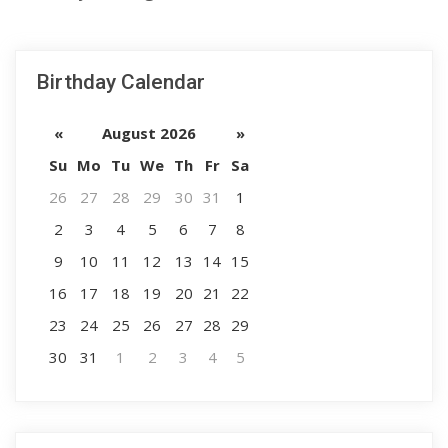
Birthday Calendar
«
August 2026
»
Su
Mo
Tu
We
Th
Fr
Sa
26
27
28
29
30
31
1
2
3
4
5
6
7
8
9
10
11
12
13
14
15
16
17
18
19
20
21
22
23
24
25
26
27
28
29
30
31
1
2
3
4
5