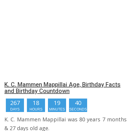
K. C. Mammen Mappillai Age, Birthday Facts
and Birthday Countdown
267
18
19
40
DAYS
HOURS
MINUTES
SECONDS
K. C. Mammen Mappillai was 80 years 7 months
& 27 days old age.