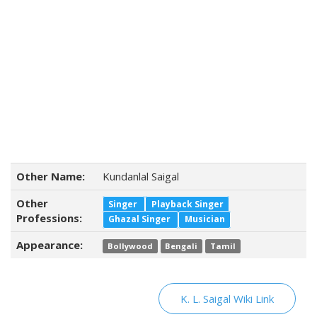
Other Name:
Kundanlal Saigal
Other
Singer
Playback Singer
Professions:
Ghazal Singer
Musician
Appearance:
Bollywood
Bengali
Tamil
K. L. Saigal Wiki Link