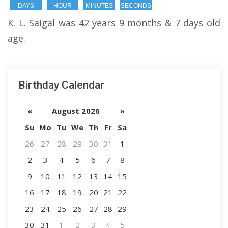
DAYS
HOUR
MINUTES
SECONDS
K. L. Saigal was 42 years 9 months & 7 days old
age.
Birthday Calendar
«
August 2026
»
Su
Mo
Tu
We
Th
Fr
Sa
26
27
28
29
30
31
1
2
3
4
5
6
7
8
9
10
11
12
13
14
15
16
17
18
19
20
21
22
23
24
25
26
27
28
29
30
31
1
2
3
4
5