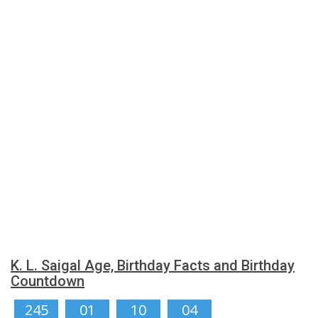
K. L. Saigal Age, Birthday Facts and Birthday
Countdown
245
01
10
03