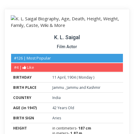
K. L. Saigal
Film Actor
#126 | Most Popular
#4 |
Like
BIRTHDAY
11
April
,
1904
(
Monday
)
BIRTH PLACE
Jammu
,
Jammu and Kashmir
COUNTRY
India
AGE (in 1947)
42 Years Old
BIRTH SIGN
Aries
HEIGHT
in centimeters-
187 cm
in meters-
1.87 m