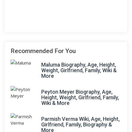
Recommended For You
Maluma Biography, Age, Height,
Weight, Girlfriend, Family, Wiki &
More
Peyton Meyer Biography, Age,
Height, Weight, Girlfriend, Family,
Wiki & More
Parmish Verma Wiki, Age, Height,
Girlfriend, Family, Biography &
More