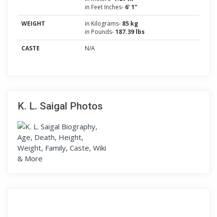
in Feet Inches-
6’ 1”
WEIGHT
in Kilograms-
85 kg
in Pounds-
187.39 lbs
CASTE
N/A
K. L. Saigal Photos