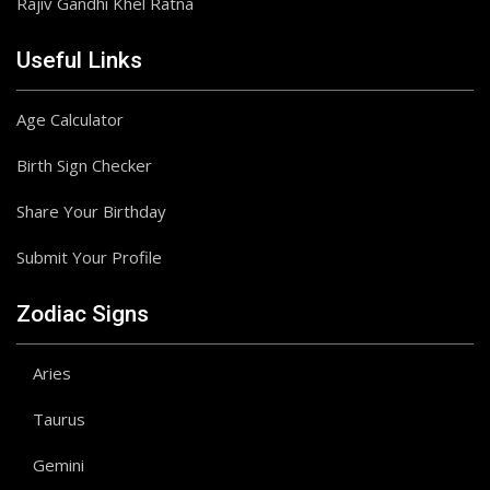
Rajiv Gandhi Khel Ratna
Useful Links
Age Calculator
Birth Sign Checker
Share Your Birthday
Submit Your Profile
Zodiac Signs
Aries
Taurus
Gemini