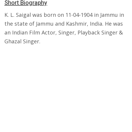
Short Biography
K. L. Saigal was born on 11-04-1904 in Jammu in
the state of Jammu and Kashmir, India. He was
an Indian Film Actor, Singer, Playback Singer &
Ghazal Singer.