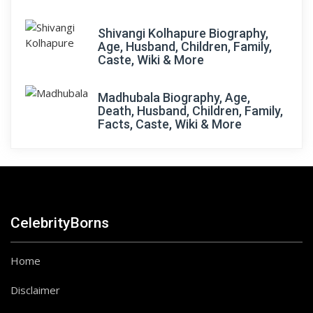
Shivangi Kolhapure Biography,
Age, Husband, Children, Family,
Caste, Wiki & More
Madhubala Biography, Age,
Death, Husband, Children, Family,
Facts, Caste, Wiki & More
CelebrityBorns
Home
Disclaimer