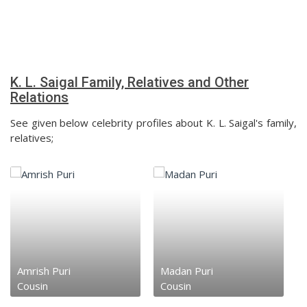
K. L. Saigal Family, Relatives and Other
Relations
See given below celebrity profiles about K. L. Saigal's family,
relatives;
Amrish Puri
Madan Puri
Cousin
Cousin