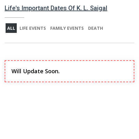
Life's Important Dates Of K. L. Saigal
ALL
LIFE EVENTS
FAMILY EVENTS
DEATH
Will Update Soon.