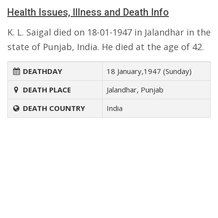
Health Issues, Illness and Death Info
K. L. Saigal died on 18-01-1947 in Jalandhar in the
state of Punjab, India. He died at the age of 42.
DEATHDAY
18 January,1947 (Sunday)
DEATH PLACE
Jalandhar, Punjab
DEATH COUNTRY
India