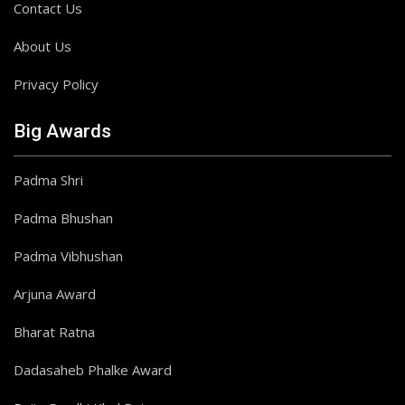
Contact Us
About Us
Privacy Policy
Big Awards
Padma Shri
Padma Bhushan
Padma Vibhushan
Arjuna Award
Bharat Ratna
Dadasaheb Phalke Award