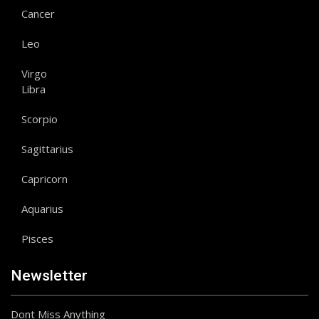
Cancer
Leo
Virgo
Libra
Scorpio
Sagittarius
Capricorn
Aquarius
Pisces
Newsletter
Dont Miss Anything