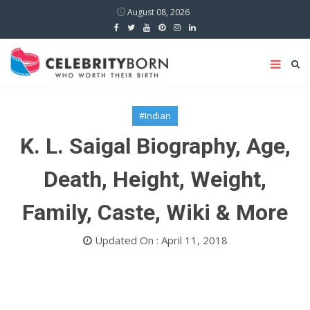
August 08, 2026
#Indian
K. L. Saigal Biography, Age,
Death, Height, Weight,
Family, Caste, Wiki & More
Updated On : April 11, 2018