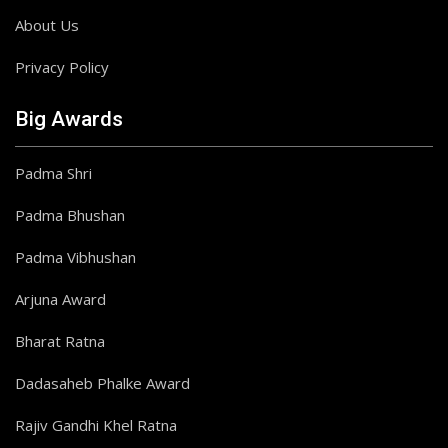
About Us
Privacy Policy
Big Awards
Padma Shri
Padma Bhushan
Padma Vibhushan
Arjuna Award
Bharat Ratna
Dadasaheb Phalke Award
Rajiv Gandhi Khel Ratna