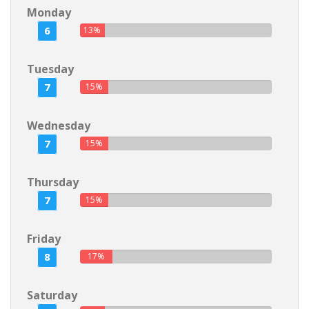
Monday
6
13%
Tuesday
7
15%
Wednesday
7
15%
Thursday
7
15%
Friday
8
17%
Saturday