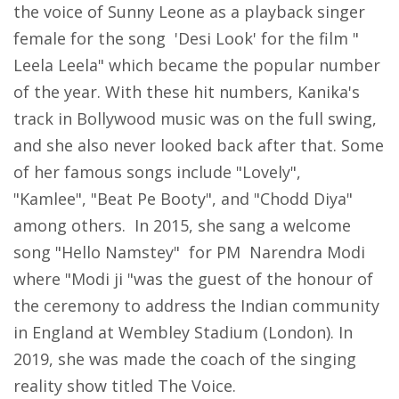
the voice of Sunny Leone as a playback singer
female for the song 'Desi Look' for the film "
Leela Leela" which became the popular number
of the year. With these hit numbers, Kanika's
track in Bollywood music was on the full swing,
and she also never looked back after that. Some
of her famous songs include "Lovely",
"Kamlee", "Beat Pe Booty", and "Chodd Diya"
among others. In 2015, she sang a welcome
song "Hello Namstey" for PM Narendra Modi
where "Modi ji "was the guest of the honour of
the ceremony to address the Indian community
in England at Wembley Stadium (London). In
2019, she was made the coach of the singing
reality show titled The Voice.