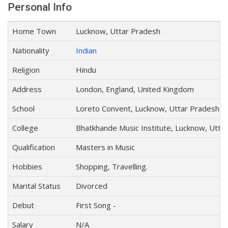
Personal Info
Home Town
Lucknow, Uttar Pradesh
Nationality
Indian
Religion
Hindu
Address
London, England, United Kingdom
School
Loreto Convent, Lucknow, Uttar Pradesh.
College
Bhatkhande Music Institute, Lucknow, Utta
Qualification
Masters in Music
Hobbies
Shopping, Travelling.
Marital Status
Divorced
Debut
First Song -
Salary
N/A