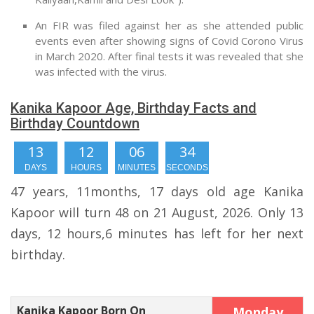
An FIR was filed against her as she attended public
events even after showing signs of Covid Corono Virus
in March 2020. After final tests it was revealed that she
was infected with the virus.
Kanika Kapoor Age, Birthday Facts and
Birthday Countdown
13
12
06
33
DAYS
HOURS
MINUTES
SECONDS
47 years, 11months, 17 days old age Kanika
Kapoor will turn 48 on 21 August, 2026. Only 13
days, 12 hours,6 minutes has left for her next
birthday.
Kanika Kapoor Born On
Monday