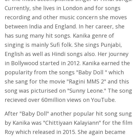
Currently, she lives in London and for songs
recording and other music concern she moves
between India and England. In her career, she
has sung many hit songs. Kanika genre of
singing is mainly Sufi folk. She sings Punjabi,
English as well as Hindi songs also. Her journey
in Bollywood started in 2012. Kanika earned the
popularity from the songs "Baby Doll " which
she sang for the movie "Ragini MMS 2" and this
song was picturised on "Sunny Leone." The song
recieved over 60million views on YouTube.
After "Baby Doll" another popular hit song sung
by Kanika was "Chittiyaan Kalayiann" for the film
Roy which released in 2015. She again became