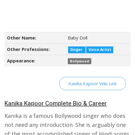
Other Name:
Baby Doll
Other Professions:
Singer
Voice Artist
Appearance:
Bollywood
Kanika Kapoor Wiki Link
Kanika Kapoor Complete Bio & Career
Kanika is a famous Bollywood singer who does
not need any introduction. She is arguably one
of the most accomplished singer of Hindi songs.