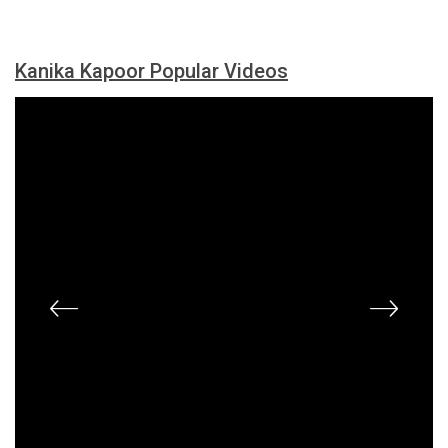
Kanika Kapoor Popular Videos