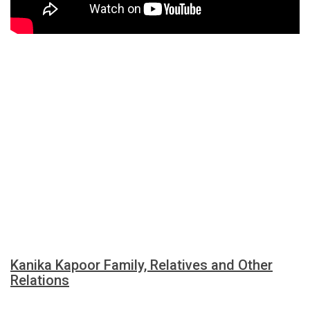
Kanika Kapoor Family, Relatives and Other
Relations