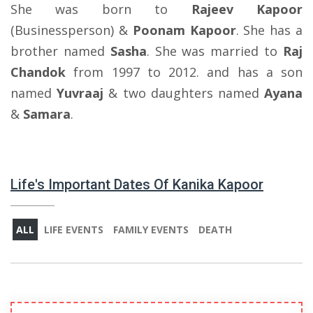
She was born to
Rajeev Kapoor
(Businessperson) &
Poonam Kapoor
. She has a
brother named
Sasha
. She was married to
Raj
Chandok
from 1997 to 2012. and has a son
named
Yuvraaj
& two daughters named
Ayana
&
Samara
.
Life's Important Dates Of Kanika Kapoor
ALL
LIFE EVENTS
FAMILY EVENTS
DEATH