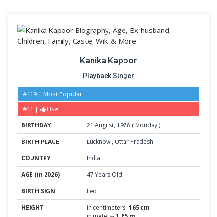
Kanika Kapoor
Playback Singer
#119 | Most Popular
#11 |
Like
BIRTHDAY
21
August
,
1978
(
Monday
)
BIRTH PLACE
Lucknow
,
Uttar Pradesh
COUNTRY
India
AGE (in 2026)
47 Years Old
BIRTH SIGN
Leo
HEIGHT
in centimeters-
165 cm
in meters-
1.65 m