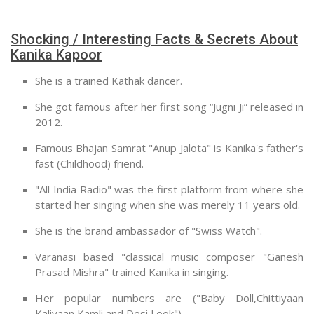
Shocking / Interesting Facts & Secrets About
Kanika Kapoor
She is a trained Kathak dancer.
She got famous after her first song “Jugni Ji” released in
2012.
Famous Bhajan Samrat "Anup Jalota" is Kanika's father's
fast (Childhood) friend.
"All India Radio" was the first platform from where she
started her singing when she was merely 11 years old.
She is the brand ambassador of "Swiss Watch".
Varanasi based "classical music composer "Ganesh
Prasad Mishra" trained Kanika in singing.
Her popular numbers are ("Baby Doll,Chittiyaan
Kaliyaan,Kamli and Desi Look").