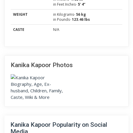
in Feet Inches-
5’ 4”
WEIGHT
in Kilograms-
56 kg
in Pounds-
123.46 lbs
CASTE
N/A
Kanika Kapoor Photos
Kanika Kapoor Popularity on Social
Media