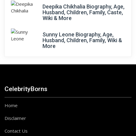
Deepika Chikhalia Biography, Age,
Husband, Children, Family, Caste,
Wiki & More
Sunny Leone Biography, Age,
Husband, Children, Family, Wiki &
More
CelebrityBorns
Home
Disclaimer
Contact Us