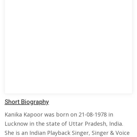
Short Biography
Kanika Kapoor was born on 21-08-1978 in
Lucknow in the state of Uttar Pradesh, India.
She is an Indian Playback Singer, Singer & Voice