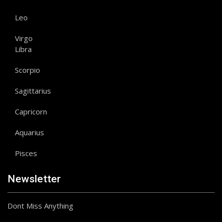
Leo
Virgo
Libra
Scorpio
Sagittarius
Capricorn
Aquarius
Pisces
Newsletter
Dont Miss Anything