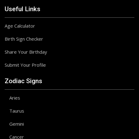
Useful Links
Age Calculator
Birth Sign Checker
Share Your Birthday
Submit Your Profile
Zodiac Signs
Aries
Taurus
Gemini
Cancer