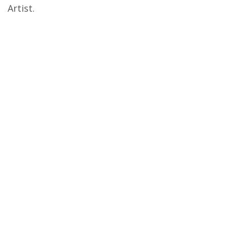
Artist.