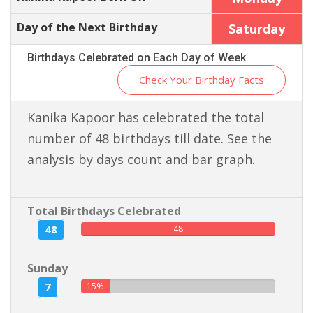
Day of the Next Birthday
Saturday
Birthdays Celebrated on Each Day of Week
Check Your Birthday Facts
Kanika Kapoor has celebrated the total
number of 48 birthdays till date. See the
analysis by days count and bar graph.
Total Birthdays Celebrated
48
48
Sunday
7
15%