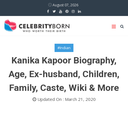
August 07, 2026
#Indian
Kanika Kapoor Biography,
Age, Ex-husband, Children,
Family, Caste, Wiki & More
Updated On : March 21, 2020