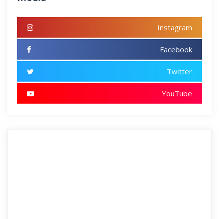
Instagram
Facebook
Twitter
YouTube