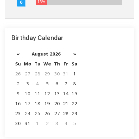
6
13%
Birthday Calendar
«
August 2026
»
Su
Mo
Tu
We
Th
Fr
Sa
26
27
28
29
30
31
1
2
3
4
5
6
7
8
9
10
11
12
13
14
15
16
17
18
19
20
21
22
23
24
25
26
27
28
29
30
31
1
2
3
4
5