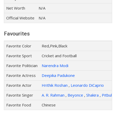
Net Worth
N/A
Official Website
N/A
Favourites
Favorite Color
Red,Pink,Black
Favorite Sport
Cricket and Football
Favorite Politician
Narendra Modi
Favorite Actress
Deepika Padukone
Favorite Actor
Hrithik Roshan
,
Leonardo DiCaprio
Favorite Singer
A. R. Rahman
,
Beyonce
,
Shakira
,
Pitbull
,
Favorite Food
Chinese