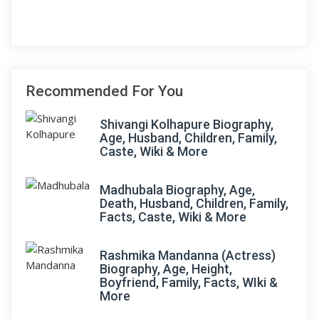
Recommended For You
Shivangi Kolhapure Biography,
Age, Husband, Children, Family,
Caste, Wiki & More
Madhubala Biography, Age,
Death, Husband, Children, Family,
Facts, Caste, Wiki & More
Rashmika Mandanna (Actress)
Biography, Age, Height,
Boyfriend, Family, Facts, WIki &
More