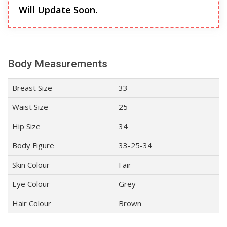
Will Update Soon.
Body Measurements
Breast Size
33
Waist Size
25
Hip Size
34
Body Figure
33-25-34
Skin Colour
Fair
Eye Colour
Grey
Hair Colour
Brown