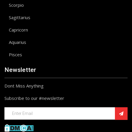
Scorpio
Sagittarius
Capricorn
Aquarius
Pisces
Newsletter
Dont Miss Anything
Subscribe to our #newsletter