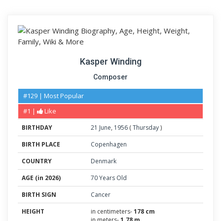
Kasper Winding
Composer
#129 | Most Popular
#1 |
Like
BIRTHDAY
21
June
,
1956
(
Thursday
)
BIRTH PLACE
Copenhagen
COUNTRY
Denmark
AGE (in 2026)
70 Years Old
BIRTH SIGN
Cancer
HEIGHT
in centimeters-
178 cm
in meters-
1.78 m