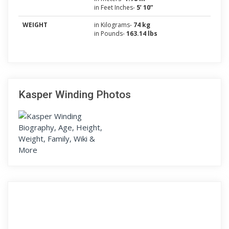
in Feet Inches-
5’ 10”
WEIGHT
in Kilograms-
74 kg
in Pounds-
163.14 lbs
Kasper Winding Photos