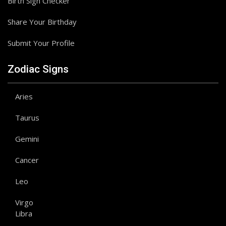
Birth Sign Checker
Share Your Birthday
Submit Your Profile
Zodiac Signs
Aries
Taurus
Gemini
Cancer
Leo
Virgo
Libra