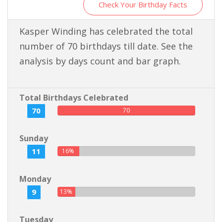
Check Your Birthday Facts
Kasper Winding has celebrated the total
number of 70 birthdays till date. See the
analysis by days count and bar graph.
Total Birthdays Celebrated
70
70
Sunday
11
16%
Monday
9
13%
Tuesday