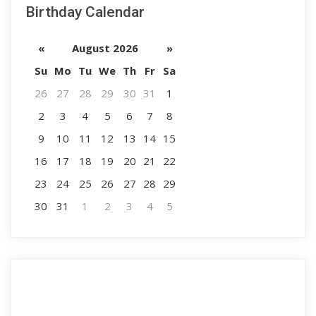
Birthday Calendar
«
August 2026
»
Su
Mo
Tu
We
Th
Fr
Sa
26
27
28
29
30
31
1
2
3
4
5
6
7
8
9
10
11
12
13
14
15
16
17
18
19
20
21
22
23
24
25
26
27
28
29
30
31
1
2
3
4
5