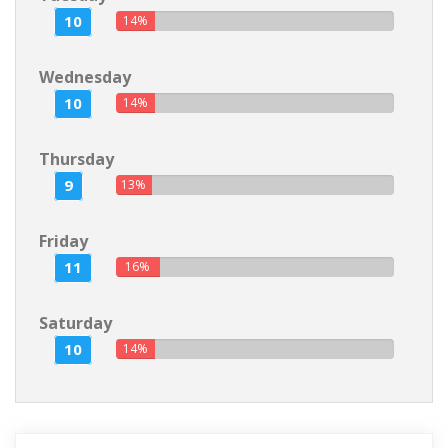
10
14%
Wednesday
10
14%
Thursday
9
13%
Friday
11
16%
Saturday
10
14%