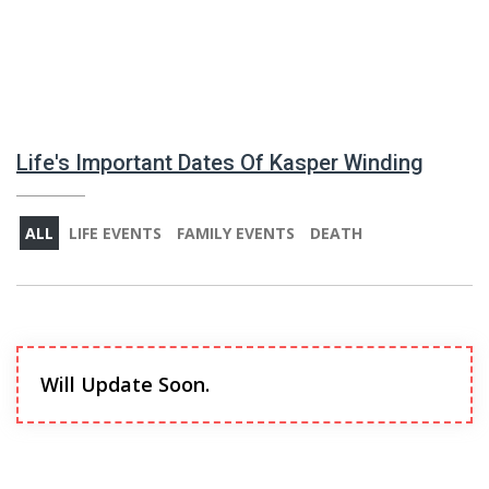
Life's Important Dates Of Kasper Winding
ALL
LIFE EVENTS
FAMILY EVENTS
DEATH
Will Update Soon.