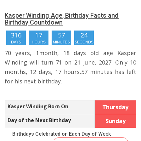
Kasper Winding Age, Birthday Facts and
Birthday Countdown
316
17
57
23
DAYS
HOURS
MINUTES
SECONDS
70 years, 1month, 18 days old age Kasper
Winding will turn 71 on 21 June, 2027. Only 10
months, 12 days, 17 hours,57 minutes has left
for his next birthday.
Kasper Winding Born On
Thursday
Day of the Next Birthday
Sunday
Birthdays Celebrated on Each Day of Week