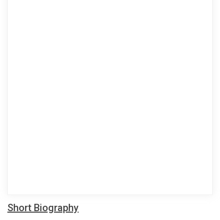
Short Biography