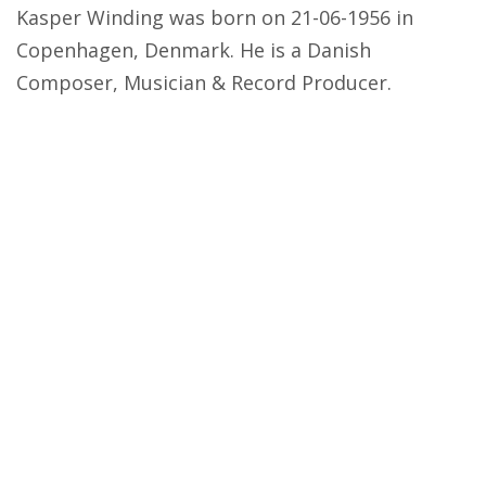
Kasper Winding was born on 21-06-1956 in
Copenhagen, Denmark. He is a Danish
Composer, Musician & Record Producer.