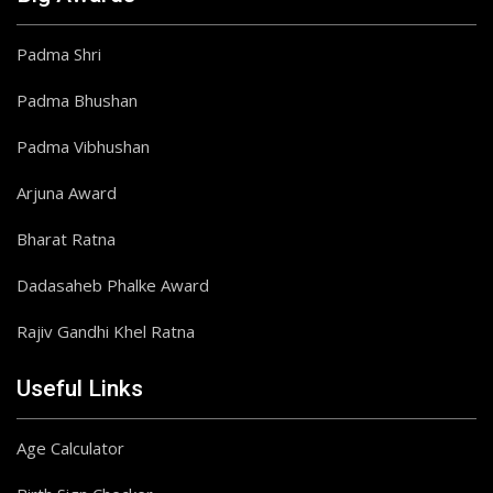
Padma Shri
Padma Bhushan
Padma Vibhushan
Arjuna Award
Bharat Ratna
Dadasaheb Phalke Award
Rajiv Gandhi Khel Ratna
Useful Links
Age Calculator