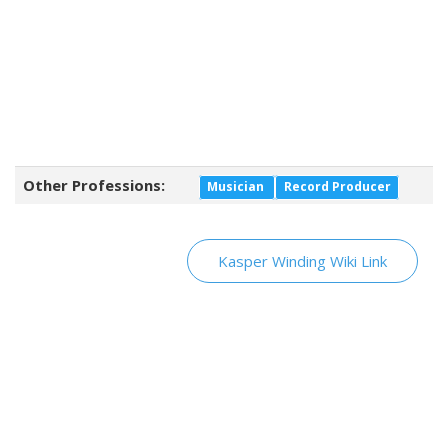
Other Professions:
Musician
Record Producer
Kasper Winding Wiki Link