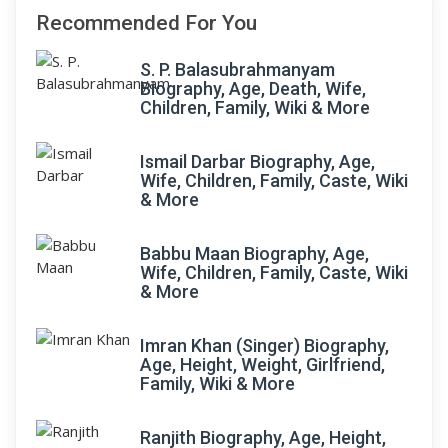
Recommended For You
S. P. Balasubrahmanyam
Biography, Age, Death, Wife,
Children, Family, Wiki & More
Ismail Darbar Biography, Age,
Wife, Children, Family, Caste, Wiki
& More
Babbu Maan Biography, Age,
Wife, Children, Family, Caste, Wiki
& More
Imran Khan (Singer) Biography,
Age, Height, Weight, Girlfriend,
Family, Wiki & More
Ranjith Biography, Age, Height,