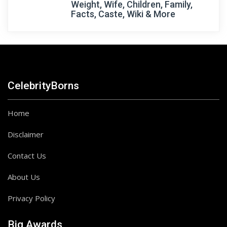
Weight, Wife, Children, Family,
Facts, Caste, Wiki & More
CelebrityBorns
Home
Disclaimer
Contact Us
About Us
Privacy Policy
Big Awards