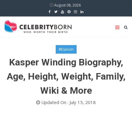
August 08, 2026
#Danish
Kasper Winding Biography,
Age, Height, Weight, Family,
Wiki & More
Updated On : July 15, 2018