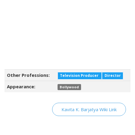
Other Professions:
Television Producer
Director
Appearance:
Bollywood
Kavita K. Barjatya Wiki Link