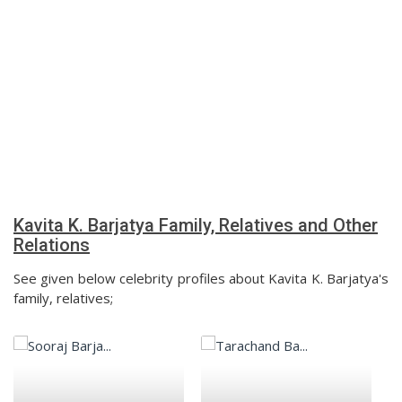
Kavita K. Barjatya Family, Relatives and Other
Relations
See given below celebrity profiles about Kavita K. Barjatya's
family, relatives;