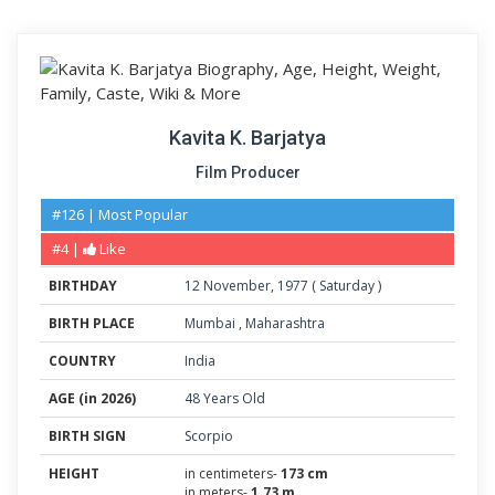
Kavita K. Barjatya
Film Producer
#126 | Most Popular
#4 |
Like
BIRTHDAY
12
November
,
1977
(
Saturday
)
BIRTH PLACE
Mumbai
,
Maharashtra
COUNTRY
India
AGE (in 2026)
48 Years Old
BIRTH SIGN
Scorpio
HEIGHT
in centimeters-
173 cm
in meters-
1.73 m