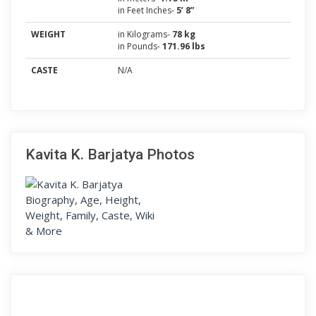
in Feet Inches-
5’ 8”
WEIGHT
in Kilograms-
78 kg
in Pounds-
171.96 lbs
CASTE
N/A
Kavita K. Barjatya Photos