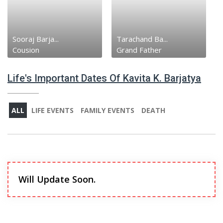
Sooraj Barja...
Tarachand Ba...
Cousion
Grand Father
Life's Important Dates Of Kavita K. Barjatya
ALL
LIFE EVENTS
FAMILY EVENTS
DEATH
Will Update Soon.