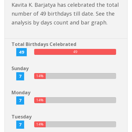
Kavita K. Barjatya has celebrated the total
number of 49 birthdays till date. See the
analysis by days count and bar graph.
Total Birthdays Celebrated
49
49
Sunday
7
14%
Monday
7
14%
Tuesday
7
14%