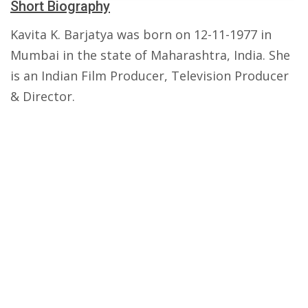
Short Biography
Kavita K. Barjatya was born on 12-11-1977 in
Mumbai in the state of Maharashtra, India. She
is an Indian Film Producer, Television Producer
& Director.