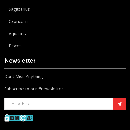
Sagittarius
Capricorn
Aquarius
Pisces
Newsletter
Dont Miss Anything
Subscribe to our #newsletter