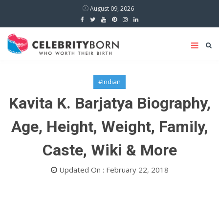
August 09, 2026
#Indian
Kavita K. Barjatya Biography,
Age, Height, Weight, Family,
Caste, Wiki & More
Updated On : February 22, 2018