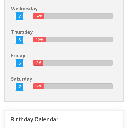
Wednesday
7
14%
Thursday
8
16%
Friday
6
12%
Saturday
7
14%
Birthday Calendar