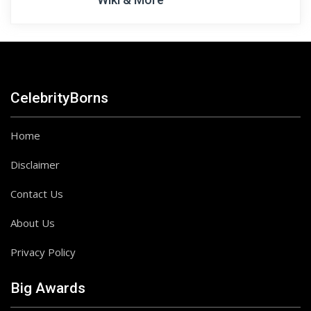
CelebrityBorns
Home
Disclaimer
Contact Us
About Us
Privacy Policy
Big Awards