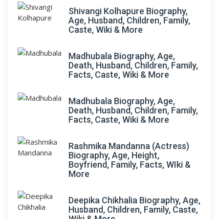
Shivangi Kolhapure Biography,
Age, Husband, Children, Family,
Caste, Wiki & More
Madhubala Biography, Age,
Death, Husband, Children, Family,
Facts, Caste, Wiki & More
Madhubala Biography, Age,
Death, Husband, Children, Family,
Facts, Caste, Wiki & More
Rashmika Mandanna (Actress)
Biography, Age, Height,
Boyfriend, Family, Facts, WIki &
More
Deepika Chikhalia Biography, Age,
Husband, Children, Family, Caste,
Wiki & More