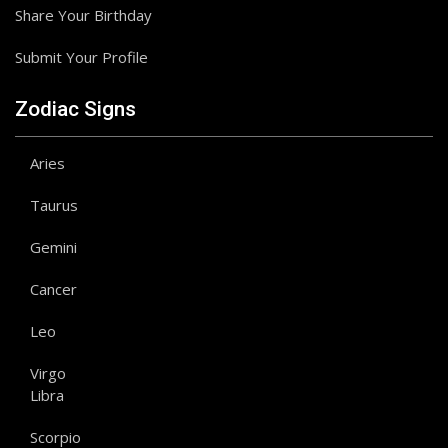
Share Your Birthday
Submit Your Profile
Zodiac Signs
Aries
Taurus
Gemini
Cancer
Leo
Virgo
Libra
Scorpio