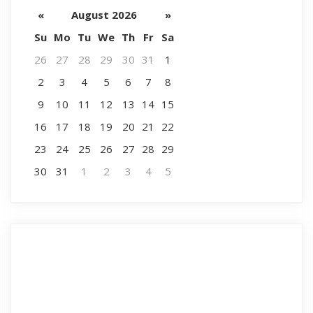
«
August 2026
»
Su
Mo
Tu
We
Th
Fr
Sa
26
27
28
29
30
31
1
2
3
4
5
6
7
8
9
10
11
12
13
14
15
16
17
18
19
20
21
22
23
24
25
26
27
28
29
30
31
1
2
3
4
5