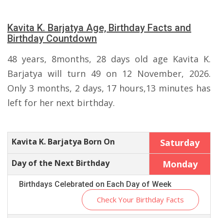
Kavita K. Barjatya Age, Birthday Facts and
Birthday Countdown
48 years, 8months, 28 days old age Kavita K.
Barjatya will turn 49 on 12 November, 2026.
Only 3 months, 2 days, 17 hours,13 minutes has
left for her next birthday.
Kavita K. Barjatya Born On
Saturday
Day of the Next Birthday
Monday
Birthdays Celebrated on Each Day of Week
Check Your Birthday Facts