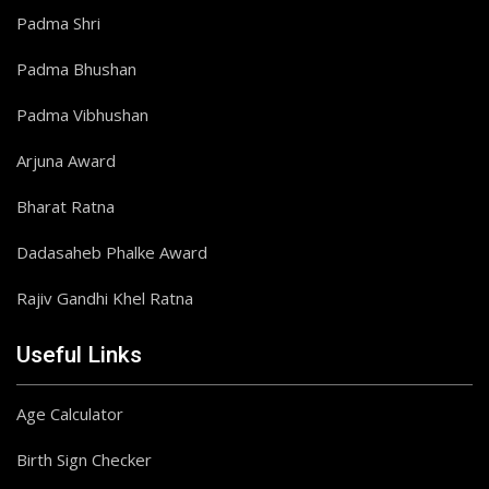
Padma Shri
Padma Bhushan
Padma Vibhushan
Arjuna Award
Bharat Ratna
Dadasaheb Phalke Award
Rajiv Gandhi Khel Ratna
Useful Links
Age Calculator
Birth Sign Checker