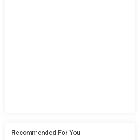
Recommended For You