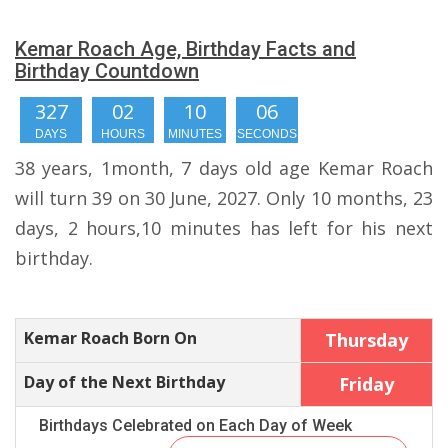
Kemar Roach Age, Birthday Facts and
Birthday Countdown
327
02
10
05
DAYS
HOURS
MINUTES
SECONDS
38 years, 1month, 7 days old age Kemar Roach
will turn 39 on 30 June, 2027. Only 10 months, 23
days, 2 hours,10 minutes has left for his next
birthday.
Kemar Roach Born On
Thursday
Day of the Next Birthday
Friday
Birthdays Celebrated on Each Day of Week