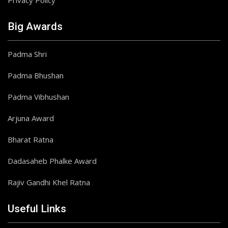
Privacy Policy
Big Awards
Padma Shri
Padma Bhushan
Padma Vibhushan
Arjuna Award
Bharat Ratna
Dadasaheb Phalke Award
Rajiv Gandhi Khel Ratna
Useful Links