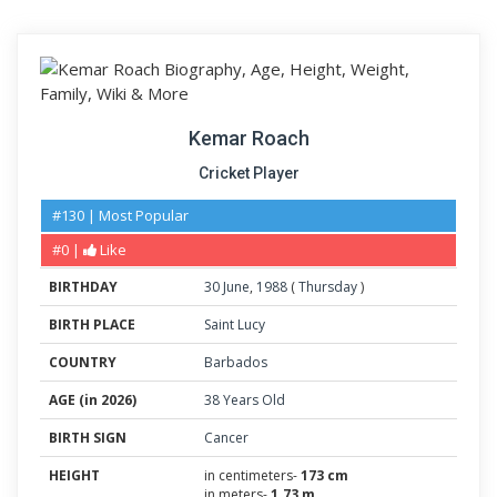
Kemar Roach
Cricket Player
#130 | Most Popular
#0 |
Like
BIRTHDAY
30
June
,
1988
(
Thursday
)
BIRTH PLACE
Saint Lucy
COUNTRY
Barbados
AGE (in 2026)
38 Years Old
BIRTH SIGN
Cancer
HEIGHT
in centimeters-
173 cm
in meters-
1.73 m