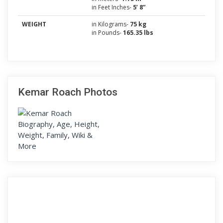
in Feet Inches-
5’ 8”
WEIGHT
in Kilograms-
75 kg
in Pounds-
165.35 lbs
Kemar Roach Photos