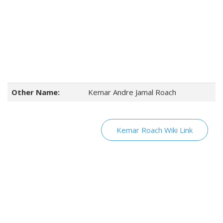
Other Name:
Kemar Andre Jamal Roach
Kemar Roach Wiki Link