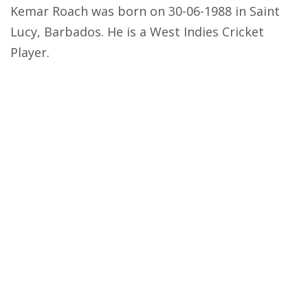
Kemar Roach was born on 30-06-1988 in Saint
Lucy, Barbados. He is a West Indies Cricket
Player.