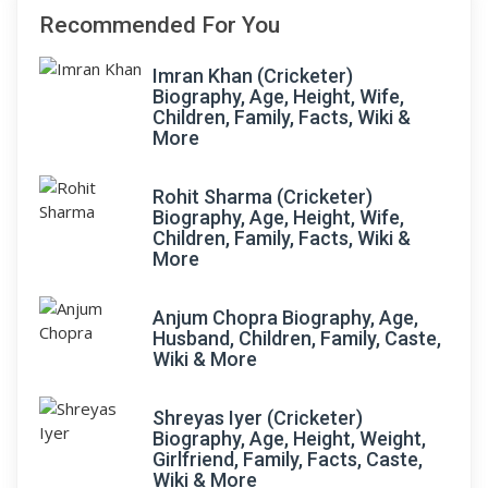
Recommended For You
Imran Khan (Cricketer)
Biography, Age, Height, Wife,
Children, Family, Facts, Wiki &
More
Rohit Sharma (Cricketer)
Biography, Age, Height, Wife,
Children, Family, Facts, Wiki &
More
Anjum Chopra Biography, Age,
Husband, Children, Family, Caste,
Wiki & More
Shreyas Iyer (Cricketer)
Biography, Age, Height, Weight,
Girlfriend, Family, Facts, Caste,
Wiki & More