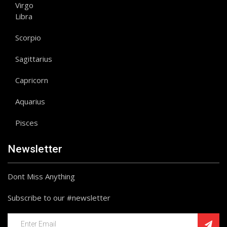
Virgo
Libra
Scorpio
Sagittarius
Capricorn
Aquarius
Pisces
Newsletter
Dont Miss Anything
Subscribe to our #newsletter