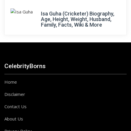
Isa Guha (Cricketer) Biography,
Age, Height, Weight, Husband,
Family, Facts, Wiki & More
CelebrityBorns
Home
Disclaimer
Contact Us
About Us