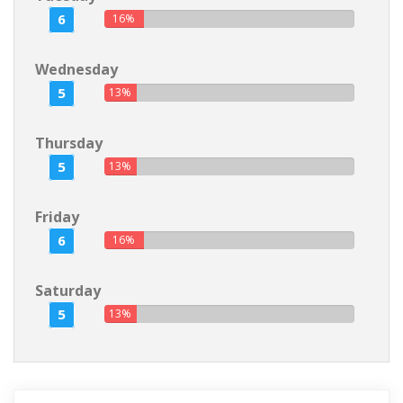
6
16%
Wednesday
5
13%
Thursday
5
13%
Friday
6
16%
Saturday
5
13%