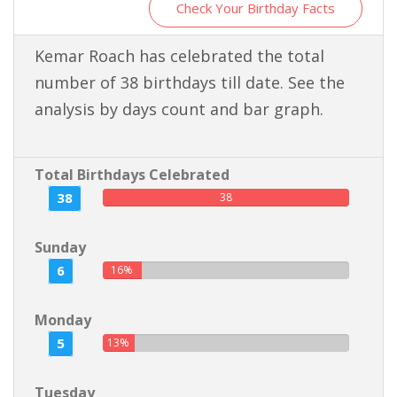
Check Your Birthday Facts
Kemar Roach has celebrated the total
number of 38 birthdays till date. See the
analysis by days count and bar graph.
Total Birthdays Celebrated
38
38
Sunday
6
16%
Monday
5
13%
Tuesday