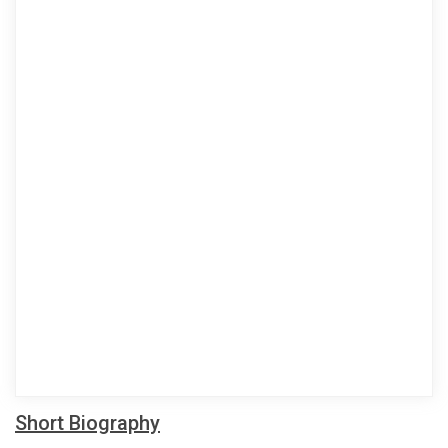
Short Biography