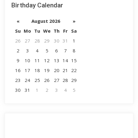
Birthday Calendar
«
August 2026
»
Su
Mo
Tu
We
Th
Fr
Sa
26
27
28
29
30
31
1
2
3
4
5
6
7
8
9
10
11
12
13
14
15
16
17
18
19
20
21
22
23
24
25
26
27
28
29
30
31
1
2
3
4
5