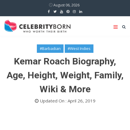
August 06, 2026
#Barbadian
#West Indies
Kemar Roach Biography,
Age, Height, Weight, Family,
Wiki & More
Updated On : April 26, 2019