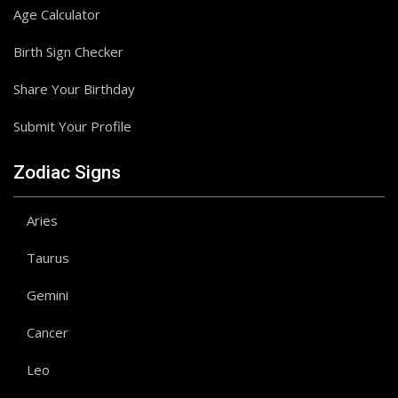
Age Calculator
Birth Sign Checker
Share Your Birthday
Submit Your Profile
Zodiac Signs
Aries
Taurus
Gemini
Cancer
Leo