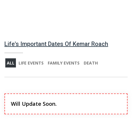
Life's Important Dates Of Kemar Roach
ALL
LIFE EVENTS
FAMILY EVENTS
DEATH
Will Update Soon.