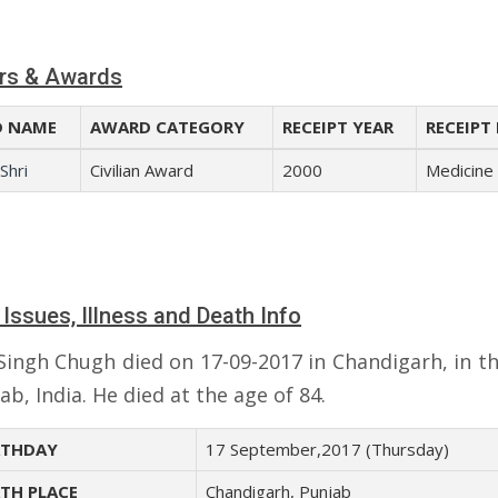
rs & Awards
 NAME
AWARD CATEGORY
RECEIPT YEAR
RECEIPT 
Shri
Civilian Award
2000
Medicine
 Issues, Illness and Death Info
 Singh Chugh died on 17-09-2017 in Chandigarh, in th
ab, India. He died at the age of 84.
THDAY
17 September,2017 (Thursday)
TH PLACE
Chandigarh, Punjab