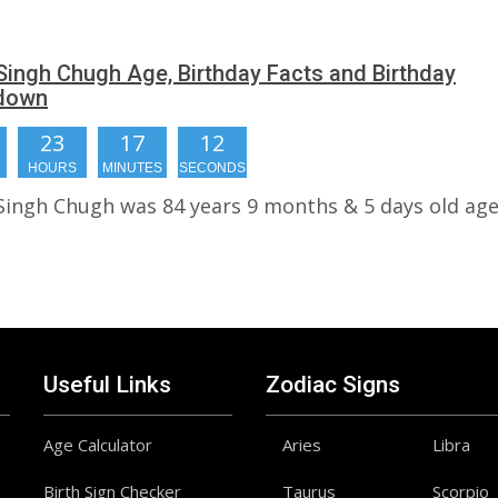
 Singh Chugh Age, Birthday Facts and Birthday
down
23
17
11
HOURS
MINUTES
SECONDS
 Singh Chugh was 84 years 9 months & 5 days old age
Useful Links
Zodiac Signs
Age Calculator
Aries
Libra
Birth Sign Checker
Taurus
Scorpio