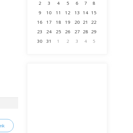
2
3
4
5
6
7
8
9
10
11
12
13
14
15
16
17
18
19
20
21
22
23
24
25
26
27
28
29
30
31
1
2
3
4
5
ink