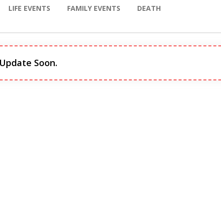
LIFE EVENTS
FAMILY EVENTS
DEATH
 Update Soon.