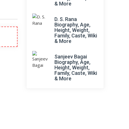
& More
D. S. Rana
Biography, Age,
Height, Weight,
Family, Caste, Wiki
& More
Sanjeev Bagai
Biography, Age,
Height, Weight,
Family, Caste, Wiki
& More