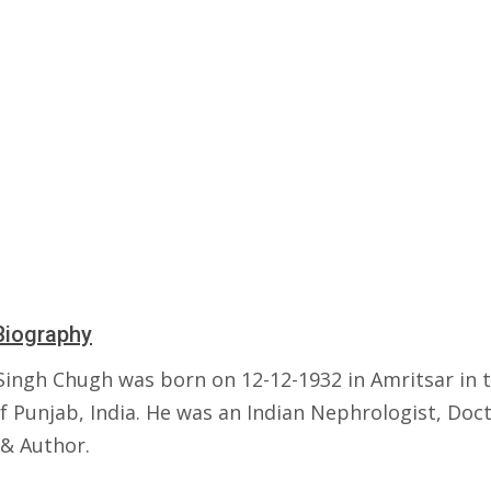
Biography
 Singh Chugh was born on 12-12-1932 in Amritsar in 
f Punjab, India. He was an Indian Nephrologist, Doct
 & Author.