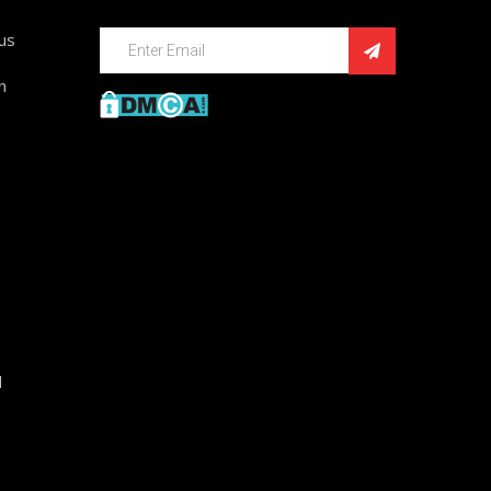
ius
n
d