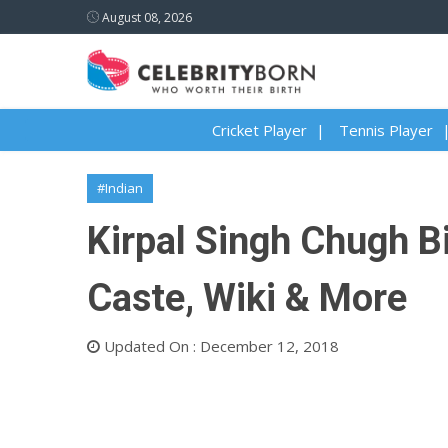
August 08, 2026
Cricket Player
Tennis Player
#Indian
Kirpal Singh Chugh Bi
Caste, Wiki & More
Updated On : December 12, 2018