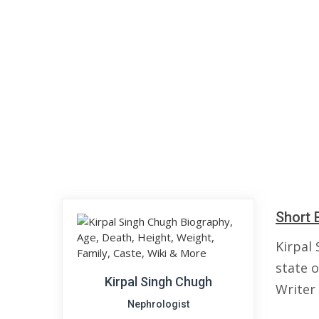
Short 
Kirpal
state o
Kirpal Singh Chugh
Writer
Nephrologist