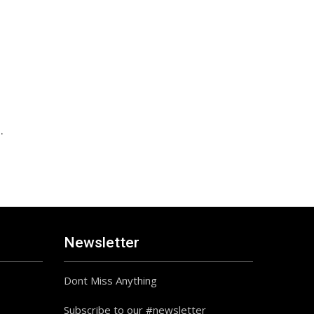
.
Newsletter
Dont Miss Anything
Subscribe to our #newsletter