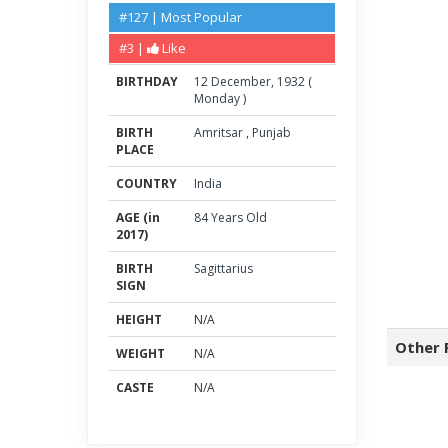
#127 | Most Popular
#3 |
Like
BIRTHDAY
12
December
,
1932
(
Monday
)
BIRTH
Amritsar
,
Punjab
PLACE
COUNTRY
India
AGE (in
84 Years Old
2017)
BIRTH
Sagittarius
SIGN
HEIGHT
N/A
Other 
WEIGHT
N/A
CASTE
N/A