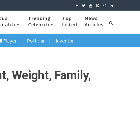
ous
Trending
Top
News
onalities
Celebrities
Listed
Articles
l Player
Politician
Inventor
t, Weight, Family,