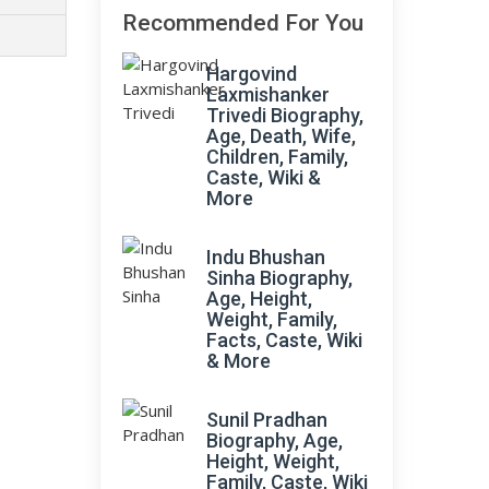
Recommended For You
Hargovind
Laxmishanker
Trivedi Biography,
Age, Death, Wife,
Children, Family,
Caste, Wiki &
More
Indu Bhushan
Sinha Biography,
Age, Height,
Weight, Family,
Facts, Caste, Wiki
& More
Sunil Pradhan
Biography, Age,
Height, Weight,
Family, Caste, Wiki