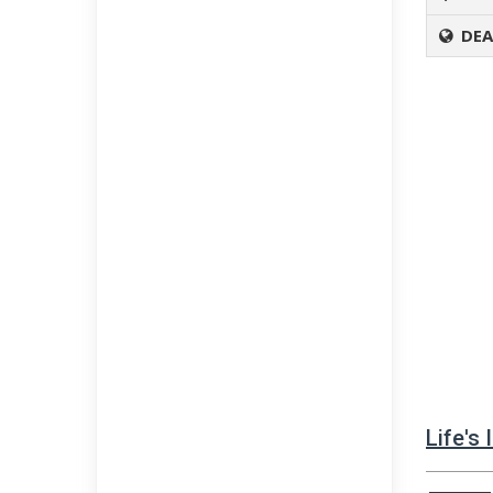
DEA
Life's