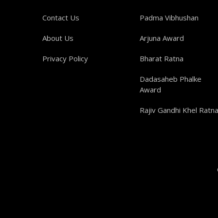
Contact Us
Padma Vibhushan
About Us
Arjuna Award
Privacy Policy
Bharat Ratna
Dadasaheb Phalke
Award
Rajiv Gandhi Khel Ratn