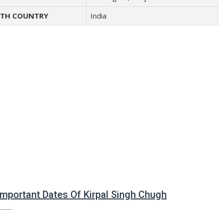
TH COUNTRY
India
 Important Dates Of Kirpal Singh Chugh