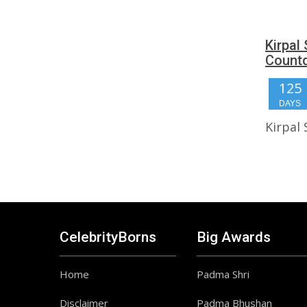
Kirpal
Count
125
DAYS
Kirpal
CelebrityBorns
Big Awards
Home
Padma Shri
Disclaimer
Padma Bhushan