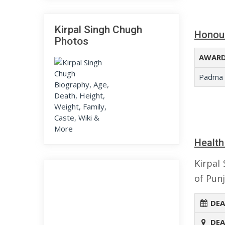
Kirpal Singh Chugh
Honou
Photos
AWARD
Padma 
Health
Kirpal
of Punj
DEA
DEA