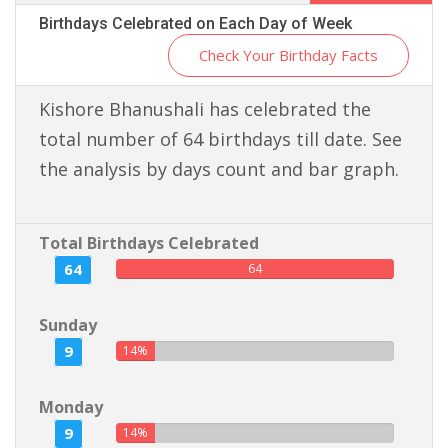
Birthdays Celebrated on Each Day of Week
Check Your Birthday Facts
Kishore Bhanushali has celebrated the
total number of 64 birthdays till date. See
the analysis by days count and bar graph.
Total Birthdays Celebrated
64
64
Sunday
9
14%
Monday
9
14%