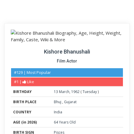
Kishore Bhanushali
Film Actor
#129 | Most Popular
#1 |
Like
BIRTHDAY
13
March
,
1962
(
Tuesday
)
BIRTH PLACE
Bhuj
,
Gujarat
COUNTRY
India
AGE (in 2026)
64 Years Old
BIRTH SIGN
Pisces