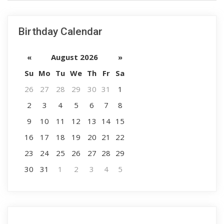
Birthday Calendar
«
August 2026
»
Su
Mo
Tu
We
Th
Fr
Sa
26
27
28
29
30
31
1
2
3
4
5
6
7
8
9
10
11
12
13
14
15
16
17
18
19
20
21
22
23
24
25
26
27
28
29
30
31
1
2
3
4
5