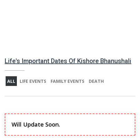
Life's Important Dates Of Kishore Bhanushali
ALL
LIFE EVENTS
FAMILY EVENTS
DEATH
Will Update Soon.