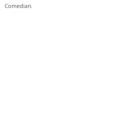
Comedian.