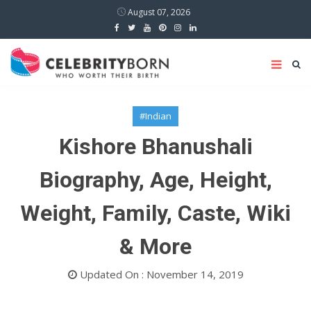
August 07, 2026
#Indian
Kishore Bhanushali
Biography, Age, Height,
Weight, Family, Caste, Wiki
& More
Updated On : November 14, 2019