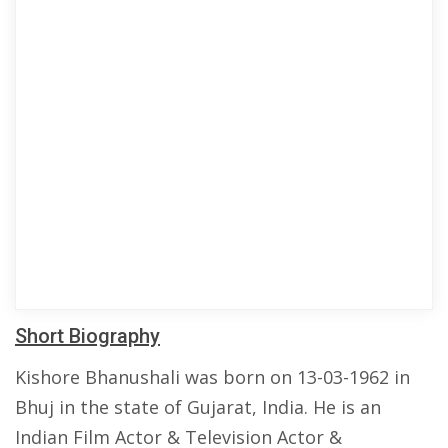
Short Biography
Kishore Bhanushali was born on 13-03-1962 in
Bhuj in the state of Gujarat, India. He is an
Indian Film Actor & Television Actor &