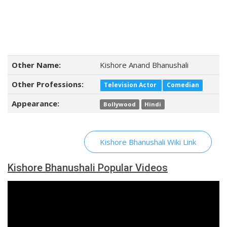
Other Name:
Kishore Anand Bhanushali
Other Professions:
Television Actor
Comedian
Appearance:
Bollywood
Hindi
Kishore Bhanushali Wiki Link
Kishore Bhanushali Popular Videos