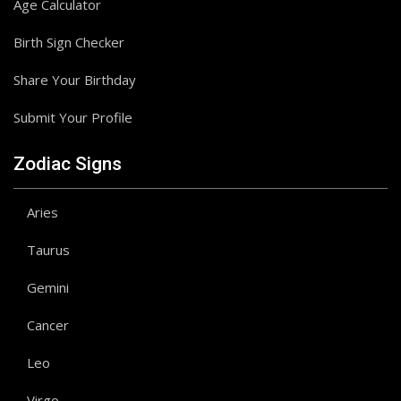
Age Calculator
Birth Sign Checker
Share Your Birthday
Submit Your Profile
Zodiac Signs
Aries
Taurus
Gemini
Cancer
Leo
Virgo