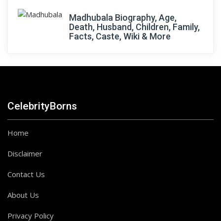
Madhubala Biography, Age,
Death, Husband, Children, Family,
Facts, Caste, Wiki & More
CelebrityBorns
Home
Disclaimer
Contact Us
About Us
Privacy Policy