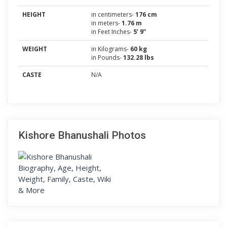
HEIGHT
in centimeters-
176 cm
in meters-
1.76 m
in Feet Inches-
5’ 9”
WEIGHT
in Kilograms-
60 kg
in Pounds-
132.28 lbs
CASTE
N/A
Kishore Bhanushali Photos