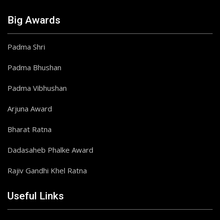
Big Awards
Padma Shri
Padma Bhushan
Padma Vibhushan
Arjuna Award
Bharat Ratna
Dadasaheb Phalke Award
Rajiv Gandhi Khel Ratna
Useful Links