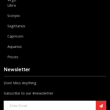
Libra
Scorpio
Sagittarius
Capricorn
Aquarius
Pisces
Newsletter
Dont Miss Anything
Subscribe to our #newsletter