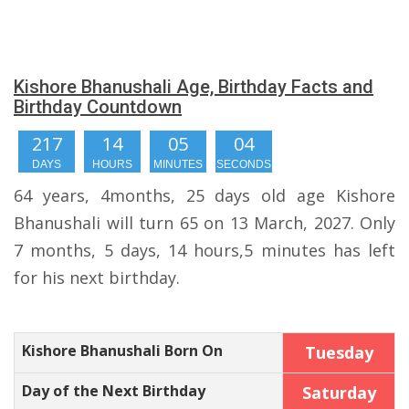
Kishore Bhanushali Age, Birthday Facts and
Birthday Countdown
217
14
05
04
DAYS
HOURS
MINUTES
SECONDS
64 years, 4months, 25 days old age Kishore
Bhanushali will turn 65 on 13 March, 2027. Only
7 months, 5 days, 14 hours,5 minutes has left
for his next birthday.
Kishore Bhanushali Born On
Tuesday
Day of the Next Birthday
Saturday