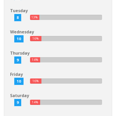
Tuesday
8
13%
Wednesday
10
16%
Thursday
9
14%
Friday
10
16%
Saturday
9
14%