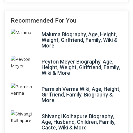
Recommended For You
Maluma Biography, Age, Height,
Weight, Girlfriend, Family, Wiki &
More
Peyton Meyer Biography, Age,
Height, Weight, Girlfriend, Family,
Wiki & More
Parmish Verma Wiki, Age, Height,
Girlfriend, Family, Biography &
More
Shivangi Kolhapure Biography,
Age, Husband, Children, Family,
Caste, Wiki & More