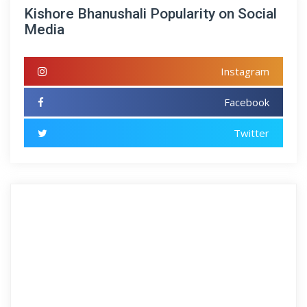
Kishore Bhanushali Popularity on Social
Media
Instagram
Facebook
Twitter