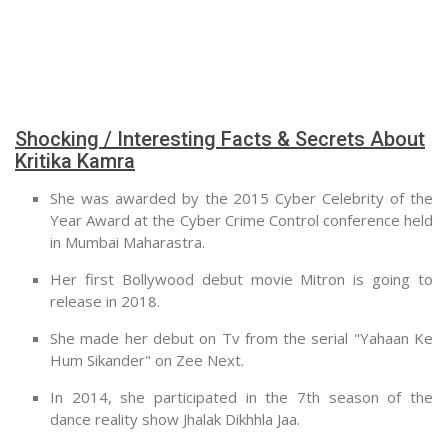
Shocking / Interesting Facts & Secrets About
Kritika Kamra
She was awarded by the 2015 Cyber Celebrity of the
Year Award at the Cyber Crime Control conference held
in Mumbai Maharastra.
Her first Bollywood debut movie Mitron is going to
release in 2018.
She made her debut on Tv from the serial "Yahaan Ke
Hum Sikander" on Zee Next.
In 2014, she participated in the 7th season of the
dance reality show Jhalak Dikhhla Jaa.