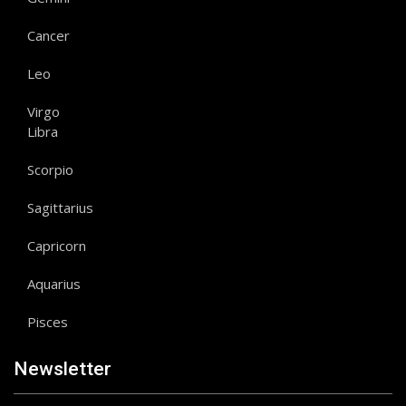
Cancer
Leo
Virgo
Libra
Scorpio
Sagittarius
Capricorn
Aquarius
Pisces
Newsletter