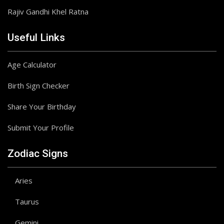
Rajiv Gandhi Khel Ratna
Useful Links
Age Calculator
Birth Sign Checker
Share Your Birthday
Submit Your Profile
Zodiac Signs
Aries
Taurus
Gemini