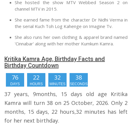
She hosted the show MTV Webbed Season 2 on
channel MTV in 2015.
She earned fame from the character Dr Nidhi Verma in
the serial Kuch Toh Log Kahenge on Imagine Tv.
She also runs her own clothing & apparel brand named
'Cinnabar' along with her mother Kumkum Kamra.
Kritika Kamra Age, Birthday Facts and
Birthday Countdown
76
22
32
37
DAYS
HOURS
MINUTES
SECONDS
37 years, 9months, 15 days old age Kritika
Kamra will turn 38 on 25 October, 2026. Only 2
months, 15 days, 22 hours,32 minutes has left
for her next birthday.