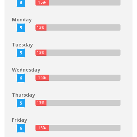
6
16%
Monday
5
13%
Tuesday
5
13%
Wednesday
6
16%
Thursday
5
13%
Friday
6
16%