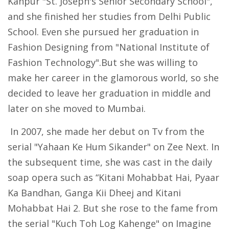
Kanpur "St. Joseph's Senior Secondary School",
and she finished her studies from Delhi Public
School. Even she pursued her graduation in
Fashion Designing from "National Institute of
Fashion Technology".But she was willing to
make her career in the glamorous world, so she
decided to leave her graduation in middle and
later on she moved to Mumbai.
In 2007, she made her debut on Tv from the
serial "Yahaan Ke Hum Sikander" on Zee Next. In
the subsequent time, she was cast in the daily
soap opera such as “Kitani Mohabbat Hai, Pyaar
Ka Bandhan, Ganga Kii Dheej and Kitani
Mohabbat Hai 2. But she rose to the fame from
the serial "Kuch Toh Log Kahenge" on Imagine