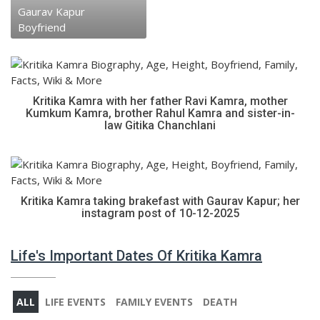
Gaurav Kapur
Boyfriend
Kritika Kamra with her father Ravi Kamra, mother
Kumkum Kamra, brother Rahul Kamra and sister-in-
law Gitika Chanchlani
Kritika Kamra taking brakefast with Gaurav Kapur; her
instagram post of 10-12-2025
Life's Important Dates Of Kritika Kamra
ALL
LIFE EVENTS
FAMILY EVENTS
DEATH