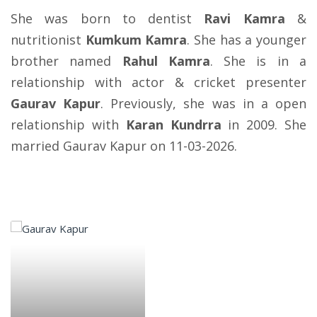
She was born to dentist
Ravi Kamra
&
nutritionist
Kumkum Kamra
. She has a younger
brother named
Rahul Kamra
. She is in a
relationship with actor & cricket presenter
Gaurav Kapur
. Previously, she was in a open
relationship with
Karan Kundrra
in 2009. She
married Gaurav Kapur on 11-03-2026.