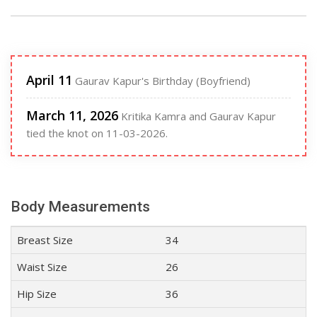
April 11
Gaurav Kapur's Birthday (Boyfriend)
March 11, 2026
Kritika Kamra and Gaurav Kapur
tied the knot on 11-03-2026.
Body Measurements
Breast Size
34
Waist Size
26
Hip Size
36