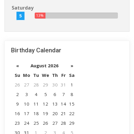
Saturday
5
13%
Birthday Calendar
«
August 2026
»
Su
Mo
Tu
We
Th
Fr
Sa
26
27
28
29
30
31
1
2
3
4
5
6
7
8
9
10
11
12
13
14
15
16
17
18
19
20
21
22
23
24
25
26
27
28
29
30
31
1
2
3
4
5