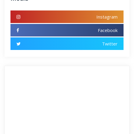
Instagram
Facebook
Twitter