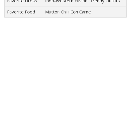
Favorite Dress
Indo-Western Fusion, Trendy Outfits
Favorite Food
Mutton Chilli Con Carne