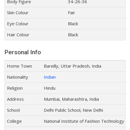
Body Figure
34-26-36
Skin Colour
Fair
Eye Colour
Black
Hair Colour
Black
Personal Info
Home Town
Bareilly, Uttar Pradesh, India
Nationality
Indian
Religion
Hindu
Address
Mumbai, Maharashtra, India
School
Delhi Public School, New Delhi
College
National Institute of Fashion Technology (