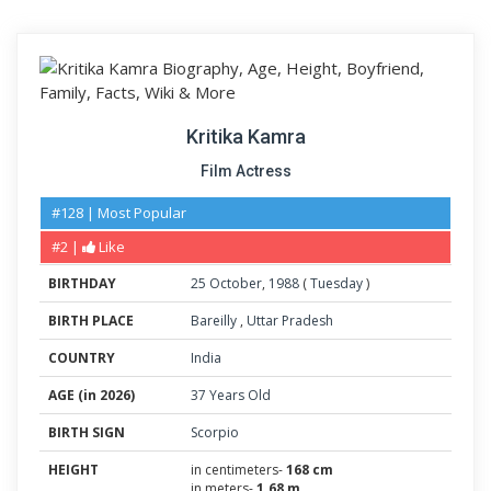
Kritika Kamra
Film Actress
#128 | Most Popular
#2 |
Like
BIRTHDAY
25
October
,
1988
(
Tuesday
)
BIRTH PLACE
Bareilly
,
Uttar Pradesh
COUNTRY
India
AGE (in 2026)
37 Years Old
BIRTH SIGN
Scorpio
HEIGHT
in centimeters-
168 cm
in meters-
1.68 m