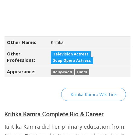
Other Name:
Kritika
Other
Television Actress
Professions:
Soap Opera Actress
Appearance:
Bollywood
Hindi
Kritika Kamra Wiki Link
Kritika Kamra Complete Bio & Career
Kritika Kamra did her primary education from