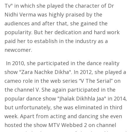
Tv" in which she played the character of Dr
Nidhi Verma was highly praised by the
audiences and after that, she gained the
popularity. But her dedication and hard work
paid her to establish in the industry as a
newcomer.
In 2010, she participated in the dance reality
show "Zara Nachke Dikha". In 2012, she played a
cameo role in the web series “V The Serial” on
the channel V. She again participated in the
popular dance show "Jhalak Dikhhla Jaa" in 2014,
but unfortunately, she was eliminated in third
week. Apart from acting and dancing she even
hosted the show MTV Webbed 2 on channel