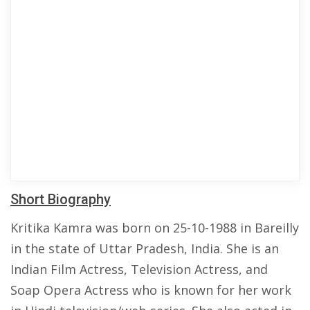
Short Biography
Kritika Kamra was born on 25-10-1988 in Bareilly
in the state of Uttar Pradesh, India. She is an
Indian Film Actress, Television Actress, and
Soap Opera Actress who is known for her work