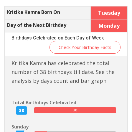
Kritika Kamra Born On
Tuesday
Day of the Next Birthday
Monday
Birthdays Celebrated on Each Day of Week
Check Your Birthday Facts
Kritika Kamra has celebrated the total
number of 38 birthdays till date. See the
analysis by days count and bar graph.
Total Birthdays Celebrated
38
38
Sunday