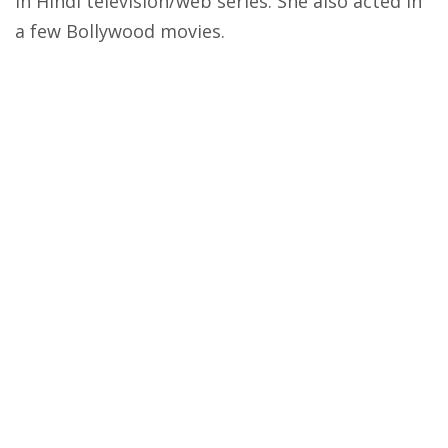
in Hindi television/web series. She also acted in
a few Bollywood movies.