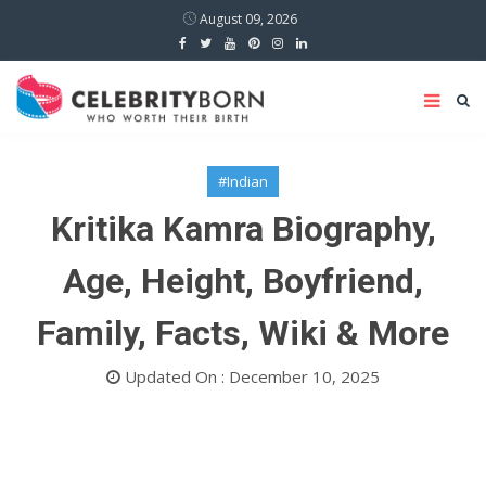
August 09, 2026
#Indian
Kritika Kamra Biography,
Age, Height, Boyfriend,
Family, Facts, Wiki & More
Updated On : December 10, 2025