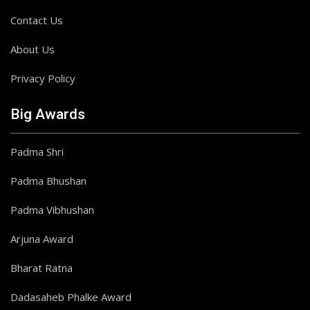
Contact Us
About Us
Privacy Policy
Big Awards
Padma Shri
Padma Bhushan
Padma Vibhushan
Arjuna Award
Bharat Ratna
Dadasaheb Phalke Award