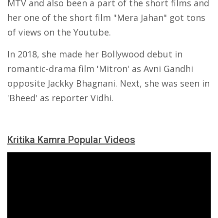
MTV and also been a part of the short films and
her one of the short film "Mera Jahan" got tons
of views on the Youtube.
In 2018, she made her Bollywood debut in
romantic-drama film 'Mitron' as Avni Gandhi
opposite Jackky Bhagnani. Next, she was seen in
'Bheed' as reporter Vidhi.
Kritika Kamra Popular Videos