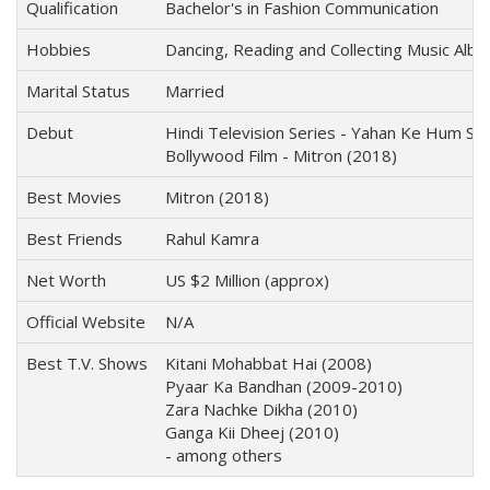
Qualification
Bachelor's in Fashion Communication
Hobbies
Dancing, Reading and Collecting Music Alb
Marital Status
Married
Debut
Hindi Television Series - Yahan Ke Hum Si
Bollywood Film - Mitron (2018)
Best Movies
Mitron (2018)
Best Friends
Rahul Kamra
Net Worth
US $2 Million (approx)
Official Website
N/A
Best T.V. Shows
Kitani Mohabbat Hai (2008)
Pyaar Ka Bandhan (2009-2010)
Zara Nachke Dikha (2010)
Ganga Kii Dheej (2010)
- among others