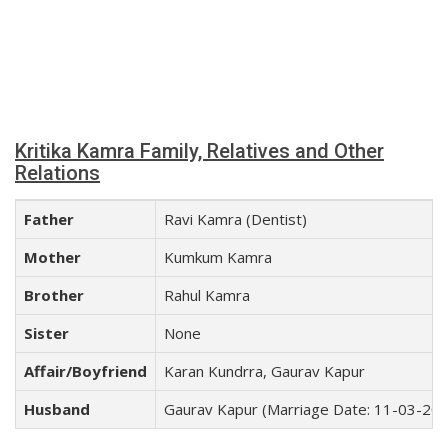
Kritika Kamra Family, Relatives and Other
Relations
Father
Ravi Kamra (Dentist)
Mother
Kumkum Kamra
Brother
Rahul Kamra
Sister
None
Affair/Boyfriend
Karan Kundrra, Gaurav Kapur
Husband
Gaurav Kapur (Marriage Date: 11-03-20