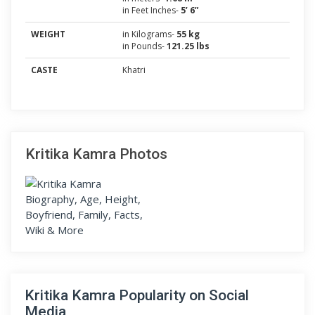
in Feet Inches-
5’ 6”
WEIGHT
in Kilograms-
55 kg
in Pounds-
121.25 lbs
CASTE
Khatri
Kritika Kamra Photos
Kritika Kamra Popularity on Social
Media