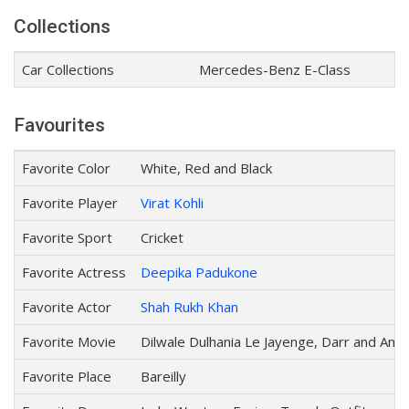
Collections
Car Collections
Mercedes-Benz E-Class
Favourites
Favorite Color
White, Red and Black
Favorite Player
Virat Kohli
Favorite Sport
Cricket
Favorite Actress
Deepika Padukone
Favorite Actor
Shah Rukh Khan
Favorite Movie
Dilwale Dulhania Le Jayenge, Darr and Anj
Favorite Place
Bareilly