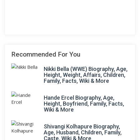
Recommended For You
Nikki Bella (WWE) Biography, Age,
Height, Weight, Affairs, Children,
Family, Facts, Wiki & More
Hande Ercel Biography, Age,
Height, Boyfriend, Family, Facts,
Wiki & More
Shivangi Kolhapure Biography,
Age, Husband, Children, Family,
Caste, Wiki & More