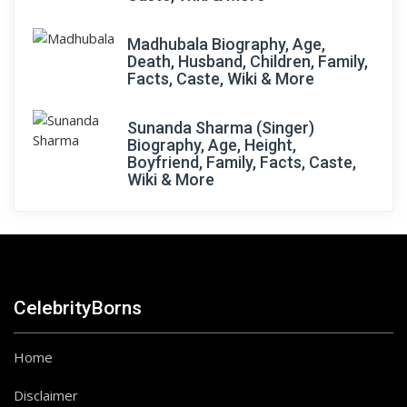
Madhubala Biography, Age,
Death, Husband, Children, Family,
Facts, Caste, Wiki & More
Sunanda Sharma (Singer)
Biography, Age, Height,
Boyfriend, Family, Facts, Caste,
Wiki & More
CelebrityBorns
Home
Disclaimer