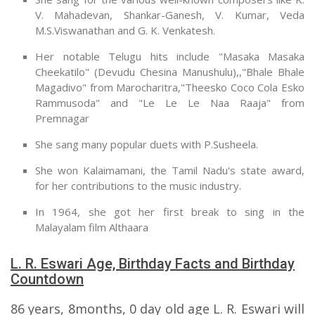
V. Mahadevan, Shankar-Ganesh, V. Kumar, Veda
M.S.Viswanathan and G. K. Venkatesh.
Her notable Telugu hits include "Masaka Masaka
Cheekatilo" (Devudu Chesina Manushulu),,"Bhale Bhale
Magadivo" from Marocharitra,"Theesko Coco Cola Esko
Rammusoda" and "Le Le Le Naa Raaja" from
Premnagar
She sang many popular duets with P.Susheela.
She won Kalaimamani, the Tamil Nadu's state award,
for her contributions to the music industry.
In 1964, she got her first break to sing in the
Malayalam film Althaara
L. R. Eswari Age, Birthday Facts and Birthday
Countdown
86 years, 8months, 0 day old age L. R. Eswari will