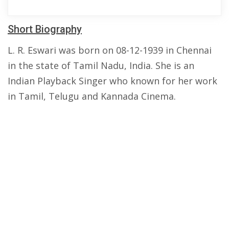
Short Biography
L. R. Eswari was born on 08-12-1939 in Chennai
in the state of Tamil Nadu, India. She is an
Indian Playback Singer who known for her work
in Tamil, Telugu and Kannada Cinema.