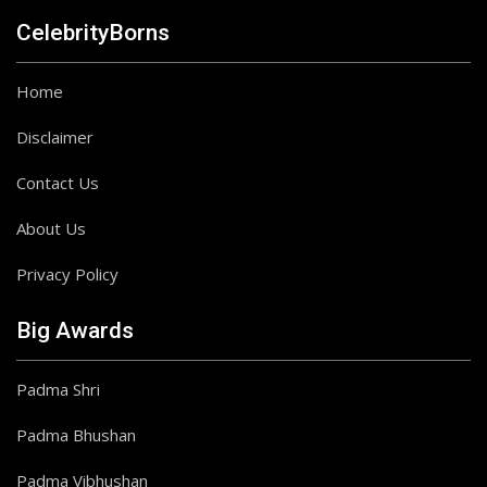
CelebrityBorns
Home
Disclaimer
Contact Us
About Us
Privacy Policy
Big Awards
Padma Shri
Padma Bhushan
Padma Vibhushan