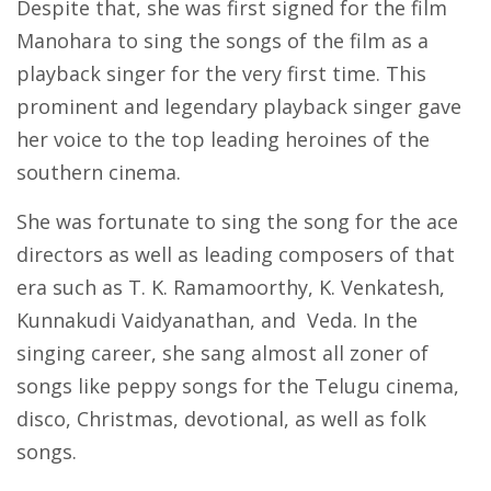
Despite that, she was first signed for the film
Manohara to sing the songs of the film as a
playback singer for the very first time. This
prominent and legendary playback singer gave
her voice to the top leading heroines of the
southern cinema.
She was fortunate to sing the song for the ace
directors as well as leading composers of that
era such as T. K. Ramamoorthy, K. Venkatesh,
Kunnakudi Vaidyanathan, and Veda. In the
singing career, she sang almost all zoner of
songs like peppy songs for the Telugu cinema,
disco, Christmas, devotional, as well as folk
songs.