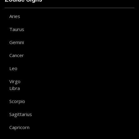
Aries
Taurus
Gemini
Cancer
Leo
Virgo
Libra
Scorpio
Sagittarius
Capricorn