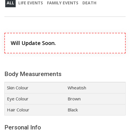
ALL
LIFE EVENTS
FAMILY EVENTS
DEATH
Will Update Soon.
Body Measurements
Skin Colour
Wheatish
Eye Colour
Brown
Hair Colour
Black
Personal Info