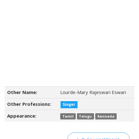
Other Name:
Lourde-Mary Rajeswari Eswari
Other Professions:
Singer
Appearance:
Tamil
Telugu
Kannada