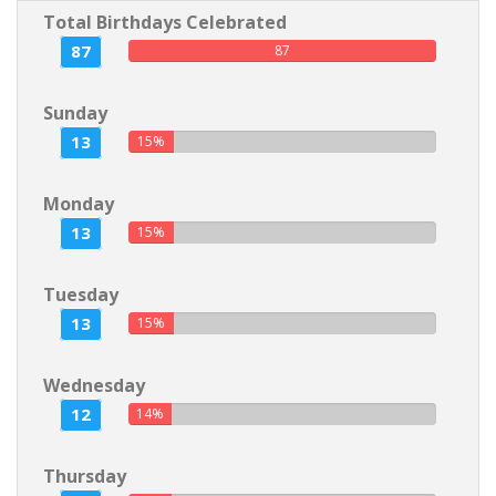
Total Birthdays Celebrated
87
87
Sunday
13
15%
Monday
13
15%
Tuesday
13
15%
Wednesday
12
14%
Thursday