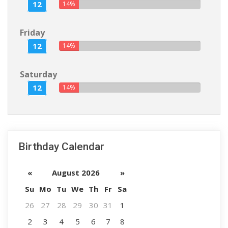
12
14%
Friday
12
14%
Saturday
12
14%
Birthday Calendar
«
August 2026
»
Su
Mo
Tu
We
Th
Fr
Sa
26
27
28
29
30
31
1
2
3
4
5
6
7
8