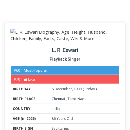
L. R. Eswari
Playback Singer
#60 | Most Popular
#70 |
Like
BIRTHDAY
8
December
,
1939
(
Friday
)
BIRTH PLACE
Chennai
,
Tamil Nadu
COUNTRY
India
AGE (in 2026)
86 Years Old
BIRTH SIGN
Sagittarius