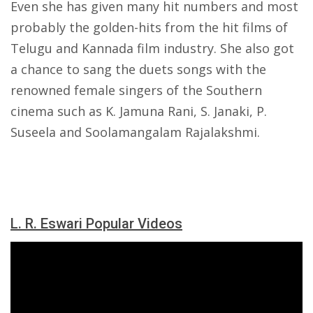
Even she has given many hit numbers and most
probably the golden-hits from the hit films of
Telugu and Kannada film industry. She also got
a chance to sang the duets songs with the
renowned female singers of the Southern
cinema such as K. Jamuna Rani, S. Janaki, P.
Suseela and Soolamangalam Rajalakshmi.
L. R. Eswari Popular Videos