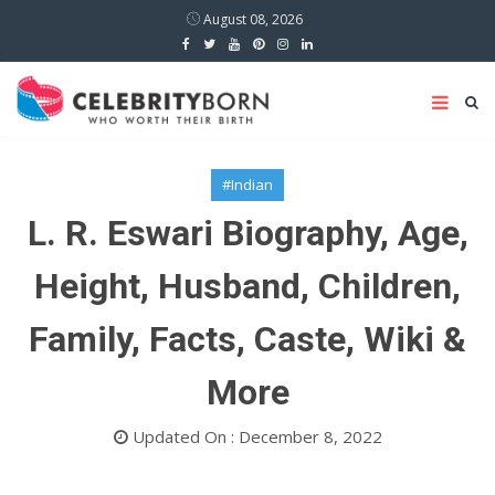
August 08, 2026
#Indian
L. R. Eswari Biography, Age,
Height, Husband, Children,
Family, Facts, Caste, Wiki &
More
Updated On : December 8, 2022