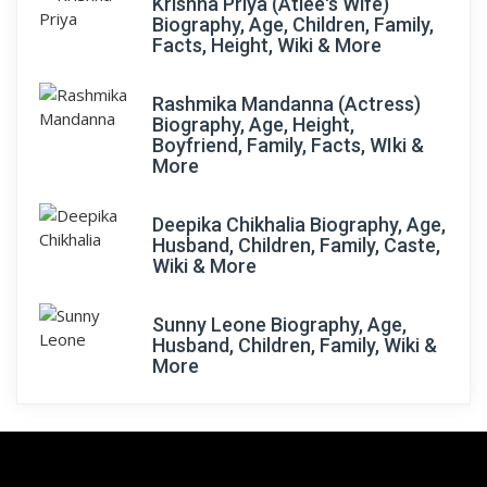
Krishna Priya (Atlee's Wife)
Biography, Age, Children, Family,
Facts, Height, Wiki & More
Rashmika Mandanna (Actress)
Biography, Age, Height,
Boyfriend, Family, Facts, WIki &
More
Deepika Chikhalia Biography, Age,
Husband, Children, Family, Caste,
Wiki & More
Sunny Leone Biography, Age,
Husband, Children, Family, Wiki &
More