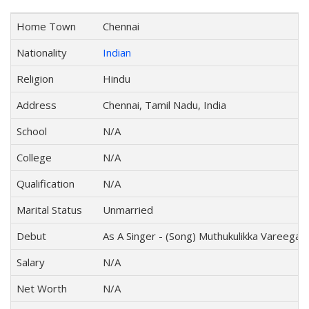
Home Town
Chennai
Nationality
Indian
Religion
Hindu
Address
Chennai, Tamil Nadu, India
School
N/A
College
N/A
Qualification
N/A
Marital Status
Unmarried
Debut
As A Singer - (Song) Muthukulikka Vareegala
Salary
N/A
Net Worth
N/A