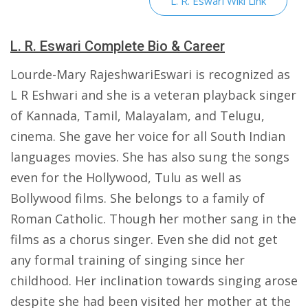
L. R. Eswari Wiki Link
L. R. Eswari Complete Bio & Career
Lourde-Mary RajeshwariEswari is recognized as
L R Eshwari and she is a veteran playback singer
of Kannada, Tamil, Malayalam, and Telugu,
cinema. She gave her voice for all South Indian
languages movies. She has also sung the songs
even for the Hollywood, Tulu as well as
Bollywood films. She belongs to a family of
Roman Catholic. Though her mother sang in the
films as a chorus singer. Even she did not get
any formal training of singing since her
childhood. Her inclination towards singing arose
despite she had been visited her mother at the