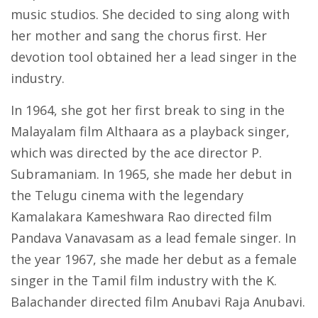
music studios. She decided to sing along with
her mother and sang the chorus first. Her
devotion tool obtained her a lead singer in the
industry.
In 1964, she got her first break to sing in the
Malayalam film Althaara as a playback singer,
which was directed by the ace director P.
Subramaniam. In 1965, she made her debut in
the Telugu cinema with the legendary
Kamalakara Kameshwara Rao directed film
Pandava Vanavasam as a lead female singer. In
the year 1967, she made her debut as a female
singer in the Tamil film industry with the K.
Balachander directed film Anubavi Raja Anubavi.