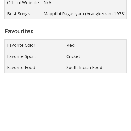
Official Website
N/A
Best Songs
Mappillai Ragasiyam (Arangketram 1973), Kan
Favourites
Favorite Color
Red
Favorite Sport
Cricket
Favorite Food
South Indian Food