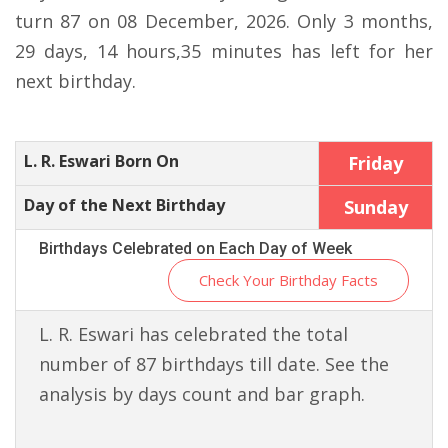
turn 87 on 08 December, 2026. Only 3 months,
29 days, 14 hours,35 minutes has left for her
next birthday.
L. R. Eswari Born On
Friday
Day of the Next Birthday
Sunday
Birthdays Celebrated on Each Day of Week
Check Your Birthday Facts
L. R. Eswari has celebrated the total
number of 87 birthdays till date. See the
analysis by days count and bar graph.