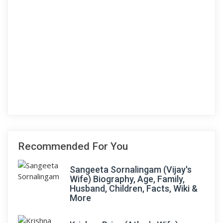
Recommended For You
Sangeeta Sornalingam (Vijay's
Wife) Biography, Age, Family,
Husband, Children, Facts, Wiki &
More