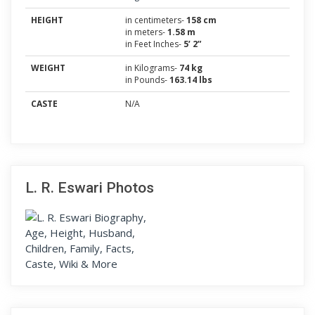
HEIGHT
in centimeters-
158 cm
in meters-
1.58 m
in Feet Inches-
5’ 2”
WEIGHT
in Kilograms-
74 kg
in Pounds-
163.14 lbs
CASTE
N/A
L. R. Eswari Photos