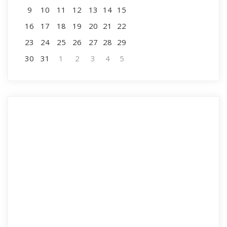
9
10
11
12
13
14
15
16
17
18
19
20
21
22
23
24
25
26
27
28
29
30
31
1
2
3
4
5