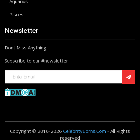
Aquarius
Pisces
Newsletter
Dont Miss Anything
Subscribe to our #newsletter
Copyright © 2016-2026
CelebrityBorns.Com
- All Rights
reserved