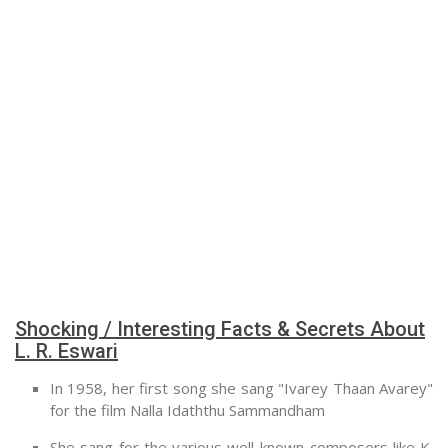
Shocking / Interesting Facts & Secrets About
L. R. Eswari
In 1958, her first song she sang "Ivarey Thaan Avarey"
for the film Nalla Idaththu Sammandham
She sang for the various well-known composers like K.