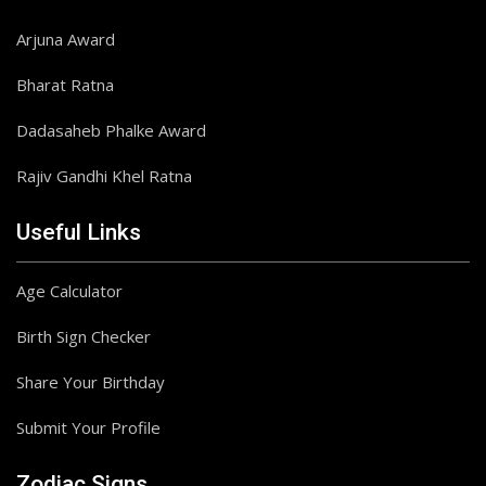
Arjuna Award
Bharat Ratna
Dadasaheb Phalke Award
Rajiv Gandhi Khel Ratna
Useful Links
Age Calculator
Birth Sign Checker
Share Your Birthday
Submit Your Profile
Zodiac Signs