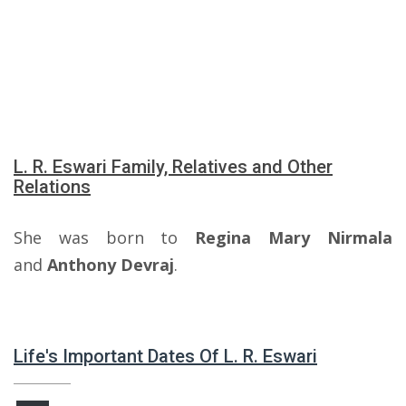
L. R. Eswari Family, Relatives and Other
Relations
She was born to
Regina Mary Nirmala
and
Anthony Devraj
.
Life's Important Dates Of L. R. Eswari