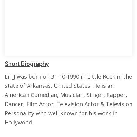
Short Biography
Lil JJ was born on 31-10-1990 in Little Rock in the
state of Arkansas, United States. He is an
American Comedian, Musician, Singer, Rapper,
Dancer, Film Actor. Television Actor & Television
Personality who well known for his work in
Hollywood.