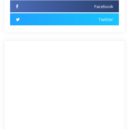
Facebook
Twitter