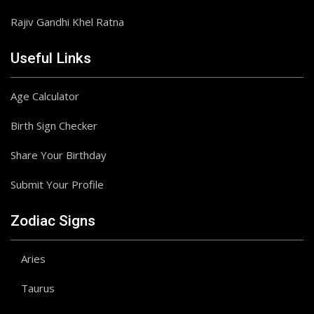
Rajiv Gandhi Khel Ratna
Useful Links
Age Calculator
Birth Sign Checker
Share Your Birthday
Submit Your Profile
Zodiac Signs
Aries
Taurus