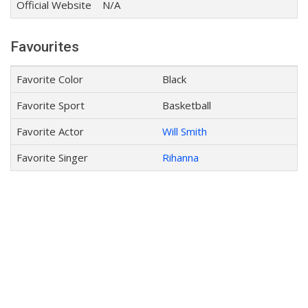
Official Website
N/A
Favourites
Favorite Color
Black
Favorite Sport
Basketball
Favorite Actor
Will Smith
Favorite Singer
Rihanna