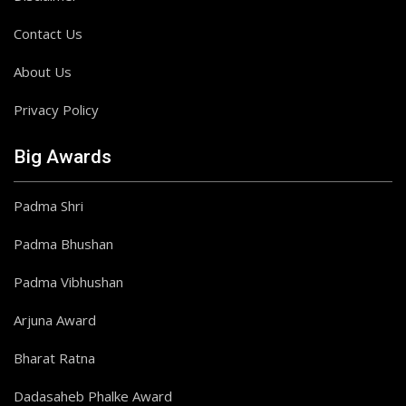
Contact Us
About Us
Privacy Policy
Big Awards
Padma Shri
Padma Bhushan
Padma Vibhushan
Arjuna Award
Bharat Ratna
Dadasaheb Phalke Award