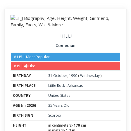
Lil JJ
Comedian
#115 | Most Popular
#15 |
Like
BIRTHDAY
31
October
,
1990
(
Wednesday
)
BIRTH PLACE
Little Rock
,
Arkansas
COUNTRY
United States
AGE (in 2026)
35 Years Old
BIRTH SIGN
Scorpio
HEIGHT
in centimeters-
170 cm
in meters-
1.7 m