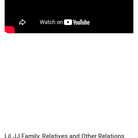
Lil JJ Family, Relatives and Other Relations