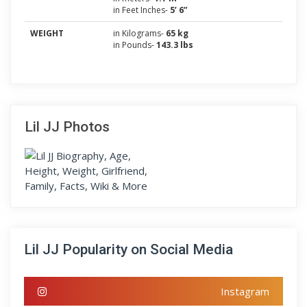
in Feet Inches-
5’ 6”
WEIGHT
in Kilograms-
65 kg
in Pounds-
143.3 lbs
Lil JJ Photos
Lil JJ Popularity on Social Media
Instagram