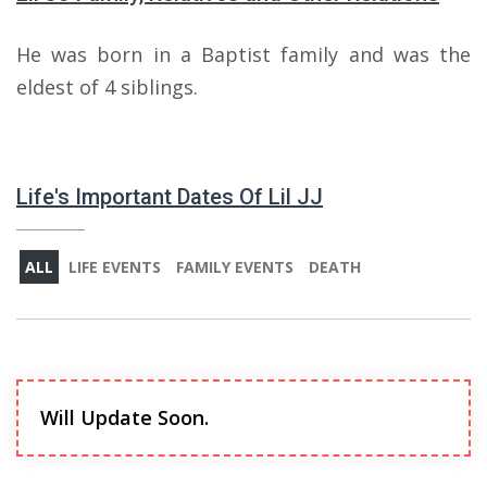
He was born in a Baptist family and was the
eldest of 4 siblings.
Life's Important Dates Of Lil JJ
ALL
LIFE EVENTS
FAMILY EVENTS
DEATH
Will Update Soon.