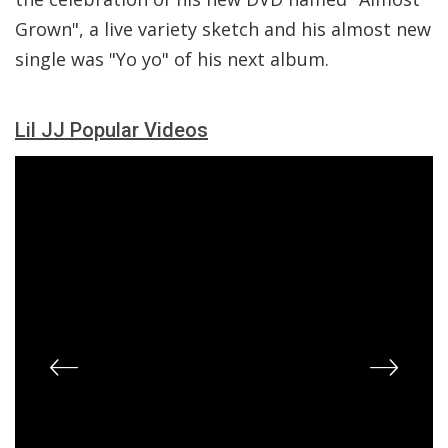
Grown", a live variety sketch and his almost new
single was "Yo yo" of his next album.
Lil JJ Popular Videos