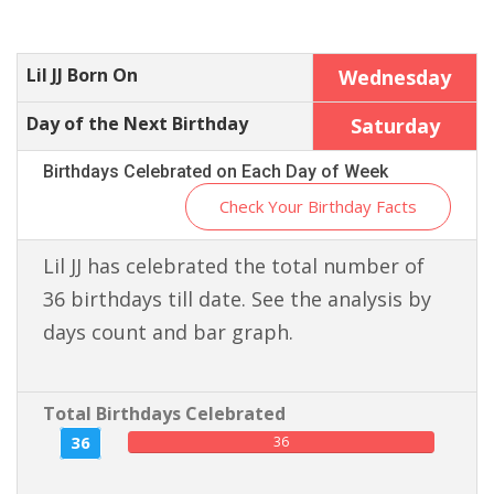
Lil JJ Born On
Wednesday
Day of the Next Birthday
Saturday
Birthdays Celebrated on Each Day of Week
Check Your Birthday Facts
Lil JJ has celebrated the total number of
36 birthdays till date. See the analysis by
days count and bar graph.
Total Birthdays Celebrated
36
36