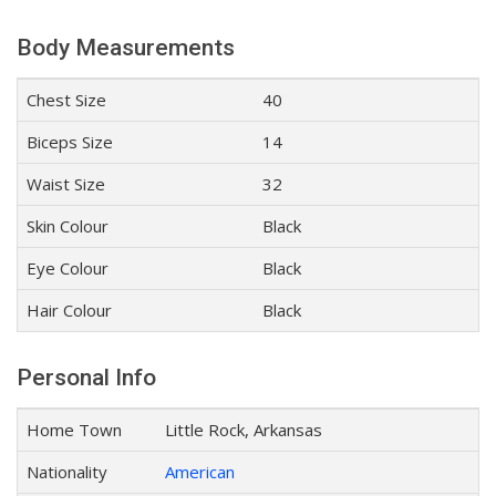
Body Measurements
Chest Size
40
Biceps Size
14
Waist Size
32
Skin Colour
Black
Eye Colour
Black
Hair Colour
Black
Personal Info
Home Town
Little Rock, Arkansas
Nationality
American