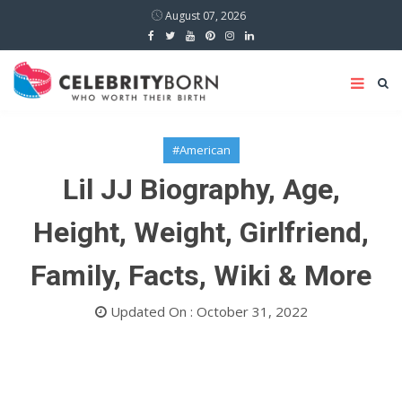
August 07, 2026
#American
Lil JJ Biography, Age,
Height, Weight, Girlfriend,
Family, Facts, Wiki & More
Updated On : October 31, 2022