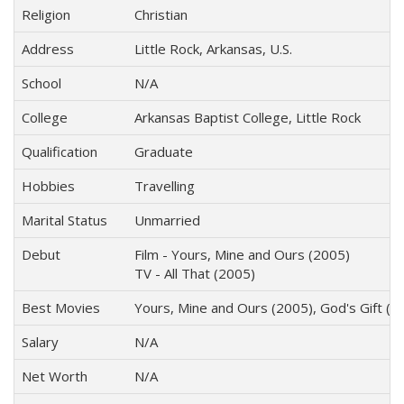
Religion
Christian
Address
Little Rock, Arkansas, U.S.
School
N/A
College
Arkansas Baptist College, Little Rock
Qualification
Graduate
Hobbies
Travelling
Marital Status
Unmarried
Debut
Film - Yours, Mine and Ours (2005)
TV - All That (2005)
Best Movies
Yours, Mine and Ours (2005), God's Gift (
Salary
N/A
Net Worth
N/A