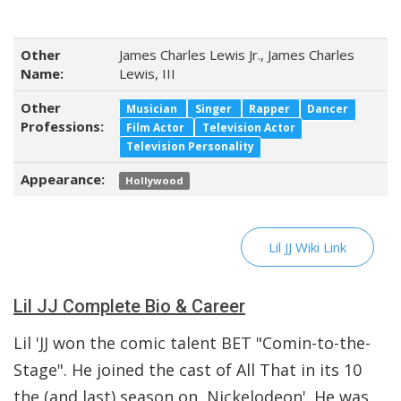
Other
James Charles Lewis Jr., James Charles
Name:
Lewis, III
Other
Musician
Singer
Rapper
Dancer
Professions:
Film Actor
Television Actor
Television Personality
Appearance:
Hollywood
Lil JJ Wiki Link
Lil JJ Complete Bio & Career
Lil 'JJ won the comic talent BET "Comin-to-the-
Stage". He joined the cast of All That in its 10
the (and last) season on Nickelodeon'. He was