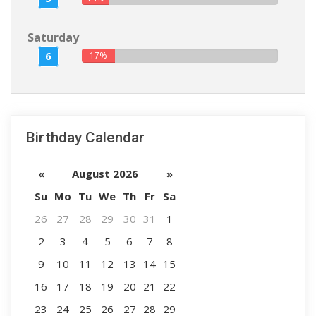
Saturday
6
17%
Birthday Calendar
«
August 2026
»
Su
Mo
Tu
We
Th
Fr
Sa
26
27
28
29
30
31
1
2
3
4
5
6
7
8
9
10
11
12
13
14
15
16
17
18
19
20
21
22
23
24
25
26
27
28
29