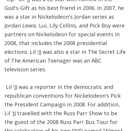
God's-Gift as his best friend in 2006. In 2007, he
was a star in Nickelodeon's Jordan series as
Jordan Lewis. Lui, Lily Collins, and Pick Boy were
partners on Nickelodeon for special events in
2008, that includes the 2008 presidential
elections. Lil 'JJ was also a star in The Secret Life
of The American Teenager was an ABC
television series.
Lil 'JJ was a reporter in the democratic and
republican conventions for Nickelodeon’s Pick
the President Campaign in 2008. For addition,
Lil 'JJ travelled with the Russ Parr Show to be
the guest of the 2008 Russ Parr Bus Tour for
the celebration of his new DVD named "Almost