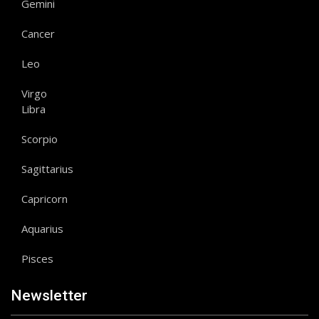
Gemini
Cancer
Leo
Virgo
Libra
Scorpio
Sagittarius
Capricorn
Aquarius
Pisces
Newsletter