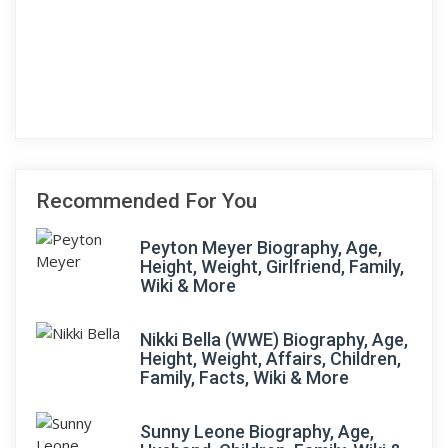
Recommended For You
Peyton Meyer Biography, Age,
Height, Weight, Girlfriend, Family,
Wiki & More
Nikki Bella (WWE) Biography, Age,
Height, Weight, Affairs, Children,
Family, Facts, Wiki & More
Sunny Leone Biography, Age,