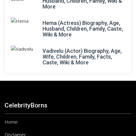
Husband, Children, Family, Wiki &
More
Hema (Actress) Biography, Age,
Husband, Children, Family, Caste,
Wiki & More
Vadivelu (Actor) Biography, Age,
Wife, Children, Family, Facts,
Caste, Wiki & More
CelebrityBorns
Home
Disclaimer