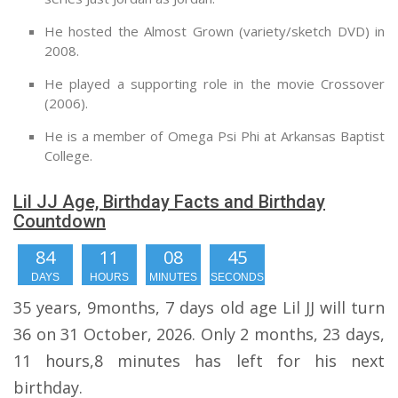
He hosted the Almost Grown (variety/sketch DVD) in
2008.
He played a supporting role in the movie Crossover
(2006).
He is a member of Omega Psi Phi at Arkansas Baptist
College.
Lil JJ Age, Birthday Facts and Birthday
Countdown
84
11
08
44
DAYS
HOURS
MINUTES
SECONDS
35 years, 9months, 7 days old age Lil JJ will turn
36 on 31 October, 2026. Only 2 months, 23 days,
11 hours,8 minutes has left for his next
birthday.