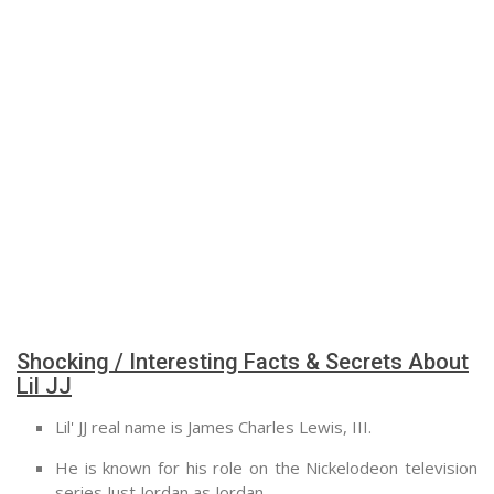
Shocking / Interesting Facts & Secrets About
Lil JJ
Lil' JJ real name is James Charles Lewis, III.
He is known for his role on the Nickelodeon television
series Just Jordan as Jordan.