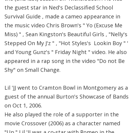
the guest star in Ned's Declassified School
Survival Guide , made a cameo appearance in
the music video Chris Brown's " Yo (Excuse Me
Miss) " , Sean Kingston's Beautiful Girls , "Nelly's
Stepped On My J'z " , "Hot Styles's Lookin Boy " '
and Young Gunz's " Friday Night " video. He also
appeared in a rap song in the video "Do not Be
Shy" on Small Change.
Lil 'JJ went to Cramton Bowl in Montgomery as a
guest of the annual Burton's Showcase of Bands
on Oct 1, 2006.
He also played the role of a supporter in the
movie Crossover (2006) as a character named
"Up." Lil 'JJ was a co-star with Romeo in the