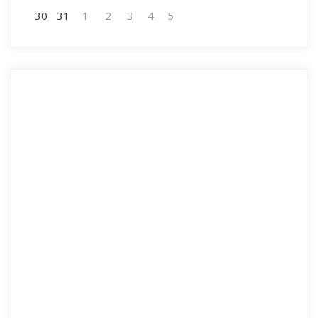
30
31
1
2
3
4
5