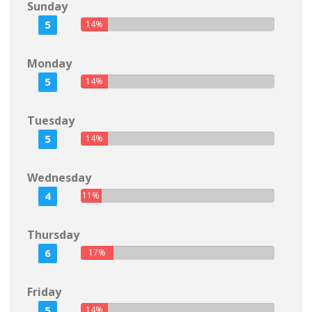
Sunday
5
14%
Monday
5
14%
Tuesday
5
14%
Wednesday
4
11%
Thursday
6
17%
Friday
5
14%