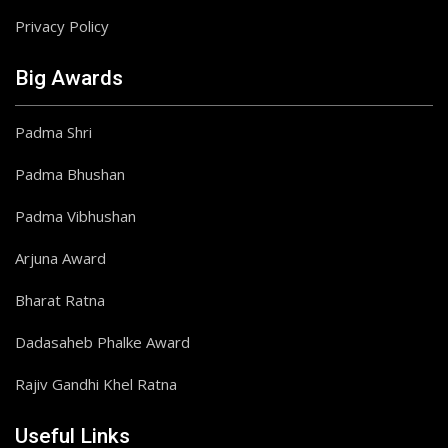
Privacy Policy
Big Awards
Padma Shri
Padma Bhushan
Padma Vibhushan
Arjuna Award
Bharat Ratna
Dadasaheb Phalke Award
Rajiv Gandhi Khel Ratna
Useful Links