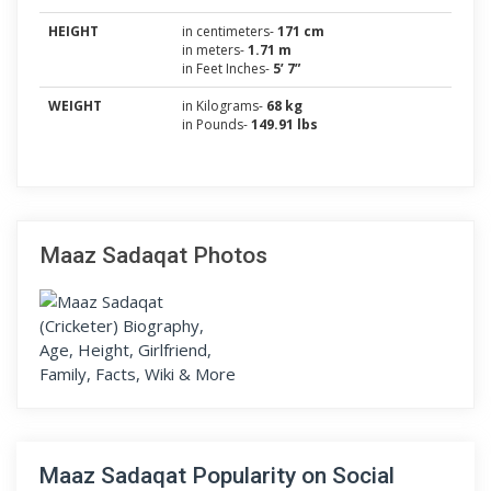
HEIGHT
in centimeters-
171 cm
in meters-
1.71 m
in Feet Inches-
5’ 7”
WEIGHT
in Kilograms-
68 kg
in Pounds-
149.91 lbs
Maaz Sadaqat Photos
Maaz Sadaqat Popularity on Social