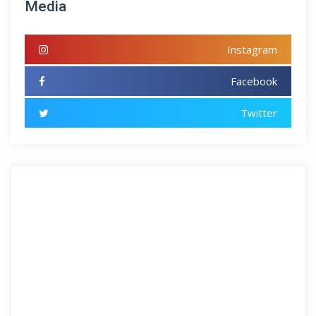
Media
Instagram
Facebook
Twitter