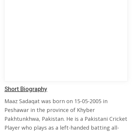
Short Biography
Maaz Sadaqat was born on 15-05-2005 in
Peshawar in the province of Khyber
Pakhtunkhwa, Pakistan. He is a Pakistani Cricket
Player who plays as a left-handed batting all-