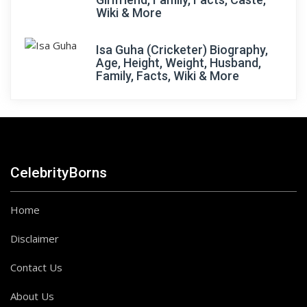
Wiki & More
Isa Guha (Cricketer) Biography,
Age, Height, Weight, Husband,
Family, Facts, Wiki & More
CelebrityBorns
Home
Disclaimer
Contact Us
About Us