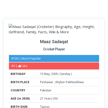
Maaz Sadaqat
Cricket Player
#130 | Most Popular
#0 |
Like
BIRTHDAY
15
May
,
2005
(
Sunday
)
BIRTH PLACE
Peshawar
,
Khyber Pakhtunkhwa
COUNTRY
Pakistan
AGE (in 2026)
21 Years Old
BIRTH SIGN
Taurus