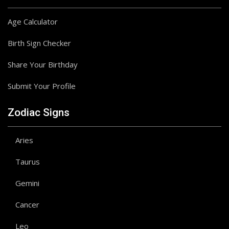
Age Calculator
Birth Sign Checker
Share Your Birthday
Submit Your Profile
Zodiac Signs
Aries
Taurus
Gemini
Cancer
Leo