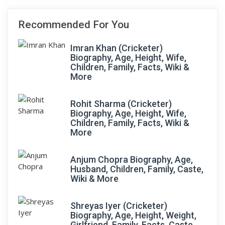
Recommended For You
Imran Khan (Cricketer)
Biography, Age, Height, Wife,
Children, Family, Facts, Wiki &
More
Rohit Sharma (Cricketer)
Biography, Age, Height, Wife,
Children, Family, Facts, Wiki &
More
Anjum Chopra Biography, Age,
Husband, Children, Family, Caste,
Wiki & More
Shreyas Iyer (Cricketer)
Biography, Age, Height, Weight,
Girlfriend, Family, Facts, Caste,