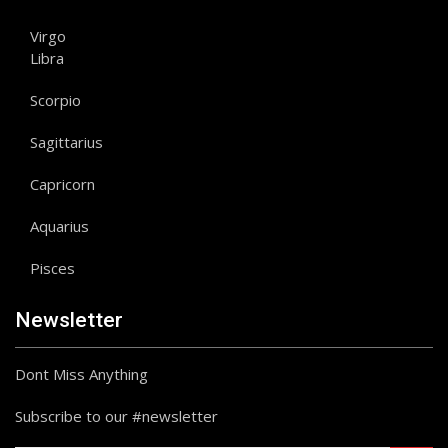
Virgo
Libra
Scorpio
Sagittarius
Capricorn
Aquarius
Pisces
Newsletter
Dont Miss Anything
Subscribe to our #newsletter