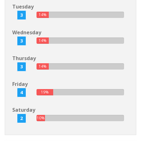
Tuesday
3
14%
Wednesday
3
14%
Thursday
3
14%
Friday
4
19%
Saturday
2
10%