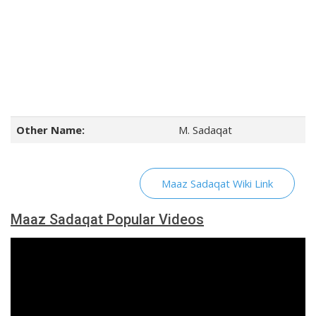
Other Name:
M. Sadaqat
Maaz Sadaqat Wiki Link
Maaz Sadaqat Popular Videos