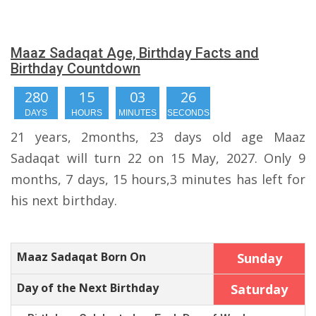
Maaz Sadaqat Age, Birthday Facts and
Birthday Countdown
280
15
03
25
DAYS
HOURS
MINUTES
SECONDS
21 years, 2months, 23 days old age Maaz
Sadaqat will turn 22 on 15 May, 2027. Only 9
months, 7 days, 15 hours,3 minutes has left for
his next birthday.
Maaz Sadaqat Born On
Sunday
Day of the Next Birthday
Saturday