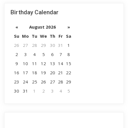
Birthday Calendar
«
August 2026
»
Su
Mo
Tu
We
Th
Fr
Sa
26
27
28
29
30
31
1
2
3
4
5
6
7
8
9
10
11
12
13
14
15
16
17
18
19
20
21
22
23
24
25
26
27
28
29
30
31
1
2
3
4
5