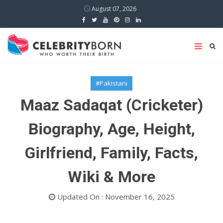
August 07, 2026
#Pakistani
Maaz Sadaqat (Cricketer)
Biography, Age, Height,
Girlfriend, Family, Facts,
Wiki & More
Updated On : November 16, 2025