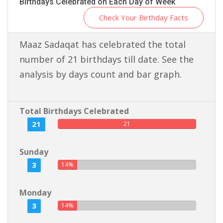
Birthdays Celebrated on Each Day of Week
Check Your Birthday Facts
Maaz Sadaqat has celebrated the total
number of 21 birthdays till date. See the
analysis by days count and bar graph.
Total Birthdays Celebrated
21
21
Sunday
3
14%
Monday
3
14%