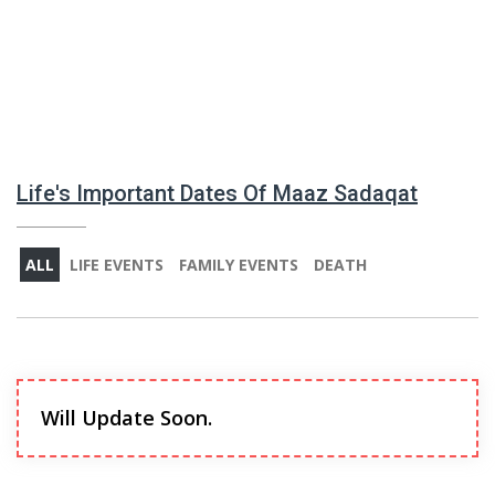
Life's Important Dates Of Maaz Sadaqat
ALL
LIFE EVENTS
FAMILY EVENTS
DEATH
Will Update Soon.