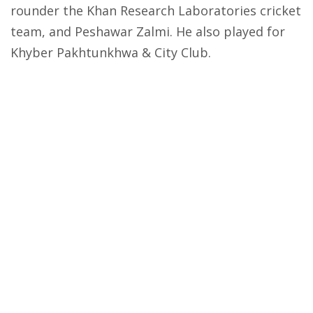
rounder the Khan Research Laboratories cricket
team, and Peshawar Zalmi. He also played for
Khyber Pakhtunkhwa & City Club.