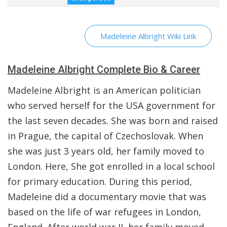
Madeleine Albright Wiki Link
Madeleine Albright Complete Bio & Career
Madeleine Albright is an American politician
who served herself for the USA government for
the last seven decades. She was born and raised
in Prague, the capital of Czechoslovak. When
she was just 3 years old, her family moved to
London. Here, She got enrolled in a local school
for primary education. During this period,
Madeleine did a documentary movie that was
based on the life of war refugees in London,