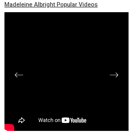
Madeleine Albright Popular Videos