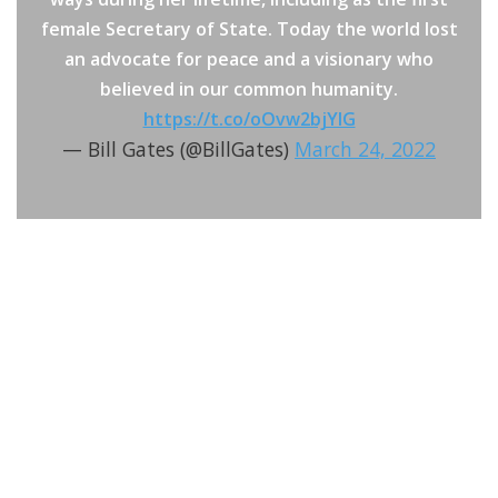
female Secretary of State. Today the world lost
an advocate for peace and a visionary who
believed in our common humanity.
https://t.co/oOvw2bjYIG
— Bill Gates (@BillGates)
March 24, 2022