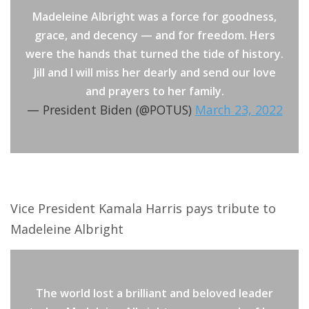
Madeleine Albright was a force for goodness,
grace, and decency — and for freedom. Hers
were the hands that turned the tide of history.
Jill and I will miss her dearly and send our love
and prayers to her family.
— President Biden (@POTUS)
March 23, 2022
Vice President Kamala Harris pays tribute to
Madeleine Albright
The world lost a brilliant and beloved leader