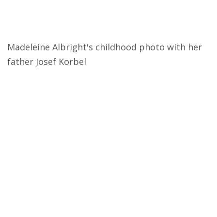
Madeleine Albright's childhood photo with her
father Josef Korbel