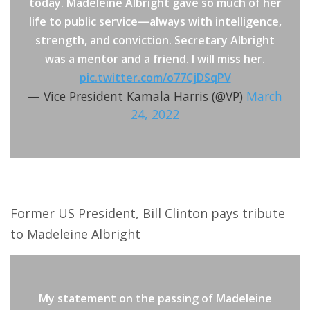
today. Madeleine Albright gave so much of her
life to public service—always with intelligence,
strength, and conviction. Secretary Albright
was a mentor and a friend. I will miss her.
pic.twitter.com/o77CjDSqPV
— Vice President Kamala Harris (@VP)
March
24, 2022
Former US President, Bill Clinton pays tribute
to Madeleine Albright
My statement on the passing of Madeleine