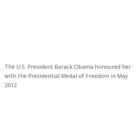
The U.S. President Barack Obama honoured her
with the Presidential Medal of Freedom in May
2012