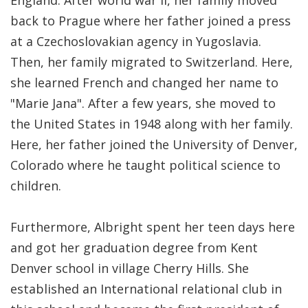
England. After world war II, her family moved
back to Prague where her father joined a press
at a Czechoslovakian agency in Yugoslavia.
Then, her family migrated to Switzerland. Here,
she learned French and changed her name to
"Marie Jana". After a few years, she moved to
the United States in 1948 along with her family.
Here, her father joined the University of Denver,
Colorado where he taught political science to
children.
Furthermore, Albright spent her teen days here
and got her graduation degree from Kent
Denver school in village Cherry Hills. She
established an International relational club in