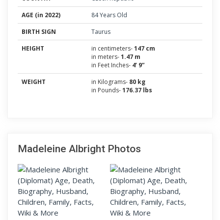
AGE (in 2022)
84 Years Old
BIRTH SIGN
Taurus
HEIGHT
in centimeters-
147 cm
in meters-
1.47 m
in Feet Inches-
4’ 9”
WEIGHT
in Kilograms-
80 kg
in Pounds-
176.37 lbs
Madeleine Albright Photos