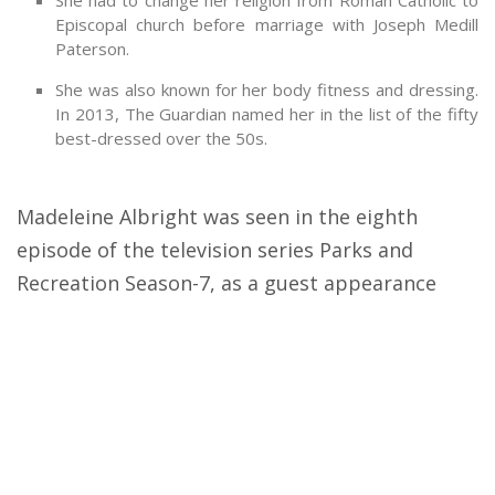
She had to change her religion from Roman Catholic to
Episcopal church before marriage with Joseph Medill
Paterson.
She was also known for her body fitness and dressing.
In 2013, The Guardian named her in the list of the fifty
best-dressed over the 50s.
Madeleine Albright was seen in the eighth
episode of the television series Parks and
Recreation Season-7, as a guest appearance