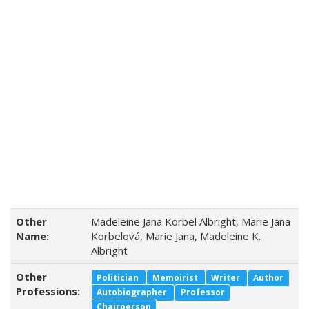
Other
Madeleine Jana Korbel Albright, Marie Jana
Name:
Korbelová, Marie Jana, Madeleine K.
Albright
Other
Politician
Memoirist
Writer
Author
Professions:
Autobiographer
Professor
Chairperson