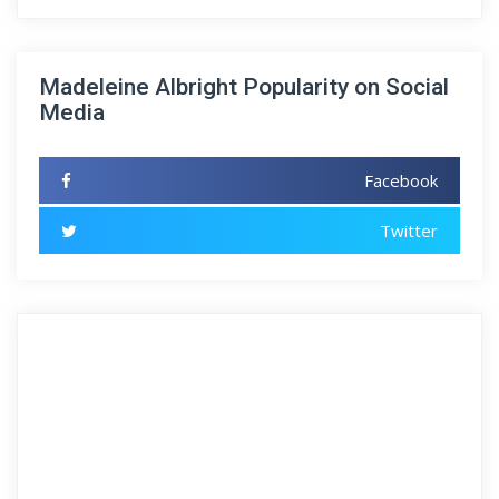
Madeleine Albright Popularity on Social
Media
Facebook
Twitter