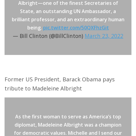
Albright—one of the finest Secretaries of
State, an outstanding UN Ambassador, a
brilliant professor, and an extraordinary human
being.
pic.twitter.com/50QXFhzGit
— Bill Clinton (@BillClinton)
March 23, 2022
Former US President, Barack Obama pays
tribute to Madeleine Albright
As the first woman to serve as America’s top
diplomat, Madeleine Albright was a champion
for democratic values. Michelle and I send our