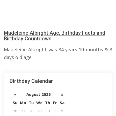
Madeleine Albright Age, Birthday Facts and
Birthday Countdown
Madeleine Albright was 84 years 10 months & 8
days old age.
Birthday Calendar
«
August 2026
»
Su
Mo
Tu
We
Th
Fr
Sa
26
27
28
29
30
31
1