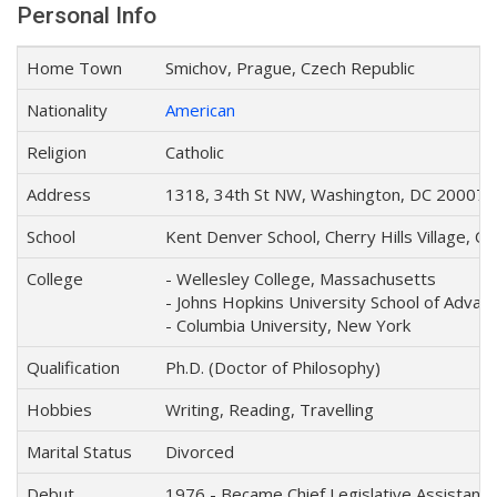
Personal Info
Home Town
Smichov, Prague, Czech Republic
Nationality
American
Religion
Catholic
Address
1318, 34th St NW, Washington, DC 20007, 
School
Kent Denver School, Cherry Hills Village, C
College
- Wellesley College, Massachusetts
- Johns Hopkins University School of Advanc
- Columbia University, New York
Qualification
Ph.D. (Doctor of Philosophy)
Hobbies
Writing, Reading, Travelling
Marital Status
Divorced
Debut
1976 - Became Chief Legislative Assistant