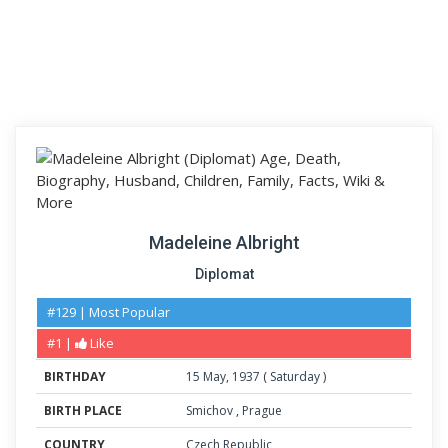
Madeleine Albright
Diplomat
#129 | Most Popular
#1 |
Like
BIRTHDAY
15
May
,
1937
(
Saturday
)
BIRTH PLACE
Smichov
,
Prague
COUNTRY
Czech Republic