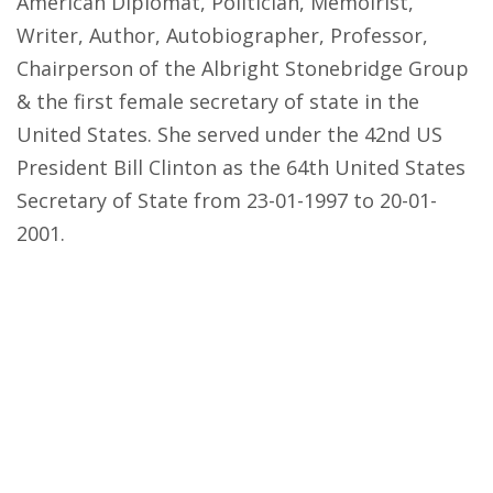
American Diplomat, Politician, Memoirist,
Writer, Author, Autobiographer, Professor,
Chairperson of the Albright Stonebridge Group
& the first female secretary of state in the
United States. She served under the 42nd US
President Bill Clinton as the 64th United States
Secretary of State from 23-01-1997 to 20-01-
2001.