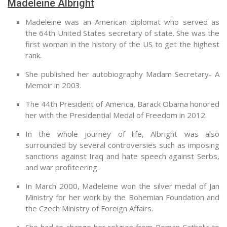
Madeleine Albright
Madeleine was an American diplomat who served as
the 64th United States secretary of state. She was the
first woman in the history of the US to get the highest
rank.
She published her autobiography Madam Secretary- A
Memoir in 2003.
The 44th President of America, Barack Obama honored
her with the Presidential Medal of Freedom in 2012.
In the whole journey of life, Albright was also
surrounded by several controversies such as imposing
sanctions against Iraq and hate speech against Serbs,
and war profiteering.
In March 2000, Madeleine won the silver medal of Jan
Ministry for her work by the Bohemian Foundation and
the Czech Ministry of Foreign Affairs.