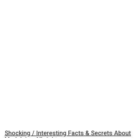
Shocking / Interesting Facts & Secrets About