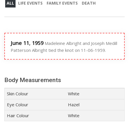
ALL
LIFE EVENTS
FAMILY EVENTS
DEATH
June 11, 1959
Madeleine Albright and Joseph Medill
Patterson Albright tied the knot on 11-06-1959.
Body Measurements
Skin Colour
White
Eye Colour
Hazel
Hair Colour
White