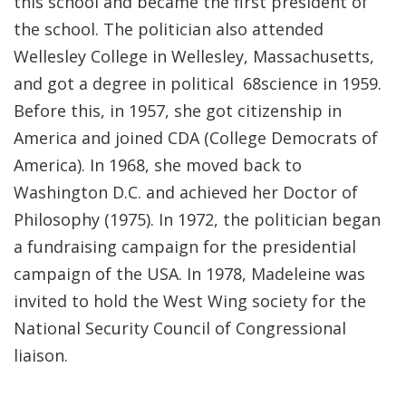
this school and became the first president of
the school. The politician also attended
Wellesley College in Wellesley, Massachusetts,
and got a degree in political 68science in 1959.
Before this, in 1957, she got citizenship in
America and joined CDA (College Democrats of
America). In 1968, she moved back to
Washington D.C. and achieved her Doctor of
Philosophy (1975). In 1972, the politician began
a fundraising campaign for the presidential
campaign of the USA. In 1978, Madeleine was
invited to hold the West Wing society for the
National Security Council of Congressional
liaison.