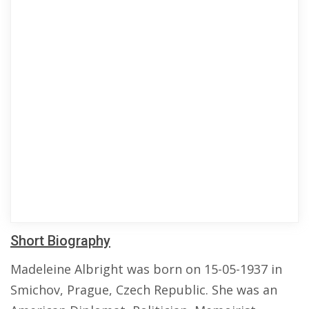
Short Biography
Madeleine Albright was born on 15-05-1937 in
Smichov, Prague, Czech Republic. She was an