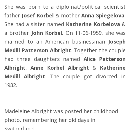
She was born to a diplomat/political scientist
father
Josef Korbel
& mother
Anna Spiegelova
.
She had a sister named
Katherine Korbelova
&
a brother
John Korbel
. On 11-06-1959, she was
married to an American businessman
Joseph
Medill Patterson Albright
. Together the couple
had three daughters named
Alice Patterson
Albright
,
Anne Korbel Albright
&
Katherine
Medill Albright
. The couple got divorced in
1982.
Madeleine Albright was posted her childhood
photo, remembering her old days in
Switzerland