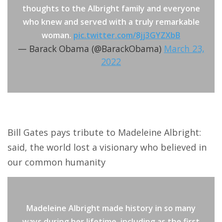
thoughts to the Albright family and everyone
who knew and served with a truly remarkable
woman.
pic.twitter.com/8jj3GYZXbB
— Barack Obama (@BarackObama)
March 23,
2022
Bill Gates pays tribute to Madeleine Albright:
said, the world lost a visionary who believed in
our common humanity
Madeleine Albright made history in so many
ways during her lifetime, including as the first