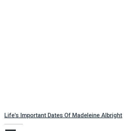
Life's Important Dates Of Madeleine Albright