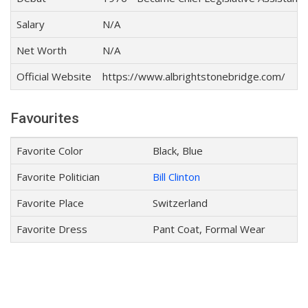
Salary
N/A
Net Worth
N/A
Official Website
https://www.albrightstonebridge.com/
Favourites
Favorite Color
Black, Blue
Favorite Politician
Bill Clinton
Favorite Place
Switzerland
Favorite Dress
Pant Coat, Formal Wear