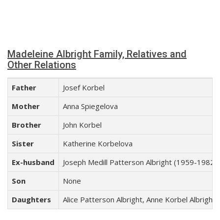
Madeleine Albright Family, Relatives and
Other Relations
Father
Josef Korbel
Mother
Anna Spiegelova
Brother
John Korbel
Sister
Katherine Korbelova
Ex-husband
Joseph Medill Patterson Albright (1959-1982)
Son
None
Daughters
Alice Patterson Albright, Anne Korbel Albright,