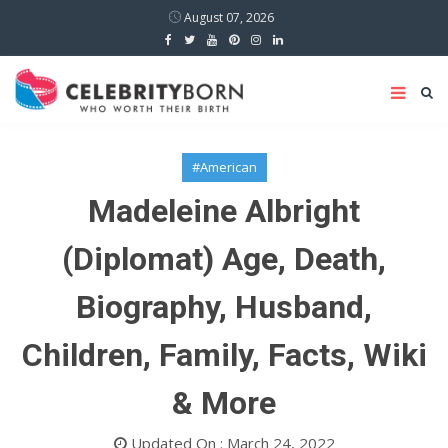
August 07, 2026
#American
Madeleine Albright
(Diplomat) Age, Death,
Biography, Husband,
Children, Family, Facts, Wiki
& More
Updated On : March 24, 2022