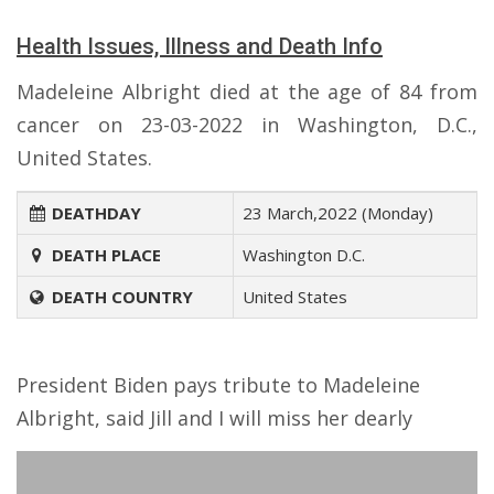
Health Issues, Illness and Death Info
Madeleine Albright died at the age of 84 from
cancer on 23-03-2022 in Washington, D.C.,
United States.
DEATHDAY
23 March,2022 (Monday)
DEATH PLACE
Washington D.C.
DEATH COUNTRY
United States
President Biden pays tribute to Madeleine
Albright, said Jill and I will miss her dearly