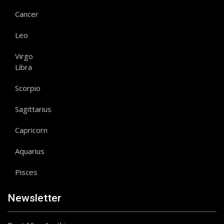
Cancer
Leo
Virgo
Libra
Scorpio
Sagittarius
Capricorn
Aquarius
Pisces
Newsletter