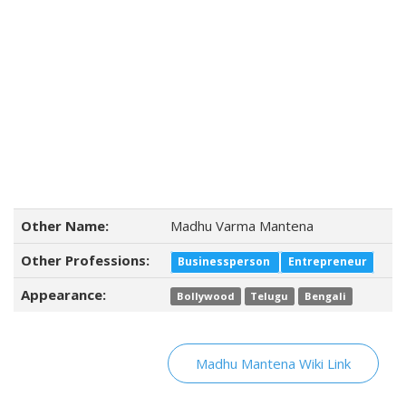
Other Name:
Madhu Varma Mantena
Other Professions:
Businessperson
Entrepreneur
Appearance:
Bollywood
Telugu
Bengali
Madhu Mantena Wiki Link