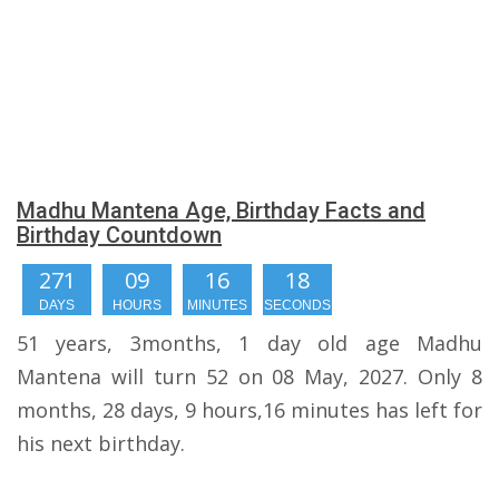
Madhu Mantena Age, Birthday Facts and
Birthday Countdown
271
09
16
17
DAYS
HOURS
MINUTES
SECONDS
51 years, 3months, 1 day old age Madhu
Mantena will turn 52 on 08 May, 2027. Only 8
months, 28 days, 9 hours,16 minutes has left for
his next birthday.