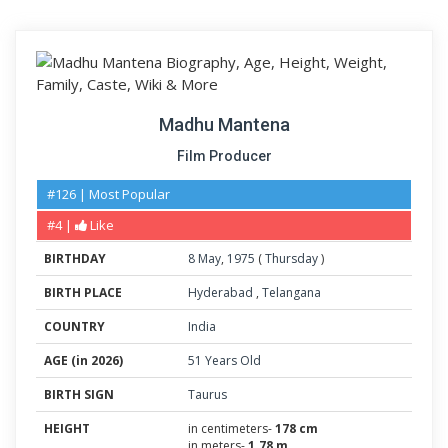
Madhu Mantena
Film Producer
#126 | Most Popular
#4 |
Like
BIRTHDAY
8
May
,
1975
(
Thursday
)
BIRTH PLACE
Hyderabad
,
Telangana
COUNTRY
India
AGE (in 2026)
51 Years Old
BIRTH SIGN
Taurus
HEIGHT
in centimeters-
178 cm
in meters-
1.78 m