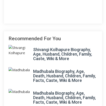
Recommended For You
Shivangi Kolhapure Biography,
Age, Husband, Children, Family,
Caste, Wiki & More
Madhubala Biography, Age,
Death, Husband, Children, Family,
Facts, Caste, Wiki & More
Madhubala Biography, Age,
Death, Husband, Children, Family,
Facts, Caste, Wiki & More