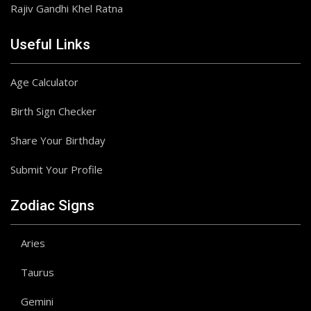
Rajiv Gandhi Khel Ratna
Useful Links
Age Calculator
Birth Sign Checker
Share Your Birthday
Submit Your Profile
Zodiac Signs
Aries
Taurus
Gemini