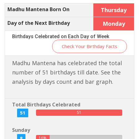
Madhu Mantena Born On
Thursday
Day of the Next Birthday
Monday
Birthdays Celebrated on Each Day of Week
Check Your Birthday Facts
Madhu Mantena has celebrated the total
number of 51 birthdays till date. See the
analysis by days count and bar graph.
Total Birthdays Celebrated
51
51
Sunday
8
16%