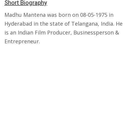
Short Biography
Madhu Mantena was born on 08-05-1975 in
Hyderabad in the state of Telangana, India. He
is an Indian Film Producer, Businessperson &
Entrepreneur.