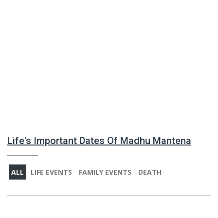
Life's Important Dates Of Madhu Mantena
ALL
LIFE EVENTS
FAMILY EVENTS
DEATH