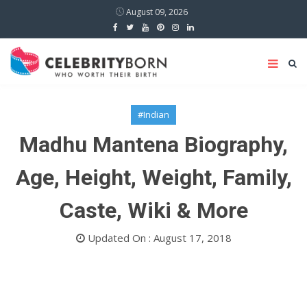
August 09, 2026
#Indian
Madhu Mantena Biography,
Age, Height, Weight, Family,
Caste, Wiki & More
Updated On : August 17, 2018