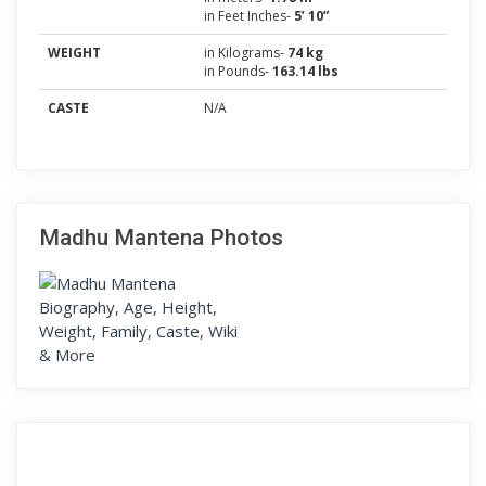
in Feet Inches-
5’ 10”
WEIGHT
in Kilograms-
74 kg
in Pounds-
163.14 lbs
CASTE
N/A
Madhu Mantena Photos