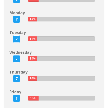
Monday
7
14%
Tuesday
7
14%
Wednesday
7
14%
Thursday
7
14%
Friday
8
16%