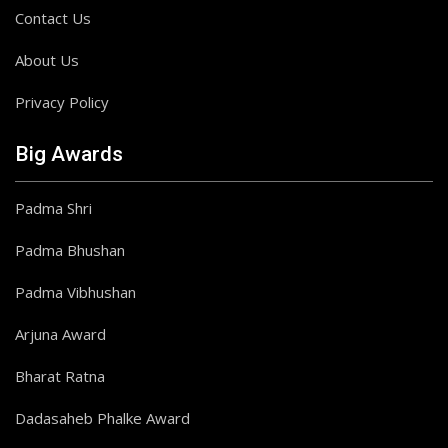
Contact Us
About Us
Privacy Policy
Big Awards
Padma Shri
Padma Bhushan
Padma Vibhushan
Arjuna Award
Bharat Ratna
Dadasaheb Phalke Award