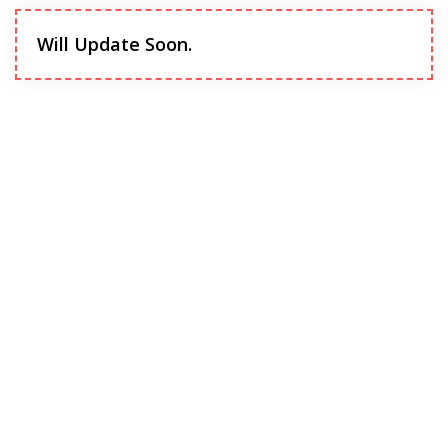
Will Update Soon.