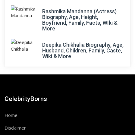
Rashmika Mandanna (Actress)
Biography, Age, Height,
Boyfriend, Family, Facts, WIki &
More
Deepika Chikhalia Biography, Age,
Husband, Children, Family, Caste,
Wiki & More
CelebrityBorns
Home
Disclaimer