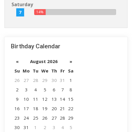
Saturday
7
14%
Birthday Calendar
«
August 2026
»
Su
Mo
Tu
We
Th
Fr
Sa
26
27
28
29
30
31
1
2
3
4
5
6
7
8
9
10
11
12
13
14
15
16
17
18
19
20
21
22
23
24
25
26
27
28
29
30
31
1
2
3
4
5