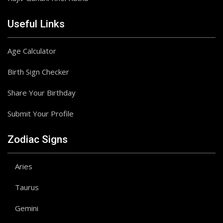
Useful Links
Age Calculator
Birth Sign Checker
Share Your Birthday
Submit Your Profile
Zodiac Signs
Aries
Taurus
Gemini