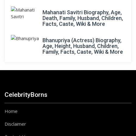
Mahanati Savitri Biography, Age,
Death, Family, Husband, Children,
Facts, Caste, Wiki & More
Bhanupriya (Actress) Biography,
Age, Height, Husband, Children,
Family, Facts, Caste, Wiki & More
CelebrityBorns
Home
Disclaimer