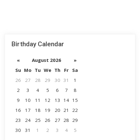
Birthday Calendar
«
August 2026
»
Su
Mo
Tu
We
Th
Fr
Sa
26
27
28
29
30
31
1
2
3
4
5
6
7
8
9
10
11
12
13
14
15
16
17
18
19
20
21
22
23
24
25
26
27
28
29
30
31
1
2
3
4
5