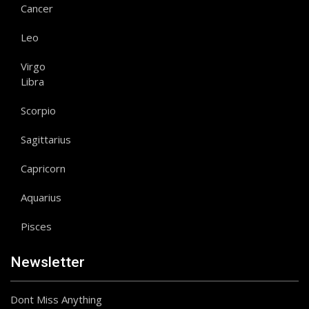
Cancer
Leo
Virgo
Libra
Scorpio
Sagittarius
Capricorn
Aquarius
Pisces
Newsletter
Dont Miss Anything