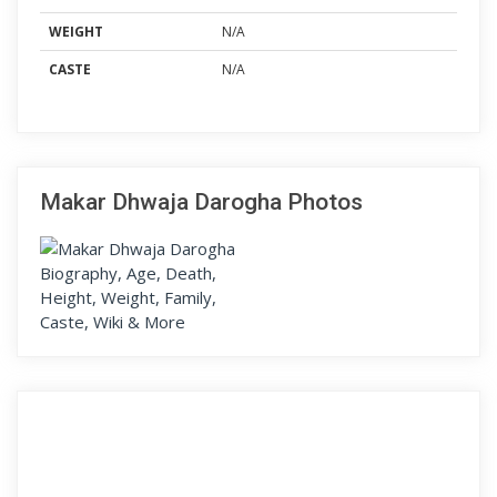
WEIGHT
N/A
CASTE
N/A
Makar Dhwaja Darogha Photos