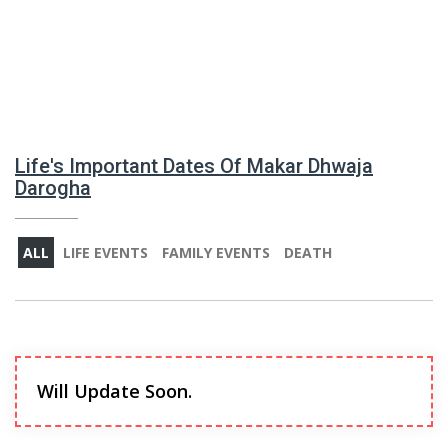
Life's Important Dates Of Makar Dhwaja
Darogha
ALL
LIFE EVENTS
FAMILY EVENTS
DEATH
Will Update Soon.