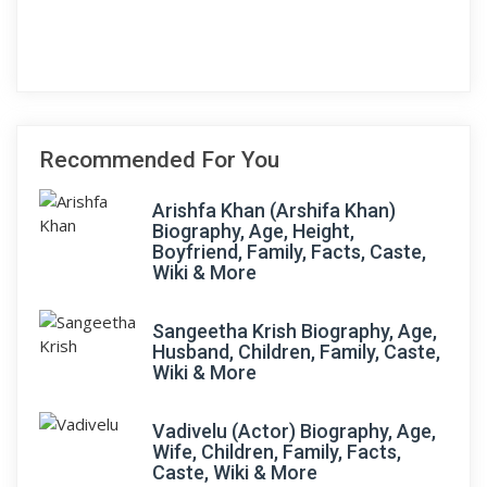
Recommended For You
Arishfa Khan (Arshifa Khan)
Biography, Age, Height,
Boyfriend, Family, Facts, Caste,
Wiki & More
Sangeetha Krish Biography, Age,
Husband, Children, Family, Caste,
Wiki & More
Vadivelu (Actor) Biography, Age,
Wife, Children, Family, Facts,
Caste, Wiki & More