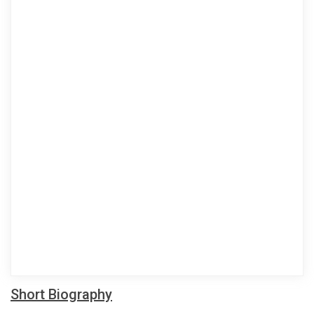
Short Biography