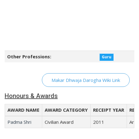
Other Professions:
Guru
Makar Dhwaja Darogha Wiki Link
Honours & Awards
AWARD NAME
AWARD CATEGORY
RECEIPT YEAR
REC
Padma Shri
Civilian Award
2011
Arts