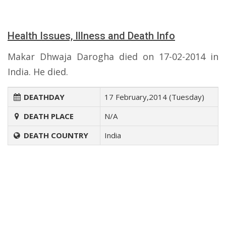
Health Issues, Illness and Death Info
Makar Dhwaja Darogha died on 17-02-2014 in
India. He died.
DEATHDAY
17 February,2014 (Tuesday)
DEATH PLACE
N/A
DEATH COUNTRY
India