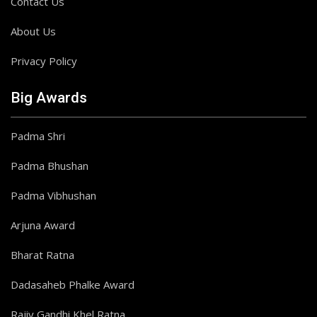
Contact Us
About Us
Privacy Policy
Big Awards
Padma Shri
Padma Bhushan
Padma Vibhushan
Arjuna Award
Bharat Ratna
Dadasaheb Phalke Award
Rajiv Gandhi Khel Ratna