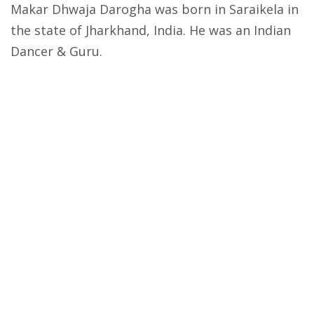
Makar Dhwaja Darogha was born in Saraikela in
the state of Jharkhand, India. He was an Indian
Dancer & Guru.