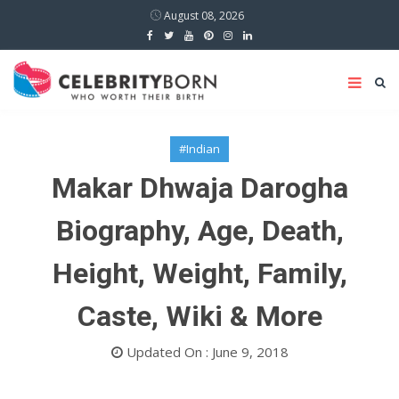
August 08, 2026
#Indian
Makar Dhwaja Darogha
Biography, Age, Death,
Height, Weight, Family,
Caste, Wiki & More
Updated On : June 9, 2018