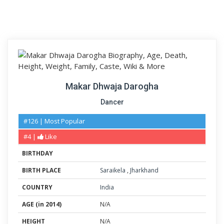
Makar Dhwaja Darogha
Dancer
#126 | Most Popular
#4 |
Like
BIRTHDAY
BIRTH PLACE
Saraikela
,
Jharkhand
COUNTRY
India
AGE (in 2014)
N/A
HEIGHT
N/A