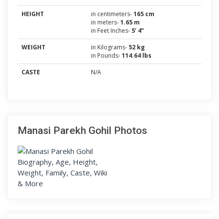
HEIGHT
in centimeters-
165 cm
in meters-
1.65 m
in Feet Inches-
5’ 4”
WEIGHT
in Kilograms-
52 kg
in Pounds-
114.64 lbs
CASTE
N/A
Manasi Parekh Gohil Photos