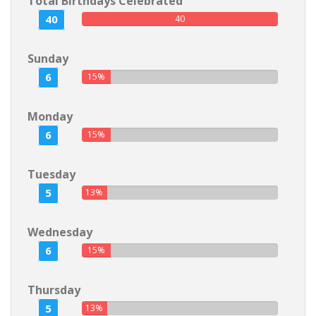
Total Birthdays Celebrated
40
40
Sunday
6
15%
Monday
6
15%
Tuesday
5
13%
Wednesday
6
15%
Thursday
5
13%