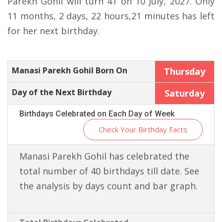
Parekh Gohil will turn 41 on 10 July, 2027. Only
11 months, 2 days, 22 hours,21 minutes has left
for her next birthday.
Manasi Parekh Gohil Born On
Thursday
Day of the Next Birthday
Saturday
Birthdays Celebrated on Each Day of Week
Check Your Birthday Facts
Manasi Parekh Gohil has celebrated the
total number of 40 birthdays till date. See
the analysis by days count and bar graph.