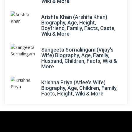
Wiki & More
Arishfa Khan (Arshifa Khan)
Biography, Age, Height,
Boyfriend, Family, Facts, Caste,
Wiki & More
Sangeeta Sornalingam (Vijay's
Wife) Biography, Age, Family,
Husband, Children, Facts, Wiki &
More
Krishna Priya (Atlee's Wife)
Biography, Age, Children, Family,
Facts, Height, Wiki & More