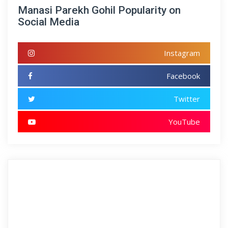
Manasi Parekh Gohil Popularity on
Social Media
Instagram
Facebook
Twitter
YouTube