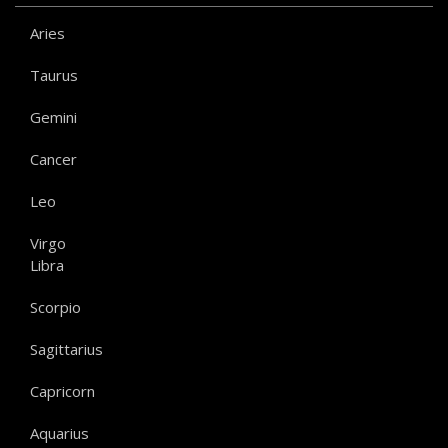
Aries
Taurus
Gemini
Cancer
Leo
Virgo
Libra
Scorpio
Sagittarius
Capricorn
Aquarius