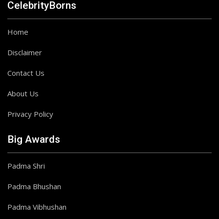
CelebrityBorns
Home
Disclaimer
Contact Us
About Us
Privacy Policy
Big Awards
Padma Shri
Padma Bhushan
Padma Vibhushan