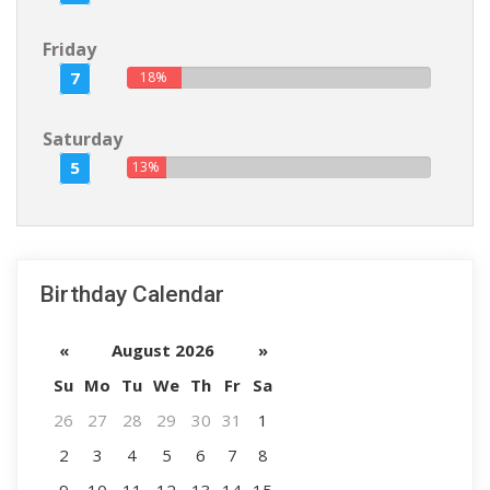
Friday
7
18%
Saturday
5
13%
Birthday Calendar
«
August 2026
»
Su
Mo
Tu
We
Th
Fr
Sa
26
27
28
29
30
31
1
2
3
4
5
6
7
8