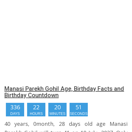
Manasi Parekh Gohil Age, Birthday Facts and
Birthday Countdown
336
22
20
50
DAYS
HOURS
MINUTES
SECONDS
40 years, 0month, 28 days old age Manasi