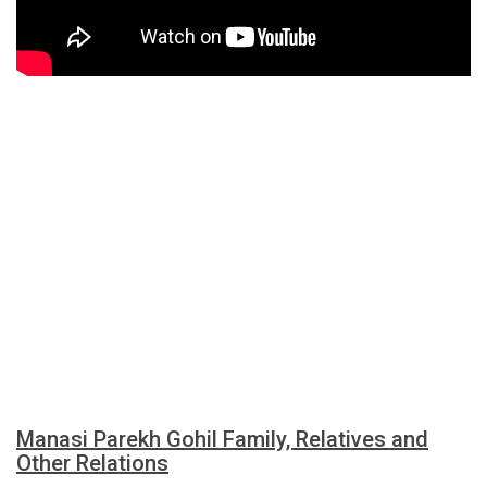
Manasi Parekh Gohil Family, Relatives and
Other Relations