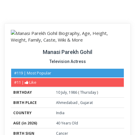
Manasi Parekh Gohil
Television Actress
#119 | Most Popular
#11 |
Like
BIRTHDAY
10
July
,
1986
(
Thursday
)
BIRTH PLACE
Ahmedabad
,
Gujarat
COUNTRY
India
AGE (in 2026)
40 Years Old
BIRTH SIGN
Cancer