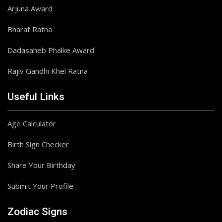
Arjuna Award
Bharat Ratna
Dadasaheb Phalke Award
Rajiv Gandhi Khel Ratna
Useful Links
Age Calculator
Birth Sign Checker
Share Your Birthday
Submit Your Profile
Zodiac Signs