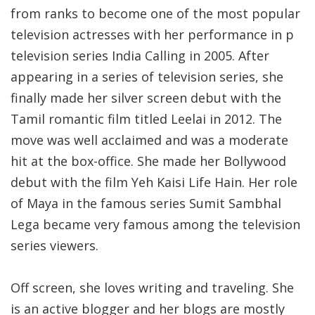
from ranks to become one of the most popular
television actresses with her performance in p
television series India Calling in 2005. After
appearing in a series of television series, she
finally made her silver screen debut with the
Tamil romantic film titled Leelai in 2012. The
move was well acclaimed and was a moderate
hit at the box-office. She made her Bollywood
debut with the film Yeh Kaisi Life Hain. Her role
of Maya in the famous series Sumit Sambhal
Lega became very famous among the television
series viewers.
Off screen, she loves writing and traveling. She
is an active blogger and her blogs are mostly