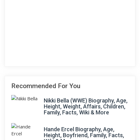
Recommended For You
Nikki Bella (WWE) Biography, Age,
Height, Weight, Affairs, Children,
Family, Facts, Wiki & More
Hande Ercel Biography, Age,
Height, Boyfriend, Family, Facts,