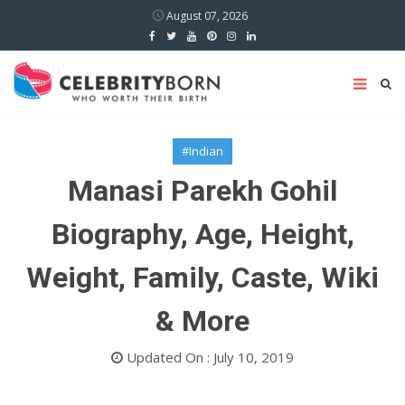
August 07, 2026
#Indian
Manasi Parekh Gohil
Biography, Age, Height,
Weight, Family, Caste, Wiki
& More
Updated On : July 10, 2019