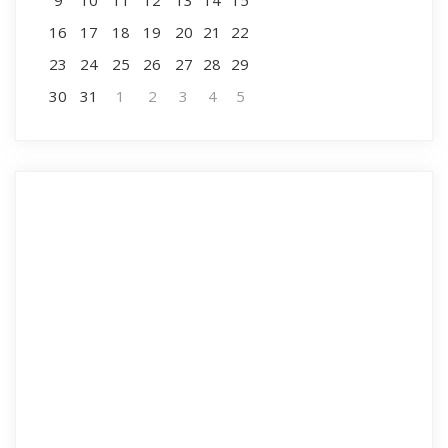
9
10
11
12
13
14
15
16
17
18
19
20
21
22
23
24
25
26
27
28
29
30
31
1
2
3
4
5