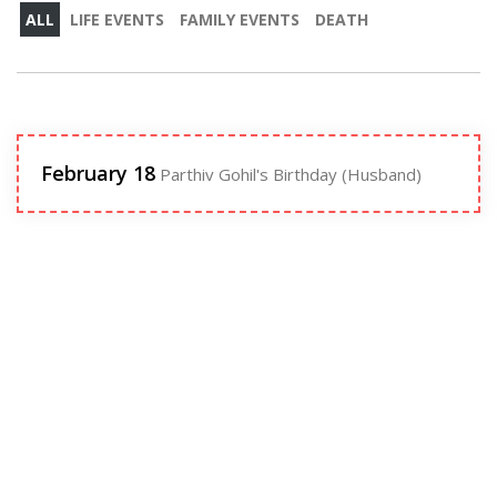
ALL
LIFE EVENTS
FAMILY EVENTS
DEATH
February 18
Parthiv Gohil's Birthday (Husband)