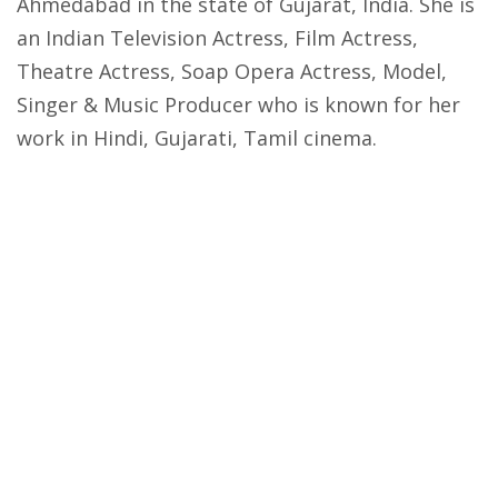
Ahmedabad in the state of Gujarat, India. She is
an Indian Television Actress, Film Actress,
Theatre Actress, Soap Opera Actress, Model,
Singer & Music Producer who is known for her
work in Hindi, Gujarati, Tamil cinema.