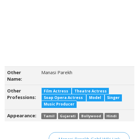
Other
Manasi Parekh
Name:
Other
Film Actress
Theatre Actress
Professions:
Soap Opera Actress
Model
Singer
Music Producer
Appearance:
Tamil
Gujarati
Bollywood
Hindi