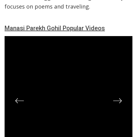
focuses on poems and traveling.
Manasi Parekh Gohil Popular Videos