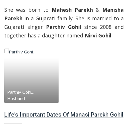
She was born to
Mahesh Parekh
&
Manisha
Parekh
in a Gujarati family. She is married to a
Gujarati singer
Parthiv Gohil
since 2008 and
together has a daughter named
Nirvi Gohil
.
Parthiv Gohi...
Husband
Life's Important Dates Of Manasi Parekh Gohil