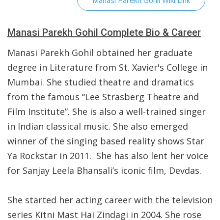
Manasi Parekh Gohil Wiki Link
Manasi Parekh Gohil Complete Bio & Career
Manasi Parekh Gohil obtained her graduate
degree in Literature from St. Xavier's College in
Mumbai. She studied theatre and dramatics
from the famous “Lee Strasberg Theatre and
Film Institute”. She is also a well-trained singer
in Indian classical music. She also emerged
winner of the singing based reality shows Star
Ya Rockstar in 2011. She has also lent her voice
for Sanjay Leela Bhansali’s iconic film, Devdas.
She started her acting career with the television
series Kitni Mast Hai Zindagi in 2004. She rose