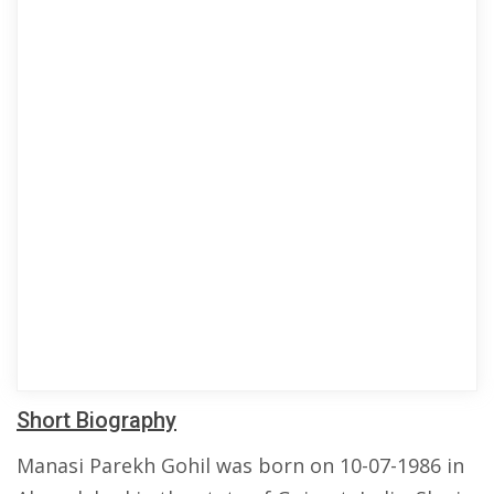
Short Biography
Manasi Parekh Gohil was born on 10-07-1986 in