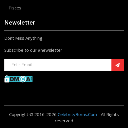
Pisces
Newsletter
Dont Miss Anything
Subscribe to our #newsletter
Copyright © 2016-2026
CelebrityBorns.Com
- All Rights
reserved