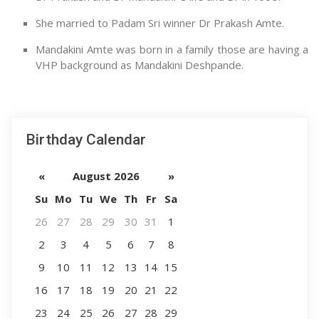
She married to Padam Sri winner Dr Prakash Amte.
Mandakini Amte was born in a family those are having a
VHP background as Mandakini Deshpande.
Birthday Calendar
«
August 2026
»
Su
Mo
Tu
We
Th
Fr
Sa
26
27
28
29
30
31
1
2
3
4
5
6
7
8
9
10
11
12
13
14
15
16
17
18
19
20
21
22
23
24
25
26
27
28
29