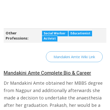
Other
Social Worker
Educationist
Professions:
Activist
Mandakini Amte Wiki Link
Mandakini Amte Complete Bio & Career
Dr Mandakini Amte obtained her MBBS degree
from Nagpur and additionally afterwards she
made a decision to undertake the anaesthesia
after her graduation. Prakash, her would be a