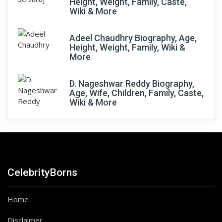
Height, Weight, Family, Caste,
Wiki & More
Adeel Chaudhry Biography, Age,
Height, Weight, Family, Wiki &
More
D. Nageshwar Reddy Biography,
Age, Wife, Children, Family, Caste,
Wiki & More
CelebrityBorns
Home
Disclaimer