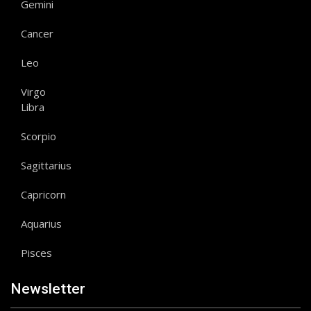
Gemini
Cancer
Leo
Virgo
Libra
Scorpio
Sagittarius
Capricorn
Aquarius
Pisces
Newsletter