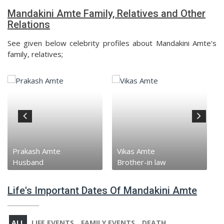
Mandakini Amte Family, Relatives and Other
Relations
See given below celebrity profiles about Mandakini Amte's
family, relatives;
Vikas Amte
Baba Amte
Brother-in law
Father-in-law
Life's Important Dates Of Mandakini Amte
ALL
LIFE EVENTS
FAMILY EVENTS
DEATH