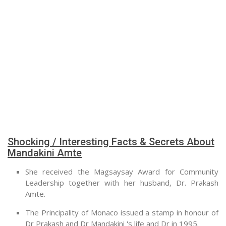
Shocking / Interesting Facts & Secrets About
Mandakini Amte
She received the Magsaysay Award for Community
Leadership together with her husband, Dr. Prakash
Amte.
The Principality of Monaco issued a stamp in honour of
Dr Prakash and Dr Mandakini 's life and Dr in 1995.