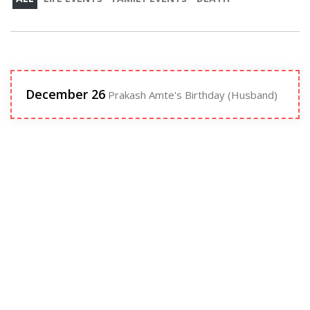
December 26
Prakash Amte's Birthday (Husband)