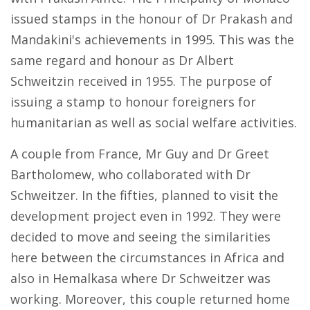
issued stamps in the honour of Dr Prakash and
Mandakini's achievements in 1995. This was the
same regard and honour as Dr Albert
Schweitzin received in 1955. The purpose of
issuing a stamp to honour foreigners for
humanitarian as well as social welfare activities.
A couple from France, Mr Guy and Dr Greet
Bartholomew, who collaborated with Dr
Schweitzer. In the fifties, planned to visit the
development project even in 1992. They were
decided to move and seeing the similarities
here between the circumstances in Africa and
also in Hemalkasa where Dr Schweitzer was
working. Moreover, this couple returned home