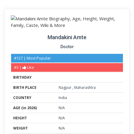
Mandakini Amte
Doctor
#127 | Most Popular
#3 |
Like
BIRTHDAY
BIRTH PLACE
Nagpur
,
Maharashtra
COUNTRY
India
AGE (in 2026)
N/A
HEIGHT
N/A
WEIGHT
N/A