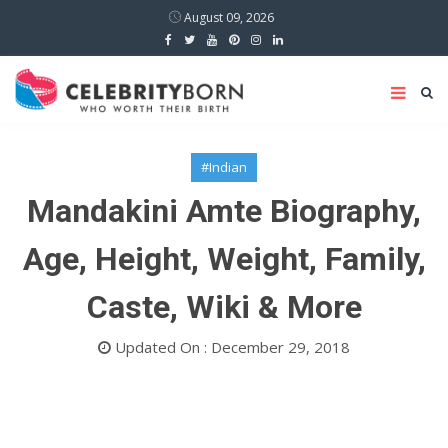
August 09, 2026
#Indian
Mandakini Amte Biography,
Age, Height, Weight, Family,
Caste, Wiki & More
Updated On : December 29, 2018