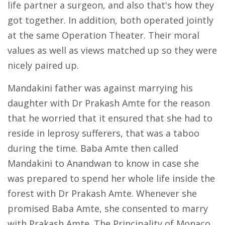
life partner a surgeon, and also that's how they
got together. In addition, both operated jointly
at the same Operation Theater. Their moral
values as well as views matched up so they were
nicely paired up.
Mandakini father was against marrying his
daughter with Dr Prakash Amte for the reason
that he worried that it ensured that she had to
reside in leprosy sufferers, that was a taboo
during the time. Baba Amte then called
Mandakini to Anandwan to know in case she
was prepared to spend her whole life inside the
forest with Dr Prakash Amte. Whenever she
promised Baba Amte, she consented to marry
with Prakash Amte. The Principality of Monaco