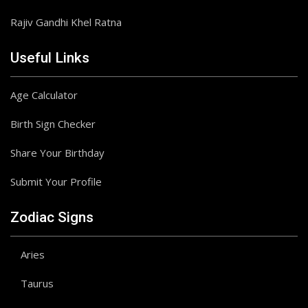
Rajiv Gandhi Khel Ratna
Useful Links
Age Calculator
Birth Sign Checker
Share Your Birthday
Submit Your Profile
Zodiac Signs
Aries
Taurus