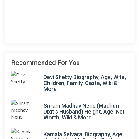
Recommended For You
Devi Shetty Biography, Age, Wife,
Children, Family, Caste, Wiki &
More
Sriram Madhav Nene (Madhuri
Dixit's Husband) Height, Age, Net
Worth, Wiki & More
Kamala Selvaraj Biography, Age,