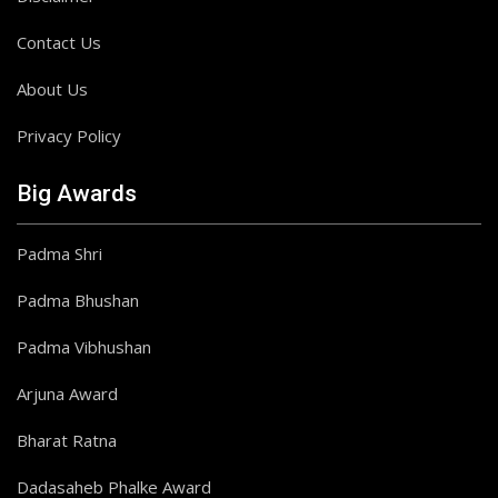
Contact Us
About Us
Privacy Policy
Big Awards
Padma Shri
Padma Bhushan
Padma Vibhushan
Arjuna Award
Bharat Ratna
Dadasaheb Phalke Award