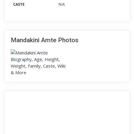
CASTE
N/A
Mandakini Amte Photos