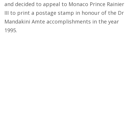
and decided to appeal to Monaco Prince Rainier
III to print a postage stamp in honour of the Dr
Mandakini Amte accomplishments in the year
1995.