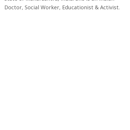
Doctor, Social Worker, Educationist & Activist.