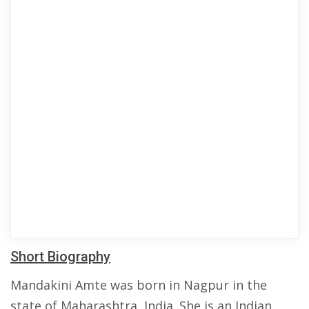
Short Biography
Mandakini Amte was born in Nagpur in the
state of Maharashtra, India. She is an Indian