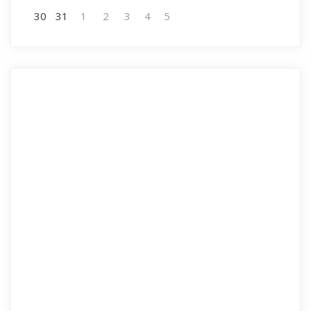
30
31
1
2
3
4
5