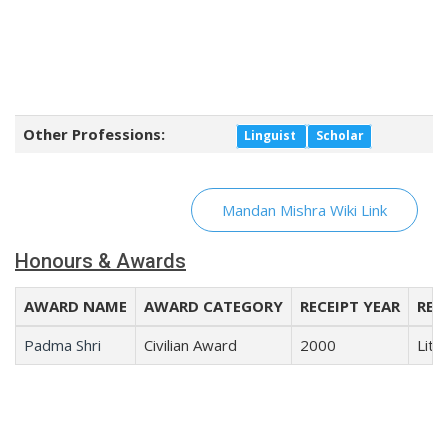
Other Professions:
Linguist
Scholar
Mandan Mishra Wiki Link
Honours & Awards
AWARD NAME
AWARD CATEGORY
RECEIPT YEAR
REC
Padma Shri
Civilian Award
2000
Lite