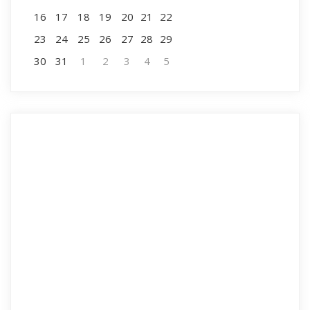
16
17
18
19
20
21
22
23
24
25
26
27
28
29
30
31
1
2
3
4
5