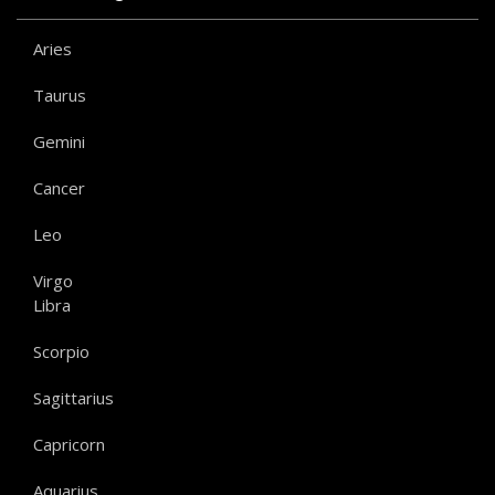
Aries
Taurus
Gemini
Cancer
Leo
Virgo
Libra
Scorpio
Sagittarius
Capricorn
Aquarius