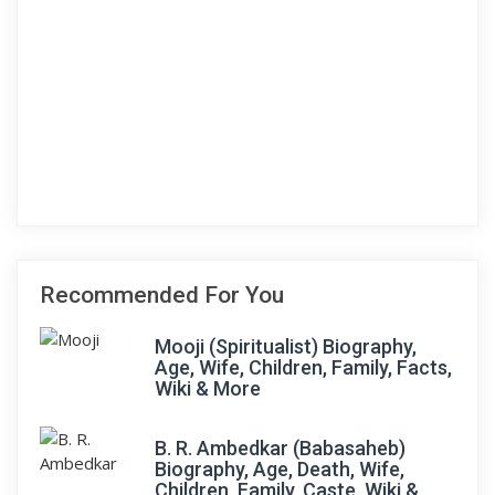
Recommended For You
Mooji (Spiritualist) Biography,
Age, Wife, Children, Family, Facts,
Wiki & More
B. R. Ambedkar (Babasaheb)
Biography, Age, Death, Wife,
Children, Family, Caste, Wiki &