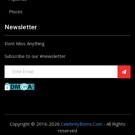
Pisces
Newsletter
Dont Miss Anything
Subscribe to our #newsletter
Copyright © 2016-2026
CelebrityBorns.Com
- All Rights
reserved