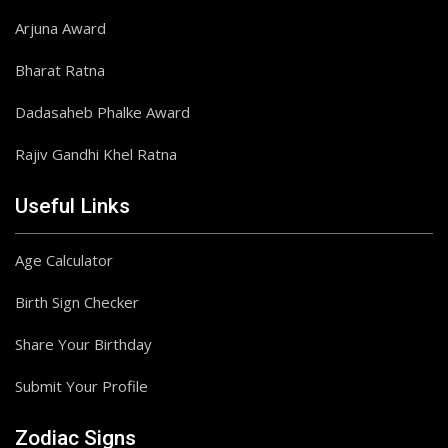
Arjuna Award
Bharat Ratna
Dadasaheb Phalke Award
Rajiv Gandhi Khel Ratna
Useful Links
Age Calculator
Birth Sign Checker
Share Your Birthday
Submit Your Profile
Zodiac Signs