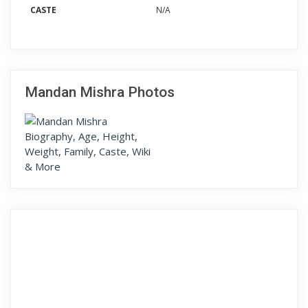
CASTE
N/A
Mandan Mishra Photos