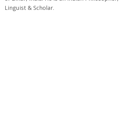
Linguist & Scholar.