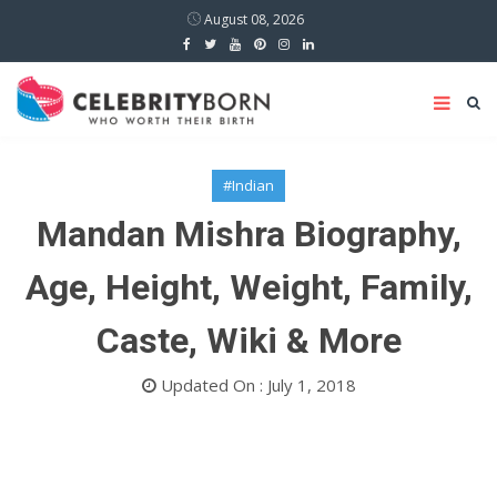
August 08, 2026
#Indian
Mandan Mishra Biography,
Age, Height, Weight, Family,
Caste, Wiki & More
Updated On : July 1, 2018