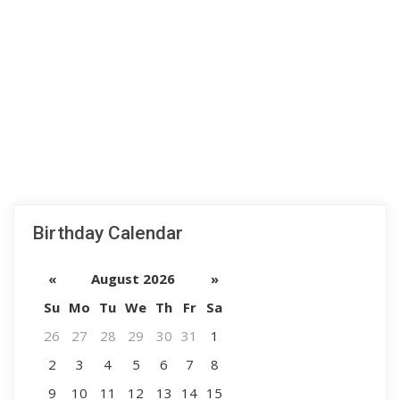
Birthday Calendar
«
August 2026
»
Su
Mo
Tu
We
Th
Fr
Sa
26
27
28
29
30
31
1
2
3
4
5
6
7
8
9
10
11
12
13
14
15