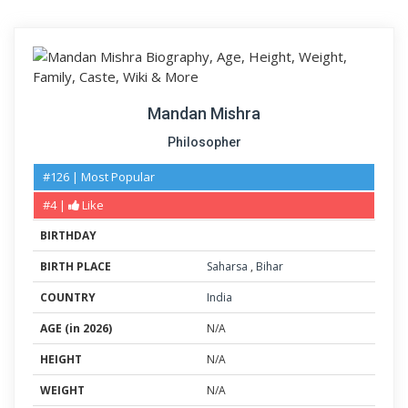
Mandan Mishra
Philosopher
#126 | Most Popular
#4 |
Like
BIRTHDAY
BIRTH PLACE
Saharsa
,
Bihar
COUNTRY
India
AGE (in 2026)
N/A
HEIGHT
N/A
WEIGHT
N/A