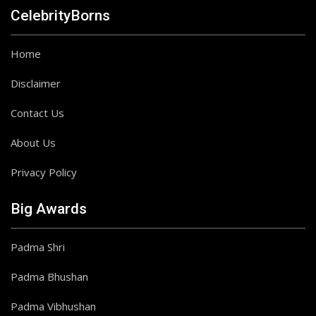
CelebrityBorns
Home
Disclaimer
Contact Us
About Us
Privacy Policy
Big Awards
Padma Shri
Padma Bhushan
Padma Vibhushan