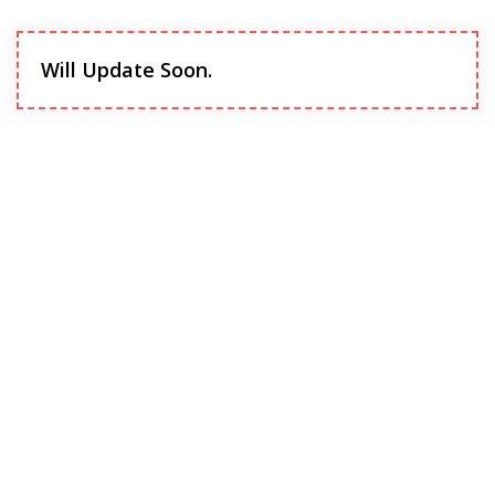
Will Update Soon.