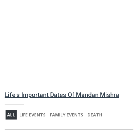
Life's Important Dates Of Mandan Mishra
ALL
LIFE EVENTS
FAMILY EVENTS
DEATH