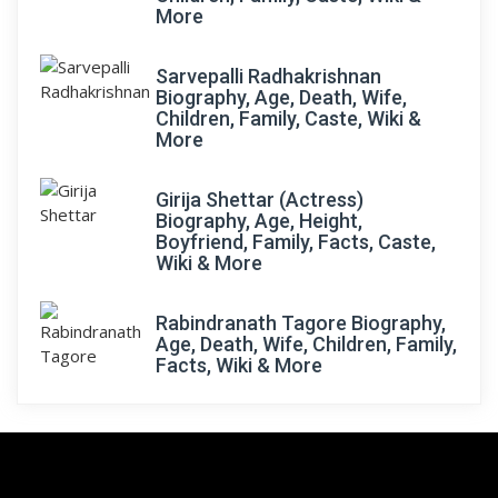
More
Sarvepalli Radhakrishnan
Biography, Age, Death, Wife,
Children, Family, Caste, Wiki &
More
Girija Shettar (Actress)
Biography, Age, Height,
Boyfriend, Family, Facts, Caste,
Wiki & More
Rabindranath Tagore Biography,
Age, Death, Wife, Children, Family,
Facts, Wiki & More