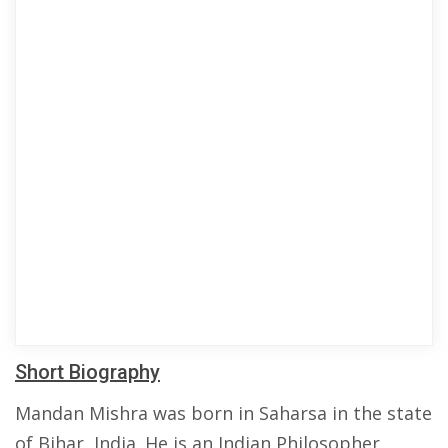
Short Biography
Mandan Mishra was born in Saharsa in the state
of Bihar, India. He is an Indian Philosopher,