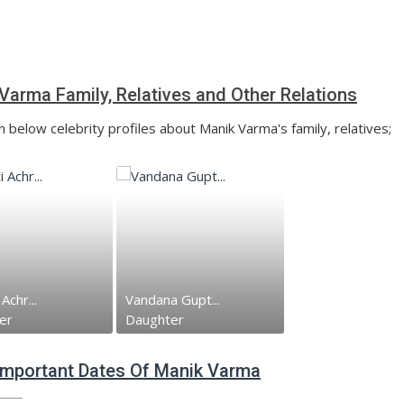
Varma Family, Relatives and Other Relations
n below celebrity profiles about Manik Varma's family, relatives;
Achr...
Vandana Gupt...
er
Daughter
 Important Dates Of Manik Varma