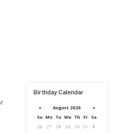
Birthday Calendar
of
«
August 2026
»
Su
Mo
Tu
We
Th
Fr
Sa
26
27
28
29
30
31
1