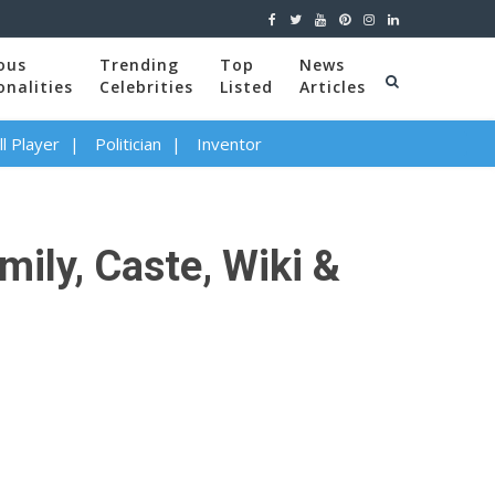
ous
Trending
Top
News
onalities
Celebrities
Listed
Articles
l Player
Politician
Inventor
ily, Caste, Wiki &