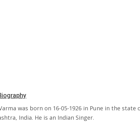
Biography
Varma was born on 16-05-1926 in Pune in the state 
htra, India. He is an Indian Singer.