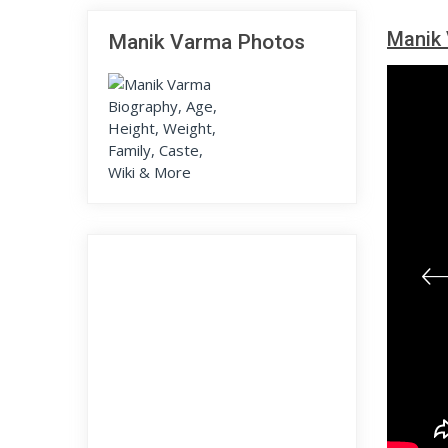
Manik 
Manik Varma Photos