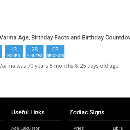
Varma Age, Birthday Facts and Birthday Countdo
13
28
02
HOURS
MINUTES
SECONDS
Varma was 70 years 5 months & 25 days old age.
Useful Links
Zodiac Signs
Age Calculator
Aries
Libra