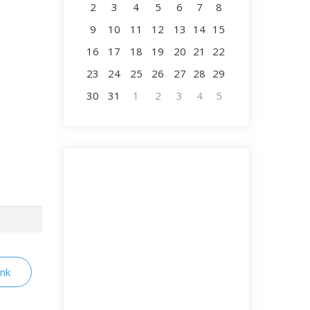
2
3
4
5
6
7
8
9
10
11
12
13
14
15
16
17
18
19
20
21
22
23
24
25
26
27
28
29
30
31
1
2
3
4
5
ink