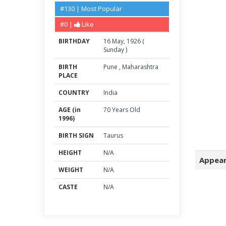
#130 | Most Popular
#0 |
Like
BIRTHDAY
16
May
,
1926
(
Sunday
)
BIRTH
Pune
,
Maharashtra
PLACE
COUNTRY
India
AGE (in
70 Years Old
1996)
BIRTH SIGN
Taurus
HEIGHT
N/A
Appear
WEIGHT
N/A
CASTE
N/A