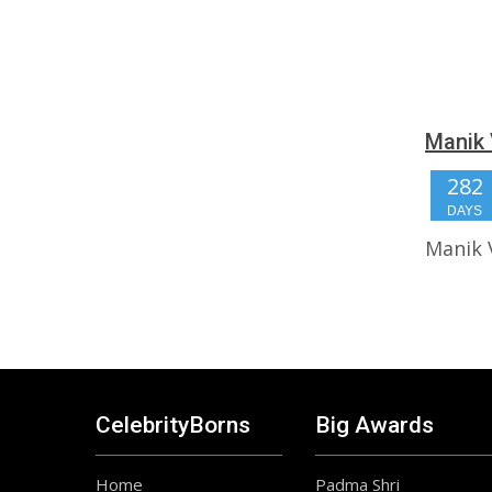
Manik 
282
DAYS
Manik 
CelebrityBorns
Big Awards
Home
Padma Shri