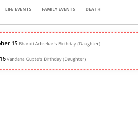
LIFE EVENTS
FAMILY EVENTS
DEATH
ber 15
Bharati Achrekar's Birthday (Daughter)
 16
Vandana Gupte's Birthday (Daughter)