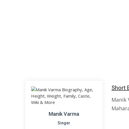
Short 
Manik 
Maharas
Manik Varma
Singer