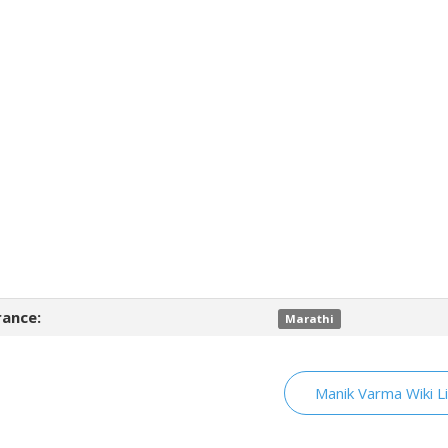
ance:
Marathi
Manik Varma Wiki L