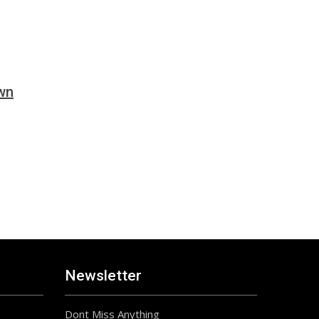
wn
Newsletter
Dont Miss Anything