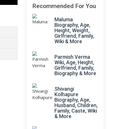
Recommended For You
Maluma
Biography, Age,
Height, Weight,
Girlfriend, Family,
Wiki & More
Parmish Verma
Wiki, Age, Height,
Girlfriend, Family,
Biography & More
Shivangi
Kolhapure
Biography, Age,
Husband, Children,
Family, Caste, Wiki
& More