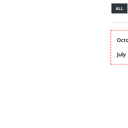
ALL
Octo
July