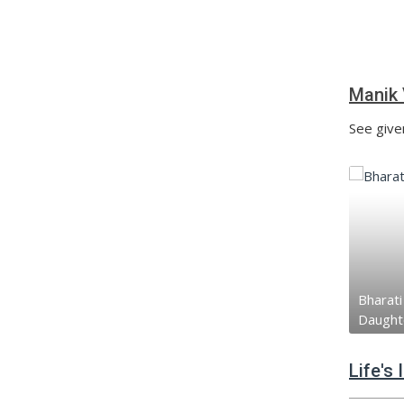
Manik 
See give
Bharati 
Daught
Life's