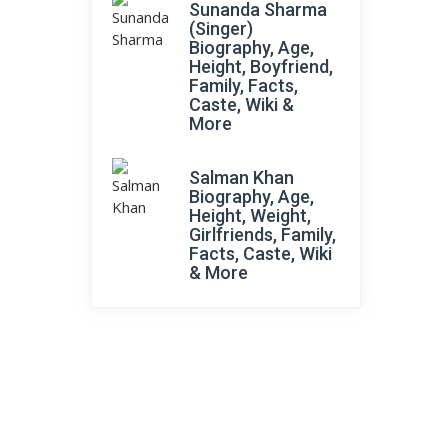
Sunanda Sharma
(Singer)
Biography, Age,
Height, Boyfriend,
Family, Facts,
Caste, Wiki &
More
Salman Khan
Biography, Age,
Height, Weight,
Girlfriends, Family,
Facts, Caste, Wiki
& More