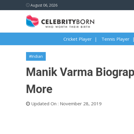
August 06, 2026
Cricket Player
Tennis Player
#Indian
Manik Varma Biography
More
Updated On : November 28, 2019