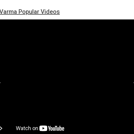
Varma Popular Videos