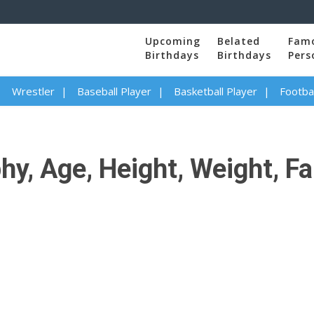
Upcoming
Belated
Fam
Birthdays
Birthdays
Pers
Wrestler
Baseball Player
Basketball Player
Footbal
, Age, Height, Weight, Fam