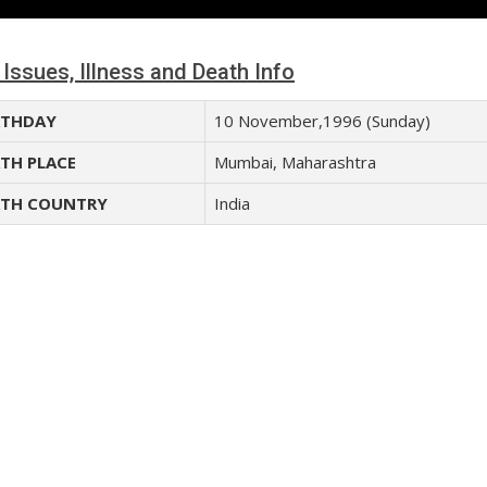
 Issues, Illness and Death Info
THDAY
10 November,1996 (Sunday)
TH PLACE
Mumbai, Maharashtra
TH COUNTRY
India