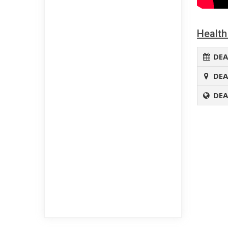
Health
DEA
DEA
DEA