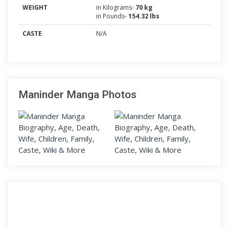
WEIGHT
in Kilograms-
70 kg
in Pounds-
154.32 lbs
CASTE
N/A
Maninder Manga Photos