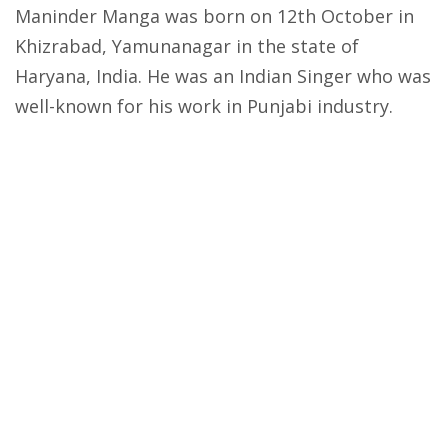
Maninder Manga was born on 12th October in
Khizrabad, Yamunanagar in the state of
Haryana, India. He was an Indian Singer who was
well-known for his work in Punjabi industry.