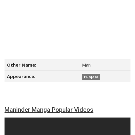
Other Name:
Mani
Appearance:
Punjabi
Maninder Manga Popular Videos