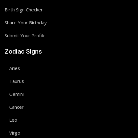
Birth Sign Checker
Share Your Birthday
Submit Your Profile
Zodiac Signs
Aries
Taurus
Gemini
Cancer
Leo
Virgo