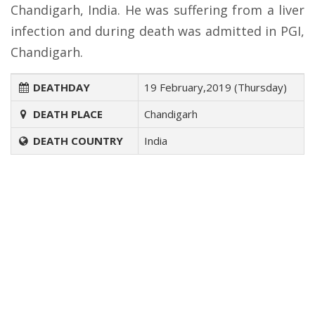
Chandigarh, India. He was suffering from a liver
infection and during death was admitted in PGI,
Chandigarh.
DEATHDAY
19 February,2019 (Thursday)
DEATH PLACE
Chandigarh
DEATH COUNTRY
India