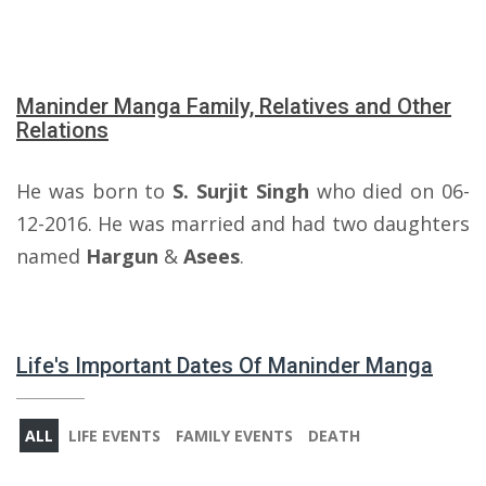
Maninder Manga Family, Relatives and Other
Relations
He was born to
S. Surjit Singh
who died on 06-
12-2016. He was married and had two daughters
named
Hargun
&
Asees
.
Life's Important Dates Of Maninder Manga
ALL
LIFE EVENTS
FAMILY EVENTS
DEATH