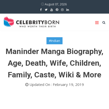
August 07, 2026
#Indian
Maninder Manga Biography,
Age, Death, Wife, Children,
Family, Caste, Wiki & More
Updated On : February 19, 2019