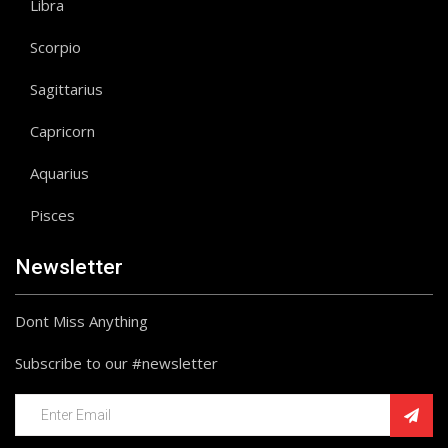
Libra
Scorpio
Sagittarius
Capricorn
Aquarius
Pisces
Newsletter
Dont Miss Anything
Subscribe to our #newsletter