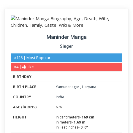
Maninder Manga
Singer
#126 | Most Popular
#4 |
Like
BIRTHDAY
BIRTH PLACE
Yamunanagar
,
Haryana
COUNTRY
India
AGE (in 2019)
N/A
HEIGHT
in centimeters-
169 cm
in meters-
1.69 m
in Feet Inches-
5’ 6”