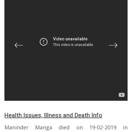
Health Issues, Illness and Death Info
Maninder Manga died on 19-02-2019 in