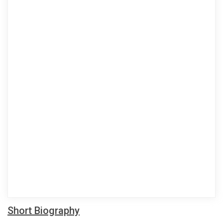
Short Biography