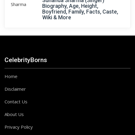
Sunanda Sharma (Singer)
Biography, Age, Height,
Boyfriend, Family, Facts, Caste,
Wiki & More
CelebrityBorns
Home
Disclaimer
Contact Us
About Us
Privacy Policy