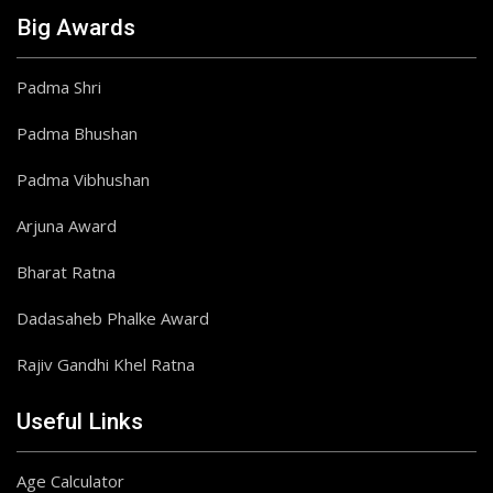
Big Awards
Padma Shri
Padma Bhushan
Padma Vibhushan
Arjuna Award
Bharat Ratna
Dadasaheb Phalke Award
Rajiv Gandhi Khel Ratna
Useful Links
Age Calculator