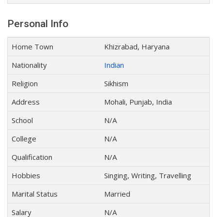
Personal Info
Home Town
Khizrabad, Haryana
Nationality
Indian
Religion
Sikhism
Address
Mohali, Punjab, India
School
N/A
College
N/A
Qualification
N/A
Hobbies
Singing, Writing, Travelling
Marital Status
Married
Salary
N/A