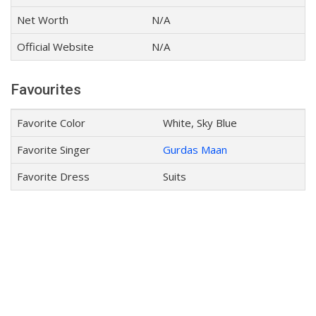
Net Worth
N/A
Official Website
N/A
Favourites
Favorite Color
White, Sky Blue
Favorite Singer
Gurdas Maan
Favorite Dress
Suits