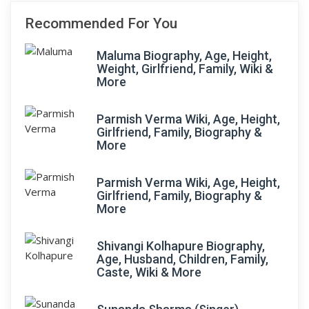
Recommended For You
Maluma Biography, Age, Height,
Weight, Girlfriend, Family, Wiki &
More
Parmish Verma Wiki, Age, Height,
Girlfriend, Family, Biography &
More
Parmish Verma Wiki, Age, Height,
Girlfriend, Family, Biography &
More
Shivangi Kolhapure Biography,
Age, Husband, Children, Family,
Caste, Wiki & More