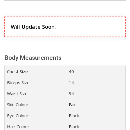
Will Update Soon.
Body Measurements
Chest Size
40
Biceps Size
14
Waist Size
34
Skin Colour
Fair
Eye Colour
Black
Hair Colour
Black