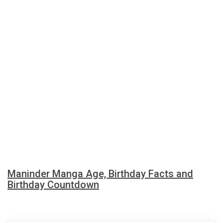
Maninder Manga Age, Birthday Facts and
Birthday Countdown