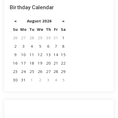
Birthday Calendar
«
August 2026
»
Su
Mo
Tu
We
Th
Fr
Sa
26
27
28
29
30
31
1
2
3
4
5
6
7
8
9
10
11
12
13
14
15
16
17
18
19
20
21
22
23
24
25
26
27
28
29
30
31
1
2
3
4
5