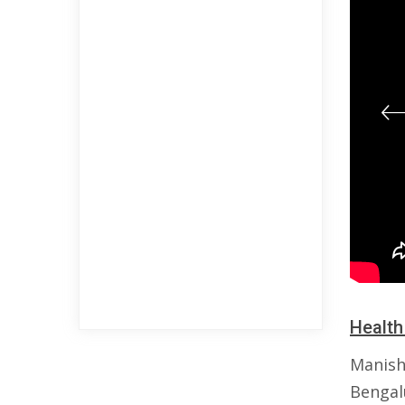
Health
Manish
Bengalu