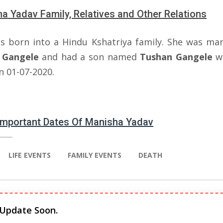
a Yadav Family, Relatives and Other Relations
s born into a Hindu Kshatriya family. She was mar
Gangele
and had a son named
Tushan
Gangele
w
n 01-07-2020.
 Important Dates Of Manisha Yadav
LIFE EVENTS
FAMILY EVENTS
DEATH
 Update Soon.