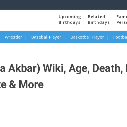
Upcoming
Belated
Fam
Birthdays
Birthdays
Pers
Wrestler
Baseball Player
Basketball Player
Footbal
 Akbar) Wiki, Age, Death,
te & More