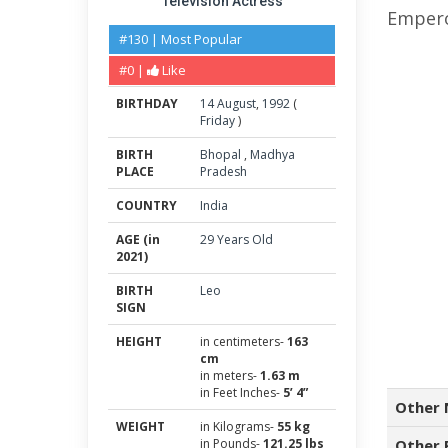
Television Actress
Empero
#130 | Most Popular
#0 |
Like
BIRTHDAY
14
August
,
1992
(
Friday
)
BIRTH
Bhopal
,
Madhya
PLACE
Pradesh
COUNTRY
India
AGE (in
29 Years Old
2021)
BIRTH
Leo
SIGN
HEIGHT
in centimeters-
163
cm
in meters-
1.63 m
in Feet Inches-
5’ 4”
Other 
WEIGHT
in Kilograms-
55 kg
in Pounds-
121.25 lbs
Other 