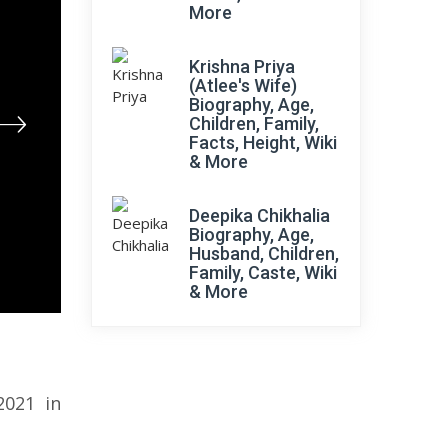
More
Krishna Priya
(Atlee's Wife)
Biography, Age,
Children, Family,
Facts, Height, Wiki
& More
Deepika Chikhalia
Biography, Age,
Husband, Children,
Family, Caste, Wiki
& More
2021 in