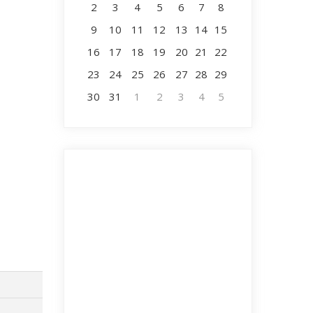
2
3
4
5
6
7
8
9
10
11
12
13
14
15
16
17
18
19
20
21
22
23
24
25
26
27
28
29
30
31
1
2
3
4
5