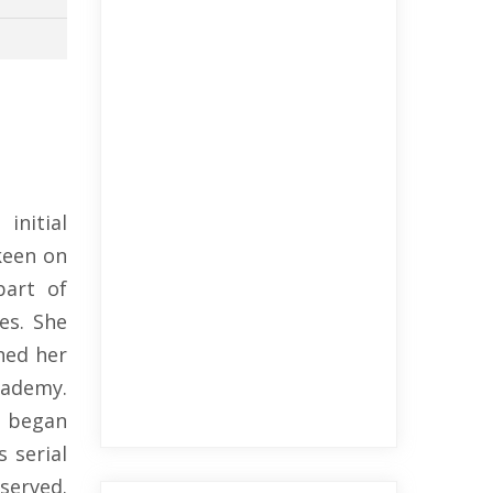
initial
keen on
part of
es. She
hed her
cademy.
a began
 serial
served.