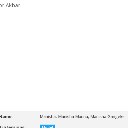
r Akbar.
Name:
Manisha, Manisha Mannu, Manisha Gangele
Professions:
Model