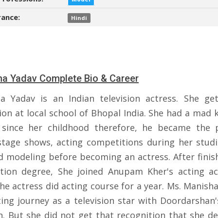
ance:
Hindi
a Yadav Complete Bio & Career
a Yadav is an Indian television actress. She get 
ion at local school of Bhopal India. She had a mad 
 since her childhood therefore, he became the 
tage shows, acting competitions during her studi
id modeling before becoming an actress. After finis
tion degree, She joined Anupam Kher's acting a
the actress did acting course for a year. Ms. Manish
ting journey as a television star with Doordarshan's
n. But she did not get that recognition that she de