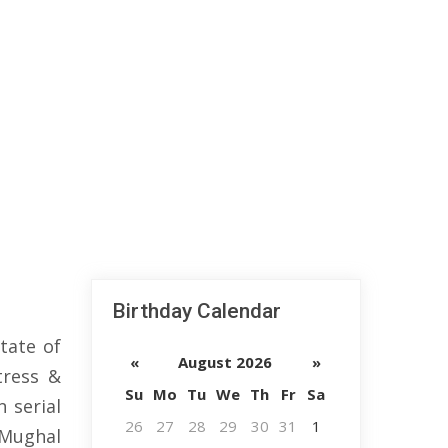
Birthday Calendar
tate of
«
August 2026
»
tress &
Su
Mo
Tu
We
Th
Fr
Sa
 serial
26
27
28
29
30
31
1
 Mughal