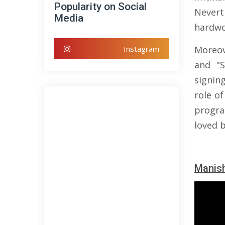
Popularity on Social
Nevert
Media
hardwo
Instagram
Moreov
and "S
signin
role of
progr
loved 
Manish