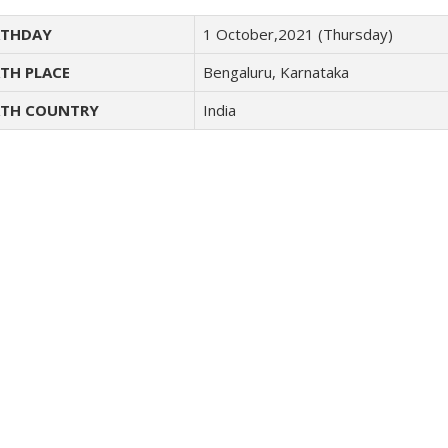
THDAY
1 October,2021 (Thursday)
TH PLACE
Bengaluru, Karnataka
TH COUNTRY
India