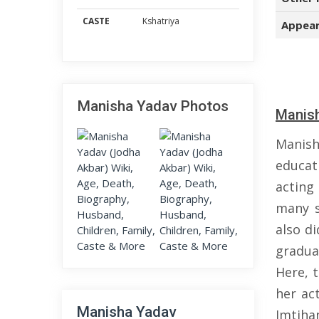
CASTE
Kshatriya
Appear
Manisha Yadav Photos
Manish
Manish
educat
acting
many s
also d
gradua
Here, 
her ac
Manisha Yadav
Imtiha