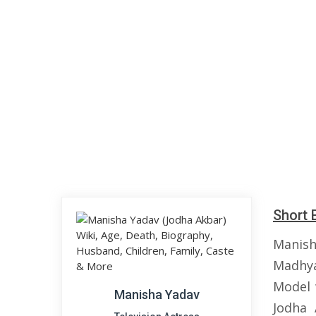
Short 
Manish
Madhya
Model 
Manisha Yadav
Jodha 