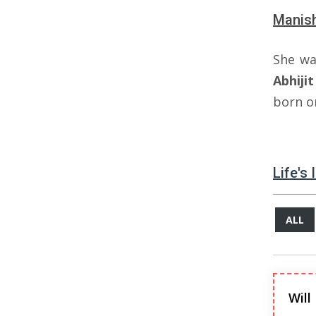
Manish
She wa
Abhijit
born o
Life's
ALL
Will