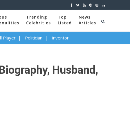
ous
Trending
Top
News
onalities
Celebrities
Listed
Articles
l Player
Politician
Inventor
 Biography, Husband,