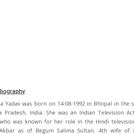
Biography
a Yadav was born on 14-08-1992 in Bhopal in the s
 Pradesh, India. She was an Indian Television Ac
who was known for her role in the Hindi television
Akbar as of Begum Salima Sultan, 4th wife of