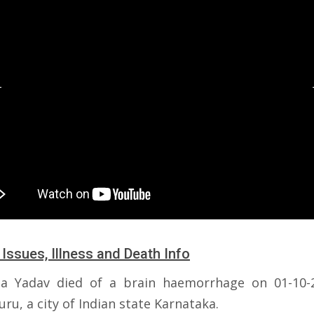
 Issues, Illness and Death Info
a Yadav died of a brain haemorrhage on 01-10-
ru, a city of Indian state Karnataka.