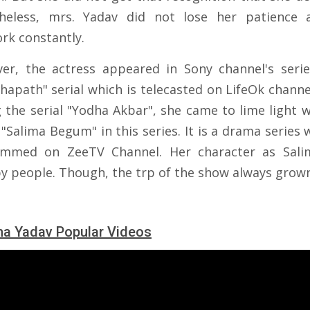
heless, mrs. Yadav did not lose her patience
rk constantly.
er, the actress appeared in Sony channel's serie
hapath" serial which is telecasted on LifeOk channel
g the serial "Yodha Akbar", she came to lime light w
 "Salima Begum" in this series. It is a drama series 
ammed on ZeeTV Channel. Her character as Sali
by people. Though, the trp of the show always grow
a Yadav Popular Videos