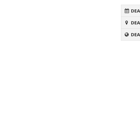
DEA
DEA
DEA