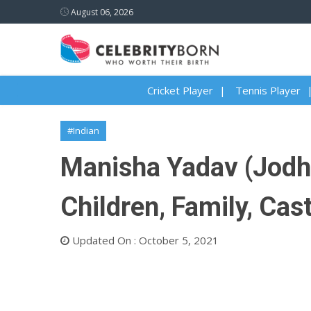
August 06, 2026
Cricket Player
Tennis Player
#Indian
Manisha Yadav (Jodha
Children, Family, Cas
Updated On : October 5, 2021