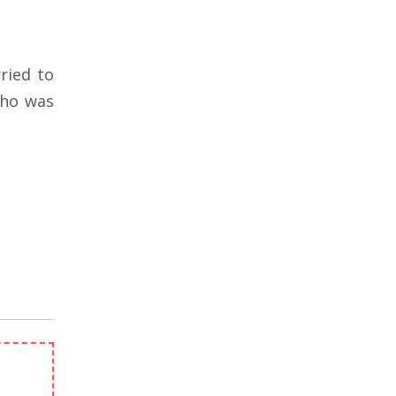
ried to
ho was