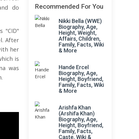
Recommended For You
 and do
Nikki Bella (WWE)
Biography, Age,
s "CID"
Height, Weight,
Affairs, Children,
. After
Family, Facts, Wiki
ith her
& More
which is
Hande Ercel
ma was
Biography, Age,
n.
Height, Boyfriend,
Family, Facts, Wiki
& More
Arishfa Khan
(Arshifa Khan)
Biography, Age,
Height, Boyfriend,
Family, Facts,
Caste, Wiki &