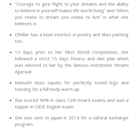
"Courage to give flight to your dreams and the ability
to believe in yourself makes life worth living" and “When
you cease to dream you cease to live” is what she
believes in.
Chhillar has a keen interest in poetry and likes painting
too.
15 days prior to her Miss World Competition, she
followed a strict 15 days fitness and diet plan which
was advised to her by the famous nutritionist Nmami
Agarwal.
Manushi does squats for perfectly toned legs and
twisting for a full body warm up.
She scored 96% in class 12th board exams and was a
topper in CBSE English exam.
She was sent to Japan in 2014 for a cultural exchange
program.