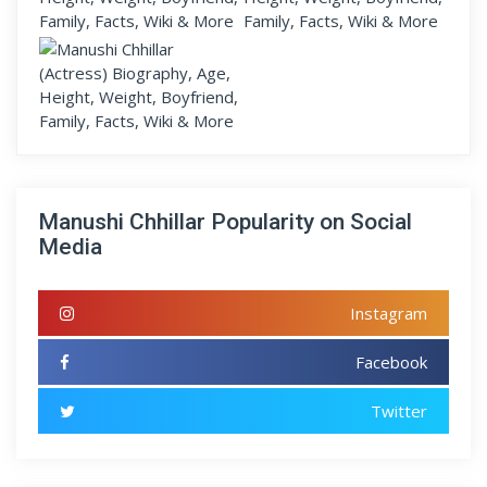
Manushi Chhillar Popularity on Social
Media
Instagram
Facebook
Twitter