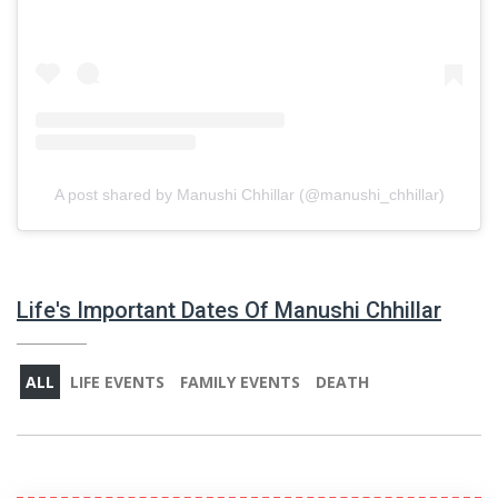
A post shared by Manushi Chhillar (@manushi_chhillar)
Life's Important Dates Of Manushi Chhillar
ALL
LIFE EVENTS
FAMILY EVENTS
DEATH