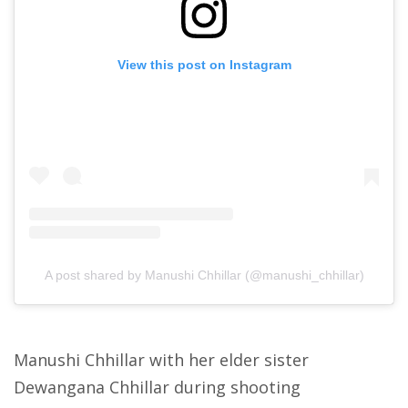
View this post on Instagram
A post shared by Manushi Chhillar (@manushi_chhillar)
Manushi Chhillar with her elder sister
Dewangana Chhillar during shooting