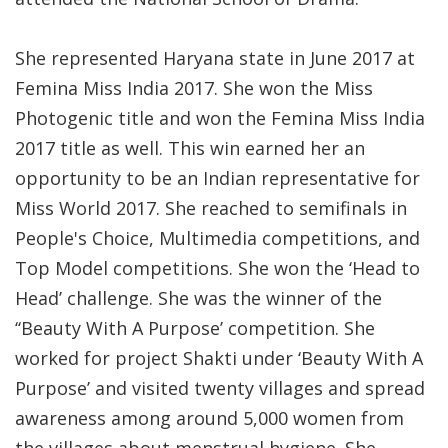
She represented Haryana state in June 2017 at
Femina Miss India 2017. She won the Miss
Photogenic title and won the Femina Miss India
2017 title as well. This win earned her an
opportunity to be an Indian representative for
Miss World 2017. She reached to semifinals in
People's Choice, Multimedia competitions, and
Top Model competitions. She won the ‘Head to
Head’ challenge. She was the winner of the
‘‘Beauty With A Purpose’ competition. She
worked for project Shakti under ‘Beauty With A
Purpose’ and visited twenty villages and spread
awareness among around 5,000 women from