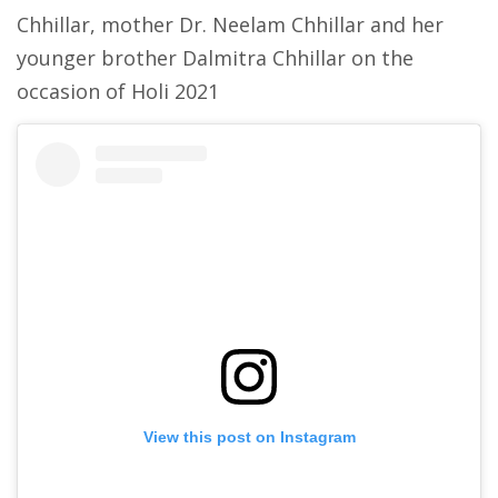
Chhillar, mother Dr. Neelam Chhillar and her
younger brother Dalmitra Chhillar on the
occasion of Holi 2021
View this post on Instagram