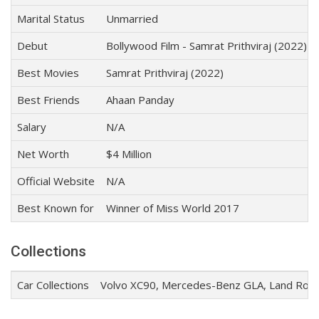
Marital Status
Unmarried
Debut
Bollywood Film - Samrat Prithviraj (2022)
Best Movies
Samrat Prithviraj (2022)
Best Friends
Ahaan Panday
Salary
N/A
Net Worth
$4 Million
Official Website
N/A
Best Known for
Winner of Miss World 2017
Collections
Car Collections
Volvo XC90, Mercedes-Benz GLA, Land Rove