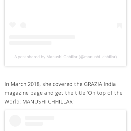
A post shared by Manushi Chhillar (@manushi_chhillar)
In March 2018, she covered the GRAZIA India
magazine page and get the title 'On top of the
World: MANUSHI CHHILLAR'