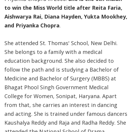
to win the Miss World title after Reita Faria,
Aishwarya Rai, Diana Hayden, Yukta Mookhey,
and Priyanka Chopra
.
She attended St. Thomas' School, New Delhi.
She belongs to a family with a medical
education background. She also decided to
follow the path and is studying a Bachelor of
Medicine and Bachelor of Surgery (MBBS) at
Bhagat Phool Singh Government Medical
College for Women, Sonipat, Haryana. Apart
from that, she carries an interest in dancing
and acting. She is trained under famous dancers
Kaushalya Reddy and Raja and Radha Reddy. She
attended the National School of Drama.