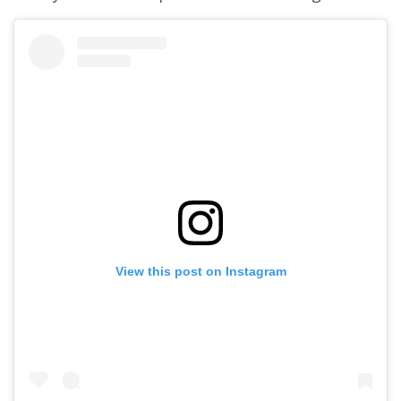
View this post on Instagram