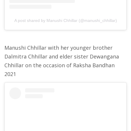
A post shared by Manushi Chhillar (@manushi_chhillar)
Manushi Chhillar with her younger brother
Dalmitra Chhillar and elder sister Dewangana
Chhillar on the occasion of Raksha Bandhan
2021