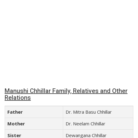
Manushi Chhillar Family, Relatives and Other
Relations
Father
Dr. Mitra Basu Chhillar
Mother
Dr. Neelam Chhillar
Sister
Dewangana Chhillar