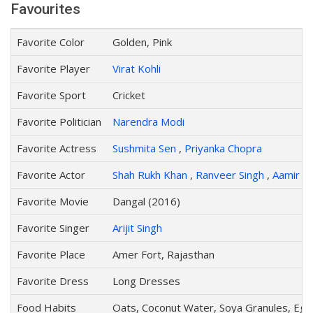
Favourites
Favorite Color
Golden, Pink
Favorite Player
Virat Kohli
Favorite Sport
Cricket
Favorite Politician
Narendra Modi
Favorite Actress
Sushmita Sen
,
Priyanka Chopra
Favorite Actor
Shah Rukh Khan
,
Ranveer Singh
,
Aamir K
Favorite Movie
Dangal (2016)
Favorite Singer
Arijit Singh
Favorite Place
Amer Fort, Rajasthan
Favorite Dress
Long Dresses
Food Habits
Oats, Coconut Water, Soya Granules, Egg