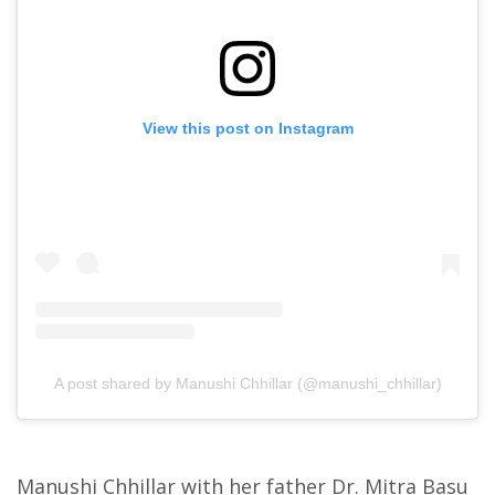
View this post on Instagram
A post shared by Manushi Chhillar (@manushi_chhillar)
Manushi Chhillar with her father Dr. Mitra Basu