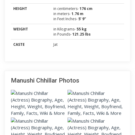
HEIGHT
in centimeters-
176 cm
in meters-
1.76 m
in Feet Inches-
5’ 9”
WEIGHT
in Kilograms-
55 kg
in Pounds-
121.25 lbs
CASTE
Jat
Manushi Chhillar Photos