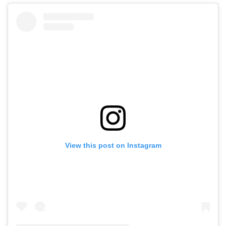
View this post on Instagram