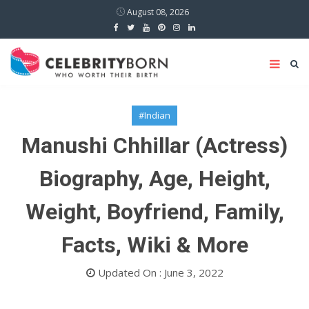
August 08, 2026
#Indian
Manushi Chhillar (Actress)
Biography, Age, Height,
Weight, Boyfriend, Family,
Facts, Wiki & More
Updated On : June 3, 2022