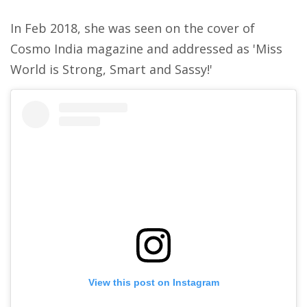
In Feb 2018, she was seen on the cover of
Cosmo India magazine and addressed as 'Miss
World is Strong, Smart and Sassy!'
View this post on Instagram