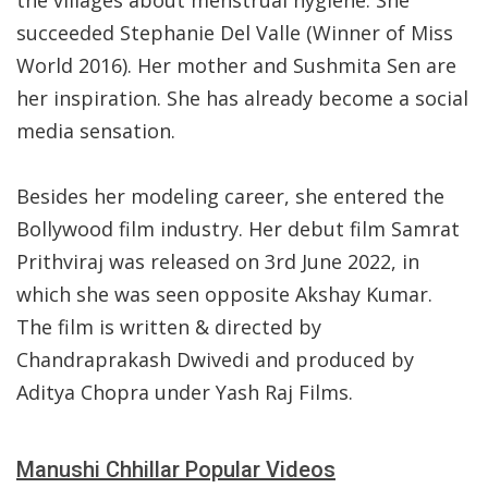
the villages about menstrual hygiene. She
succeeded Stephanie Del Valle (Winner of Miss
World 2016). Her mother and Sushmita Sen are
her inspiration. She has already become a social
media sensation.
Besides her modeling career, she entered the
Bollywood film industry. Her debut film Samrat
Prithviraj was released on 3rd June 2022, in
which she was seen opposite Akshay Kumar.
The film is written & directed by
Chandraprakash Dwivedi and produced by
Aditya Chopra under Yash Raj Films.
Manushi Chhillar Popular Videos