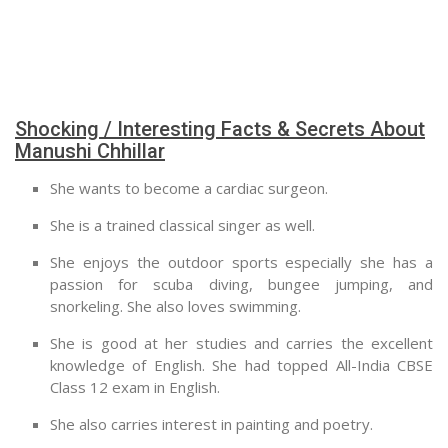
Shocking / Interesting Facts & Secrets About
Manushi Chhillar
She wants to become a cardiac surgeon.
She is a trained classical singer as well.
She enjoys the outdoor sports especially she has a
passion for scuba diving, bungee jumping, and
snorkeling. She also loves swimming.
She is good at her studies and carries the excellent
knowledge of English. She had topped All-India CBSE
Class 12 exam in English.
She also carries interest in painting and poetry.