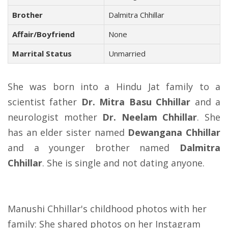
Brother
Dalmitra Chhillar
Affair/Boyfriend
None
Marrital Status
Unmarried
She was born into a Hindu Jat family to a
scientist father
Dr. Mitra Basu Chhillar
and a
neurologist mother
Dr. Neelam Chhillar
. She
has an elder sister named
Dewangana Chhillar
and a younger brother named
Dalmitra
Chhillar
. She is single and not dating anyone.
Manushi Chhillar's childhood photos with her
family: She shared photos on her Instagram