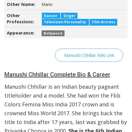
Other Name:
Manu
Other
Dancer
Singer
Professions:
Television Personality
Film Actress
Appearance:
Bollywood
Manushi Chhillar Wiki Link
Manushi Chhillar Complete Bio & Career
Manushi Chhillar is an Indian beauty pageant
titleholder and a model. She had won the Fbb
Colors Femina Miss India 2017 crown and is
crowned Miss World 2017. She brings back the
title to India after 17 years, last was grabbed by
Priyanka Chopra in 2000.
She is the 6th Indian