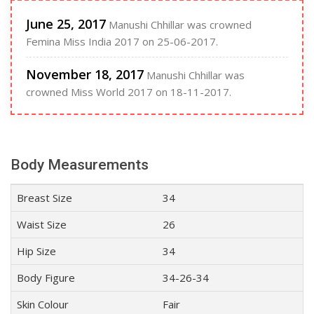
June 25, 2017
Manushi Chhillar was crowned
Femina Miss India 2017 on 25-06-2017.
November 18, 2017
Manushi Chhillar was
crowned Miss World 2017 on 18-11-2017.
Body Measurements
Breast Size
34
Waist Size
26
Hip Size
34
Body Figure
34-26-34
Skin Colour
Fair