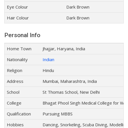
Eye Colour
Dark Brown
Hair Colour
Dark Brown
Personal Info
Home Town
Jhajjar, Haryana, India
Nationality
Indian
Religion
Hindu
Address
Mumbai, Maharashtra, India
School
St Thomas School, New Delhi
College
Bhagat Phool Singh Medical College for Wo
Qualification
Pursuing MBBS
Hobbies
Dancing, Snorkeling, Scuba Diving, Modellin