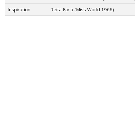
Inspiration
Reita Faria (Miss World 1966)