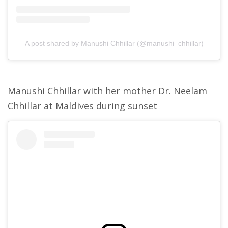
A post shared by Manushi Chhillar (@manushi_chhillar)
Manushi Chhillar with her mother Dr. Neelam
Chhillar at Maldives during sunset