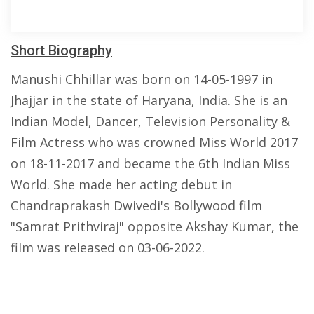
Short Biography
Manushi Chhillar was born on 14-05-1997 in
Jhajjar in the state of Haryana, India. She is an
Indian Model, Dancer, Television Personality &
Film Actress who was crowned Miss World 2017
on 18-11-2017 and became the 6th Indian Miss
World. She made her acting debut in
Chandraprakash Dwivedi's Bollywood film
"Samrat Prithviraj" opposite Akshay Kumar, the
film was released on 03-06-2022.