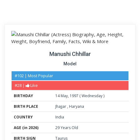
Manushi Chhillar
Model
#102 | Most Popular
#28 |
Like
BIRTHDAY
14
May
,
1997
(
Wednesday
)
BIRTH PLACE
Jhajjar
,
Haryana
COUNTRY
India
AGE (in 2026)
29 Years Old
BIRTH SIGN
Taurus