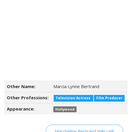
Other Name:
Marcia Lynne Bertrand
Other Professions:
Television Actress
Film Producer
Appearance:
Hollywood
Marcheline Bertrand Wiki Link