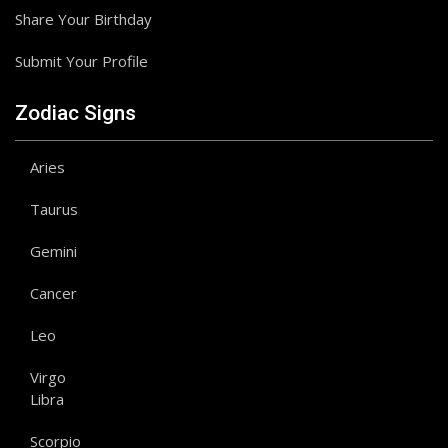
Share Your Birthday
Submit Your Profile
Zodiac Signs
Aries
Taurus
Gemini
Cancer
Leo
Virgo
Libra
Scorpio