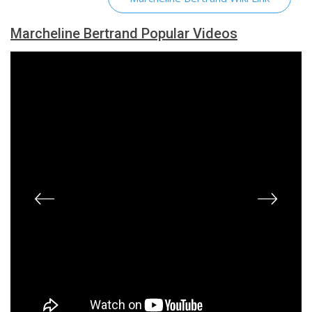
Marcheline Bertrand Popular Videos