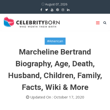
August 07, 2026
#American
Marcheline Bertrand
Biography, Age, Death,
Husband, Children, Family,
Facts, Wiki & More
Updated On : October 17, 2020