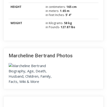
HEIGHT
in centimeters-
165 cm
in meters-
1.65 m
in Feet Inches-
5’ 4”
WEIGHT
in Kilograms-
58 kg
in Pounds-
127.87 lbs
Marcheline Bertrand Photos