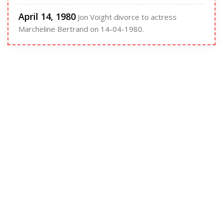
April 14, 1980
Jon Voight divorce to actress
Marcheline Bertrand on 14-04-1980.