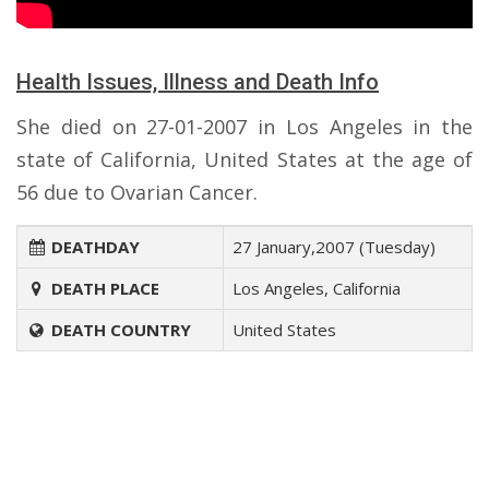
Health Issues, Illness and Death Info
She died on 27-01-2007 in Los Angeles in the
state of California, United States at the age of
56 due to Ovarian Cancer.
DEATHDAY
27 January,2007 (Tuesday)
DEATH PLACE
Los Angeles, California
DEATH COUNTRY
United States