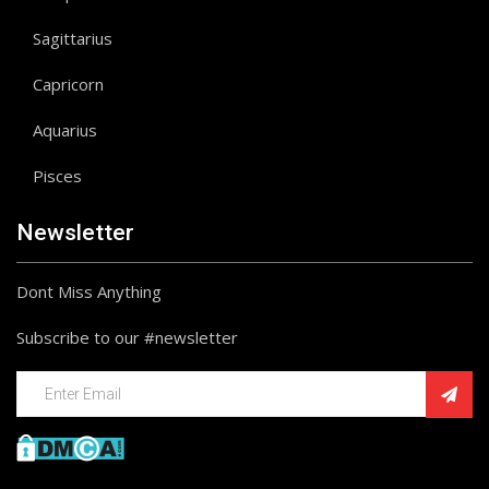
Sagittarius
Capricorn
Aquarius
Pisces
Newsletter
Dont Miss Anything
Subscribe to our #newsletter