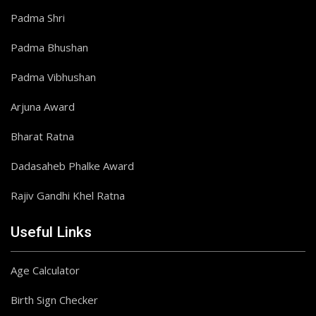
Padma Shri
Padma Bhushan
Padma Vibhushan
Arjuna Award
Bharat Ratna
Dadasaheb Phalke Award
Rajiv Gandhi Khel Ratna
Useful Links
Age Calculator
Birth Sign Checker