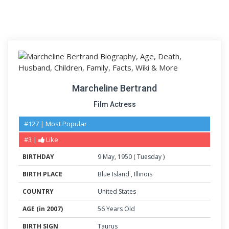
Marcheline Bertrand
Film Actress
#127 | Most Popular
#3 |
Like
BIRTHDAY
9
May
,
1950
(
Tuesday
)
BIRTH PLACE
Blue Island
,
Illinois
COUNTRY
United States
AGE (in 2007)
56 Years Old
BIRTH SIGN
Taurus