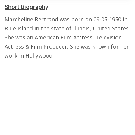
Short Biography
Marcheline Bertrand was born on 09-05-1950 in
Blue Island in the state of Illinois, United States.
She was an American Film Actress, Television
Actress & Film Producer. She was known for her
work in Hollywood.