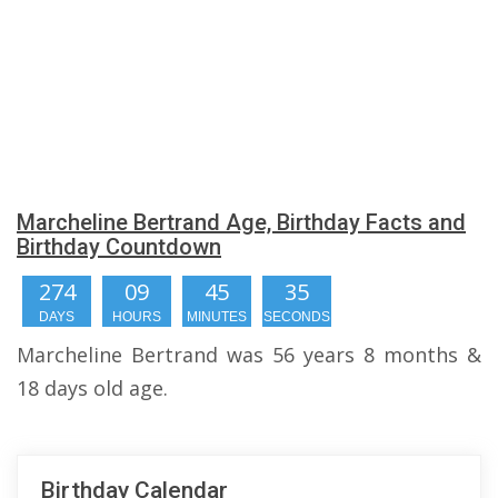
Marcheline Bertrand Age, Birthday Facts and
Birthday Countdown
274
09
45
34
DAYS
HOURS
MINUTES
SECONDS
Marcheline Bertrand was 56 years 8 months &
18 days old age.
Birthday Calendar