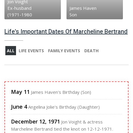
Jon Voight
Ex-husband
James Haven
(1971-1980
Son
Life's Important Dates Of Marcheline Bertrand
ALL
LIFE EVENTS
FAMILY EVENTS
DEATH
May 11
James Haven's Birthday (Son)
June 4
Angelina Jolie's Birthday (Daughter)
December 12, 1971
Jon Voight & actress
Marcheline Bertrand tied the knot on 12-12-1971.