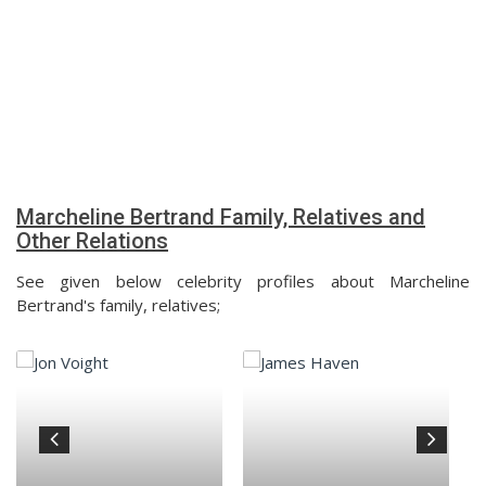
Marcheline Bertrand Family, Relatives and
Other Relations
See given below celebrity profiles about Marcheline
Bertrand's family, relatives;