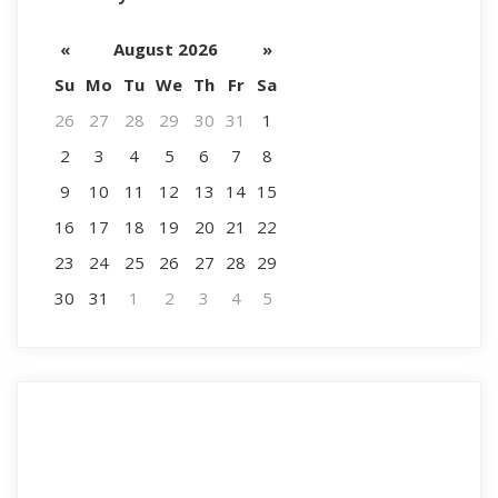
«
August 2026
»
Su
Mo
Tu
We
Th
Fr
Sa
26
27
28
29
30
31
1
2
3
4
5
6
7
8
9
10
11
12
13
14
15
16
17
18
19
20
21
22
23
24
25
26
27
28
29
30
31
1
2
3
4
5