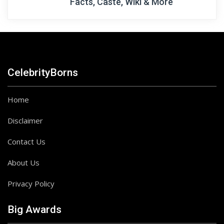
Facts, Caste, Wiki & More
CelebrityBorns
Home
Disclaimer
Contact Us
About Us
Privacy Policy
Big Awards