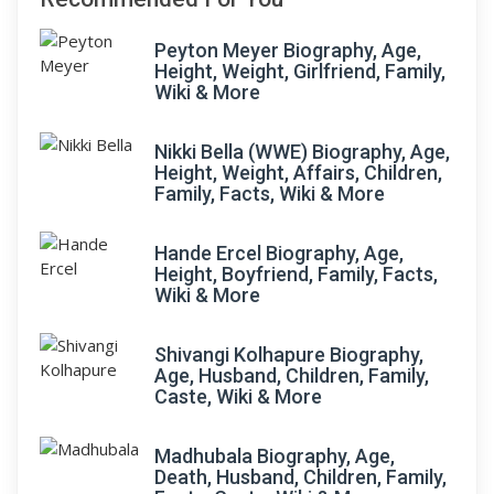
Peyton Meyer Biography, Age,
Height, Weight, Girlfriend, Family,
Wiki & More
Nikki Bella (WWE) Biography, Age,
Height, Weight, Affairs, Children,
Family, Facts, Wiki & More
Hande Ercel Biography, Age,
Height, Boyfriend, Family, Facts,
Wiki & More
Shivangi Kolhapure Biography,
Age, Husband, Children, Family,
Caste, Wiki & More
Madhubala Biography, Age,
Death, Husband, Children, Family,