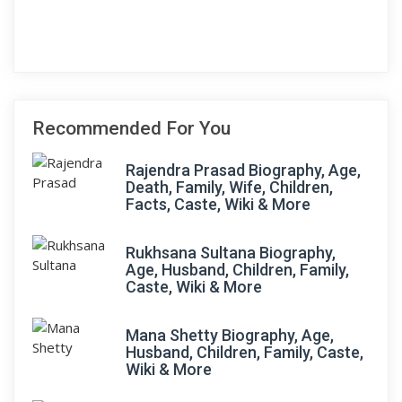
Recommended For You
Rajendra Prasad Biography, Age,
Death, Family, Wife, Children,
Facts, Caste, Wiki & More
Rukhsana Sultana Biography,
Age, Husband, Children, Family,
Caste, Wiki & More
Mana Shetty Biography, Age,
Husband, Children, Family, Caste,
Wiki & More