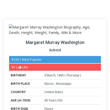
Margaret Murray Washington
Activist
#128 | Most Popular
#2 |
Like
BIRTHDAY
9
March
,
1865
(
Thursday
)
BIRTH PLACE
Macon
,
Mississippi
COUNTRY
United States
AGE (in 1925)
60 Years Old
BIRTH SIGN
Pisces