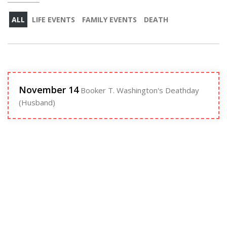
ALL
LIFE EVENTS
FAMILY EVENTS
DEATH
November 14
Booker T. Washington's Deathday
(Husband)