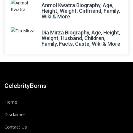
Anmol Kwatra Biography, Age,
Height, Weight, Girlfriend, Family,
Wiki & More
Dia Mirza Biography, Age, Height,
Weight, Husband, Children,
Family, Facts, Caste, Wiki & More
CelebrityBorns
Home
Disclaimer
Contact Us