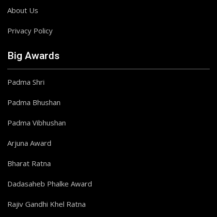
About Us
Privacy Policy
Big Awards
Padma Shri
Padma Bhushan
Padma Vibhushan
Arjuna Award
Bharat Ratna
Dadasaheb Phalke Award
Rajiv Gandhi Khel Ratna