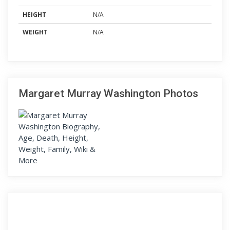
HEIGHT
N/A
WEIGHT
N/A
Margaret Murray Washington Photos