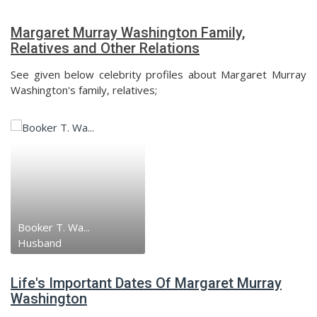
Margaret Murray Washington Family,
Relatives and Other Relations
See given below celebrity profiles about Margaret Murray
Washington's family, relatives;
Booker T. Wa...
Husband
Life's Important Dates Of Margaret Murray
Washington