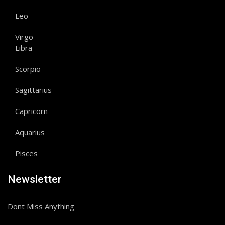
Leo
Virgo
Libra
Scorpio
Sagittarius
Capricorn
Aquarius
Pisces
Newsletter
Dont Miss Anything