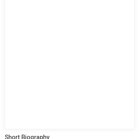
Short Biography