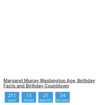
Margaret Murray Washington Age, Birthday
Facts and Birthday Countdown
211
13
21
23
DAYS
HOURS
MINUTES
SECONDS