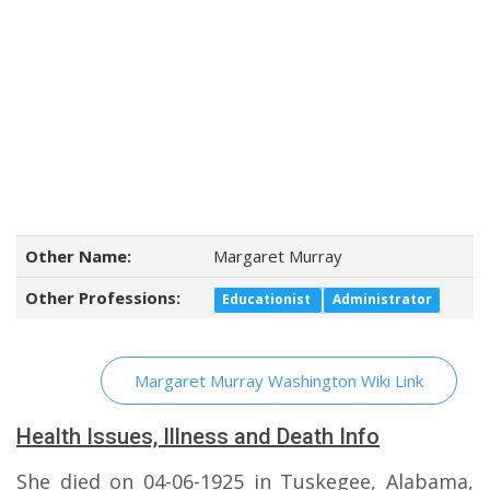
Other Name:
Margaret Murray
Other Professions:
Educationist
Administrator
Margaret Murray Washington Wiki Link
Health Issues, Illness and Death Info
She died on 04-06-1925 in Tuskegee, Alabama,