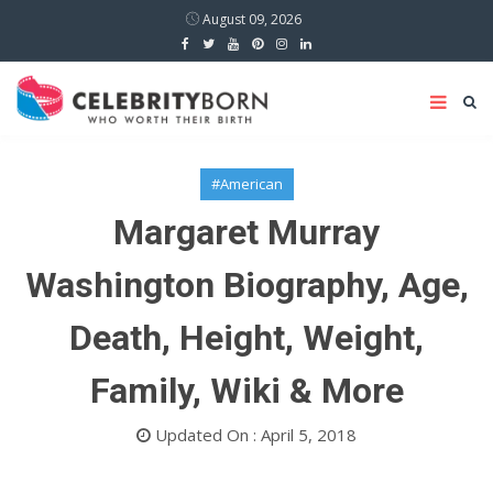
August 09, 2026
#American
Margaret Murray
Washington Biography, Age,
Death, Height, Weight,
Family, Wiki & More
Updated On : April 5, 2018