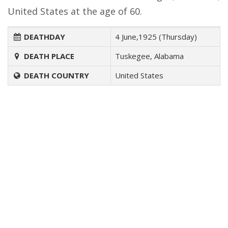
United States at the age of 60.
DEATHDAY
4 June,1925 (Thursday)
DEATH PLACE
Tuskegee, Alabama
DEATH COUNTRY
United States