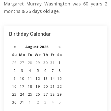
Margaret Murray Washington was 60 years 2
months & 26 days old age.
Birthday Calendar
«
August 2026
»
Su
Mo
Tu
We
Th
Fr
Sa
26
27
28
29
30
31
1
2
3
4
5
6
7
8
9
10
11
12
13
14
15
16
17
18
19
20
21
22
23
24
25
26
27
28
29
30
31
1
2
3
4
5