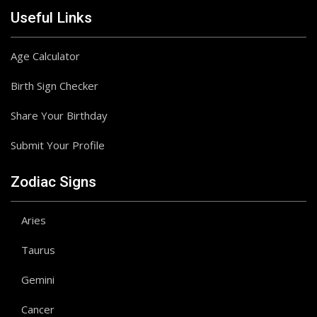
Useful Links
Age Calculator
Birth Sign Checker
Share Your Birthday
Submit Your Profile
Zodiac Signs
Aries
Taurus
Gemini
Cancer