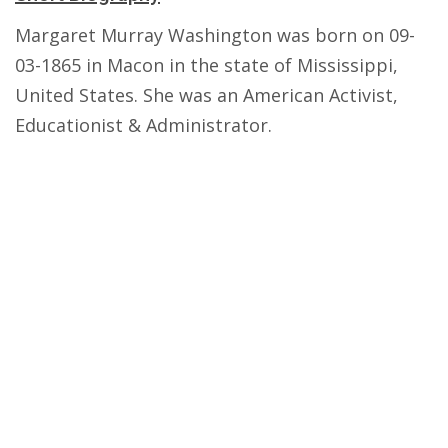
Margaret Murray Washington was born on 09-
03-1865 in Macon in the state of Mississippi,
United States. She was an American Activist,
Educationist & Administrator.