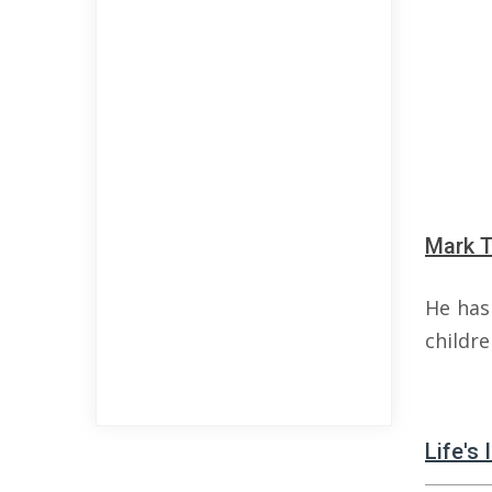
Mark T
He has 
childre
Life's