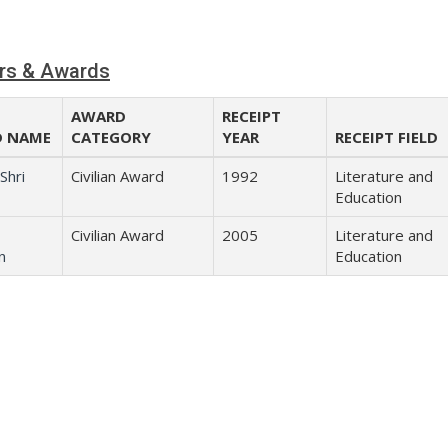
rs & Awards
AWARD
RECEIPT
 NAME
CATEGORY
YEAR
RECEIPT FIELD
Shri
Civilian Award
1992
Literature and
Education
Civilian Award
2005
Literature and
n
Education