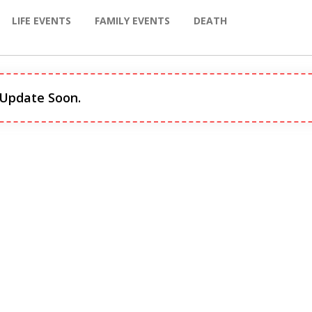
LIFE EVENTS
FAMILY EVENTS
DEATH
 Update Soon.