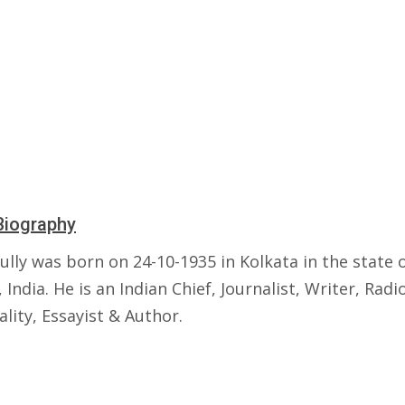
Biography
ully was born on 24-10-1935 in Kolkata in the state 
 India. He is an Indian Chief, Journalist, Writer, Radi
lity, Essayist & Author.