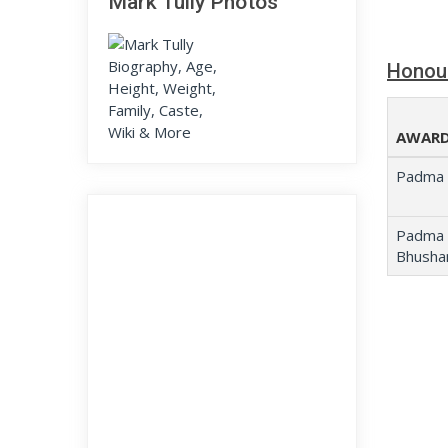
Mark Tully Photos
Honou
AWARD
Padma 
Padma
Bhusha