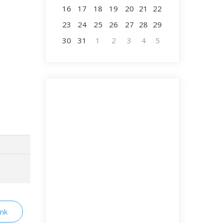
16
17
18
19
20
21
22
23
24
25
26
27
28
29
30
31
1
2
3
4
5
ink