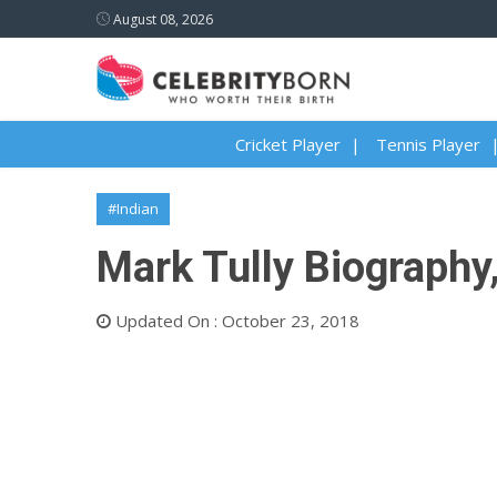
August 08, 2026
Cricket Player
Tennis Player
#Indian
Mark Tully Biography,
Updated On : October 23, 2018