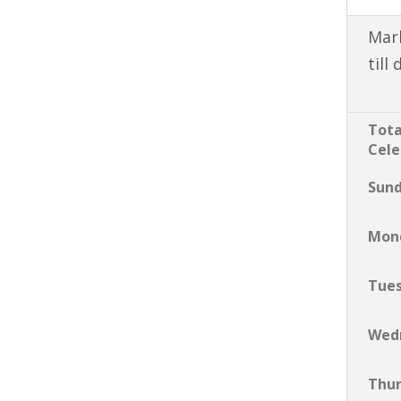
Mark
till
Tota
Cele
Sun
Mon
Tue
Wed
Thu