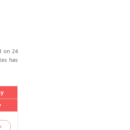
1 on 24
tes has
ay
y
s