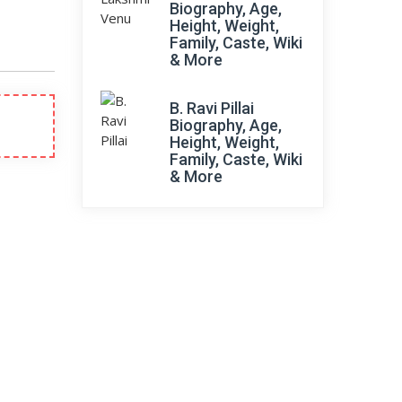
Biography, Age,
Height, Weight,
Family, Caste, Wiki
& More
B. Ravi Pillai
Biography, Age,
Height, Weight,
Family, Caste, Wiki
& More