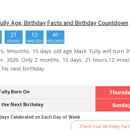
ully Age, Birthday Facts and Birthday Countdown
21
12
40
HOURS
MINUTES
SECONDS
rs, 9months, 15 days old age Mark Tully will turn 9
r, 2026. Only 2 months, 15 days, 21 hours,12 minu
r his next birthday.
ully Born On
Thursd
 the Next Birthday
Sunda
hdays Celebrated on Each Day of Week
Check Your Birthday Fact