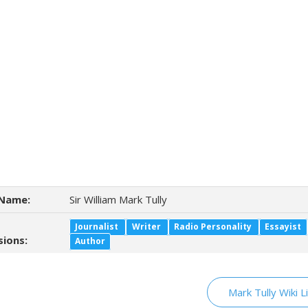
Name:
Sir William Mark Tully
Journalist
Writer
Radio Personality
Essayist
sions:
Author
Mark Tully Wiki L