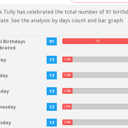
 Tully has celebrated the total number of 91 birth
 date. See the analysis by days count and bar graph.
l Birthdays
91
91
brated
day
13
14%
day
13
14%
sday
13
14%
nesday
12
13%
rsday
13
14%