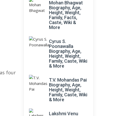
Mohan Bhagwat
Biography, Age,
Height, Weight,
Family, Facts,
Caste, Wiki &
More
Cyrus S.
Poonawalla
Biography, Age,
Height, Weight,
Family, Caste, Wiki
& More
has four
T.V. Mohandas Pai
Biography, Age,
Height, Weight,
Family, Caste, Wiki
& More
Lakshmi Venu