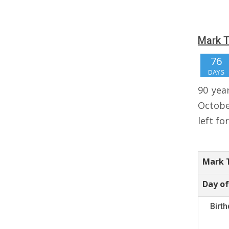
Mark T
76
DAYS
90 yea
Octobe
left fo
Mark T
Day of
Birt