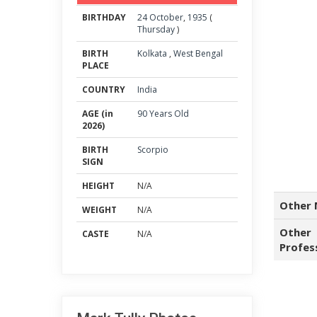
BIRTHDAY
24
October
,
1935
(
Thursday
)
BIRTH
Kolkata
,
West Bengal
PLACE
COUNTRY
India
AGE (in
90 Years Old
2026)
BIRTH
Scorpio
SIGN
HEIGHT
N/A
Other 
WEIGHT
N/A
Other
CASTE
N/A
Profes