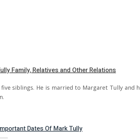
ully Family, Relatives and Other Relations
five siblings. He is married to Margaret Tully and 
n.
 Important Dates Of Mark Tully