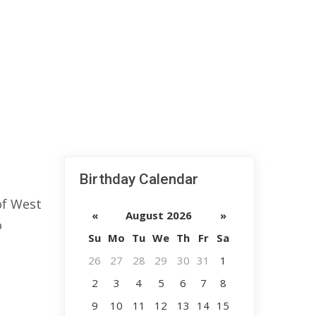
Birthday Calendar
of West
«
August 2026
»
o
Su
Mo
Tu
We
Th
Fr
Sa
26
27
28
29
30
31
1
2
3
4
5
6
7
8
9
10
11
12
13
14
15