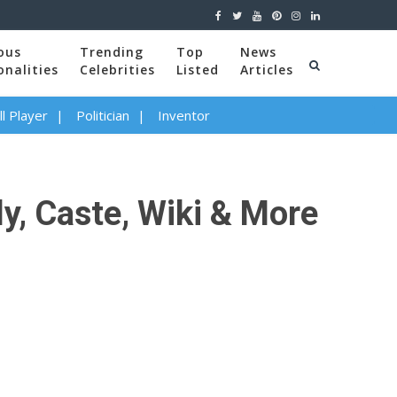
ous
Trending
Top
News
onalities
Celebrities
Listed
Articles
l Player
Politician
Inventor
ly, Caste, Wiki & More