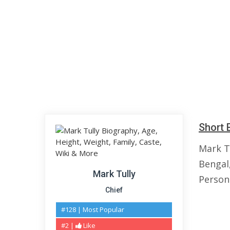
Short 
Mark T
Bengal,
Mark Tully
Persona
Chief
#128 | Most Popular
#2 |
Like