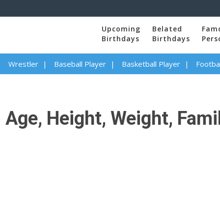
Upcoming
Belated
Fam
Birthdays
Birthdays
Pers
Wrestler
Baseball Player
Basketball Player
Footbal
 Age, Height, Weight, Fami