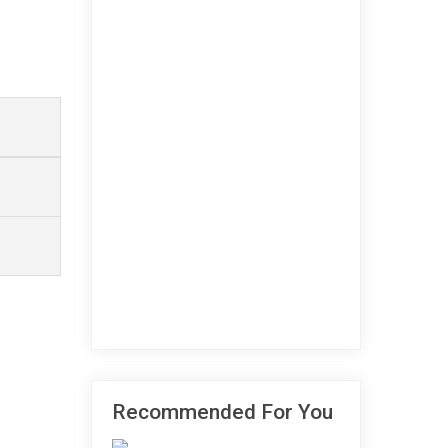
Recommended For You