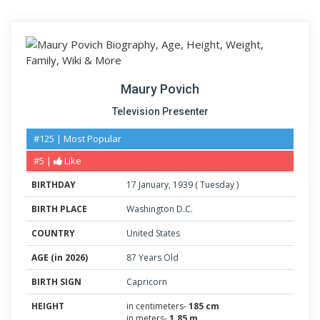
Maury Povich
Television Presenter
#125 | Most Popular
#5 |
Like
BIRTHDAY
17
January
,
1939
(
Tuesday
)
BIRTH PLACE
Washington D.C.
COUNTRY
United States
AGE (in 2026)
87 Years Old
BIRTH SIGN
Capricorn
HEIGHT
in centimeters-
185 cm
in meters-
1.85 m