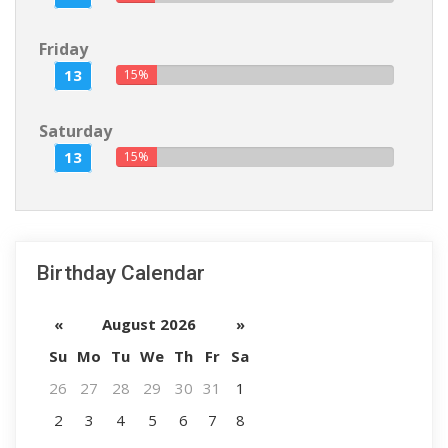
Friday
13
15%
Saturday
13
15%
Birthday Calendar
«
August 2026
»
Su
Mo
Tu
We
Th
Fr
Sa
26
27
28
29
30
31
1
2
3
4
5
6
7
8