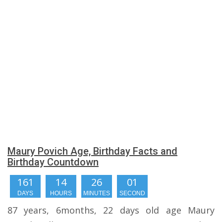
Maury Povich Age, Birthday Facts and
Birthday Countdown
161
14
26
00
DAYS
HOURS
MINUTES
SECONDS
87 years, 6months, 22 days old age Maury