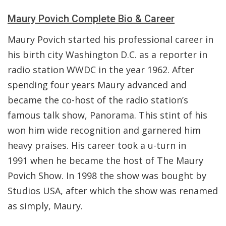
Maury Povich Complete Bio & Career
Maury Povich started his professional career in
his birth city Washington D.C. as a reporter in
radio station WWDC in the year 1962. After
spending four years Maury advanced and
became the co-host of the radio station’s
famous talk show, Panorama. This stint of his
won him wide recognition and garnered him
heavy praises. His career took a u-turn in
1991 when he became the host of The Maury
Povich Show. In 1998 the show was bought by
Studios USA, after which the show was renamed
as simply, Maury.