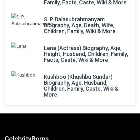
Family, Facts, Caste, Wiki & More
S. P. Balasubrahmanyam
Biography, Age, Death, Wife,
Children, Family, Wiki & More
Lena (Actress) Biography, Age,
Height, Husband, Children, Family,
Facts, Caste, Wiki & More
Kushboo (Khushbu Sundar)
Biography, Age, Husband,
Children, Family, Caste, Wiki &
More
CelebrityBorns