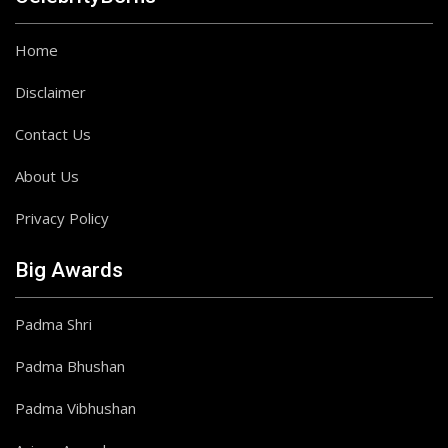
Home
Disclaimer
Contact Us
About Us
Privacy Policy
Big Awards
Padma Shri
Padma Bhushan
Padma Vibhushan