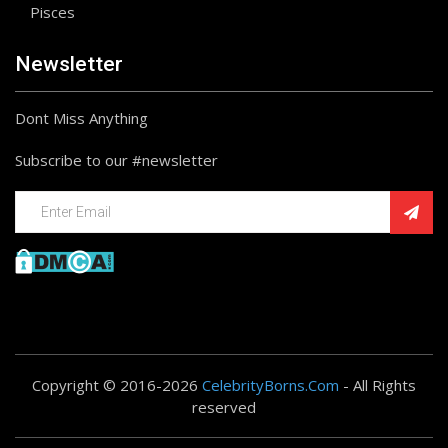
Pisces
Newsletter
Dont Miss Anything
Subscribe to our #newsletter
Copyright © 2016-2026
CelebrityBorns.Com
- All Rights
reserved