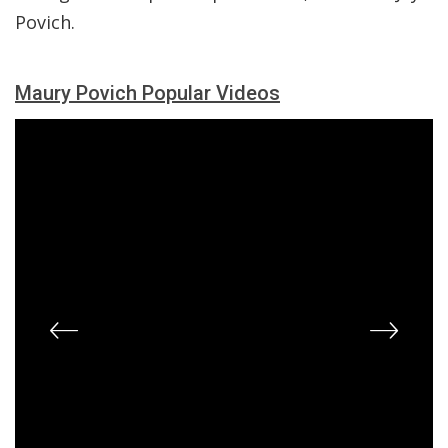
Povich.
Maury Povich Popular Videos