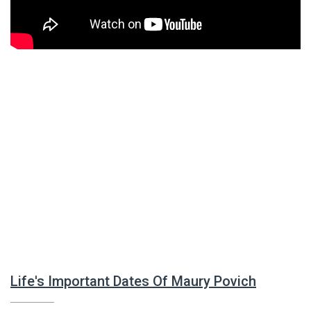
Life's Important Dates Of Maury Povich