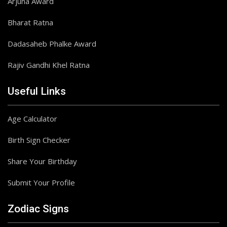
Arjuna Award
Bharat Ratna
Dadasaheb Phalke Award
Rajiv Gandhi Khel Ratna
Useful Links
Age Calculator
Birth Sign Checker
Share Your Birthday
Submit Your Profile
Zodiac Signs