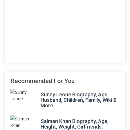
Recommended For You
Sunny Leone Biography, Age,
Husband, Children, Family, Wiki &
More
Salman Khan Biography, Age,
Height, Weight, Girlfriends,