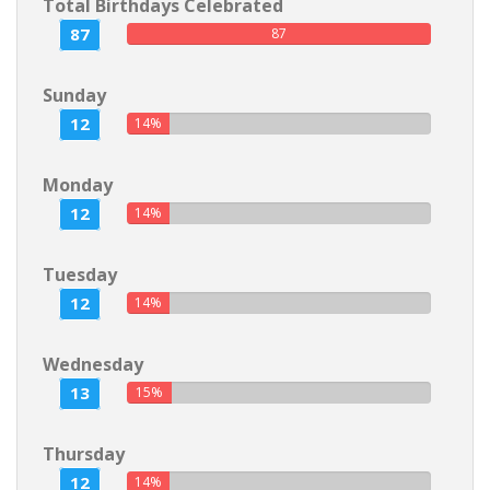
Total Birthdays Celebrated
87
87
Sunday
12
14%
Monday
12
14%
Tuesday
12
14%
Wednesday
13
15%
Thursday
12
14%