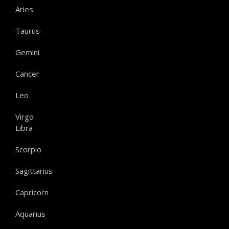
Aries
Taurus
Gemini
Cancer
Leo
Virgo
Libra
Scorpio
Sagittarius
Capricorn
Aquarius