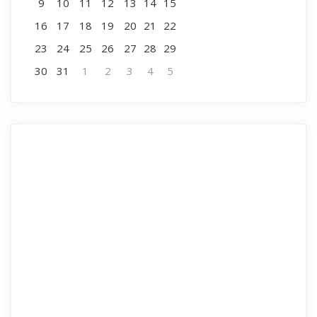
9
10
11
12
13
14
15
16
17
18
19
20
21
22
23
24
25
26
27
28
29
30
31
1
2
3
4
5