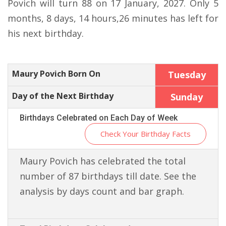
Povich will turn 88 on 17 January, 2027. Only 5
months, 8 days, 14 hours,26 minutes has left for
his next birthday.
Maury Povich Born On
Tuesday
Day of the Next Birthday
Sunday
Birthdays Celebrated on Each Day of Week
Check Your Birthday Facts
Maury Povich has celebrated the total
number of 87 birthdays till date. See the
analysis by days count and bar graph.