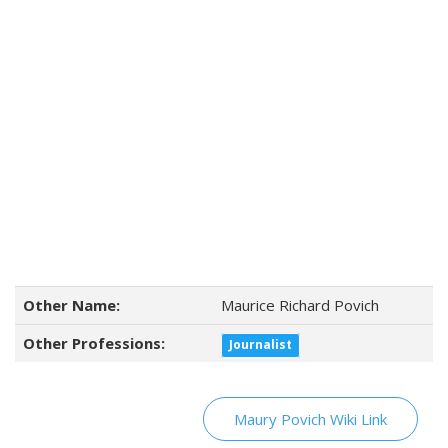
Other Name:
Maurice Richard Povich
Other Professions:
Journalist
Maury Povich Wiki Link