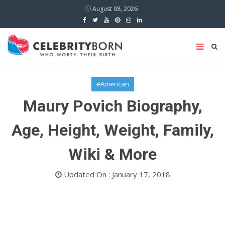
August 08, 2026
#American
Maury Povich Biography,
Age, Height, Weight, Family,
Wiki & More
Updated On : January 17, 2018