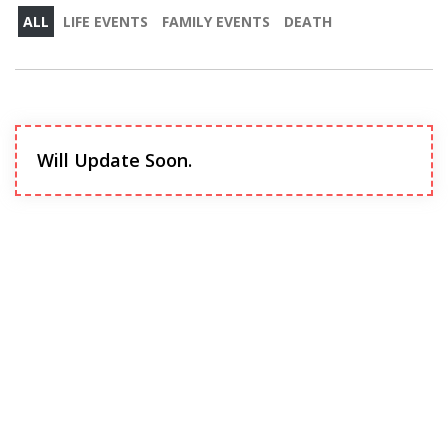
ALL
LIFE EVENTS
FAMILY EVENTS
DEATH
Will Update Soon.