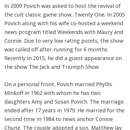
In 2009 Povich was asked to host the revival of
the cult classic game show, Twenty One. In 2005
Povich along with his wife co-hosted a weekend
news program titled Weekends with Maury and
Connie. Due to very low rating points, the show
was called off after running for 6 months.
Recently in 2015, he did a guest appearance on
the show The Jack and Triumph Show.
On a personal front, Povich married Phyllis
Minkoff in 1962 with whom he has two
daughters Amy and Susan Povich. The marriage
ended after 17 years in 1979. He married for the
second time in 1984 to news anchor Connie
Chung. The couple adopted a son, Matthew Jay