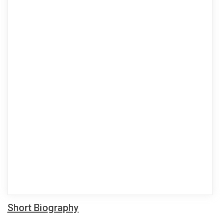
Short Biography