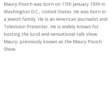
Maury Povich was born on 17th January 1939 in
Washington D.C., United States. He was born in
a Jewish family. He is an American Journalist and
Television Presenter. He is widely known for
hosting the lurid and sensational talk show
Maury; previously known as the Maury Povich
Show.