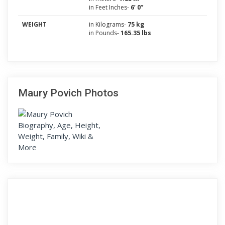
in Feet Inches-
6’ 0”
WEIGHT
in Kilograms-
75 kg
in Pounds-
165.35 lbs
Maury Povich Photos