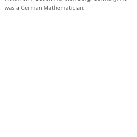
was a German Mathematician.