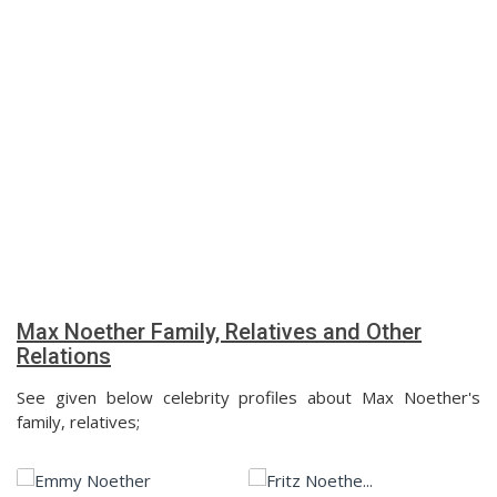
Max Noether Family, Relatives and Other
Relations
See given below celebrity profiles about Max Noether's
family, relatives;