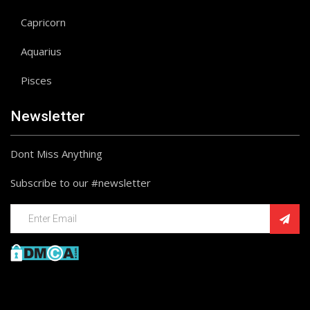
Capricorn
Aquarius
Pisces
Newsletter
Dont Miss Anything
Subscribe to our #newsletter