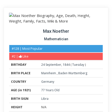
Max Noether
Mathematician
#128 | Most Popular
#2 |
Like
BIRTHDAY
24
September
,
1844
(
Tuesday
)
BIRTH PLACE
Mannheim
,
Baden Wurttemberg
COUNTRY
Germany
AGE (in 1921)
77 Years Old
BIRTH SIGN
Libra
HEIGHT
N/A