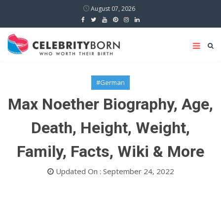
August 07, 2026
#German
Max Noether Biography, Age,
Death, Height, Weight,
Family, Facts, Wiki & More
Updated On : September 24, 2022