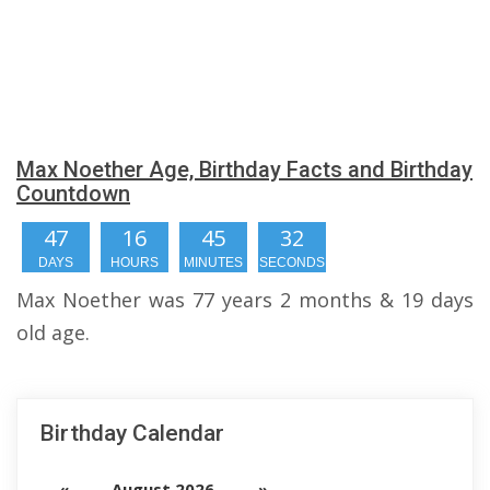
Max Noether Age, Birthday Facts and Birthday
Countdown
47
16
45
31
DAYS
HOURS
MINUTES
SECONDS
Max Noether was 77 years 2 months & 19 days
old age.
Birthday Calendar
«
August 2026
»