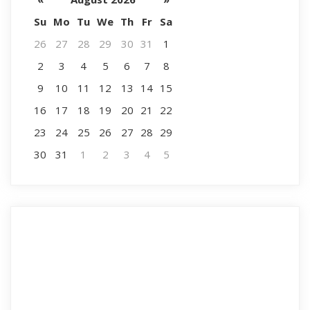
Su
Mo
Tu
We
Th
Fr
Sa
26
27
28
29
30
31
1
2
3
4
5
6
7
8
9
10
11
12
13
14
15
16
17
18
19
20
21
22
23
24
25
26
27
28
29
30
31
1
2
3
4
5