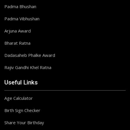
Padma Bhushan
Padma Vibhushan
Arjuna Award
Bharat Ratna
Dadasaheb Phalke Award
Rajiv Gandhi Khel Ratna
Useful Links
Age Calculator
Birth Sign Checker
Share Your Birthday