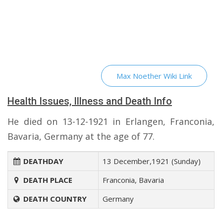
Max Noether Wiki Link
Health Issues, Illness and Death Info
He died on 13-12-1921 in Erlangen, Franconia,
Bavaria, Germany at the age of 77.
DEATHDAY
13 December,1921 (Sunday)
DEATH PLACE
Franconia, Bavaria
DEATH COUNTRY
Germany