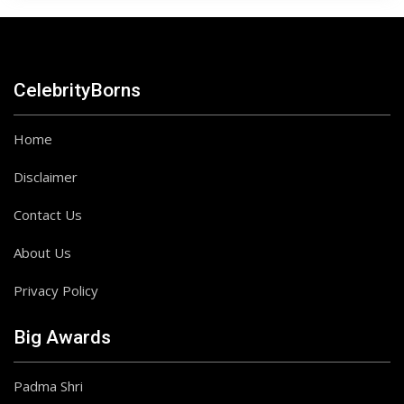
CelebrityBorns
Home
Disclaimer
Contact Us
About Us
Privacy Policy
Big Awards
Padma Shri