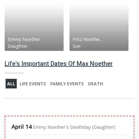
Emmy Noether
Fritz Noethe...
Daughter
Son
Life's Important Dates Of Max Noether
ALL
LIFE EVENTS
FAMILY EVENTS
DEATH
April 14
Emmy Noether's Deathday (Daughter)