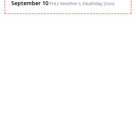
September 10
Fritz Noether's Deathday (Son)