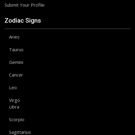
Submit Your Profile
Zodiac Signs
Aries
Taurus
Gemini
Cancer
Leo
Virgo
Libra
Scorpio
Sagittarius