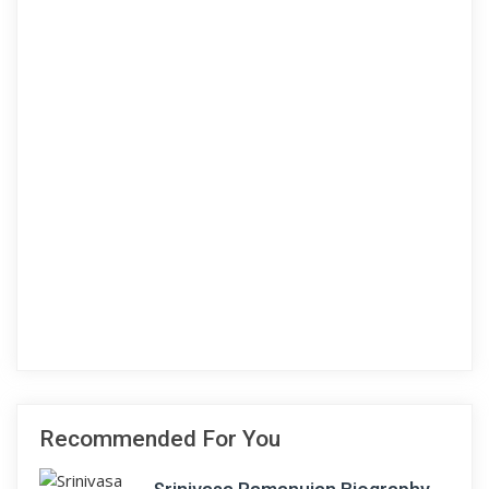
Recommended For You