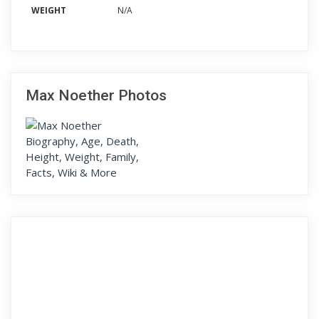
WEIGHT
N/A
Max Noether Photos