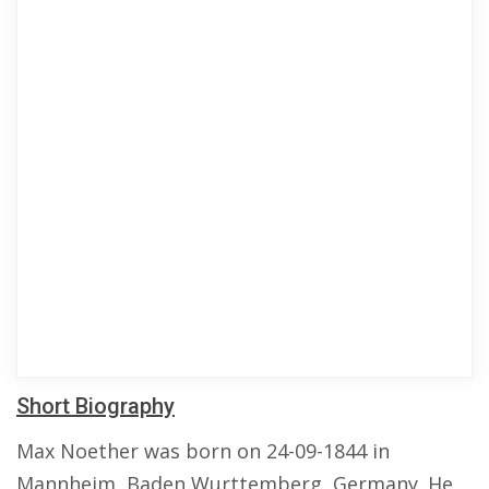
Short Biography
Max Noether was born on 24-09-1844 in
Mannheim, Baden Wurttemberg, Germany. He