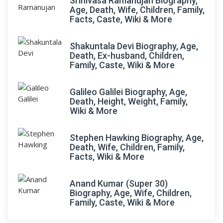
Srinivasa Ramanujan Biography,
Age, Death, Wife, Children, Family,
Facts, Caste, Wiki & More
Shakuntala Devi Biography, Age,
Death, Ex-husband, Children,
Family, Caste, Wiki & More
Galileo Galilei Biography, Age,
Death, Height, Weight, Family,
Wiki & More
Stephen Hawking Biography, Age,
Death, Wife, Children, Family,
Facts, Wiki & More
Anand Kumar (Super 30)
Biography, Age, Wife, Children,
Family, Caste, Wiki & More