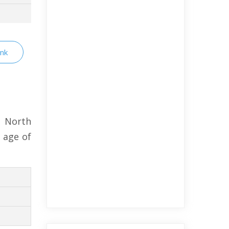
ink
 North
 age of