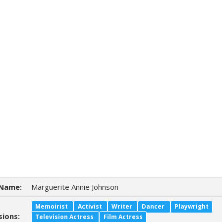
Name:
Marguerite Annie Johnson
Memoirist
Activist
Writer
Dancer
Playwright
sions:
Television Actress
Film Actress