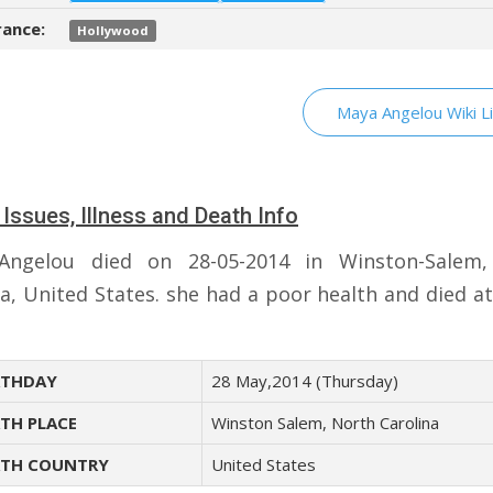
ance:
Hollywood
Maya Angelou Wiki L
 Issues, Illness and Death Info
Angelou died on 28-05-2014 in Winston-Salem,
na, United States. she had a poor health and died at
THDAY
28 May,2014 (Thursday)
TH PLACE
Winston Salem, North Carolina
TH COUNTRY
United States