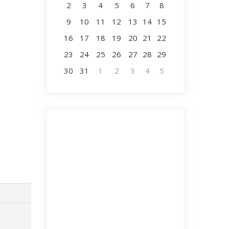
2
3
4
5
6
7
8
9
10
11
12
13
14
15
16
17
18
19
20
21
22
23
24
25
26
27
28
29
30
31
1
2
3
4
5