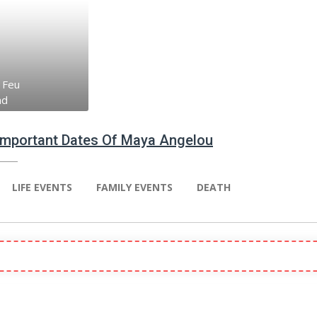
 Feu
nd
 Important Dates Of Maya Angelou
LIFE EVENTS
FAMILY EVENTS
DEATH