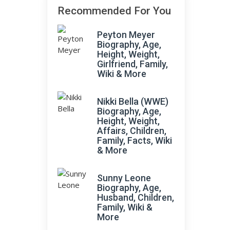
Recommended For You
Peyton Meyer
Biography, Age,
Height, Weight,
Girlfriend, Family,
Wiki & More
Nikki Bella (WWE)
Biography, Age,
Height, Weight,
Affairs, Children,
Family, Facts, Wiki
& More
Sunny Leone
Biography, Age,
Husband, Children,
Family, Wiki &
More