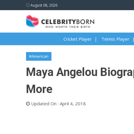
August 08, 2026
Cricket Player
Tennis Player
#American
Maya Angelou Biograph
More
Updated On : April 4, 2018