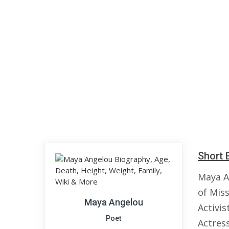
Short 
Maya A
of Mis
Maya Angelou
Activis
Poet
Actress