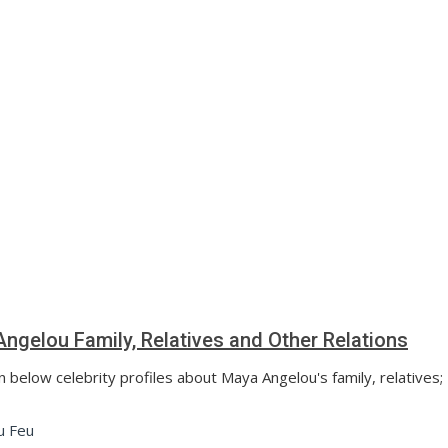
ngelou Family, Relatives and Other Relations
n below celebrity profiles about Maya Angelou's family, relatives;