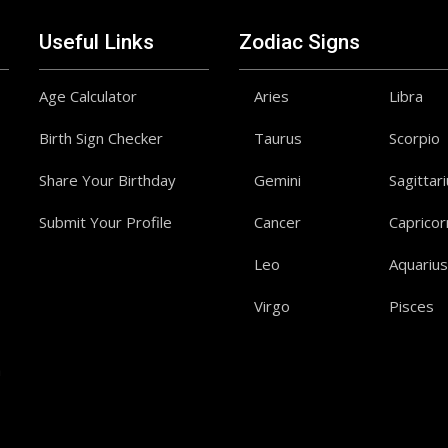
Useful Links
Zodiac Signs
Age Calculator
Aries
Libra
Birth Sign Checker
Taurus
Scorpio
Share Your Birthday
Gemini
Sagittar
Submit Your Profile
Cancer
Capricor
Leo
Aquarius
Virgo
Pisces
a