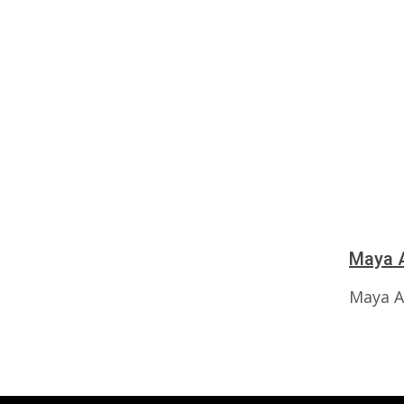
Maya A
Maya A