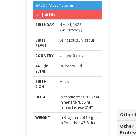
#126 | Most Popular
#4 |
Like
BIRTHDAY
4
April
,
1928
(
Wednesday
)
BIRTH
Saint Louis
,
Missouri
PLACE
COUNTRY
United States
AGE (in
86 Years Old
2014)
BIRTH
Aries
SIGN
HEIGHT
in centimeters-
165 cm
in meters-
1.65 m
in Feet Inches-
5’ 4”
Other 
WEIGHT
in Kilograms-
65 kg
in Pounds-
143.3 lbs
Other
Profes