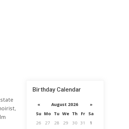
Birthday Calendar
 state
«
August 2026
»
oirist,
Su
Mo
Tu
We
Th
Fr
Sa
ilm
26
27
28
29
30
31
1