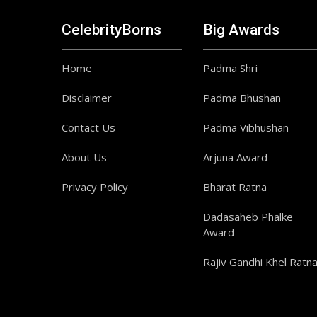
CelebrityBorns
Big Awards
Home
Padma Shri
Disclaimer
Padma Bhushan
Contact Us
Padma Vibhushan
About Us
Arjuna Award
Privacy Policy
Bharat Ratna
Dadasaheb Phalke
Award
Rajiv Gandhi Khel Ratn