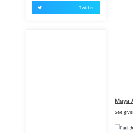
Twitter
Maya A
See give