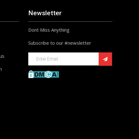
Newsletter
Dont Miss Anything
Subscribe to our #newsletter
ius
n