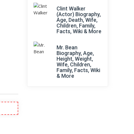
Clint Walker
(Actor) Biography,
Age, Death, Wife,
Children, Family,
Facts, Wiki & More
Mr. Bean
Biography, Age,
Height, Weight,
Wife, Children,
Family, Facts, Wiki
& More