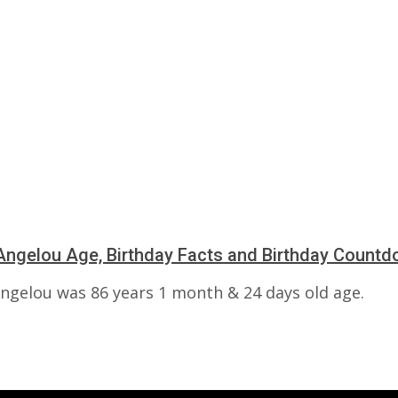
ngelou Age, Birthday Facts and Birthday Count
ngelou was 86 years 1 month & 24 days old age.