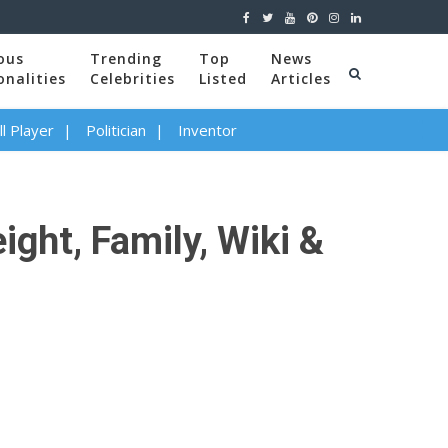
ous
Trending
Top
News
onalities
Celebrities
Listed
Articles
l Player
Politician
Inventor
ght, Family, Wiki &