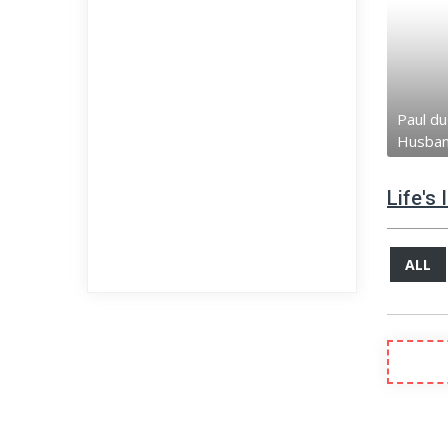
Paul du
Husba
Life's
ALL