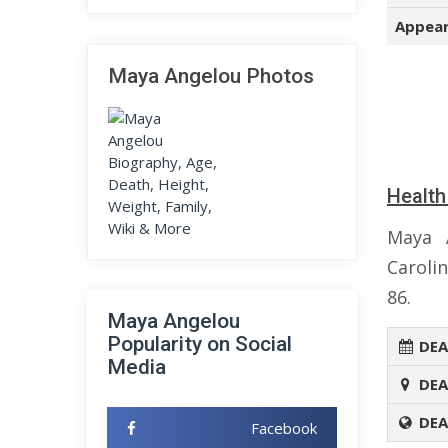
Appear
Maya Angelou Photos
Health
Maya 
Caroli
86.
Maya Angelou
Popularity on Social
DEA
Media
DEA
DEA
Facebook