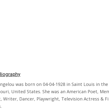
Biography
ngelou was born on 04-04-1928 in Saint Louis in the
souri, United States. She was an American Poet, Mem
t, Writer, Dancer, Playwright, Television Actress & F
.