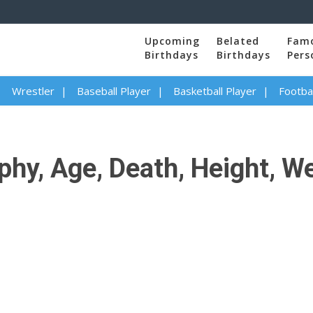
Upcoming
Belated
Fam
Birthdays
Birthdays
Pers
Wrestler
Baseball Player
Basketball Player
Footbal
y, Age, Death, Height, Wei