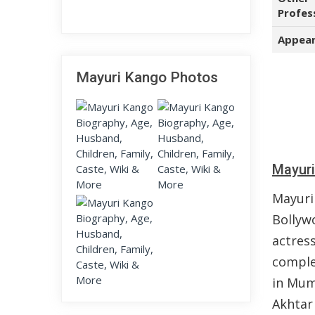
Profes
Appear
Mayuri Kango Photos
Mayuri
Mayuri
Bollyw
actres
comple
in Mum
Akhtar 