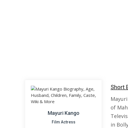
Short 
Mayuri
of Maha
Mayuri Kango
Televi
Film Actress
in Boll