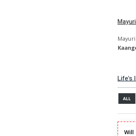
Mayuri
Mayur
Kaang
Life's
ALL
Will