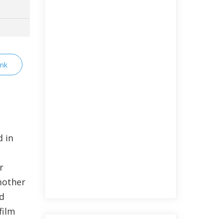
ink
 in
r
mother
d
film