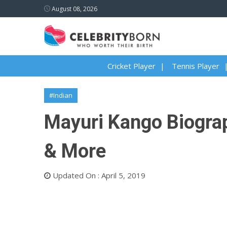
August 08, 2026
Cricket Player
Tennis Player
#Indian
Mayuri Kango Biograp
& More
Updated On : April 5, 2019