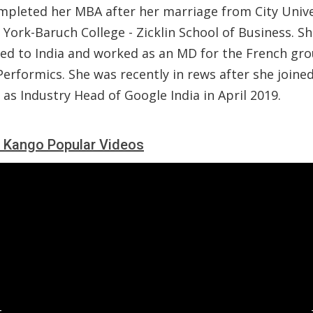
mpleted her MBA after her marriage from City Unive
York-Baruch College - Zicklin School of Business. S
ted to India and worked as an MD for the French gr
Performics. She was recently in rews after she joine
as Industry Head of Google India in April 2019.
 Kango Popular Videos