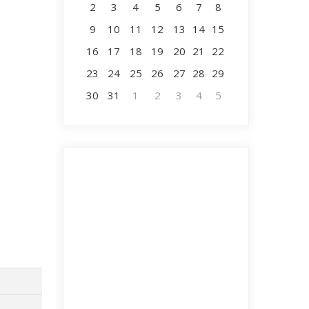
2
3
4
5
6
7
8
9
10
11
12
13
14
15
16
17
18
19
20
21
22
23
24
25
26
27
28
29
30
31
1
2
3
4
5