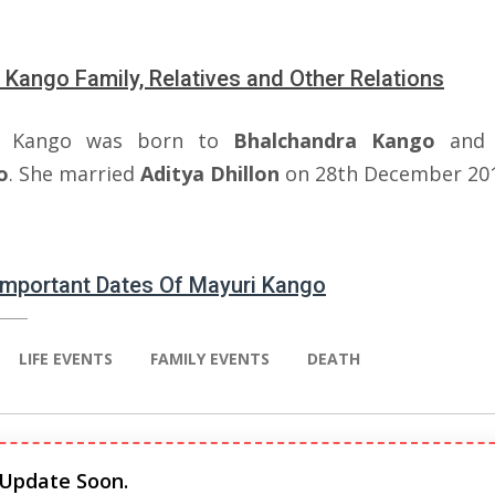
 Kango Family, Relatives and Other Relations
i Kango was born to
Bhalchandra Kango
an
o
. She married
Aditya Dhillon
on 28th December 201
 Important Dates Of Mayuri Kango
LIFE EVENTS
FAMILY EVENTS
DEATH
 Update Soon.