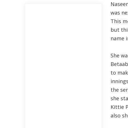
Naseem
was ne
This mo
but th
name in
She wa
Betaabi
to mak
inning
the ser
she sta
Kittie
also s