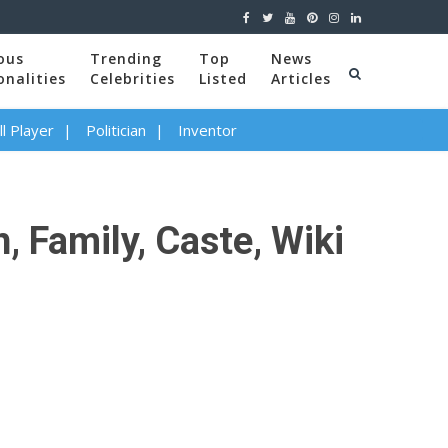
ous
Trending
Top
News
onalities
Celebrities
Listed
Articles
l Player
Politician
Inventor
 Family, Caste, Wiki