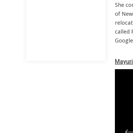
She co
of New 
reloca
called 
Google 
Mayuri