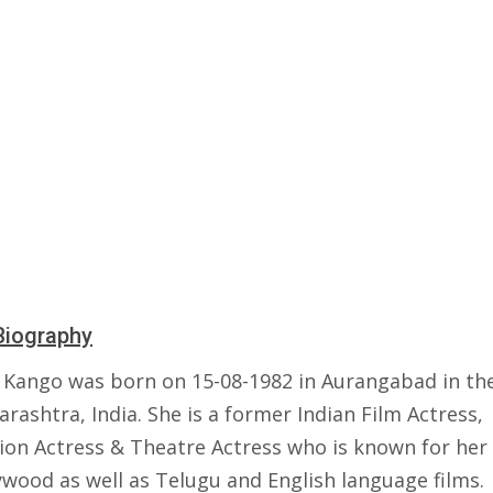
Biography
 Kango was born on 15-08-1982 in Aurangabad in the
rashtra, India. She is a former Indian Film Actress,
sion Actress & Theatre Actress who is known for her
ywood as well as Telugu and English language films.