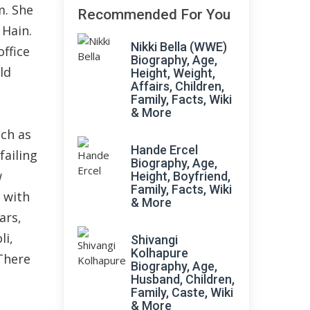
m. She
Recommended For You
 Hain.
Nikki Bella (WWE)
ffice
Biography, Age,
ld
Height, Weight,
Affairs, Children,
Family, Facts, Wiki
& More
uch as
Hande Ercel
failing
Biography, Age,
w
Height, Boyfriend,
Family, Facts, Wiki
 with
& More
ars,
li,
Shivangi
Kolhapure
There
Biography, Age,
Husband, Children,
Family, Caste, Wiki
& More