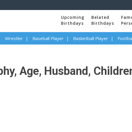
Upcoming
Belated
Fam
Birthdays
Birthdays
Pers
Wrestler
Baseball Player
Basketball Player
Footbal
hy, Age, Husband, Children,