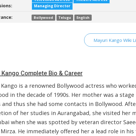
sions:
Managing Director
ance:
Bollywood
Telugu
English
Mayuri Kango Wiki L
 Kango Complete Bio & Career
 Kango is a renowned Bollywood actress who worked
ood in the decade of 1990s. Her mother was a stage
s and thus she had some contacts in Bollywood. Afte
tion of her studies in Aurangabad, she visited her 
bai when she was spotted by veteran director Saee
Mirza. He immediately offered her a lead role in his 