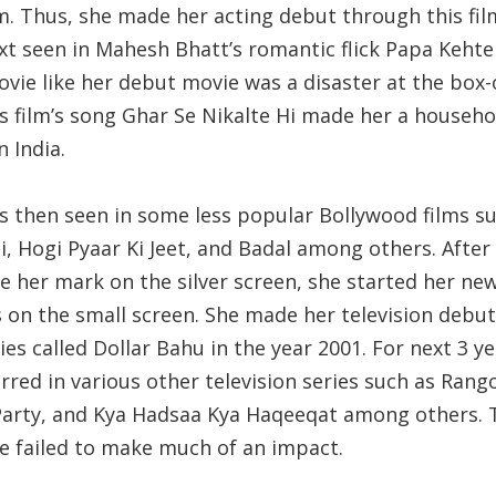
. Thus, she made her acting debut through this fil
xt seen in Mahesh Bhatt’s romantic flick Papa Kehte
vie like her debut movie was a disaster at the box-o
is film’s song Ghar Se Nikalte Hi made her a househo
 India.
s then seen in some less popular Bollywood films s
, Hogi Pyaar Ki Jeet, and Badal among others. After 
e her mark on the silver screen, she started her ne
s on the small screen. She made her television debut
ies called Dollar Bahu in the year 2001. For next 3 ye
rred in various other television series such as Rango
 Party, and Kya Hadsaa Kya Haqeeqat among others. 
he failed to make much of an impact.