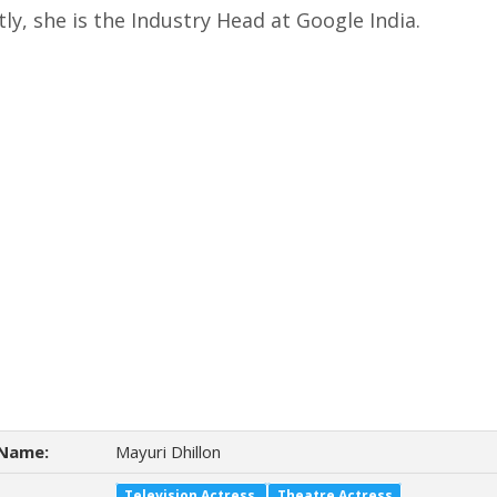
ly, she is the Industry Head at Google India.
Name:
Mayuri Dhillon
Television Actress
Theatre Actress