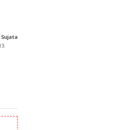
d
Sujata
3.