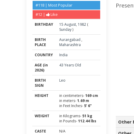
Present
#118 | Most Popular
#12 |
Like
BIRTHDAY
15
August
,
1982
(
Sunday
)
BIRTH
Aurangabad
,
PLACE
Maharashtra
COUNTRY
India
AGE (in
43 Years Old
2026)
BIRTH
Leo
SIGN
HEIGHT
in centimeters-
169 cm
in meters-
1.69 m
in Feet Inches-
5’ 6”
WEIGHT
in Kilograms-
51 kg
in Pounds-
112.44 lbs
Other 
CASTE
N/A
Other