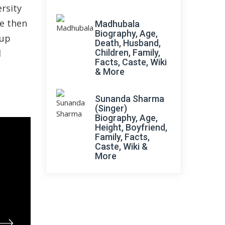
rsity
he then
Madhubala
Biography, Age,
oup
Death, Husband,
d
Children, Family,
Facts, Caste, Wiki
& More
Sunanda Sharma
(Singer)
Biography, Age,
Height, Boyfriend,
Family, Facts,
Caste, Wiki &
More