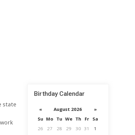
Birthday Calendar
 state
«
August 2026
»
Su
Mo
Tu
We
Th
Fr
Sa
 work
26
27
28
29
30
31
1