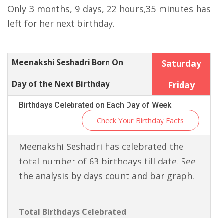
Only 3 months, 9 days, 22 hours,35 minutes has
left for her next birthday.
Meenakshi Seshadri Born On
Saturday
Day of the Next Birthday
Friday
Birthdays Celebrated on Each Day of Week
Check Your Birthday Facts
Meenakshi Seshadri has celebrated the
total number of 63 birthdays till date. See
the analysis by days count and bar graph.
Total Birthdays Celebrated