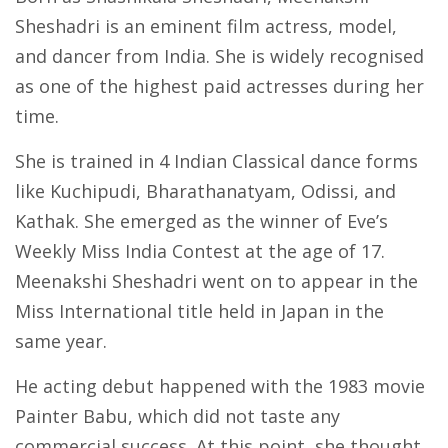
Sheshadri is an eminent film actress, model,
and dancer from India. She is widely recognised
as one of the highest paid actresses during her
time.
She is trained in 4 Indian Classical dance forms
like Kuchipudi, Bharathanatyam, Odissi, and
Kathak. She emerged as the winner of Eve’s
Weekly Miss India Contest at the age of 17.
Meenakshi Sheshadri went on to appear in the
Miss International title held in Japan in the
same year.
He acting debut happened with the 1983 movie
Painter Babu, which did not taste any
commercial success. At this point, she thought