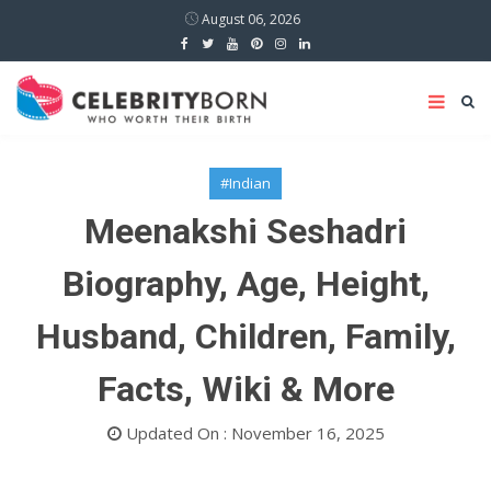
August 06, 2026
#Indian
Meenakshi Seshadri
Biography, Age, Height,
Husband, Children, Family,
Facts, Wiki & More
Updated On : November 16, 2025