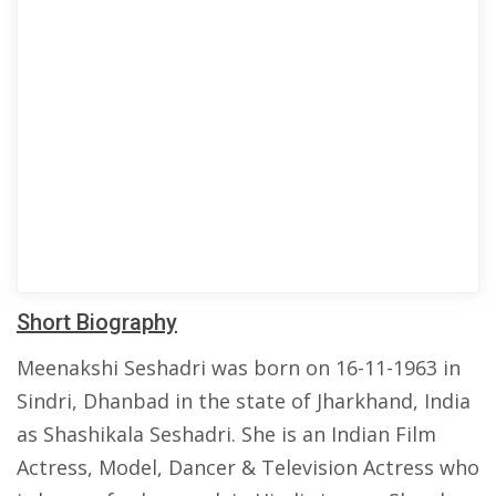
Short Biography
Meenakshi Seshadri was born on 16-11-1963 in
Sindri, Dhanbad in the state of Jharkhand, India
as Shashikala Seshadri. She is an Indian Film
Actress, Model, Dancer & Television Actress who