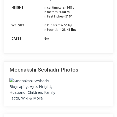
HEIGHT
in centimeters-
168 cm
in meters-
1.68 m
in Feet Inches-
5’ 6”
WEIGHT
in Kilograms-
56 kg
in Pounds-
123.46 lbs
CASTE
N/A
Meenakshi Seshadri Photos