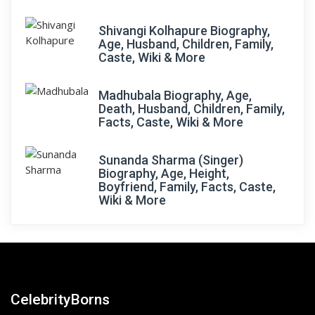
Shivangi Kolhapure Biography,
Age, Husband, Children, Family,
Caste, Wiki & More
Madhubala Biography, Age,
Death, Husband, Children, Family,
Facts, Caste, Wiki & More
Sunanda Sharma (Singer)
Biography, Age, Height,
Boyfriend, Family, Facts, Caste,
Wiki & More
CelebrityBorns