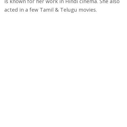
is known for her work in Hindi cinema. She also
acted in a few Tamil & Telugu movies.