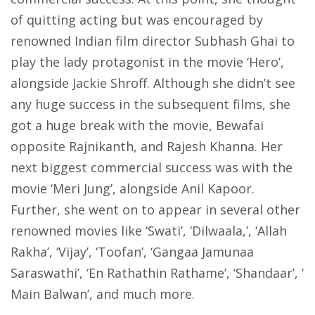
of quitting acting but was encouraged by
renowned Indian film director Subhash Ghai to
play the lady protagonist in the movie ‘Hero’,
alongside Jackie Shroff. Although she didn’t see
any huge success in the subsequent films, she
got a huge break with the movie, Bewafai
opposite Rajnikanth, and Rajesh Khanna. Her
next biggest commercial success was with the
movie ‘Meri Jung’, alongside Anil Kapoor.
Further, she went on to appear in several other
renowned movies like ‘Swati’, ‘Dilwaala,’, ‘Allah
Rakha’, ‘Vijay’, ‘Toofan’, ‘Gangaa Jamunaa
Saraswathi’, ‘En Rathathin Rathame’, ‘Shandaar’, ‘
Main Balwan’, and much more.