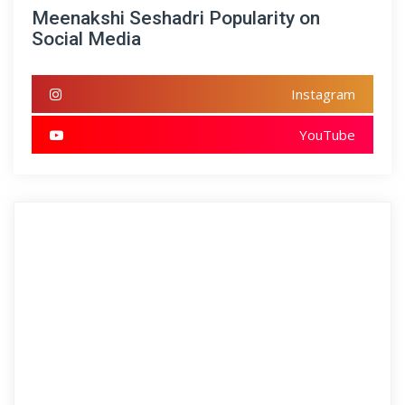
Meenakshi Seshadri Popularity on
Social Media
Instagram
YouTube