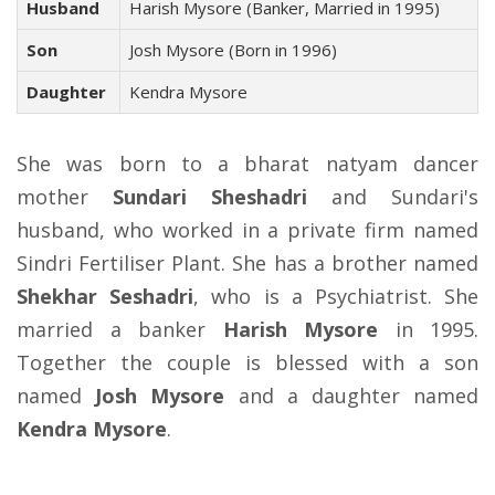
Husband
Harish Mysore (Banker, Married in 1995)
Son
Josh Mysore (Born in 1996)
Daughter
Kendra Mysore
She was born to a bharat natyam dancer
mother
Sundari Sheshadri
and Sundari's
husband, who worked in a private firm named
Sindri Fertiliser Plant. She has a brother named
Shekhar Seshadri
, who is a Psychiatrist. She
married a banker
Harish Mysore
in 1995.
Together the couple is blessed with a son
named
Josh Mysore
and a daughter named
Kendra Mysore
.