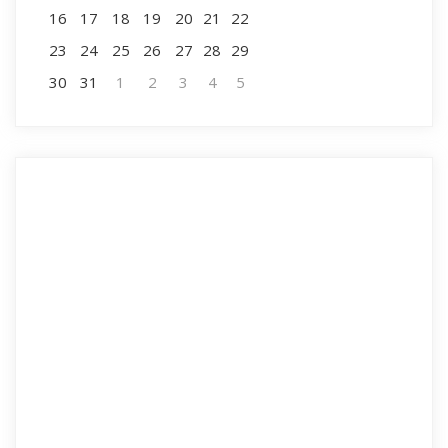
16
17
18
19
20
21
22
23
24
25
26
27
28
29
30
31
1
2
3
4
5