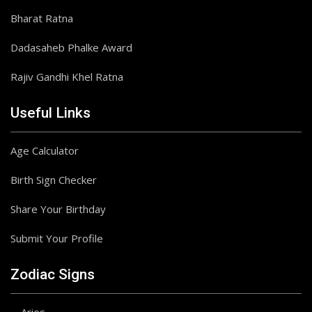
Bharat Ratna
Dadasaheb Phalke Award
Rajiv Gandhi Khel Ratna
Useful Links
Age Calculator
Birth Sign Checker
Share Your Birthday
Submit Your Profile
Zodiac Signs