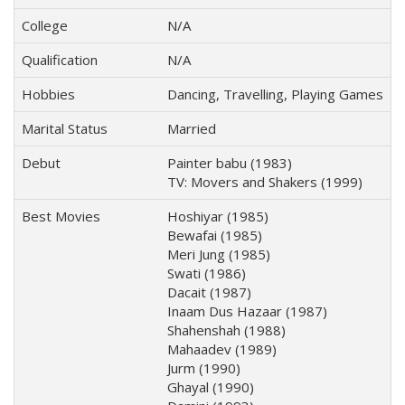
College
N/A
Qualification
N/A
Hobbies
Dancing, Travelling, Playing Games
Marital Status
Married
Debut
Painter babu (1983)
TV: Movers and Shakers (1999)
Best Movies
Hoshiyar (1985)
Bewafai (1985)
Meri Jung (1985)
Swati (1986)
Dacait (1987)
Inaam Dus Hazaar (1987)
Shahenshah (1988)
Mahaadev (1989)
Jurm (1990)
Ghayal (1990)