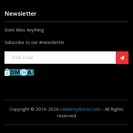
Newsletter
Dont Miss Anything
Subscribe to our #newsletter
Copyright © 2016-2026
CelebrityBorns.Com
- All Rights
reserved