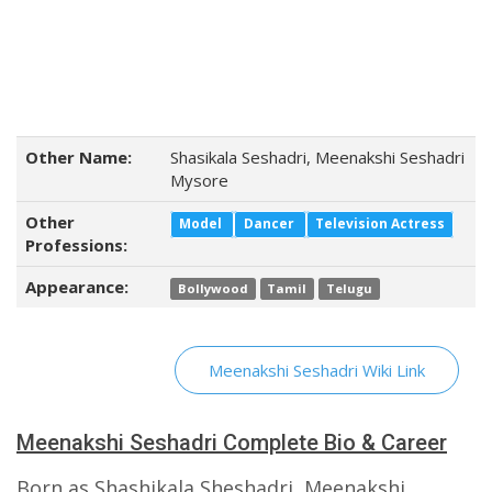
Other Name:
Shasikala Seshadri, Meenakshi Seshadri
Mysore
Other
Model
Dancer
Television Actress
Professions:
Appearance:
Bollywood
Tamil
Telugu
Meenakshi Seshadri Wiki Link
Meenakshi Seshadri Complete Bio & Career
Born as Shashikala Sheshadri, Meenakshi