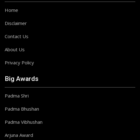
Home
Disclaimer
Contact Us
About Us
Privacy Policy
Big Awards
Padma Shri
Padma Bhushan
Padma Vibhushan
Arjuna Award