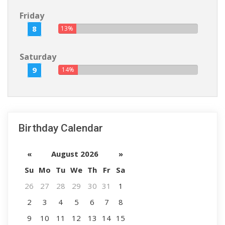
Friday
8
13%
Saturday
9
14%
Birthday Calendar
«
August 2026
»
Su
Mo
Tu
We
Th
Fr
Sa
26
27
28
29
30
31
1
2
3
4
5
6
7
8
9
10
11
12
13
14
15