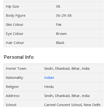
Hip Size
38
Body Figure
36-29-38
Skin Colour
Fair
Eye Colour
Brown
Hair Colour
Black
Personal Info
Home Town
Sindri, Dhanbad, Bihar, India
Nationality
Indian
Religion
Hindu
Address
Sindri, Dhanbad, Bihar, India
School
Carmel Convent School, New Delhi