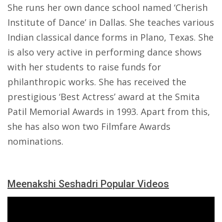
She runs her own dance school named ‘Cherish
Institute of Dance’ in Dallas. She teaches various
Indian classical dance forms in Plano, Texas. She
is also very active in performing dance shows
with her students to raise funds for
philanthropic works. She has received the
prestigious ‘Best Actress’ award at the Smita
Patil Memorial Awards in 1993. Apart from this,
she has also won two Filmfare Awards
nominations.
Meenakshi Seshadri Popular Videos