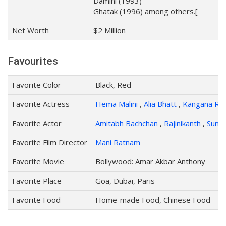
Damini (1993)
Ghatak (1996) among others.[
Net Worth
$2 Million
Favourites
Favorite Color
Black, Red
Favorite Actress
Hema Malini
,
Alia Bhatt
,
Kangana Ra
Favorite Actor
Amitabh Bachchan
,
Rajinikanth
,
Sunny
Favorite Film Director
Mani Ratnam
Favorite Movie
Bollywood: Amar Akbar Anthony
Favorite Place
Goa, Dubai, Paris
Favorite Food
Home-made Food, Chinese Food