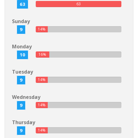
63
63
Sunday
9
14%
Monday
10
16%
Tuesday
9
14%
Wednesday
9
14%
Thursday
9
14%