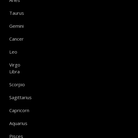
Aries
Taurus
Gemini
Cancer
Leo
Virgo
Libra
Scorpio
Sagittarius
Capricorn
Aquarius
Pisces