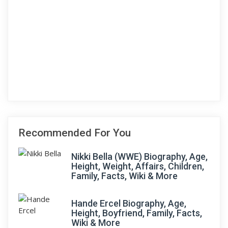
Recommended For You
Nikki Bella (WWE) Biography, Age,
Height, Weight, Affairs, Children,
Family, Facts, Wiki & More
Hande Ercel Biography, Age,
Height, Boyfriend, Family, Facts,
Wiki & More