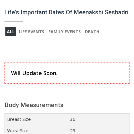
Life's Important Dates Of Meenakshi Seshadri
ALL
LIFE EVENTS
FAMILY EVENTS
DEATH
Will Update Soon.
Body Measurements
Breast Size
36
Waist Size
29