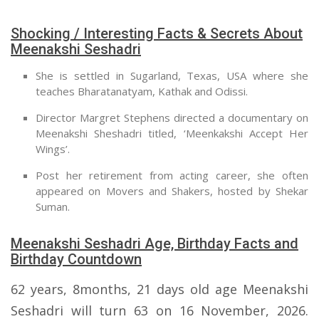
Shocking / Interesting Facts & Secrets About
Meenakshi Seshadri
She is settled in Sugarland, Texas, USA where she
teaches Bharatanatyam, Kathak and Odissi.
Director Margret Stephens directed a documentary on
Meenakshi Sheshadri titled, ‘Meenkakshi Accept Her
Wings’.
Post her retirement from acting career, she often
appeared on Movers and Shakers, hosted by Shekar
Suman.
Meenakshi Seshadri Age, Birthday Facts and
Birthday Countdown
62 years, 8months, 21 days old age Meenakshi
Seshadri will turn 63 on 16 November, 2026.