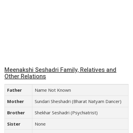
Meenakshi Seshadri Family, Relatives and
Other Relations
Father
Name Not Known
Mother
Sundari Sheshadri (Bharat Natyam Dancer)
Brother
Shekhar Seshadri (Psychiatrist)
Sister
None