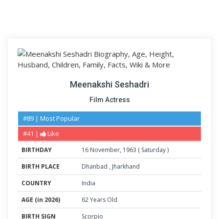
Meenakshi Seshadri
Film Actress
#89 | Most Popular
#41 |
Like
BIRTHDAY
16
November
,
1963
(
Saturday
)
BIRTH PLACE
Dhanbad
,
Jharkhand
COUNTRY
India
AGE (in 2026)
62 Years Old
BIRTH SIGN
Scorpio